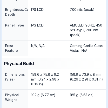
Brightness/Color
IPS LCD
700 nits (peak)
Depth
Panel Type
IPS LCD
AMOLED, 90Hz, 450
nits (typ), 700 nits
(peak)
Extra
N/A, N/A
Corning Gorilla Glass
Feature
Victus, N/A
−
Physical Build
Dimensions
158.6 x 75.8 x 9.2
158.9 x 73.9 x 8 mm
(Size)
mm (6.24 x 2.98 x
(6.26 x 2.91 x 0.31 in)
0.36 in)
Physical
192 g (6.77 oz)
185 g (6.53 oz)
Weight