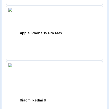
Apple iPhone 15 Pro Max
Xiaomi Redmi 9