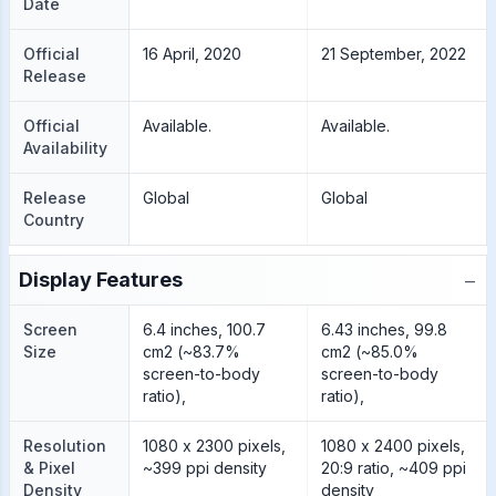
Date
Official
16 April, 2020
21 September, 2022
Release
Official
Available.
Available.
Availability
Release
Global
Global
Country
−
Display Features
Screen
6.4 inches, 100.7
6.43 inches, 99.8
Size
cm2 (~83.7%
cm2 (~85.0%
screen-to-body
screen-to-body
ratio),
ratio),
Resolution
1080 x 2300 pixels,
1080 x 2400 pixels,
& Pixel
~399 ppi density
20:9 ratio, ~409 ppi
Density
density