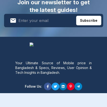
Join our newsletter to get
the latest guides!
Subscribe
Your Ultimate Source of Mobile price in
Bangladesh & Specs, Reviews, User Opinion &
Tech Insights in Bangladesh.
Follow Us:
Product Content