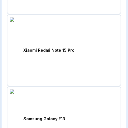
Xiaomi Redmi Note 15 Pro
Samsung Galaxy F13