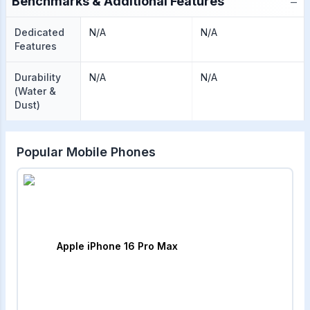
−
Benchmarks & Additional Features
Dedicated
N/A
N/A
Features
Durability
N/A
N/A
(Water &
Dust)
Popular Mobile Phones
Apple iPhone 16 Pro Max