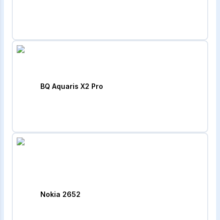
BQ Aquaris X2 Pro
Nokia 2652