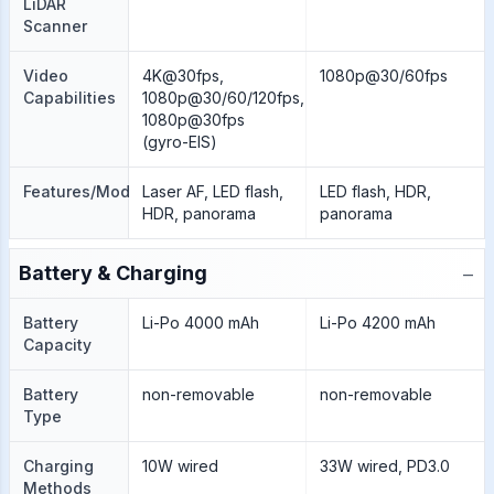
LiDAR
Scanner
Video
4K@30fps,
1080p@30/60fps
Capabilities
1080p@30/60/120fps,
1080p@30fps
(gyro-EIS)
Features/Modes
Laser AF, LED flash,
LED flash, HDR,
HDR, panorama
panorama
−
Battery & Charging
Battery
Li-Po 4000 mAh
Li-Po 4200 mAh
Capacity
Battery
non-removable
non-removable
Type
Charging
10W wired
33W wired, PD3.0
Methods