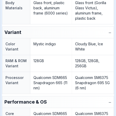
Body
Glass front, plastic
Glass front (Gorilla
Materials
back, aluminum
Glass Victus),
frame (6000 series)
aluminum frame,
plastic back
−
Variant
Color
Mystic indigo
Cloudy Blue, Ice
Variant
White
RAM & ROM
128GB
128GB, 128GB,
Variant
256GB
Processor
Qualcomm SDM665
Qualcomm SM6375
Variant
Snapdragon 665 (11
Snapdragon 695 5G
nm)
(6 nm)
−
Performance & OS
Core
Qualcomm SDM665
Qualcomm SM6375