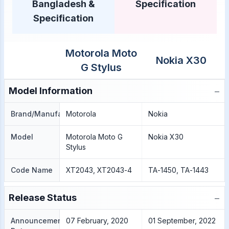
Bangladesh &
Specification
Specification
Motorola Moto
Nokia X30
G Stylus
−
Model Information
Brand/Manufacture
Motorola
Nokia
Model
Motorola Moto G
Nokia X30
Stylus
Code Name
XT2043, XT2043-4
TA-1450, TA-1443
−
Release Status
Announcement
07 February, 2020
01 September, 2022