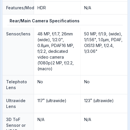
Features/Modes
HDR
N/A
Rear/Main Camera Specifications
Sensor/lens
48 MP, f/1.7, 26mm
50 MP, f/1.9, (wide),
(wide), 1/2.0",
1/1.56", 1.0µm, PDAF,
0.8µm, PDAF16 MP,
OIS13 MP, f/2.4,
f/2.2, dedicated
1/3.06"
video camera
(1080p)2 MP, f/2.2,
(macro)
Telephoto
No
No
Lens
Ultrawide
117˚ (ultrawide)
123˚ (ultrawide)
Lens
3D ToF
N/A
N/A
Sensor or