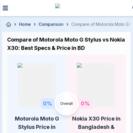
Skip to main content
Home
Comparison
Compare of Motorola Moto G Sty
Compare of Motorola Moto G Stylus vs Nokia
X30: Best Specs & Price in BD
0
%
0
%
Overall
Motorola Moto G
Nokia X30 Price in
Stylus Price in
Bangladesh &