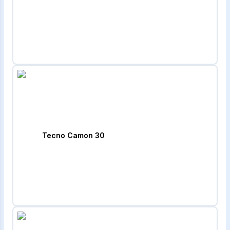
Tecno Camon 30