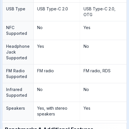
USB Type
USB Type-C 2.0
USB Type-C 2.0,
OTG
NFC
No
Yes
Supported
Headphone
Yes
No
Jack
Supported
FM Radio
FM radio
FM radio, RDS
Supported
Infrared
No
No
Supported
Speakers
Yes, with stereo
Yes
speakers