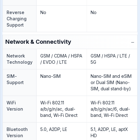
Reverse
No
No
Charging
Support
−
Network & Connectivity
Network
GSM / CDMA / HSPA
GSM / HSPA / LTE /
Technology
/ EVDO / LTE
5G
SIM-
Nano-SIM
Nano-SIM and eSIM
Support
or Dual SIM (Nano-
SIM, dual stand-by)
WiFi
Wi-Fi 802.11
Wi-Fi 802.11
Version
a/b/g/n/ac, dual-
a/b/g/n/ac/6, dual-
band, Wi-Fi Direct
band, Wi-Fi Direct
Bluetooth
5.0, A2DP, LE
5.1, A2DP, LE, aptX
Version
HD