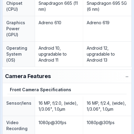
Chipset
Snapdragon 665 (11
Snapdragon 695 5G
(CPU)
nm)
(6 nm)
Graphics
Adreno 610
Adreno 619
Power
(GPU)
Operating
Android 10,
Android 12,
System
upgradable to
upgradable to
(OS)
Android 11
Android 13
−
Camera Features
Front Camera Specifications
Sensor/lens
16 MP, f/2.0, (wide),
16 MP, f/2.4, (wide),
1/3.06", 1.0µm
1/3.06", 1.0µm
Video
1080p@30fps
1080p@30fps
Recording