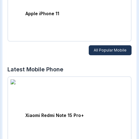
Apple iPhone 11
All Popular Mobile
Latest Mobile Phone
Xiaomi Redmi Note 15 Pro+