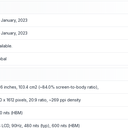
 January, 2023
 January, 2023
ailable.
obal
56 inches, 103.4 cm2 (~84.0% screen-to-body ratio),
0 x 1612 pixels, 20:9 ratio, ~269 ppi density
0 nits (HBM)
S LCD, 90Hz, 480 nits (typ), 600 nits (HBM)