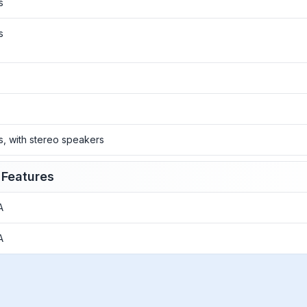
s
s
o
o
s, with stereo speakers
 Features
A
A