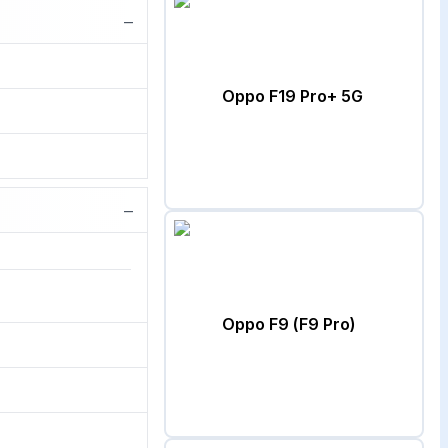
−
Oppo F19 Pro+ 5G
−
Oppo F9 (F9 Pro)