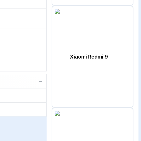
Xiaomi Redmi 9
−