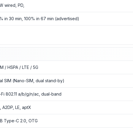
W wired, PD,
% in 30 min, 100% in 67 min (advertised)
o
M / HSPA / LTE / 5G
al SIM (Nano-SIM, dual stand-by)
-Fi 802.11 a/b/g/n/ac, dual-band
3, A2DP, LE, aptX
B Type-C 2.0, OTG