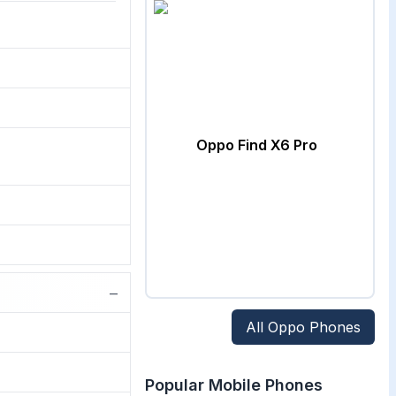
Oppo Find X6 Pro
−
All
Oppo
Phones
Popular Mobile Phones