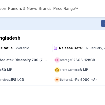
son
Rumors & News
Brands
Price Range
,001 – ৳15,000
৳15,001 – ৳20,000
৳20,001 – ৳30
angladesh
,001 – ৳80,000
৳80,001 – ৳90,000
৳90,001 – ৳1,0
 Status:
Available
Release Date:
07 January, 
Mediatek Dimensity 700 (7 nm)
128GB, 128GB
Storage
:
50 MP
8 MP
a
:
Front Camera
:
IPS LCD
Li-Po 5000 mAh
hnology
:
Battery
: