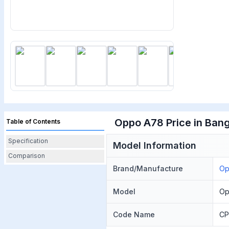
Oppo A78 Price in Bang
Table of Contents
Specification
Model Information
Comparison
Brand/Manufacture
O
Model
Op
Code Name
CP