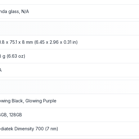
nda glass, N/A
3.8 x 75.1 x 8 mm (6.45 x 2.96 x 0.31 in)
8 g (6.63 oz)
A
owing Black, Glowing Purple
8GB, 128GB
diatek Dimensity 700 (7 nm)