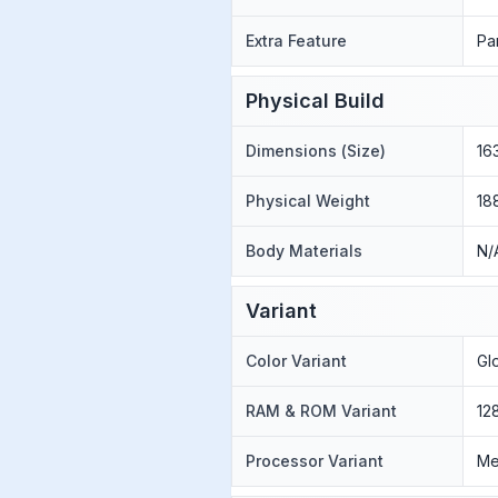
Extra Feature
Pa
Physical Build
Dimensions (Size)
16
Physical Weight
18
Body Materials
N/
Variant
Color Variant
Gl
RAM & ROM Variant
12
Processor Variant
Me