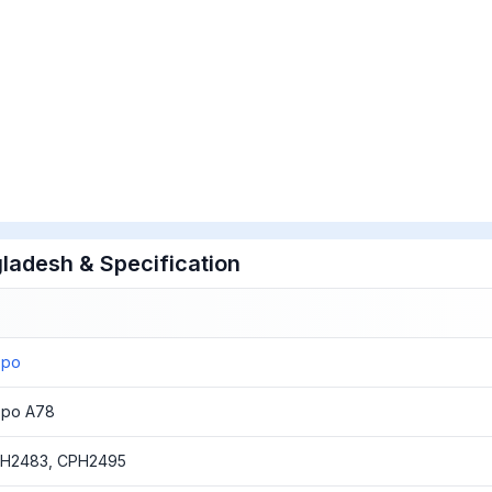
ladesh & Specification
ppo
po A78
H2483, CPH2495