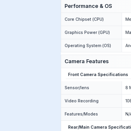
Performance & OS
Core Chipset (CPU)
Me
Graphics Power (GPU)
Ma
Operating System (OS)
An
Camera Features
Front Camera Specifications
Sensor/lens
8 
Video Recording
10
Features/Modes
N/
Rear/Main Camera Specificat