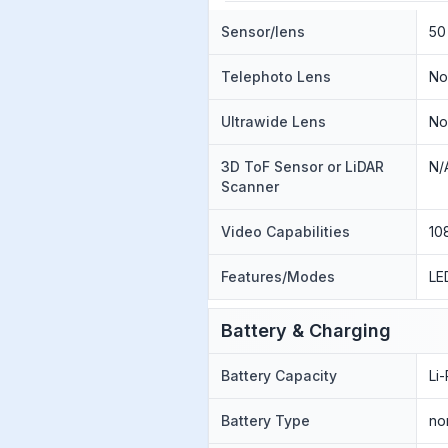
Sensor/lens
50
Telephoto Lens
N
Ultrawide Lens
N
3D ToF Sensor or LiDAR
N/
Scanner
Video Capabilities
10
Features/Modes
LE
Battery & Charging
Battery Capacity
Li
Battery Type
no