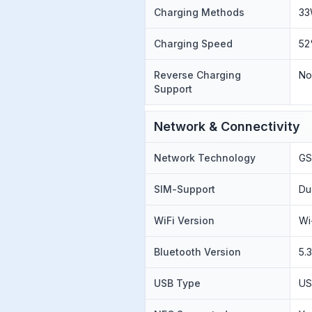
Charging Methods
33
Charging Speed
52
Reverse Charging
N
Support
Network & Connectivity
Network Technology
GS
SIM-Support
Du
WiFi Version
Wi
Bluetooth Version
5.
USB Type
US