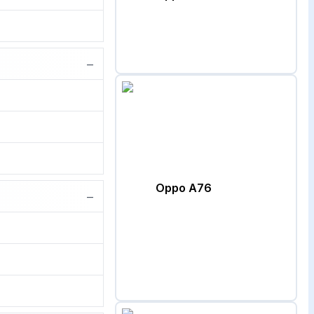
−
Oppo A76
−