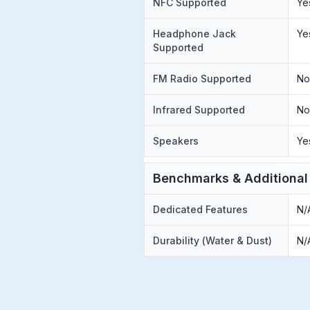
NFC Supported
Ye
Headphone Jack
Ye
Supported
FM Radio Supported
N
Infrared Supported
N
Speakers
Ye
Benchmarks & Additional
Dedicated Features
N/
Durability (Water & Dust)
N/