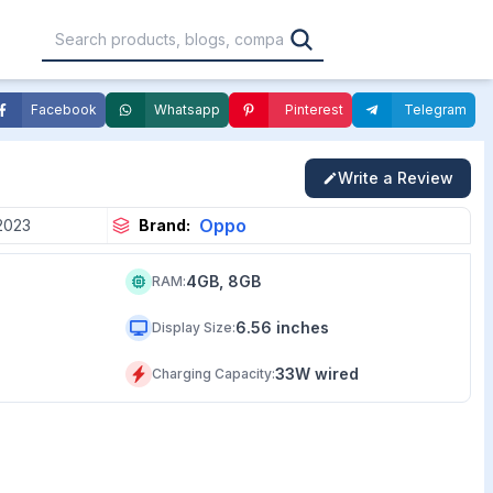
Facebook
Whatsapp
Pinterest
Telegram
,000
৳30,001 – ৳40,000
৳40,001 – ৳50,000
Write a Review
0,000
৳1,00,001 – ৳1,20,000
৳1,20,001 – Above
Oppo
2023
Brand:
4GB, 8GB
RAM
:
6.56 inches
Display Size
:
33W wired
Charging Capacity
: