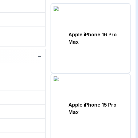
Apple iPhone 16 Pro
Max
−
Apple iPhone 15 Pro
Max