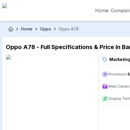
Home
Compari
Skip to main content
Home
Oppo
Oppo A78
৳5,000 – Less than
৳5,001 – ৳10,000
৳10
Oppo A78 - Full Specifications & Price in B
৳50,001 – ৳60,000
৳60,001 – ৳70,000
৳70
Marketing
Processor
:
Main Camer
Display Tec