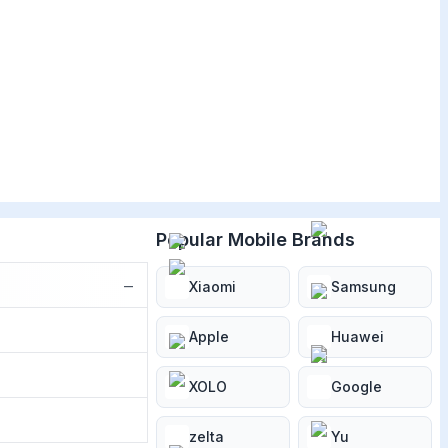
Popular Mobile Brands
−
Xiaomi
Samsung
Apple
Huawei
XOLO
Google
zelta
Yu