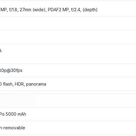
 MP, f/1.8, 27mm (wide), PDAF2 MP, f/2.4, (depth)
o
o
A
80p@30fps
D flash, HDR, panorama
-Po 5000 mAh
n-removable