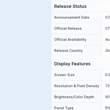
Release Status
Announcement Date
07
Official Release
07
Official Availability
Av
Release Country
Gl
Display Features
Screen Size
6.
Resolution & Pixel Density
72
Brightness/Color Depth
60
Panel Type
IP