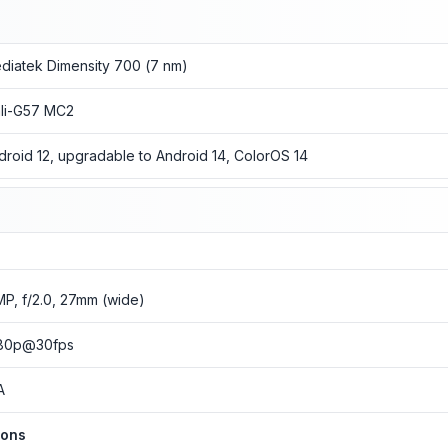
diatek Dimensity 700 (7 nm)
li-G57 MC2
droid 12, upgradable to Android 14, ColorOS 14
MP, f/2.0, 27mm (wide)
80p@30fps
A
ions