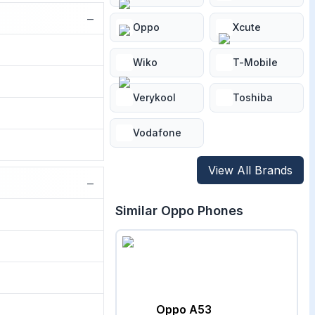
−
Oppo
Xcute
Wiko
T-Mobile
Verykool
Toshiba
Vodafone
View All Brands
−
Similar
Oppo
Phones
Oppo A53