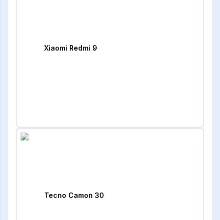
Xiaomi Redmi 9
Tecno Camon 30