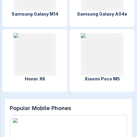
Samsung Galaxy M14
Samsung Galaxy A04e
Honor X6
Xiaomi Poco M5
Popular Mobile Phones