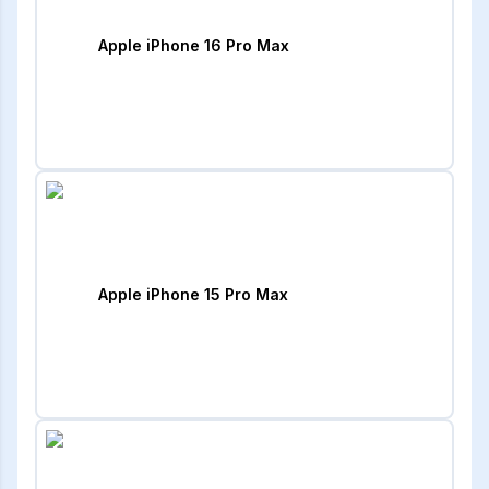
Apple iPhone 16 Pro Max
Apple iPhone 15 Pro Max