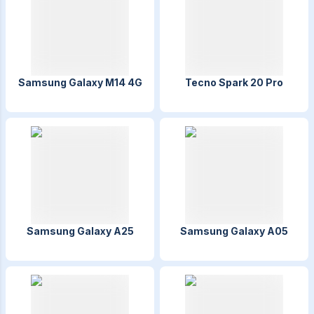
Samsung Galaxy M14 4G
Tecno Spark 20 Pro
Samsung Galaxy A25
Samsung Galaxy A05