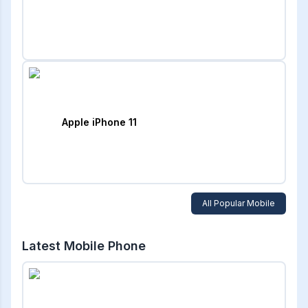
Apple iPhone 11
All Popular Mobile
Latest Mobile Phone