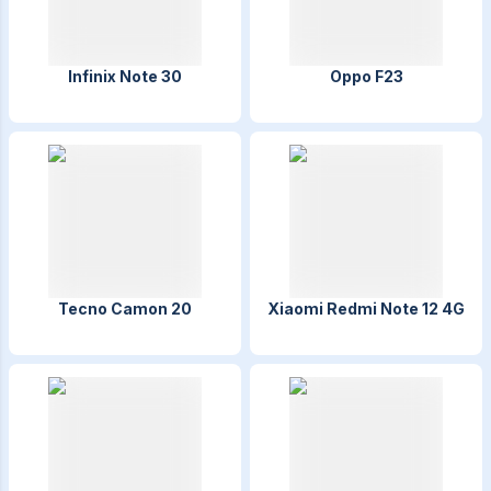
Infinix Note 30
Oppo F23
Tecno Camon 20
Xiaomi Redmi Note 12 4G