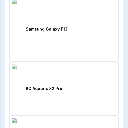
Samsung Galaxy F13
BQ Aquaris X2 Pro