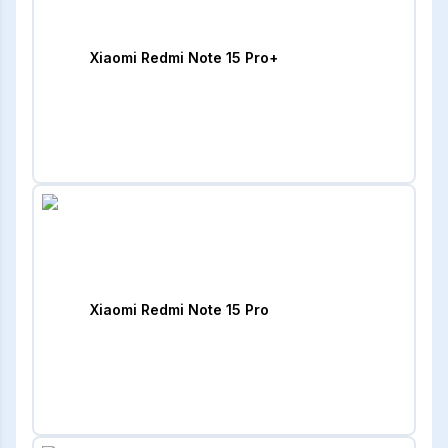
Xiaomi Redmi Note 15 Pro+
Xiaomi Redmi Note 15 Pro