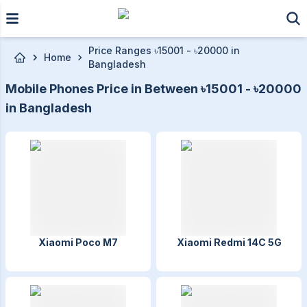
Skip to main content
Price Ranges ৳15001 - ৳20000 in
Home
Bangladesh
Mobile Phones Price in Between ৳15001 - ৳20000
in Bangladesh
Xiaomi Poco M7
Xiaomi Redmi 14C 5G