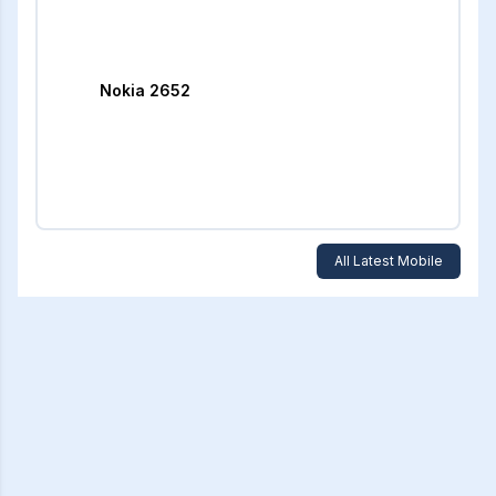
Nokia 2652
All Latest Mobile