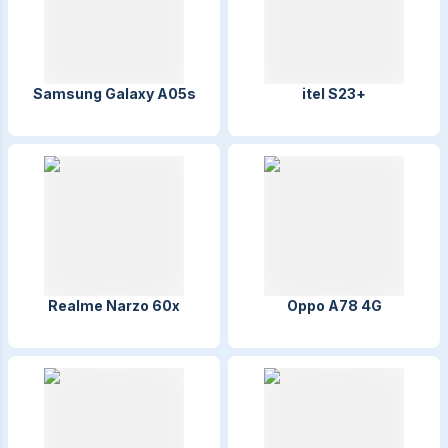
Samsung Galaxy A05s
itel S23+
Realme Narzo 60x
Oppo A78 4G