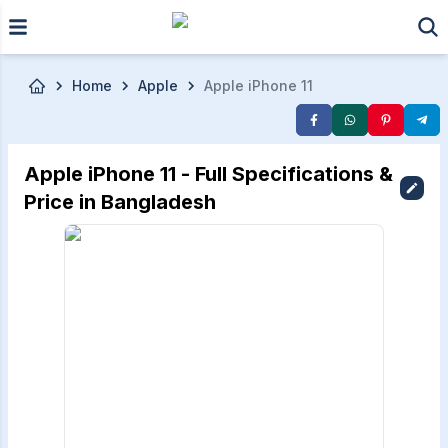
Skip to main content
Home
Apple
Apple iPhone 11
Apple iPhone 11 - Full Specifications &
Price in Bangladesh