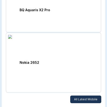
BQ Aquaris X2 Pro
Nokia 2652
All Latest Mobile