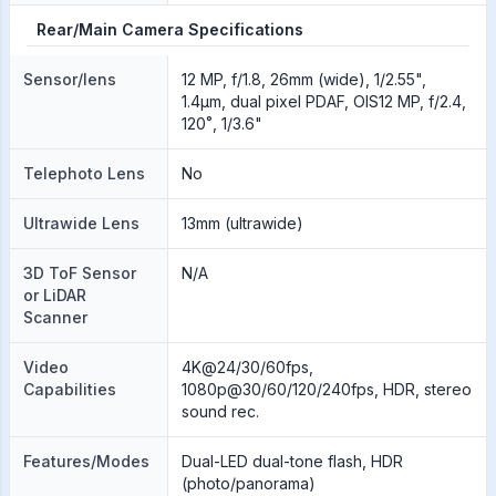
Rear/Main Camera Specifications
Sensor/lens
12 MP, f/1.8, 26mm (wide), 1/2.55",
1.4µm, dual pixel PDAF, OIS12 MP, f/2.4,
120˚, 1/3.6"
Telephoto Lens
No
Ultrawide Lens
13mm (ultrawide)
3D ToF Sensor
N/A
or LiDAR
Scanner
Video
4K@24/30/60fps,
Capabilities
1080p@30/60/120/240fps, HDR, stereo
sound rec.
Features/Modes
Dual-LED dual-tone flash, HDR
(photo/panorama)