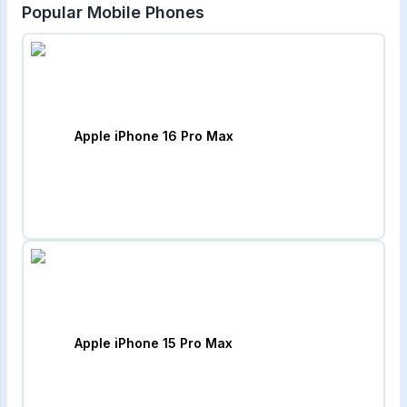
Popular Mobile Phones
Apple iPhone 16 Pro Max
Apple iPhone 15 Pro Max