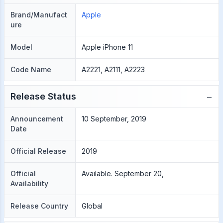
Brand/Manufact
Apple
ure
Model
Apple iPhone 11
Code Name
A2221, A2111, A2223
−
Release Status
Announcement
10 September, 2019
Date
Official Release
2019
Official
Available. September 20,
Availability
Release Country
Global