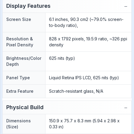
−
Display Features
Screen Size
6.1 inches, 90.3 cm2 (~79.0% screen-
to-body ratio),
Resolution &
828 x 1792 pixels, 19.5:9 ratio, ~326 ppi
Pixel Density
density
Brightness/Color
625 nits (typ)
Depth
Panel Type
Liquid Retina IPS LCD, 625 nits (typ)
Extra Feature
Scratch-resistant glass, N/A
−
Physical Build
Dimensions
150.9 x 75.7 x 8.3 mm (5.94 x 2.98 x
(Size)
0.33 in)