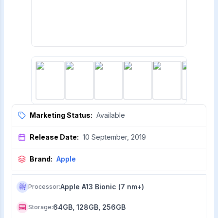
Marketing Status:
Available
Release Date:
10 September, 2019
Brand:
Apple
Apple A13 Bionic (7 nm+)
Processor
:
64GB, 128GB, 256GB
Storage
: