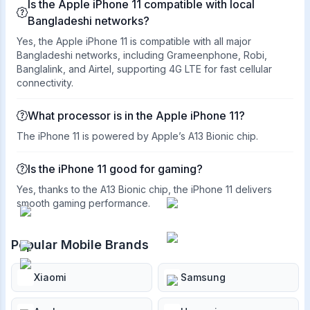
Is the Apple iPhone 11 compatible with local
Bangladeshi networks?
Yes, the Apple iPhone 11 is compatible with all major
Bangladeshi networks, including Grameenphone, Robi,
Banglalink, and Airtel, supporting 4G LTE for fast cellular
connectivity.
What processor is in the Apple iPhone 11?
The iPhone 11 is powered by Apple’s A13 Bionic chip.
Is the iPhone 11 good for gaming?
Yes, thanks to the A13 Bionic chip, the iPhone 11 delivers
smooth gaming performance.
Popular Mobile Brands
Xiaomi
Samsung