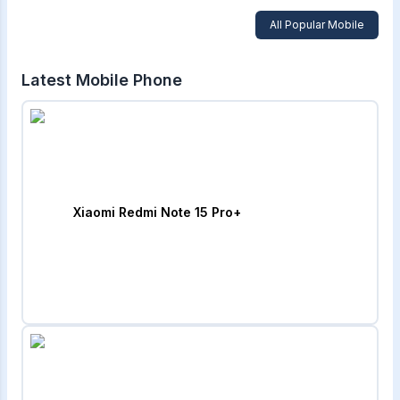
All Popular Mobile
Latest Mobile Phone
Xiaomi Redmi Note 15 Pro+