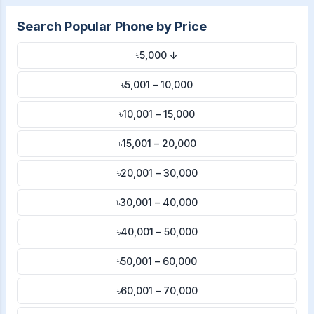
Search Popular Phone by Price
৳5,000 ↓
৳5,001 – 10,000
৳10,001 – 15,000
৳15,001 – 20,000
৳20,001 – 30,000
৳30,001 – 40,000
৳40,001 – 50,000
৳50,001 – 60,000
৳60,001 – 70,000