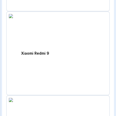
Xiaomi Redmi 9