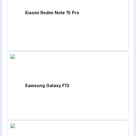
Xiaomi Redmi Note 15 Pro
Samsung Galaxy F13