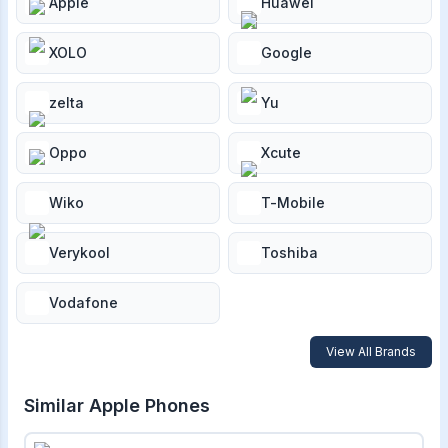
Apple
Huawei
XOLO
Google
zelta
Yu
Oppo
Xcute
Wiko
T-Mobile
Verykool
Toshiba
Vodafone
View All Brands
Similar
Apple
Phones