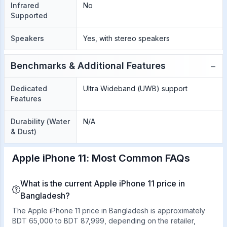
Infrared
No
Supported
Speakers
Yes, with stereo speakers
−
Benchmarks & Additional Features
Dedicated
Ultra Wideband (UWB) support
Features
Durability (Water
N/A
& Dust)
Apple iPhone 11: Most Common FAQs
What is the current Apple iPhone 11 price in
Bangladesh?
The Apple iPhone 11 price in Bangladesh is approximately
BDT 65,000 to BDT 87,999, depending on the retailer,