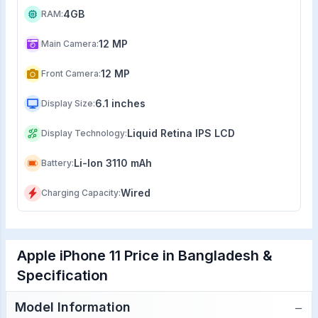
4GB
RAM
:
12 MP
Main Camera
:
12 MP
Front Camera
:
6.1 inches
Display Size
:
Liquid Retina IPS LCD
Display Technology
:
Li-Ion 3110 mAh
Battery
:
Wired
Charging Capacity
:
Apple iPhone 11 Price in Bangladesh &
Specification
−
Model Information