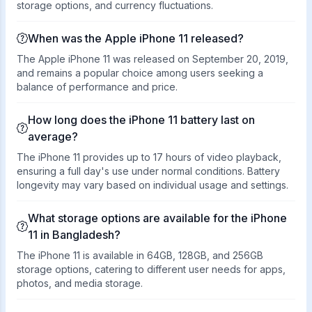
storage options, and currency fluctuations.
When was the Apple iPhone 11 released?
The Apple iPhone 11 was released on September 20, 2019,
and remains a popular choice among users seeking a
balance of performance and price.
How long does the iPhone 11 battery last on
average?
The iPhone 11 provides up to 17 hours of video playback,
ensuring a full day's use under normal conditions. Battery
longevity may vary based on individual usage and settings.
What storage options are available for the iPhone
11 in Bangladesh?
The iPhone 11 is available in 64GB, 128GB, and 256GB
storage options, catering to different user needs for apps,
photos, and media storage.