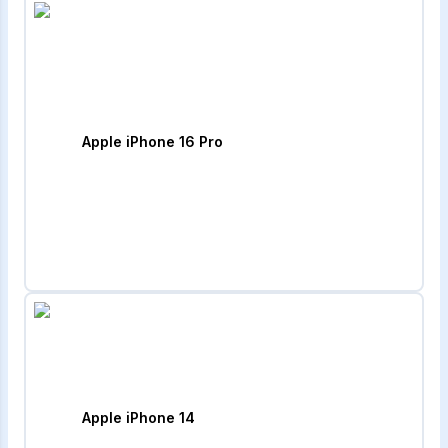
Apple iPhone 16 Pro
Apple iPhone 14