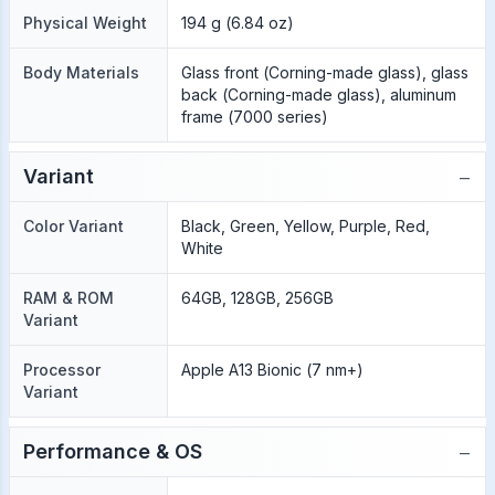
Physical Weight
194 g (6.84 oz)
Body Materials
Glass front (Corning-made glass), glass
back (Corning-made glass), aluminum
frame (7000 series)
−
Variant
Color Variant
Black, Green, Yellow, Purple, Red,
White
RAM & ROM
64GB, 128GB, 256GB
Variant
Processor
Apple A13 Bionic (7 nm+)
Variant
−
Performance & OS