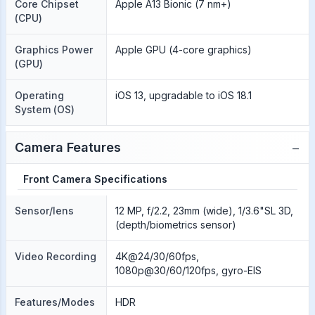
Core Chipset
Apple A13 Bionic (7 nm+)
(CPU)
Graphics Power
Apple GPU (4-core graphics)
(GPU)
Operating
iOS 13, upgradable to iOS 18.1
System (OS)
−
Camera Features
Front Camera Specifications
Sensor/lens
12 MP, f/2.2, 23mm (wide), 1/3.6"SL 3D,
(depth/biometrics sensor)
Video Recording
4K@24/30/60fps,
1080p@30/60/120fps, gyro-EIS
Features/Modes
HDR