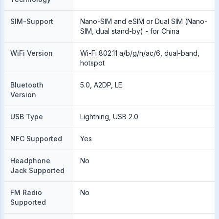
SIM-Support
Nano-SIM and eSIM or Dual SIM (Nano-
SIM, dual stand-by) - for China
WiFi Version
Wi-Fi 802.11 a/b/g/n/ac/6, dual-band,
hotspot
Bluetooth
5.0, A2DP, LE
Version
USB Type
Lightning, USB 2.0
NFC Supported
Yes
Headphone
No
Jack Supported
FM Radio
No
Supported