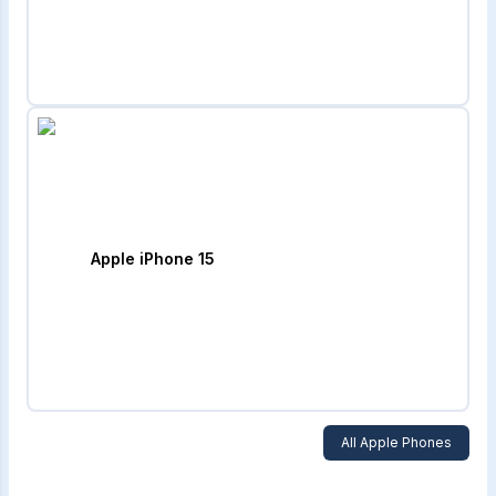
Apple iPhone 15
All
Apple
Phones