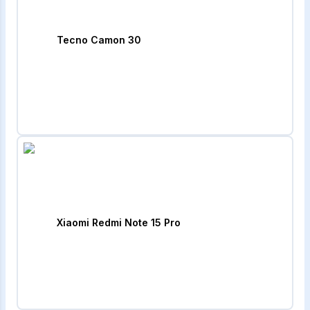
Tecno Camon 30
Xiaomi Redmi Note 15 Pro