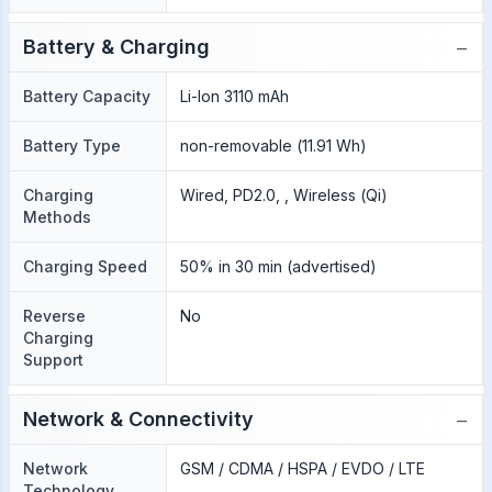
−
Battery & Charging
Battery Capacity
Li-Ion 3110 mAh
Battery Type
non-removable (11.91 Wh)
Charging
Wired, PD2.0, , Wireless (Qi)
Methods
Charging Speed
50% in 30 min (advertised)
Reverse
No
Charging
Support
−
Network & Connectivity
Network
GSM / CDMA / HSPA / EVDO / LTE
Technology