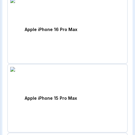
Apple iPhone 16 Pro Max
Apple iPhone 15 Pro Max