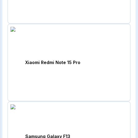
Xiaomi Redmi Note 15 Pro
Samsung Galaxy F13