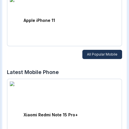
Apple iPhone 11
All Popular Mobile
Latest Mobile Phone
Xiaomi Redmi Note 15 Pro+