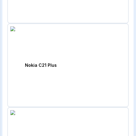
Nokia C21 Plus