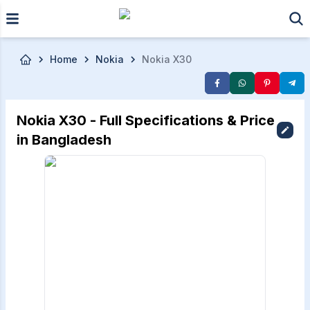
Skip to main content
Home
Nokia
Nokia X30
Nokia X30 - Full Specifications & Price
in Bangladesh