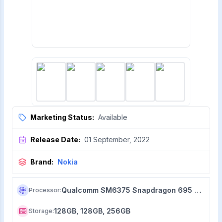
Marketing Status:
Available
Release Date:
01 September, 2022
Brand:
Nokia
Qualcomm SM6375 Snapdragon 695 5G (6 nm)
Processor
:
128GB, 128GB, 256GB
Storage
: