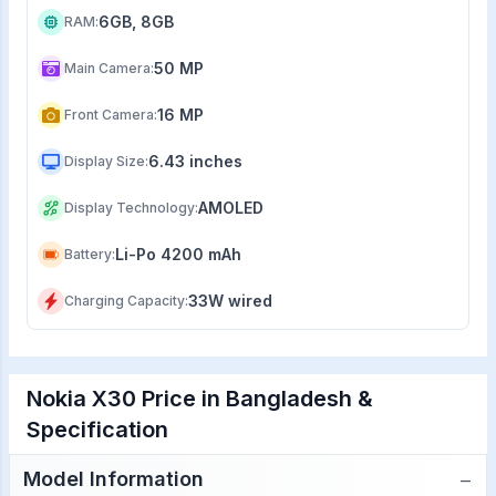
6GB, 8GB
RAM
:
50 MP
Main Camera
:
16 MP
Front Camera
:
6.43 inches
Display Size
:
AMOLED
Display Technology
:
Li-Po 4200 mAh
Battery
:
33W wired
Charging Capacity
:
Nokia X30 Price in Bangladesh &
Specification
−
Model Information