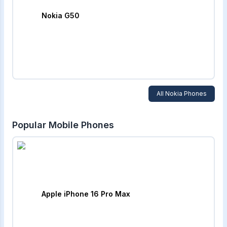
Nokia G50
All
Nokia
Phones
Popular Mobile Phones
Apple iPhone 16 Pro Max