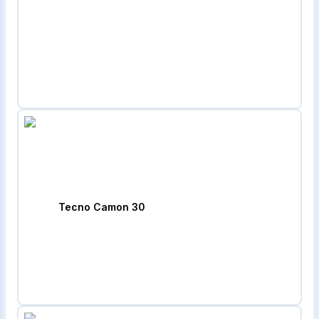
Tecno Camon 30