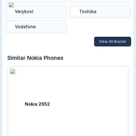
Verykool
Toshiba
Vodafone
View All Brands
Similar
Nokia
Phones
Nokia 2652