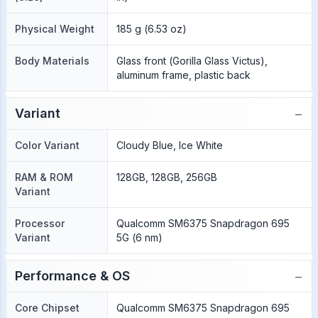
Physical Weight
185 g (6.53 oz)
Body Materials
Glass front (Gorilla Glass Victus),
aluminum frame, plastic back
−
Variant
Color Variant
Cloudy Blue, Ice White
RAM & ROM
128GB, 128GB, 256GB
Variant
Processor
Qualcomm SM6375 Snapdragon 695
Variant
5G (6 nm)
−
Performance & OS
Core Chipset
Qualcomm SM6375 Snapdragon 695