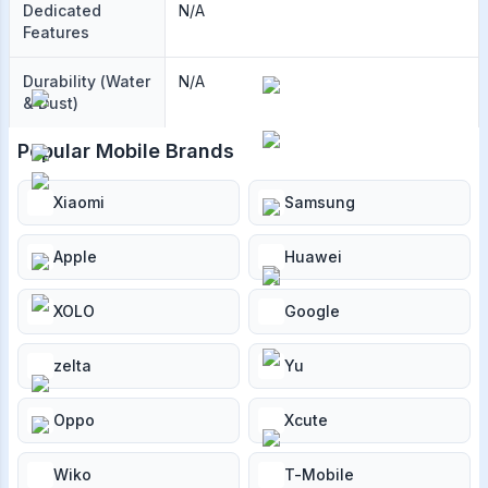
Dedicated
N/A
Features
Durability (Water
N/A
& Dust)
Popular Mobile Brands
Xiaomi
Samsung
Apple
Huawei
XOLO
Google
zelta
Yu
Oppo
Xcute
Wiko
T-Mobile