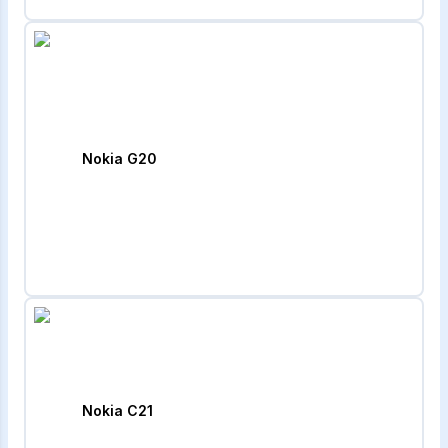
Nokia G20
Nokia C21