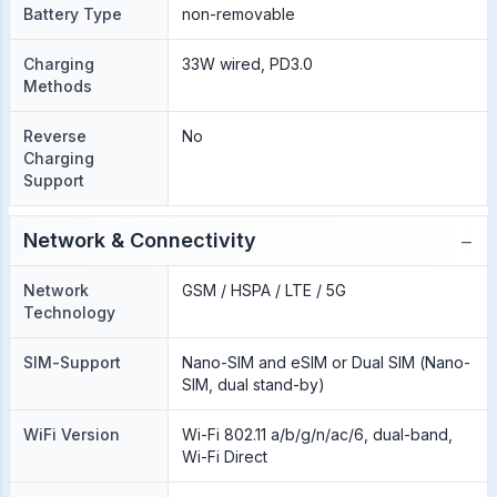
Battery Type
non-removable
Charging
33W wired, PD3.0
Methods
Reverse
No
Charging
Support
−
Network & Connectivity
Network
GSM / HSPA / LTE / 5G
Technology
SIM-Support
Nano-SIM and eSIM or Dual SIM (Nano-
SIM, dual stand-by)
WiFi Version
Wi-Fi 802.11 a/b/g/n/ac/6, dual-band,
Wi-Fi Direct