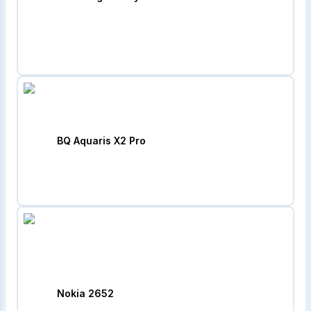
BQ Aquaris X2 Pro
Nokia 2652