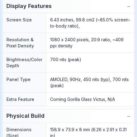
−
Display Features
Screen Size
6.43 inches, 99.8 cm2 (~85.0% screen-
to-body ratio),
Resolution &
1080 x 2400 pixels, 20:9 ratio, ~409
Pixel Density
ppi density
Brightness/Color
700 nits (peak)
Depth
Panel Type
AMOLED, 90Hz, 450 nits (typ), 700 nits
(peak)
Extra Feature
Corning Gorilla Glass Victus, N/A
−
Physical Build
Dimensions
158.9 x 73.9 x 8 mm (6.26 x 2.91 x 0.31
(Size)
in)