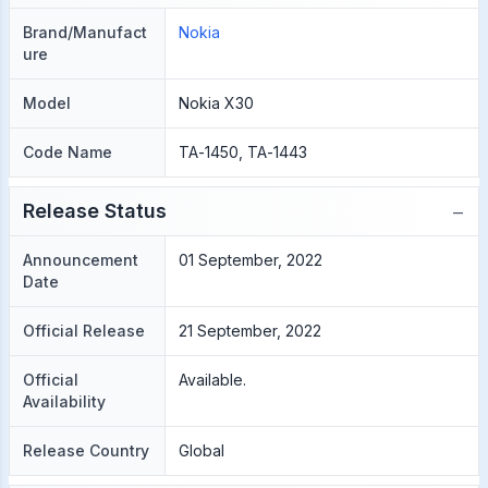
Brand/Manufact
Nokia
ure
Model
Nokia X30
Code Name
TA-1450, TA-1443
−
Release Status
Announcement
01 September, 2022
Date
Official Release
21 September, 2022
Official
Available.
Availability
Release Country
Global