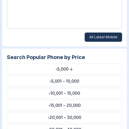
All Latest Mobile
Search Popular Phone by Price
৳5,000 ↓
৳5,001 – 10,000
৳10,001 – 15,000
৳15,001 – 20,000
৳20,001 – 30,000