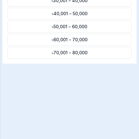
৳30,001 – 40,000
৳40,001 – 50,000
৳50,001 – 60,000
৳60,001 – 70,000
৳70,001 – 80,000