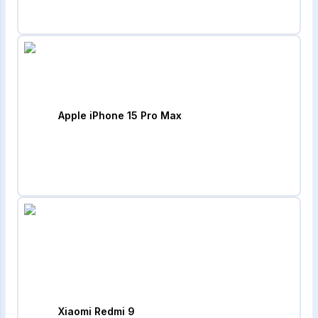
Apple iPhone 15 Pro Max
Xiaomi Redmi 9