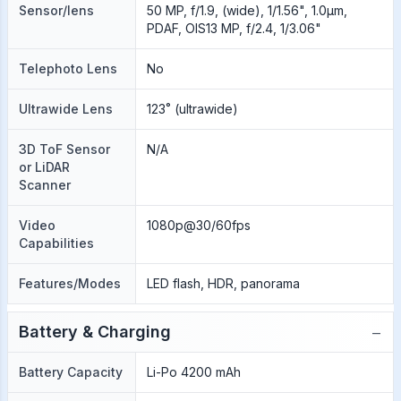
Sensor/lens
50 MP, f/1.9, (wide), 1/1.56", 1.0µm,
PDAF, OIS13 MP, f/2.4, 1/3.06"
Telephoto Lens
No
Ultrawide Lens
123˚ (ultrawide)
3D ToF Sensor
N/A
or LiDAR
Scanner
Video
1080p@30/60fps
Capabilities
Features/Modes
LED flash, HDR, panorama
−
Battery & Charging
Battery Capacity
Li-Po 4200 mAh