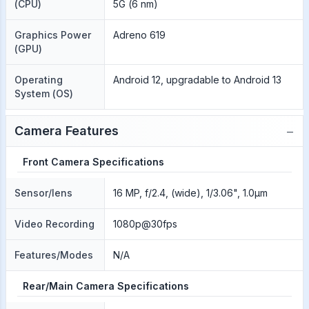
(CPU)
5G (6 nm)
Graphics Power
Adreno 619
(GPU)
Operating
Android 12, upgradable to Android 13
System (OS)
−
Camera Features
Front Camera Specifications
Sensor/lens
16 MP, f/2.4, (wide), 1/3.06", 1.0µm
Video Recording
1080p@30fps
Features/Modes
N/A
Rear/Main Camera Specifications