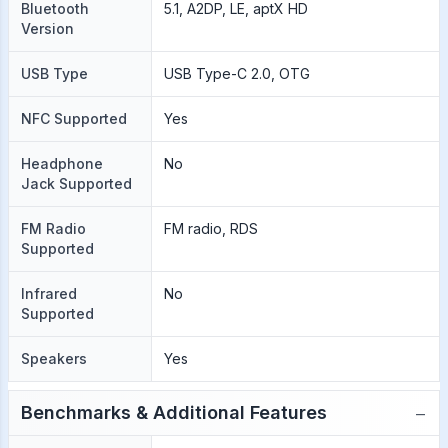
Bluetooth
5.1, A2DP, LE, aptX HD
Version
USB Type
USB Type-C 2.0, OTG
NFC Supported
Yes
Headphone
No
Jack Supported
FM Radio
FM radio, RDS
Supported
Infrared
No
Supported
Speakers
Yes
−
Benchmarks & Additional Features