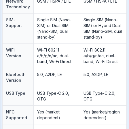
Network
GSM / HSPA / LTE
GSM / HSPA / LTE
Technology
SIM-
Single SIM (Nano-
Single SIM (Nano-
Support
SIM) or Dual SIM
SIM) or Hybrid Dual
(Nano-SIM, dual
SIM (Nano-SIM, dual
stand-by)
stand-by)
WiFi
Wi-Fi 802.11
Wi-Fi 802.11
Version
a/b/g/n/ac, dual-
a/b/g/n/ac, dual-
band, Wi-Fi Direct
band, Wi-Fi Direct
Bluetooth
5.0, A2DP, LE
5.0, A2DP, LE
Version
USB Type
USB Type-C 2.0,
USB Type-C 2.0,
OTG
OTG
NFC
Yes (market
Yes (market/region
Supported
dependent)
dependent)