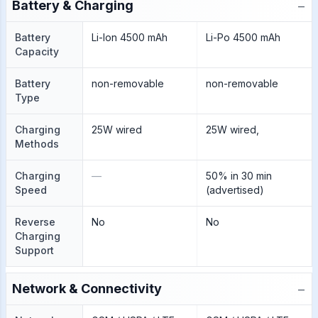
−
Battery & Charging
Battery
Li-Ion 4500 mAh
Li-Po 4500 mAh
Capacity
Battery
non-removable
non-removable
Type
Charging
25W wired
25W wired,
Methods
Charging
—
50% in 30 min
Speed
(advertised)
Reverse
No
No
Charging
Support
−
Network & Connectivity