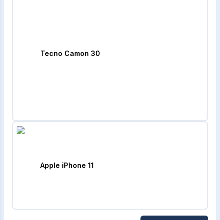
Tecno Camon 30
Apple iPhone 11