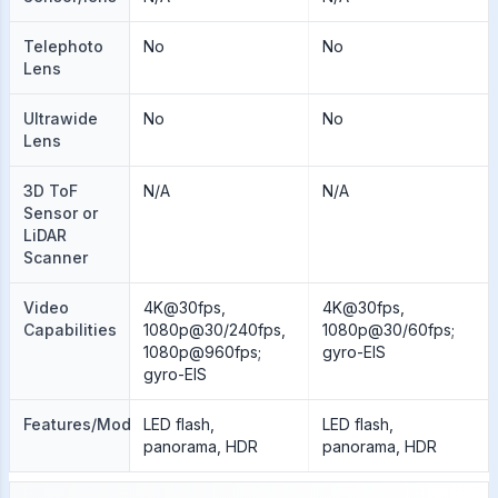
Telephoto
No
No
Lens
Ultrawide
No
No
Lens
3D ToF
N/A
N/A
Sensor or
LiDAR
Scanner
Video
4K@30fps,
4K@30fps,
Capabilities
1080p@30/240fps,
1080p@30/60fps;
1080p@960fps;
gyro-EIS
gyro-EIS
Features/Modes
LED flash,
LED flash,
panorama, HDR
panorama, HDR