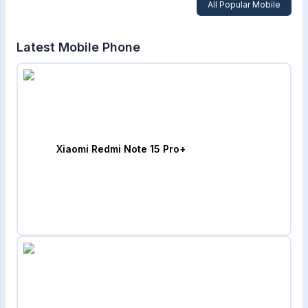
All Popular Mobile
Latest Mobile Phone
Xiaomi Redmi Note 15 Pro+