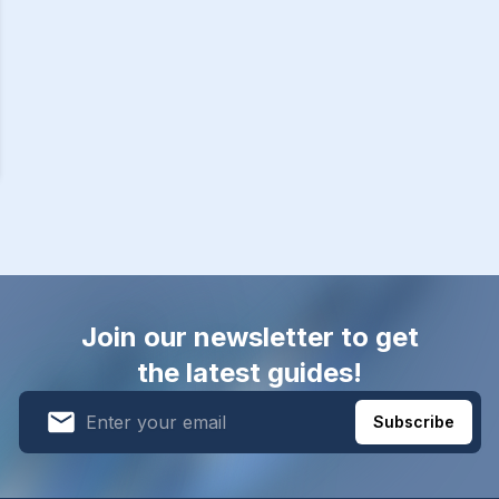
Join our newsletter to get
the latest guides!
Subscribe