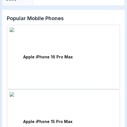
Popular Mobile Phones
Apple iPhone 16 Pro Max
Apple iPhone 15 Pro Max