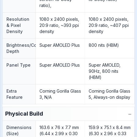
ratio),
Resolution
1080 x 2400 pixels,
1080 x 2400 pixels,
& Pixel
20:9 ratio, ~393 ppi
20:9 ratio, ~407 ppi
Density
density
density
Brightness/Color
Super AMOLED Plus
800 nits (HBM)
Depth
Panel Type
Super AMOLED Plus
Super AMOLED,
90Hz, 800 nits
(HBM)
Extra
Corning Gorilla Glass
Corning Gorilla Glass
Feature
3, N/A
5, Always-on display
−
Physical Build
Dimensions
163.6 x 76 x 7.7 mm
159.9 x 75.1 x 8.4 mm
(Size)
(6.44 x 2.99 x 0.30
(6.30 x 2.96 x 0.33