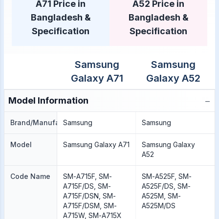
A71 Price in
A52 Price in
Bangladesh &
Bangladesh &
Specification
Specification
Samsung
Samsung
Galaxy A71
Galaxy A52
−
Model Information
Brand/Manufacture
Samsung
Samsung
Model
Samsung Galaxy A71
Samsung Galaxy
A52
Code Name
SM-A715F, SM-
SM-A525F, SM-
A715F/DS, SM-
A525F/DS, SM-
A715F/DSN, SM-
A525M, SM-
A715F/DSM, SM-
A525M/DS
A715W, SM-A715X