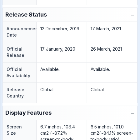
−
Release Status
Announcement
12 December, 2019
17 March, 2021
Date
Official
17 January, 2020
26 March, 2021
Release
Official
Available.
Available.
Availability
Release
Global
Global
Country
−
Display Features
Screen
6.7 inches, 108.4
6.5 inches, 101.0
Size
cm2 (~87.2%
cm2(~84.1% screen-
screen-to-body
to-body ratio)