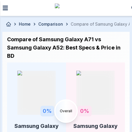
Skip to main content
Home
Comparison
Compare of Samsung Galaxy A71 
Compare of Samsung Galaxy A71 vs
Samsung Galaxy A52: Best Specs & Price in
BD
0
%
0
%
Overall
Samsung Galaxy
Samsung Galaxy