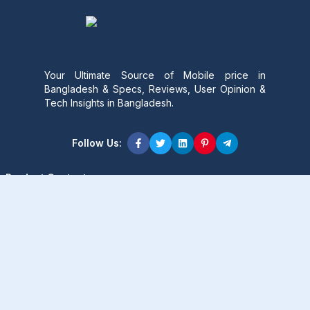
Your Ultimate Source of Mobile price in
Bangladesh & Specs, Reviews, User Opinion &
Tech Insights in Bangladesh.
Follow Us:
Product Content
Popular Product
Popular Comparison
Popular Rumors & News
Popular Brand
Latest Content