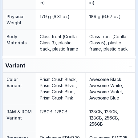
in)
in)
Physical
179 g (6.31 oz)
189 g (6.67 oz)
Weight
Body
Glass front (Gorilla
Glass front (Gorilla
Materials
Glass 3), plastic
Glass 5), plastic
back, plastic frame
frame, plastic back
−
Variant
Color
Prism Crush Black,
Awesome Black,
Variant
Prism Crush Silver,
Awesome White,
Prism Crush Blue,
Awesome Violet,
Prism Crush Pink
Awesome Blue
RAM & ROM
128GB, 128GB
128GB, 128GB,
Variant
128GB, 256GB,
256GB
Processor
Qualcomm SDM730
Qualcomm SM7125