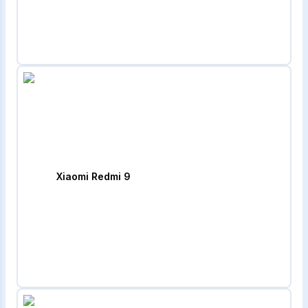
Xiaomi Redmi 9