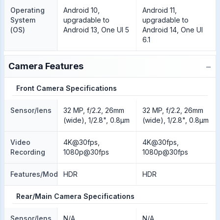
Operating
Android 10,
Android 11,
System
upgradable to
upgradable to
(OS)
Android 13, One UI 5
Android 14, One UI
6.1
−
Camera Features
Front Camera Specifications
Sensor/lens
32 MP, f/2.2, 26mm
32 MP, f/2.2, 26mm
(wide), 1/2.8", 0.8µm
(wide), 1/2.8", 0.8µm
Video
4K@30fps,
4K@30fps,
Recording
1080p@30fps
1080p@30fps
Features/Modes
HDR
HDR
Rear/Main Camera Specifications
Sensor/lens
N/A
N/A