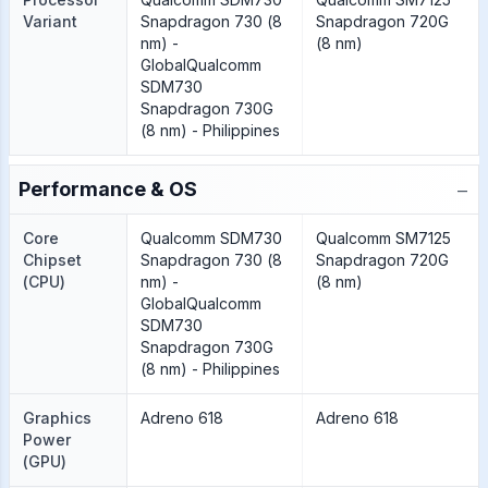
Variant
Snapdragon 730 (8
Snapdragon 720G
nm) -
(8 nm)
GlobalQualcomm
SDM730
Snapdragon 730G
(8 nm) - Philippines
−
Performance & OS
Core
Qualcomm SDM730
Qualcomm SM7125
Chipset
Snapdragon 730 (8
Snapdragon 720G
(CPU)
nm) -
(8 nm)
GlobalQualcomm
SDM730
Snapdragon 730G
(8 nm) - Philippines
Graphics
Adreno 618
Adreno 618
Power
(GPU)