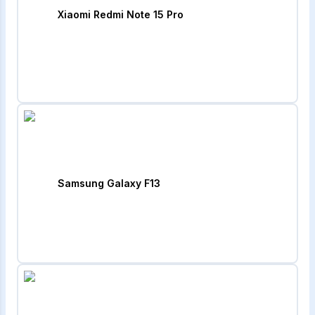
Xiaomi Redmi Note 15 Pro
Samsung Galaxy F13