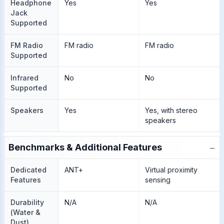
Headphone
Yes
Yes
Jack
Supported
FM Radio
FM radio
FM radio
Supported
Infrared
No
No
Supported
Speakers
Yes
Yes, with stereo
speakers
−
Benchmarks & Additional Features
Dedicated
ANT+
Virtual proximity
Features
sensing
Durability
N/A
N/A
(Water &
Dust)