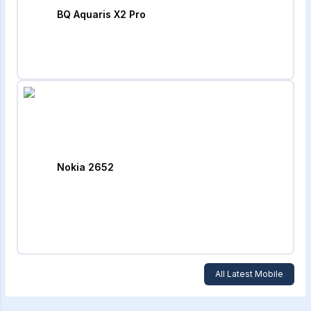
BQ Aquaris X2 Pro
Nokia 2652
All Latest Mobile