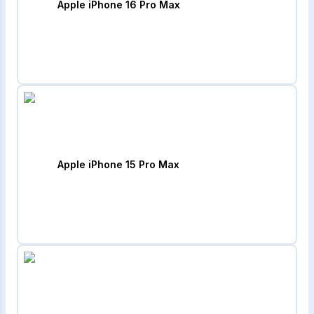
Apple iPhone 16 Pro Max
Apple iPhone 15 Pro Max