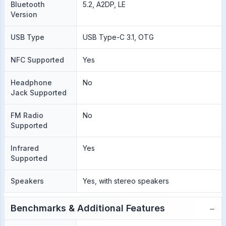
Bluetooth
5.2, A2DP, LE
Version
USB Type
USB Type-C 3.1, OTG
NFC Supported
Yes
Headphone
No
Jack Supported
FM Radio
No
Supported
Infrared
Yes
Supported
Speakers
Yes, with stereo speakers
−
Benchmarks & Additional Features