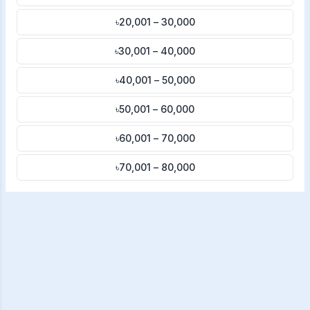
৳20,001 – 30,000
৳30,001 – 40,000
৳40,001 – 50,000
৳50,001 – 60,000
৳60,001 – 70,000
৳70,001 – 80,000