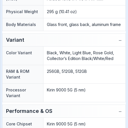
Physical Weight
295 g (10.41 oz)
Body Materials
Glass front, glass back, aluminum frame
−
Variant
Color Variant
Black, White, Light Blue, Rose Gold,
Collector’s Edition Black/White/Red
RAM & ROM
256GB, 512GB, 512GB
Variant
Processor
Kirin 9000 5G (5 nm)
Variant
−
Performance & OS
Core Chipset
Kirin 9000 5G (5 nm)