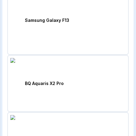
Samsung Galaxy F13
BQ Aquaris X2 Pro