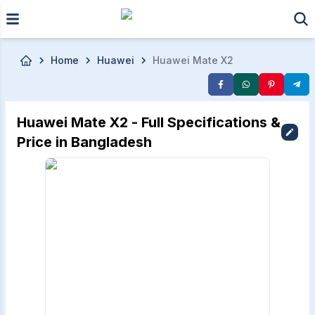
Skip to main content
Home
Huawei
Huawei Mate X2
Huawei Mate X2 - Full Specifications &
Price in Bangladesh