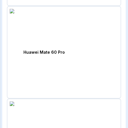
Huawei Mate 60 Pro