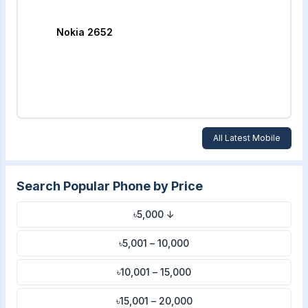
Nokia 2652
All Latest Mobile
Search Popular Phone by Price
৳5,000 ↓
৳5,001 – 10,000
৳10,001 – 15,000
৳15,001 – 20,000