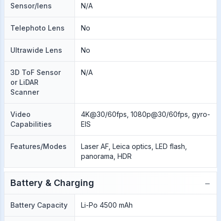
Sensor/lens
N/A
Telephoto Lens
No
Ultrawide Lens
No
3D ToF Sensor
N/A
or LiDAR
Scanner
Video
4K@30/60fps, 1080p@30/60fps, gyro-
Capabilities
EIS
Features/Modes
Laser AF, Leica optics, LED flash,
panorama, HDR
−
Battery & Charging
Battery Capacity
Li-Po 4500 mAh