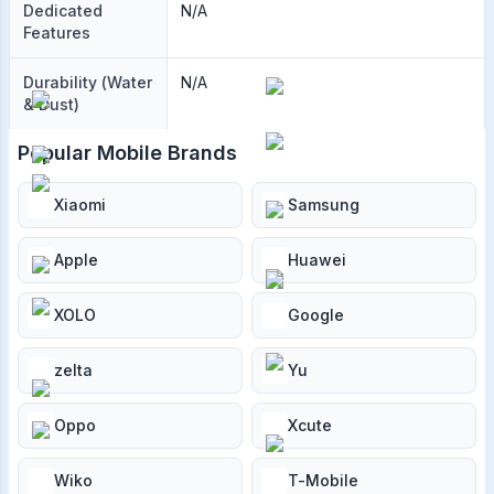
Dedicated
N/A
Features
Durability (Water
N/A
& Dust)
Popular Mobile Brands
Xiaomi
Samsung
Apple
Huawei
XOLO
Google
zelta
Yu
Oppo
Xcute
Wiko
T-Mobile