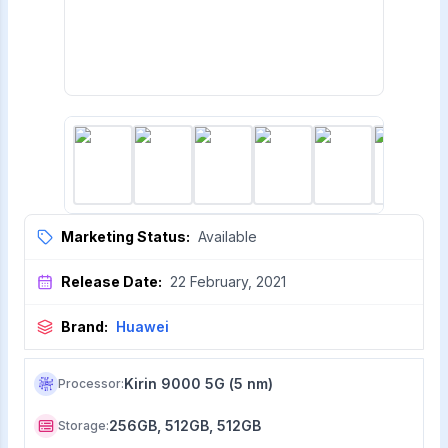
Marketing Status:
Available
Release Date:
22 February, 2021
Brand:
Huawei
Kirin 9000 5G (5 nm)
Processor
:
256GB, 512GB, 512GB
Storage
: