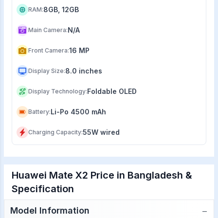
8GB, 12GB
RAM
:
N/A
Main Camera
:
16 MP
Front Camera
:
8.0 inches
Display Size
:
Foldable OLED
Display Technology
:
Li-Po 4500 mAh
Battery
:
55W wired
Charging Capacity
:
Huawei Mate X2 Price in Bangladesh &
Specification
−
Model Information