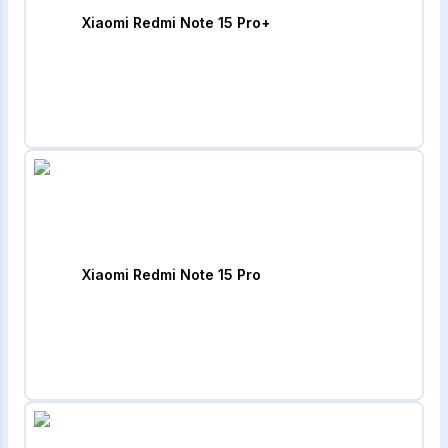
Xiaomi Redmi Note 15 Pro+
Xiaomi Redmi Note 15 Pro