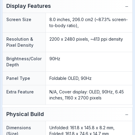
−
Display Features
Screen Size
8.0 inches, 206.0 cm2 (~87.3% screen-
to-body ratio),
Resolution &
2200 x 2480 pixels, ~413 ppi density
Pixel Density
Brightness/Color
90Hz
Depth
Panel Type
Foldable OLED, 90Hz
Extra Feature
N/A, Cover display: OLED, 90Hz, 6.45
inches, 1160 x 2700 pixels
−
Physical Build
Dimensions
Unfolded: 161.8 x 145.8 x 8.2 mm,
(Size)
Folded: 161.8 x 74.6 x 14.7 mm