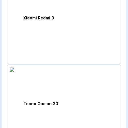
Xiaomi Redmi 9
Tecno Camon 30