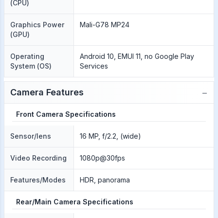
(CPU)
Graphics Power
Mali-G78 MP24
(GPU)
Operating
Android 10, EMUI 11, no Google Play
System (OS)
Services
−
Camera Features
Front Camera Specifications
Sensor/lens
16 MP, f/2.2, (wide)
Video Recording
1080p@30fps
Features/Modes
HDR, panorama
Rear/Main Camera Specifications