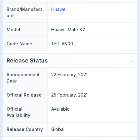
Brand/Manufact
Huawei
ure
Model
Huawei Mate X2
Code Name
TET-AN00
−
Release Status
Announcement
22 February, 2021
Date
Official Release
25 February, 2021
Official
Available.
Availability
Release Country
Global