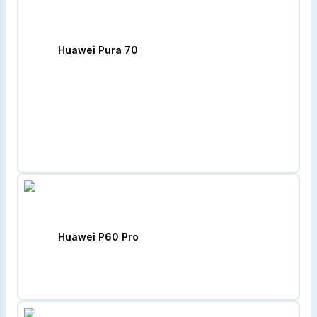
Huawei Pura 70
Huawei P60 Pro