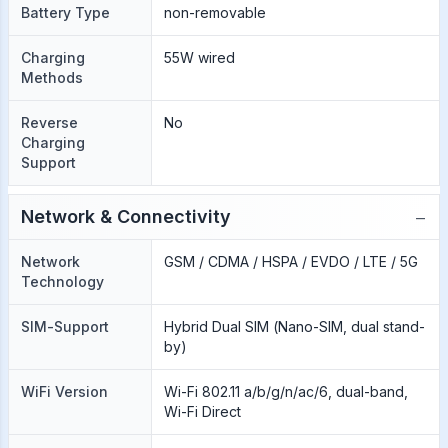
Battery Type
non-removable
Charging
55W wired
Methods
Reverse
No
Charging
Support
−
Network & Connectivity
Network
GSM / CDMA / HSPA / EVDO / LTE / 5G
Technology
SIM-Support
Hybrid Dual SIM (Nano-SIM, dual stand-
by)
WiFi Version
Wi-Fi 802.11 a/b/g/n/ac/6, dual-band,
Wi-Fi Direct