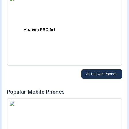
Huawei P60 Art
All
Huawei
Phones
Popular Mobile Phones