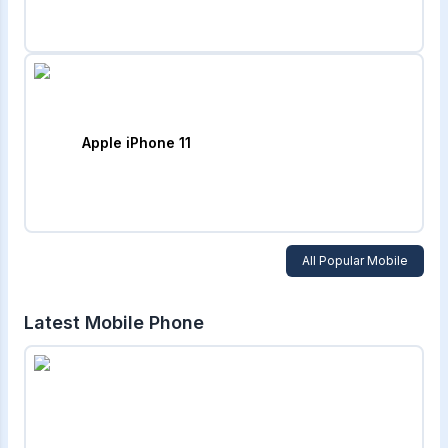
Apple iPhone 11
All Popular Mobile
Latest Mobile Phone