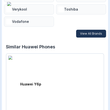
Verykool
Toshiba
Vodafone
View All Brands
Similar
Huawei
Phones
Huawei Y6p