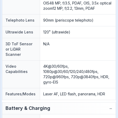
OIS48 MP, f/3.5, PDAF, OIS, 3.5x optical
zoom12 MP, f/2.2, 13mm, PDAF
Telephoto Lens
90mm (periscope telephoto)
Ultrawide Lens
120˚ (ultrawide)
3D ToF Sensor
N/A
or LiDAR
Scanner
Video
4K@30/60fps,
Capabilities
1080p@30/60/120/240/480fps,
720p@960fps, 720p@3840fps, HDR,
gyro-EIS
Features/Modes
Laser AF, LED flash, panorama, HDR
−
Battery & Charging