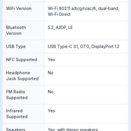
WiFi Version
Wi-Fi 802.11 a/b/g/n/ac/6, dual-band,
Wi-Fi Direct
Bluetooth
5.2, A2DP, LE
Version
USB Type
USB Type-C 3.1, OTG, DisplayPort 1.2
NFC Supported
Yes
Headphone
No
Jack Supported
FM Radio
No
Supported
Infrared
Yes
Supported
Speakers
Yes, with stereo speakers