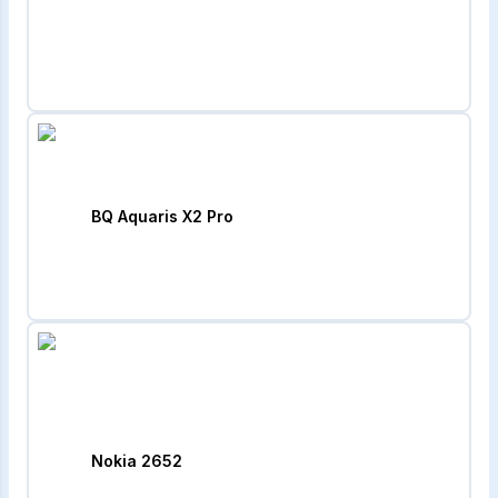
BQ Aquaris X2 Pro
Nokia 2652