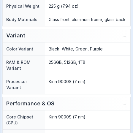
Physical Weight
225 g (7.94 oz)
Body Materials
Glass front, aluminum frame, glass back
−
Variant
Color Variant
Black, White, Green, Purple
RAM & ROM
256GB, 512GB, 1TB
Variant
Processor
Kirin 9000S (7 nm)
Variant
−
Performance & OS
Core Chipset
Kirin 9000S (7 nm)
(CPU)