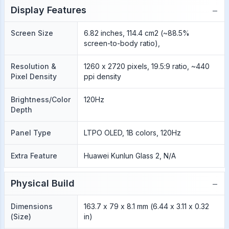
−
Display Features
Screen Size
6.82 inches, 114.4 cm2 (~88.5%
screen-to-body ratio),
Resolution &
1260 x 2720 pixels, 19.5:9 ratio, ~440
Pixel Density
ppi density
Brightness/Color
120Hz
Depth
Panel Type
LTPO OLED, 1B colors, 120Hz
Extra Feature
Huawei Kunlun Glass 2, N/A
−
Physical Build
Dimensions
163.7 x 79 x 8.1 mm (6.44 x 3.11 x 0.32
(Size)
in)