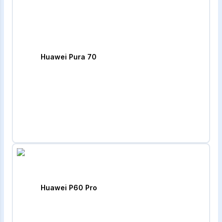
Huawei Pura 70
Huawei P60 Pro