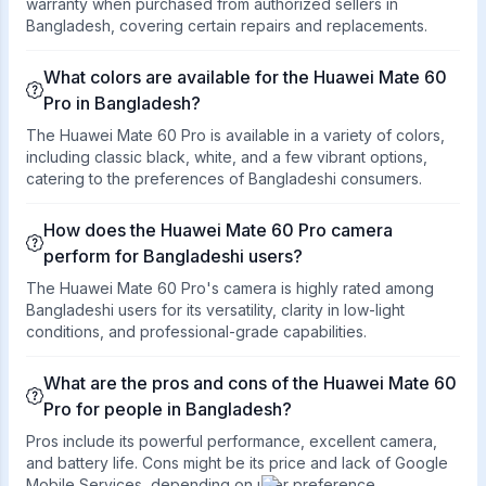
warranty when purchased from authorized sellers in
Bangladesh, covering certain repairs and replacements.
What colors are available for the Huawei Mate 60
Pro in Bangladesh?
The Huawei Mate 60 Pro is available in a variety of colors,
including classic black, white, and a few vibrant options,
catering to the preferences of Bangladeshi consumers.
How does the Huawei Mate 60 Pro camera
perform for Bangladeshi users?
The Huawei Mate 60 Pro's camera is highly rated among
Bangladeshi users for its versatility, clarity in low-light
conditions, and professional-grade capabilities.
What are the pros and cons of the Huawei Mate 60
Pro for people in Bangladesh?
Pros include its powerful performance, excellent camera,
and battery life. Cons might be its price and lack of Google
Mobile Services, depending on user preference.