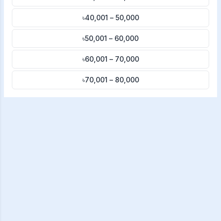
৳40,001 – 50,000
৳50,001 – 60,000
৳60,001 – 70,000
৳70,001 – 80,000