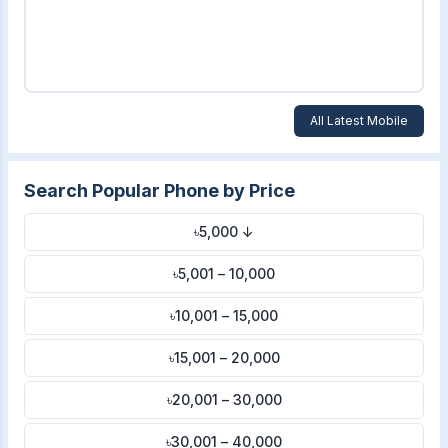
All Latest Mobile
Search Popular Phone by Price
৳5,000 ↓
৳5,001 – 10,000
৳10,001 – 15,000
৳15,001 – 20,000
৳20,001 – 30,000
৳30,001 – 40,000