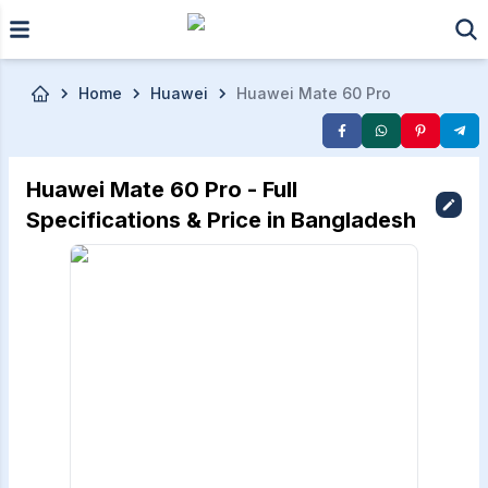
Skip to main content
Home
Huawei
Huawei Mate 60 Pro
Huawei Mate 60 Pro - Full
Specifications & Price in Bangladesh