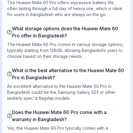
The Huawei Mate 60 Pro offers impressive battery life,
often lasting through a full day of heavy use, which is ideal
for users in Bangladesh who are always on the go.
What storage options does the Huawei Mate 60
Pro offer in Bangladesh?
The Huawei Mate 60 Pro comes in various storage options,
typically starting from 128GB, allowing Bangladeshi users to
choose based on their storage needs.
What is the best alternative to the Huawei Mate 60
Pro in Bangladesh?
An excellent alternative to the Huawei Mate 60 Pro in
Bangladesh could be the Samsung Galaxy S23 or other
similarly spec'd flagship models.
Does the Huawei Mate 60 Pro come with a
warranty in Bangladesh?
Yes, the Huawei Mate 60 Pro typically comes with a