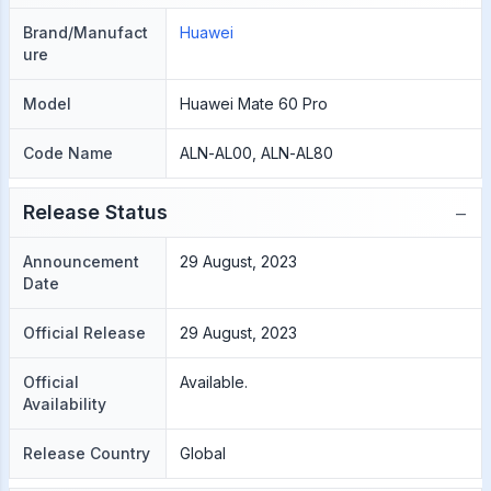
Brand/Manufact
Huawei
ure
Model
Huawei Mate 60 Pro
Code Name
ALN-AL00, ALN-AL80
−
Release Status
Announcement
29 August, 2023
Date
Official Release
29 August, 2023
Official
Available.
Availability
Release Country
Global