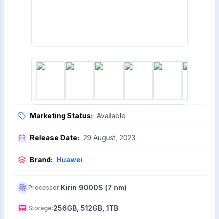
Marketing Status:
Available
Release Date:
29 August, 2023
Brand:
Huawei
Kirin 9000S (7 nm)
Processor
:
256GB, 512GB, 1TB
Storage
: