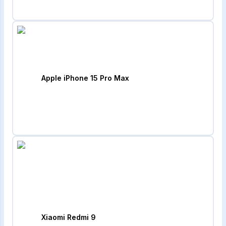
Apple iPhone 15 Pro Max
Xiaomi Redmi 9