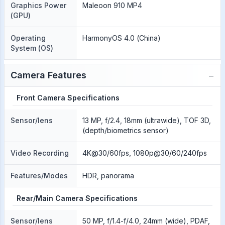
Graphics Power
Maleoon 910 MP4
(GPU)
Operating
HarmonyOS 4.0 (China)
System (OS)
−
Camera Features
Front Camera Specifications
Sensor/lens
13 MP, f/2.4, 18mm (ultrawide), TOF 3D,
(depth/biometrics sensor)
Video Recording
4K@30/60fps, 1080p@30/60/240fps
Features/Modes
HDR, panorama
Rear/Main Camera Specifications
Sensor/lens
50 MP, f/1.4-f/4.0, 24mm (wide), PDAF,