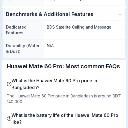
−
Benchmarks & Additional Features
Dedicated
BDS Satellite Calling and Message
Features
Durability (Water
N/A
& Dust)
Huawei Mate 60 Pro: Most common FAQs
What is the Huawei Mate 60 Pro price in
Bangladesh?
The Huawei Mate 60 Pro price in Bangladesh is around BDT
140,000.
What is the battery life of the Huawei Mate 60 Pro
like?