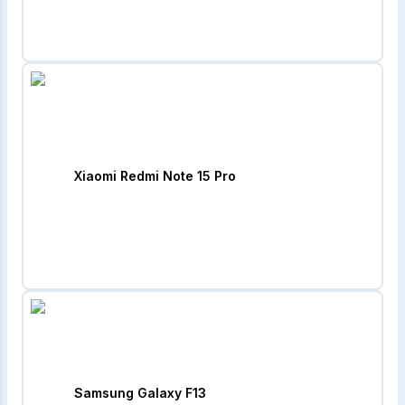
Xiaomi Redmi Note 15 Pro
Samsung Galaxy F13