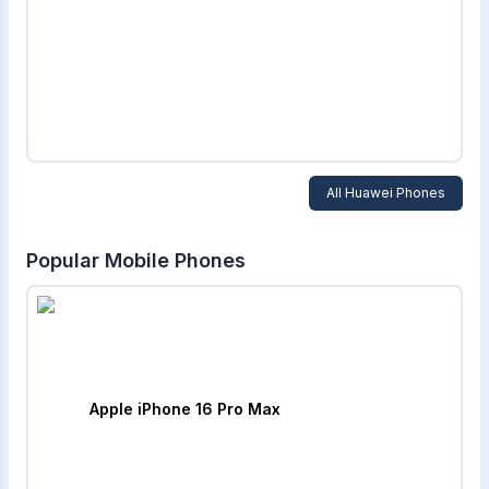
All
Huawei
Phones
Popular Mobile Phones
Apple iPhone 16 Pro Max