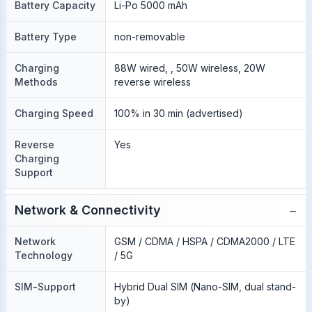
Battery Capacity
Li-Po 5000 mAh
Battery Type
non-removable
Charging
88W wired, , 50W wireless, 20W
Methods
reverse wireless
Charging Speed
100% in 30 min (advertised)
Reverse
Yes
Charging
Support
−
Network & Connectivity
Network
GSM / CDMA / HSPA / CDMA2000 / LTE
Technology
/ 5G
SIM-Support
Hybrid Dual SIM (Nano-SIM, dual stand-
by)