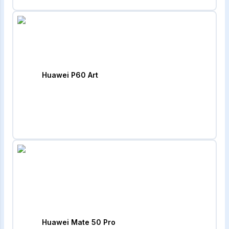
Huawei P60 Art
Huawei Mate 50 Pro