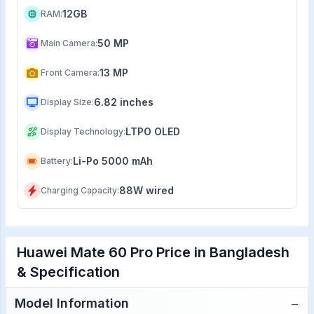
12GB
RAM
:
50 MP
Main Camera
:
13 MP
Front Camera
:
6.82 inches
Display Size
:
LTPO OLED
Display Technology
:
Li-Po 5000 mAh
Battery
:
88W wired
Charging Capacity
:
Huawei Mate 60 Pro Price in Bangladesh
& Specification
−
Model Information