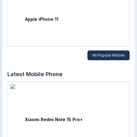
Apple iPhone 11
All Popular Mobile
Latest Mobile Phone
Xiaomi Redmi Note 15 Pro+