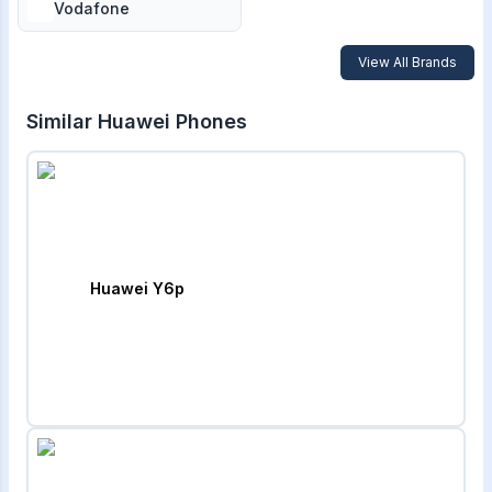
Vodafone
View All Brands
Similar
Huawei
Phones
Huawei Y6p