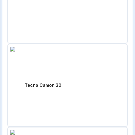
Tecno Camon 30