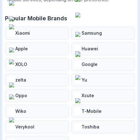
Popular Mobile Brands
Xiaomi
Samsung
Apple
Huawei
XOLO
Google
zelta
Yu
Oppo
Xcute
Wiko
T-Mobile
Verykool
Toshiba