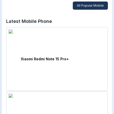
All Popular Mobile
Latest Mobile Phone
Xiaomi Redmi Note 15 Pro+