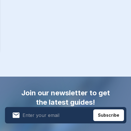
Join our newsletter to get
the latest guides!
Subscribe