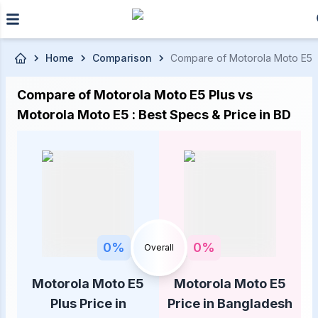
Skip to main content
Home
Comparison
Compare of Motorola Moto E5 Pl
Compare of Motorola Moto E5 Plus vs
Motorola Moto E5 : Best Specs & Price in BD
0
%
0
%
Overall
Motorola Moto E5
Motorola Moto E5
Plus Price in
Price in Bangladesh