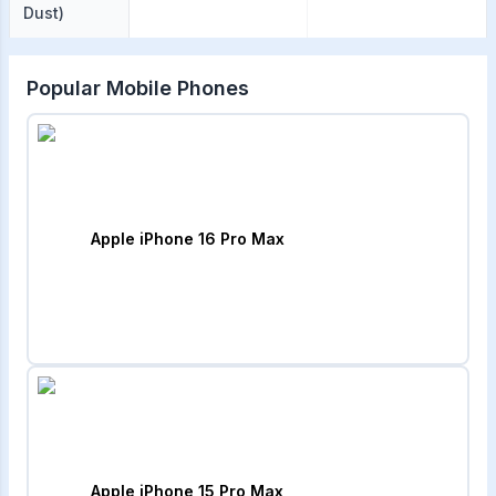
Dust)
Popular Mobile Phones
Apple iPhone 16 Pro Max
Apple iPhone 15 Pro Max