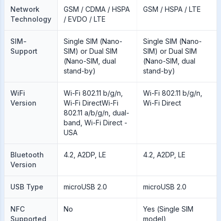
Network
GSM / CDMA / HSPA
GSM / HSPA / LTE
Technology
/ EVDO / LTE
SIM-
Single SIM (Nano-
Single SIM (Nano-
Support
SIM) or Dual SIM
SIM) or Dual SIM
(Nano-SIM, dual
(Nano-SIM, dual
stand-by)
stand-by)
WiFi
Wi-Fi 802.11 b/g/n,
Wi-Fi 802.11 b/g/n,
Version
Wi-Fi DirectWi-Fi
Wi-Fi Direct
802.11 a/b/g/n, dual-
band, Wi-Fi Direct -
USA
Bluetooth
4.2, A2DP, LE
4.2, A2DP, LE
Version
USB Type
microUSB 2.0
microUSB 2.0
NFC
No
Yes (Single SIM
Supported
model)