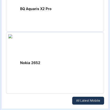
BQ Aquaris X2 Pro
Nokia 2652
All Latest Mobile