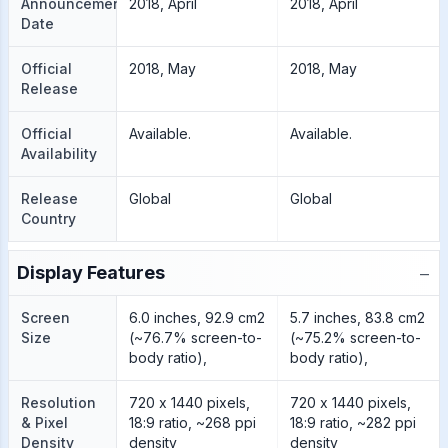
Announcement
2018, April
2018, April
Date
Official
2018, May
2018, May
Release
Official
Available.
Available.
Availability
Release
Global
Global
Country
−
Display Features
Screen
6.0 inches, 92.9 cm2
5.7 inches, 83.8 cm2
Size
(~76.7% screen-to-
(~75.2% screen-to-
body ratio),
body ratio),
Resolution
720 x 1440 pixels,
720 x 1440 pixels,
& Pixel
18:9 ratio, ~268 ppi
18:9 ratio, ~282 ppi
Density
density
density