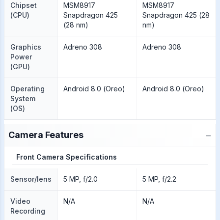
Chipset
MSM8917
MSM8917
(CPU)
Snapdragon 425
Snapdragon 425 (28
(28 nm)
nm)
Graphics
Adreno 308
Adreno 308
Power
(GPU)
Operating
Android 8.0 (Oreo)
Android 8.0 (Oreo)
System
(OS)
−
Camera Features
Front Camera Specifications
Sensor/lens
5 MP, f/2.0
5 MP, f/2.2
Video
N/A
N/A
Recording