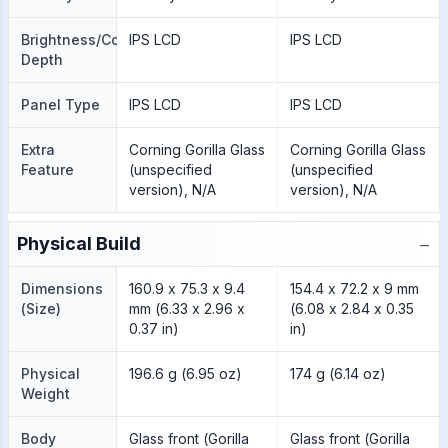
Brightness/Color
IPS LCD
IPS LCD
Depth
Panel Type
IPS LCD
IPS LCD
Extra
Corning Gorilla Glass
Corning Gorilla Glass
Feature
(unspecified
(unspecified
version), N/A
version), N/A
−
Physical Build
Dimensions
160.9 x 75.3 x 9.4
154.4 x 72.2 x 9 mm
(Size)
mm (6.33 x 2.96 x
(6.08 x 2.84 x 0.35
0.37 in)
in)
Physical
196.6 g (6.95 oz)
174 g (6.14 oz)
Weight
Body
Glass front (Gorilla
Glass front (Gorilla