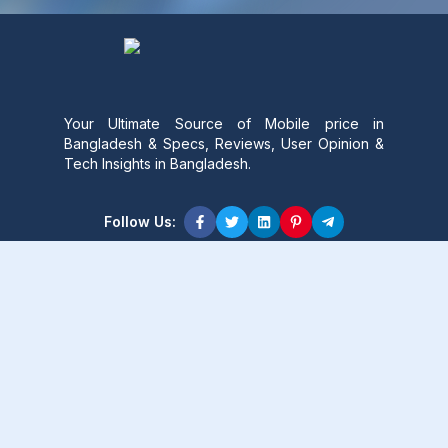
Your Ultimate Source of Mobile price in
Bangladesh & Specs, Reviews, User Opinion &
Tech Insights in Bangladesh.
Follow Us:
Product Content
Popular Product
Popular Comparison
Popular Rumors & News
Popular Brand
Latest Content