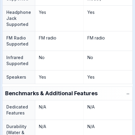
Headphone
Yes
Yes
Jack
Supported
FM Radio
FM radio
FM radio
Supported
Infrared
No
No
Supported
Speakers
Yes
Yes
−
Benchmarks & Additional Features
Dedicated
N/A
N/A
Features
Durability
N/A
N/A
(Water &