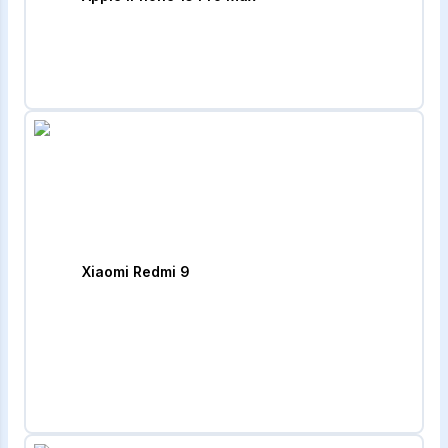
Xiaomi Redmi 9