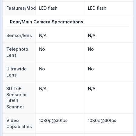
Features/Modes
LED flash
LED flash
Rear/Main Camera Specifications
Sensor/lens
N/A
N/A
Telephoto
No
No
Lens
Ultrawide
No
No
Lens
3D ToF
N/A
N/A
Sensor or
LiDAR
Scanner
Video
1080p@30fps
1080p@30fps
Capabilities