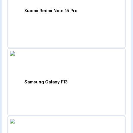
Xiaomi Redmi Note 15 Pro
Samsung Galaxy F13