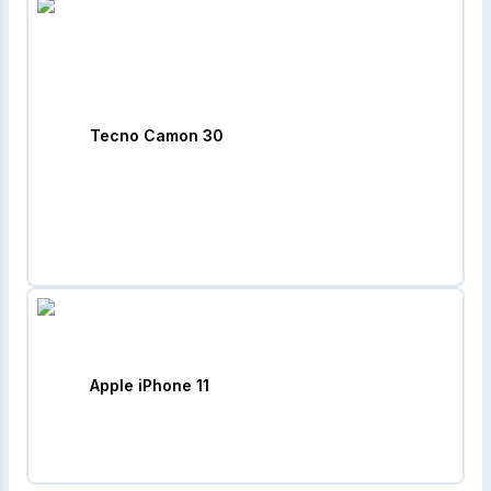
Tecno Camon 30
Apple iPhone 11