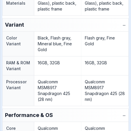
Materials
Glass), plastic back,
Glass), plastic back,
plastic frame
plastic frame
−
Variant
Color
Black, Flash gray,
Flash gray, Fine
Variant
Mineral blue, Fine
Gold
Gold
RAM & ROM
16GB, 32GB
16GB, 32GB
Variant
Processor
Qualcomm
Qualcomm
Variant
MSM8917
MSM8917
Snapdragon 425
Snapdragon 425 (28
(28 nm)
nm)
−
Performance & OS
Core
Qualcomm
Qualcomm