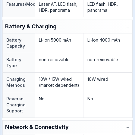
Features/Modes
Laser AF, LED flash,
LED flash, HDR,
HDR, panorama
panorama
−
Battery & Charging
Battery
Li-Ion 5000 mAh
Li-Ion 4000 mAh
Capacity
Battery
non-removable
non-removable
Type
Charging
10W / 15W wired
10W wired
Methods
(market dependent)
Reverse
No
No
Charging
Support
−
Network & Connectivity