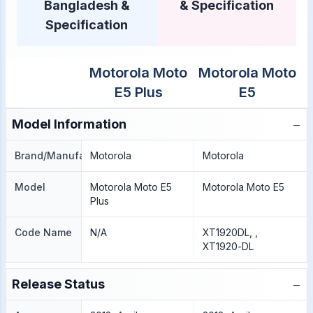
Bangladesh &
& Specification
Specification
Motorola Moto
Motorola Moto
E5 Plus
E5
−
Model Information
Brand/Manufacture
Motorola
Motorola
Model
Motorola Moto E5
Motorola Moto E5
Plus
Code Name
N/A
XT1920DL, ,
XT1920-DL
−
Release Status