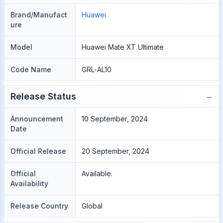
Brand/Manufact
Huawei
ure
Model
Huawei Mate XT Ultimate
Code Name
GRL-AL10
−
Release Status
Announcement
10 September, 2024
Date
Official Release
20 September, 2024
Official
Available.
Availability
Release Country
Global