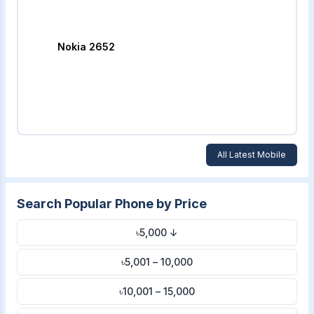
Nokia 2652
All Latest Mobile
Search Popular Phone by Price
৳5,000 ↓
৳5,001 – 10,000
৳10,001 – 15,000