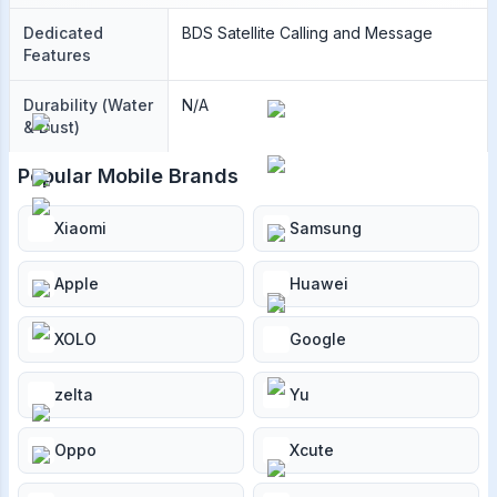
Dedicated
BDS Satellite Calling and Message
Features
Durability (Water
N/A
& Dust)
Popular Mobile Brands
Xiaomi
Samsung
Apple
Huawei
XOLO
Google
zelta
Yu
Oppo
Xcute