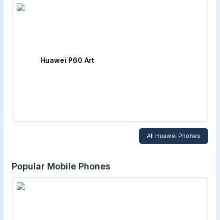
Huawei P60 Art
All
Huawei
Phones
Popular Mobile Phones