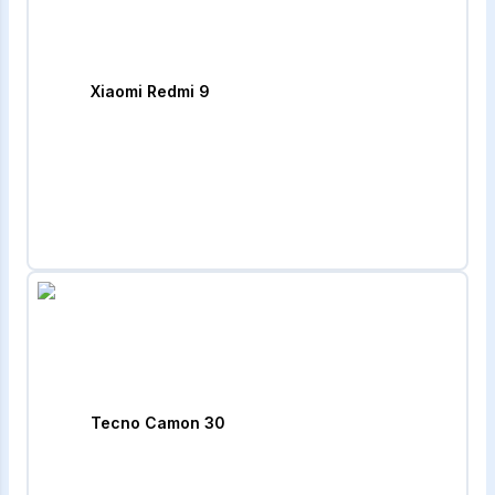
Xiaomi Redmi 9
Tecno Camon 30