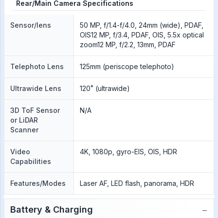
Rear/Main Camera Specifications
Sensor/lens
50 MP, f/1.4-f/4.0, 24mm (wide), PDAF,
OIS12 MP, f/3.4, PDAF, OIS, 5.5x optical
zoom12 MP, f/2.2, 13mm, PDAF
Telephoto Lens
125mm (periscope telephoto)
Ultrawide Lens
120˚ (ultrawide)
3D ToF Sensor
N/A
or LiDAR
Scanner
Video
4K, 1080p, gyro-EIS, OIS, HDR
Capabilities
Features/Modes
Laser AF, LED flash, panorama, HDR
−
Battery & Charging