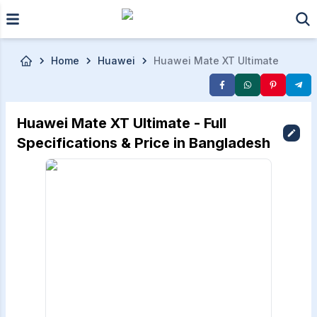
Skip to main content
Home
Huawei
Huawei Mate XT Ultimate
Huawei Mate XT Ultimate - Full
Specifications & Price in Bangladesh