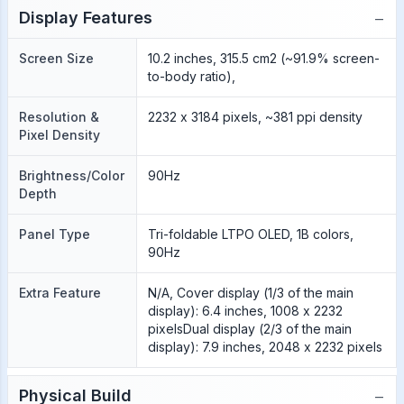
−
Display Features
Screen Size
10.2 inches, 315.5 cm2 (~91.9% screen-
to-body ratio),
Resolution &
2232 x 3184 pixels, ~381 ppi density
Pixel Density
Brightness/Color
90Hz
Depth
Panel Type
Tri-foldable LTPO OLED, 1B colors,
90Hz
Extra Feature
N/A, Cover display (1/3 of the main
display): 6.4 inches, 1008 x 2232
pixelsDual display (2/3 of the main
display): 7.9 inches, 2048 x 2232 pixels
−
Physical Build