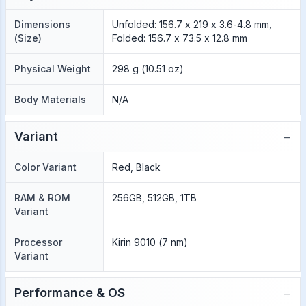
Dimensions
Unfolded: 156.7 x 219 x 3.6-4.8 mm,
(Size)
Folded: 156.7 x 73.5 x 12.8 mm
Physical Weight
298 g (10.51 oz)
Body Materials
N/A
−
Variant
Color Variant
Red, Black
RAM & ROM
256GB, 512GB, 1TB
Variant
Processor
Kirin 9010 (7 nm)
Variant
−
Performance & OS