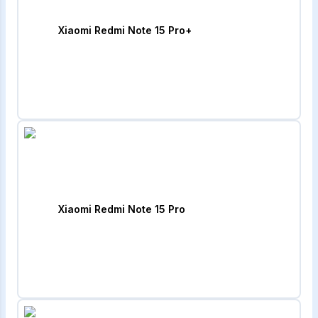
Xiaomi Redmi Note 15 Pro+
Xiaomi Redmi Note 15 Pro