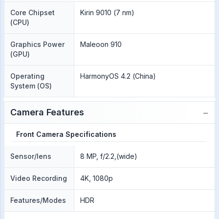
Core Chipset
Kirin 9010 (7 nm)
(CPU)
Graphics Power
Maleoon 910
(GPU)
Operating
HarmonyOS 4.2 (China)
System (OS)
−
Camera Features
Front Camera Specifications
Sensor/lens
8 MP, f/2.2,(wide)
Video Recording
4K, 1080p
Features/Modes
HDR