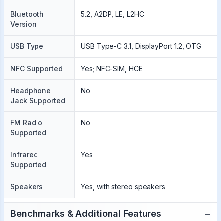
Bluetooth
5.2, A2DP, LE, L2HC
Version
USB Type
USB Type-C 3.1, DisplayPort 1.2, OTG
NFC Supported
Yes; NFC-SIM, HCE
Headphone
No
Jack Supported
FM Radio
No
Supported
Infrared
Yes
Supported
Speakers
Yes, with stereo speakers
−
Benchmarks & Additional Features