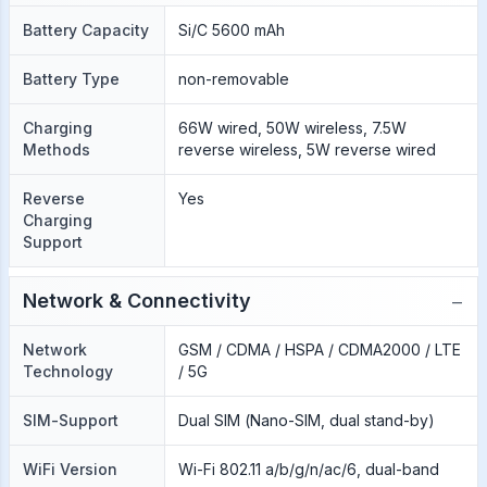
Battery Capacity
Si/C 5600 mAh
Battery Type
non-removable
Charging
66W wired, 50W wireless, 7.5W
Methods
reverse wireless, 5W reverse wired
Reverse
Yes
Charging
Support
−
Network & Connectivity
Network
GSM / CDMA / HSPA / CDMA2000 / LTE
Technology
/ 5G
SIM-Support
Dual SIM (Nano-SIM, dual stand-by)
WiFi Version
Wi-Fi 802.11 a/b/g/n/ac/6, dual-band