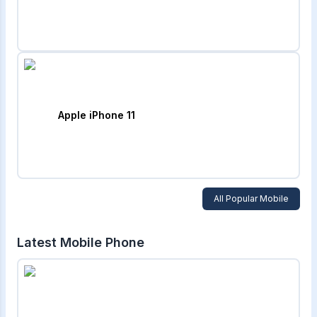
Apple iPhone 11
All Popular Mobile
Latest Mobile Phone