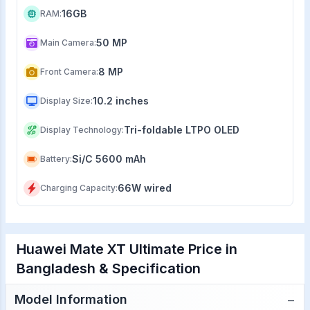
16GB
RAM
:
50 MP
Main Camera
:
8 MP
Front Camera
:
10.2 inches
Display Size
:
Tri-foldable LTPO OLED
Display Technology
:
Si/C 5600 mAh
Battery
:
66W wired
Charging Capacity
:
Huawei Mate XT Ultimate Price in
Bangladesh & Specification
−
Model Information