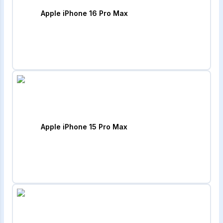
Apple iPhone 16 Pro Max
Apple iPhone 15 Pro Max