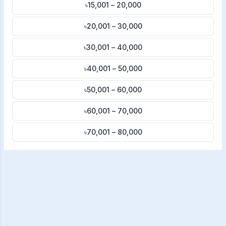
৳15,001 – 20,000
৳20,001 – 30,000
৳30,001 – 40,000
৳40,001 – 50,000
৳50,001 – 60,000
৳60,001 – 70,000
৳70,001 – 80,000