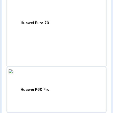
Huawei Pura 70
Huawei P60 Pro