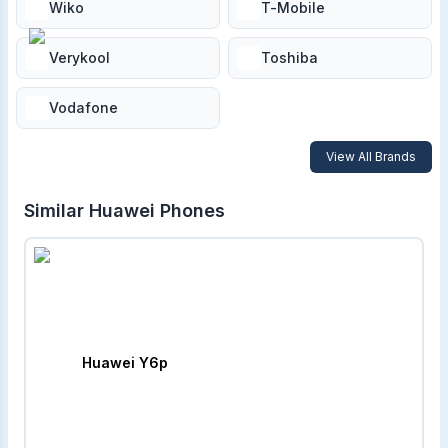
Wiko
T-Mobile
Verykool
Toshiba
Vodafone
View All Brands
Similar
Huawei
Phones
Huawei Y6p