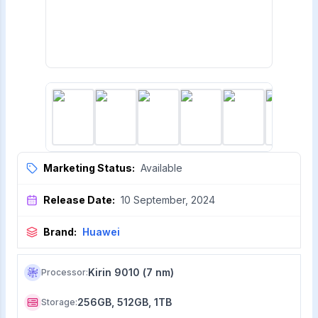
Marketing Status:
Available
Release Date:
10 September, 2024
Brand:
Huawei
Kirin 9010 (7 nm)
Processor
:
256GB, 512GB, 1TB
Storage
: