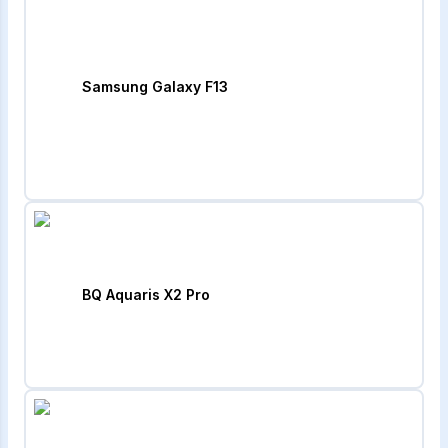
Samsung Galaxy F13
BQ Aquaris X2 Pro