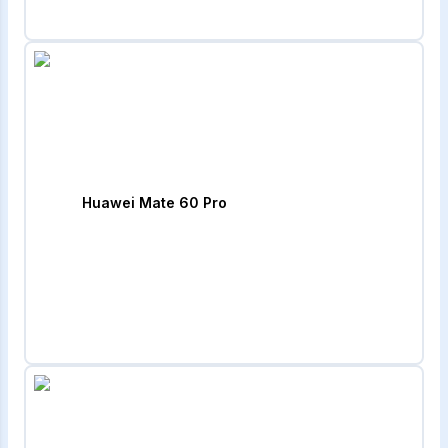
Huawei Mate 60 Pro