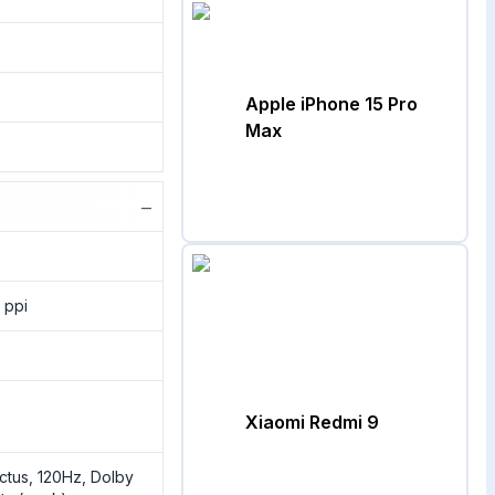
Apple iPhone 15 Pro
Max
−
 ppi
Xiaomi Redmi 9
ictus, 120Hz, Dolby