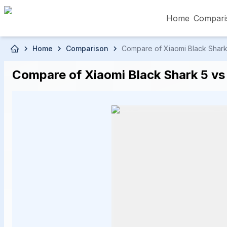
Home
Compari
Skip to main content
Home
Comparison
Compare of Xiaomi Black Shark 5
৳5,000 – Less than
৳5,001 – ৳10,000
৳10
Compare of Xiaomi Black Shark 5 vs 
৳50,001 – ৳60,000
৳60,001 – ৳70,000
৳70