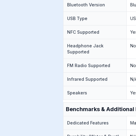
Bluetooth Version
Bl
USB Type
US
NFC Supported
Ye
Headphone Jack
N
Supported
FM Radio Supported
N
Infrared Supported
N/
Speakers
Ye
Benchmarks & Additional 
Dedicated Features
Ma