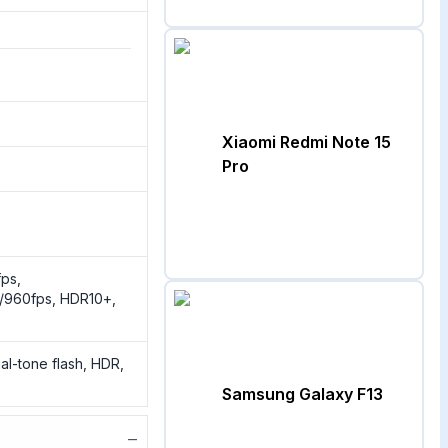
Xiaomi Redmi Note 15
Pro
ps,
/960fps, HDR10+,
al-tone flash, HDR,
Samsung Galaxy F13
−