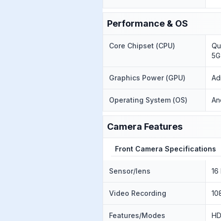
Performance & OS
Core Chipset (CPU)
Qu
5G
Graphics Power (GPU)
Ad
Operating System (OS)
An
Camera Features
Front Camera Specifications
Sensor/lens
16
Video Recording
10
Features/Modes
H