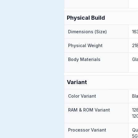
Physical Build
Dimensions (Size)
16
Physical Weight
21
Body Materials
Gl
Variant
Color Variant
Bl
RAM & ROM Variant
12
12
Processor Variant
Qu
5G