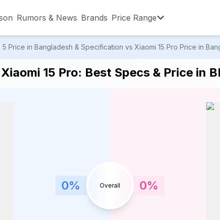
son
Rumors & News
Brands
Price Range
 Price in Bangladesh & Specification vs Xiaomi 15 Pro Price in Bang
,001 – ৳15,000
৳15,001 – ৳20,000
৳20,001 – ৳30
Xiaomi 15 Pro: Best Specs & Price in 
,001 – ৳80,000
৳80,001 – ৳90,000
৳90,001 – ৳1,0
0
%
0
%
Overall