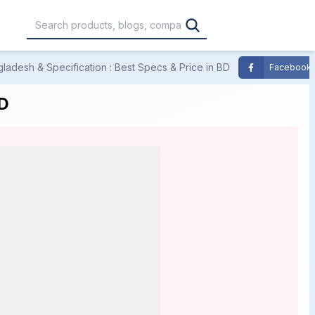
ladesh & Specification : Best Specs & Price in BD
Facebook
,000
৳30,001 – ৳40,000
৳40,001 – ৳50,000
BD
0,000
৳1,00,001 – ৳1,20,000
৳1,20,001 – Above