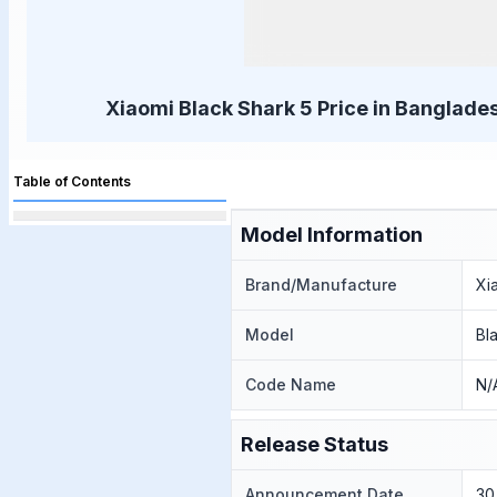
Xiaomi Black Shark 5 Price in Banglades
Table of Contents
Model Information
Brand/Manufacture
Xi
Model
Bl
Code Name
N/
Release Status
Announcement Date
30