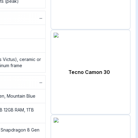
its (peak)
−
ss Victus), ceramic or
minum frame
Tecno Camon 30
−
een, Mountain Blue
B 12GB RAM, 1TB
Snapdragon 8 Gen