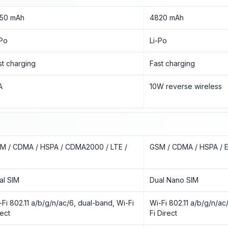
50 mAh
4820 mAh
-Po
Li-Po
st charging
Fast charging
A
10W reverse wireless
M / CDMA / HSPA / CDMA2000 / LTE /
GSM / CDMA / HSPA / E
al SIM
Dual Nano SIM
-Fi 802.11 a/b/g/n/ac/6, dual-band, Wi-Fi
Wi-Fi 802.11 a/b/g/n/ac
rect
Fi Direct