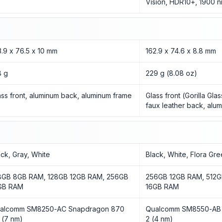
Vision, HDR10+, 1900 n
3.9 x 76.5 x 10 mm
162.9 x 74.6 x 8.8 mm
8 g
229 g (8.08 oz)
ass front, aluminum back, aluminum frame
Glass front (Gorilla Gla
faux leather back, alu
ack, Gray, White
Black, White, Flora Gr
8GB 8GB RAM, 128GB 12GB RAM, 256GB
256GB 12GB RAM, 512G
GB RAM
16GB RAM
alcomm SM8250-AC Snapdragon 870
Qualcomm SM8550-AB 
 (7 nm)
2 (4 nm)