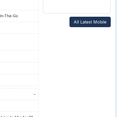
On-The-Go
All Latest Mobile
−