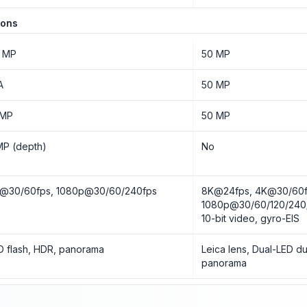
ions
 MP
50 MP
A
50 MP
 MP
50 MP
MP (depth)
No
@30/60fps, 1080p@30/60/240fps
8K@24fps, 4K@30/60f
1080p@30/60/120/240
10-bit video, gyro-EIS
D flash, HDR, panorama
Leica lens, Dual-LED du
panorama