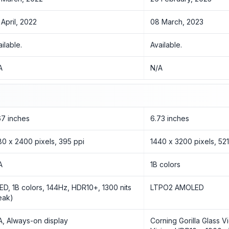
 April, 2022
08 March, 2023
ailable.
Available.
A
N/A
67 inches
6.73 inches
80 x 2400 pixels, 395 ppi
1440 x 3200 pixels, 521
A
1B colors
ED, 1B colors, 144Hz, HDR10+, 1300 nits
LTPO2 AMOLED
eak)
A, Always-on display
Corning Gorilla Glass V