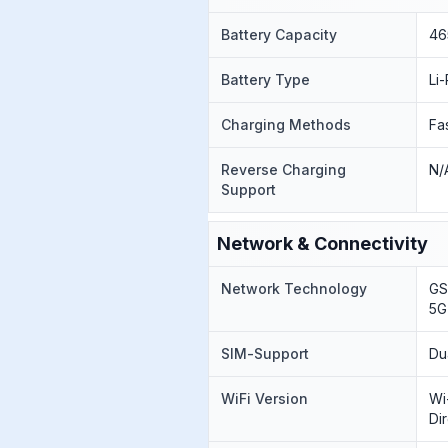
Battery Capacity
46
Battery Type
Li
Charging Methods
Fa
Reverse Charging
N/
Support
Network & Connectivity
Network Technology
GS
5G
SIM-Support
Du
WiFi Version
Wi
Di