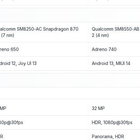
alcomm SM8250-AC Snapdragon 870
Qualcomm SM8550-AB 
 (7 nm)
2 (4 nm)
reno 650
Adreno 740
droid 12, Joy UI 13
Android 13, MIUI 14
 MP
32 MP
80p@30fps
HDR, 1080p@30fps
DR
Panorama, HDR