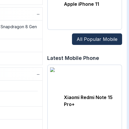
Apple iPhone 11
−
Snapdragon 8 Gen
All Popular Mobile
Latest Mobile Phone
−
Xiaomi Redmi Note 15
Pro+