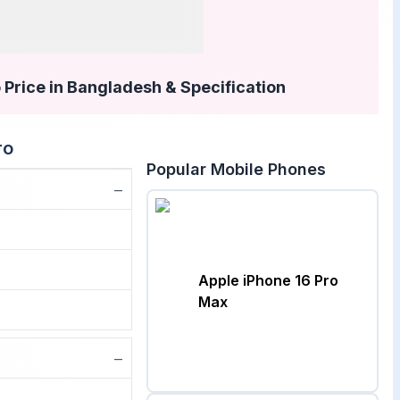
 Price in Bangladesh & Specification
ro
Popular Mobile Phones
−
Apple iPhone 16 Pro
Max
−