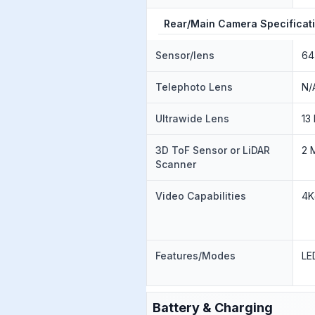
Rear/Main Camera Specificat
Sensor/lens
64
Telephoto Lens
N/
Ultrawide Lens
13
3D ToF Sensor or LiDAR
2 
Scanner
Video Capabilities
4K
Features/Modes
LE
Battery & Charging