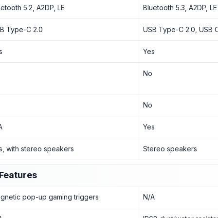
uetooth 5.2, A2DP, LE
Bluetooth 5.3, A2DP, LE
B Type-C 2.0
USB Type-C 2.0, USB 
s
Yes
o
No
o
No
A
Yes
s, with stereo speakers
Stereo speakers
Features
gnetic pop-up gaming triggers
N/A