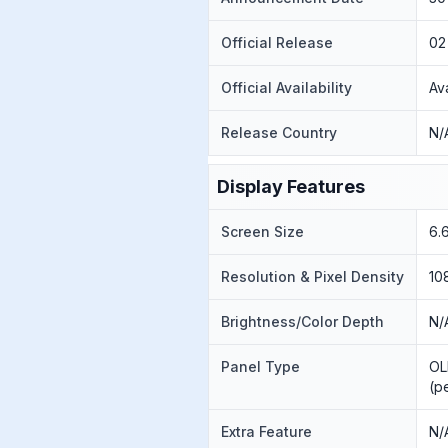
Official Release
02
Official Availability
Av
Release Country
N/
Display Features
Screen Size
6.
Resolution & Pixel Density
10
Brightness/Color Depth
N/
Panel Type
OL
(p
Extra Feature
N/