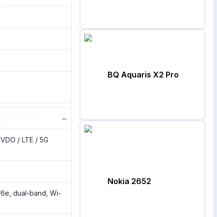
BQ Aquaris X2 Pro
−
VDO / LTE / 5G
Nokia 2652
/6e, dual-band, Wi-