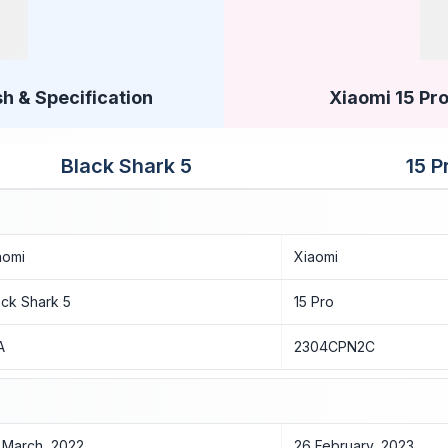
h & Specification
Xiaomi 15 Pro
Black Shark 5
15 P
aomi
Xiaomi
ack Shark 5
15 Pro
A
2304CPN2C
 March, 2022
26 February, 2023