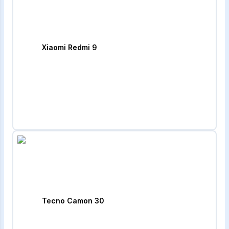
Xiaomi Redmi 9
Tecno Camon 30