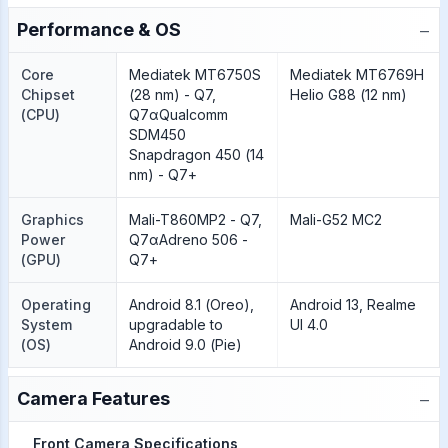
−
Performance & OS
Core
Mediatek MT6750S
Mediatek MT6769H
Chipset
(28 nm) - Q7,
Helio G88 (12 nm)
(CPU)
Q7αQualcomm
SDM450
Snapdragon 450 (14
nm) - Q7+
Graphics
Mali-T860MP2 - Q7,
Mali-G52 MC2
Power
Q7αAdreno 506 -
(GPU)
Q7+
Operating
Android 8.1 (Oreo),
Android 13, Realme
System
upgradable to
UI 4.0
(OS)
Android 9.0 (Pie)
−
Camera Features
Front Camera Specifications