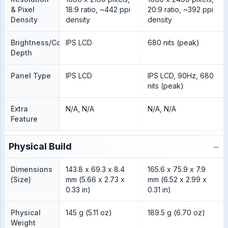
& Pixel
18:9 ratio, ~442 ppi
20:9 ratio, ~392 ppi
Density
density
density
Brightness/Color
IPS LCD
680 nits (peak)
Depth
Panel Type
IPS LCD
IPS LCD, 90Hz, 680
nits (peak)
Extra
N/A, N/A
N/A, N/A
Feature
−
Physical Build
Dimensions
143.8 x 69.3 x 8.4
165.6 x 75.9 x 7.9
(Size)
mm (5.66 x 2.73 x
mm (6.52 x 2.99 x
0.33 in)
0.31 in)
Physical
145 g (5.11 oz)
189.5 g (6.70 oz)
Weight