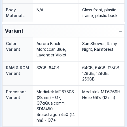
Body
N/A
Glass front, plastic
Materials
frame, plastic back
−
Variant
Color
Aurora Black,
Sun Shower, Rainy
Variant
Moroccan Blue,
Night, Rainforest
Lavender Violet
RAM & ROM
32GB, 64GB
64GB, 64GB, 128GB,
Variant
128GB, 128GB,
256GB
Processor
Mediatek MT6750S
Mediatek MT6769H
Variant
(28 nm) - Q7,
Helio G88 (12 nm)
Q7αQualcomm
SDM450
Snapdragon 450 (14
nm) - Q7+