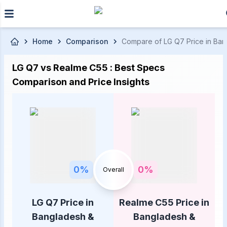
Skip to main content
Home
Comparison
Compare of LG Q7 Price in Bang
LG Q7 vs Realme C55 : Best Specs
Comparison and Price Insights
0
%
0
%
Overall
LG Q7 Price in
Realme C55 Price in
Bangladesh &
Bangladesh &