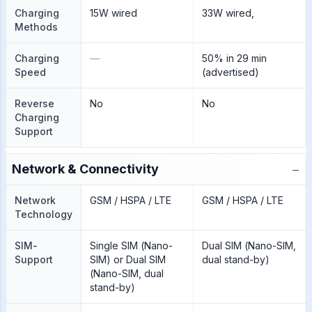
Charging
15W wired
33W wired,
Methods
Charging
—
50% in 29 min
Speed
(advertised)
Reverse
No
No
Charging
Support
−
Network & Connectivity
Network
GSM / HSPA / LTE
GSM / HSPA / LTE
Technology
SIM-
Single SIM (Nano-
Dual SIM (Nano-SIM,
Support
SIM) or Dual SIM
dual stand-by)
(Nano-SIM, dual
stand-by)