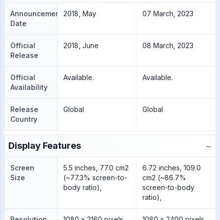
Announcement
2018, May
07 March, 2023
Date
Official
2018, June
08 March, 2023
Release
Official
Available.
Available.
Availability
Release
Global
Global
Country
−
Display Features
Screen
5.5 inches, 77.0 cm2
6.72 inches, 109.0
Size
(~77.3% screen-to-
cm2 (~86.7%
body ratio),
screen-to-body
ratio),
Resolution
1080 x 2160 pixels,
1080 x 2400 pixels,