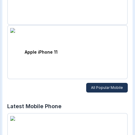
Apple iPhone 11
All Popular Mobile
Latest Mobile Phone