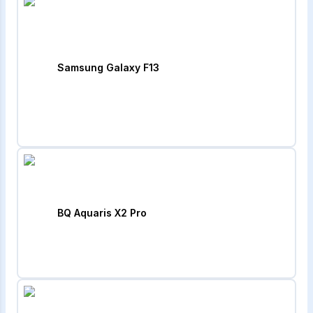
Samsung Galaxy F13
BQ Aquaris X2 Pro