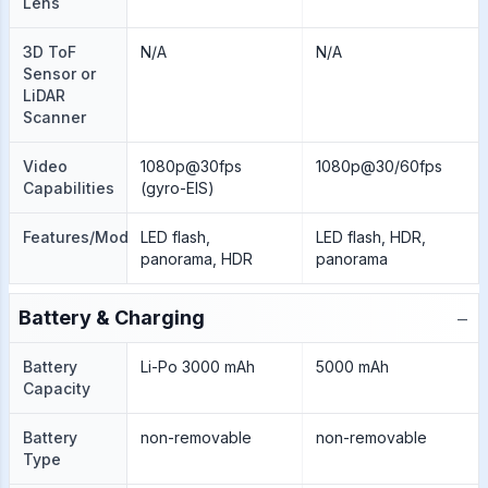
Lens
3D ToF
N/A
N/A
Sensor or
LiDAR
Scanner
Video
1080p@30fps
1080p@30/60fps
Capabilities
(gyro-EIS)
Features/Modes
LED flash,
LED flash, HDR,
panorama, HDR
panorama
−
Battery & Charging
Battery
Li-Po 3000 mAh
5000 mAh
Capacity
Battery
non-removable
non-removable
Type