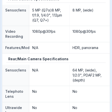
Sensor/lens
5 MP (Q7α)8 MP,
8 MP, (wide)
f/1.9, 1/4.0", 1.12µm
(Q7, Q7+)
Video
1080p@30fps
1080p@30fps
Recording
Features/Modes
N/A
HDR, panorama
Rear/Main Camera Specifications
Sensor/lens
N/A
64 MP, (wide),
1/2.0", PDAF2 MP,
(depth)
Telephoto
No
No
Lens
Ultrawide
No
No