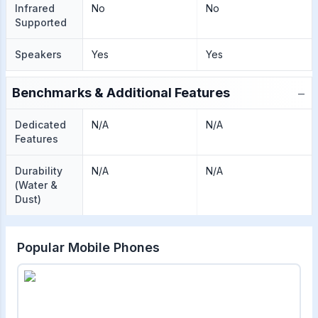
Infrared
No
No
Supported
Speakers
Yes
Yes
−
Benchmarks & Additional Features
Dedicated
N/A
N/A
Features
Durability
N/A
N/A
(Water &
Dust)
Popular Mobile Phones