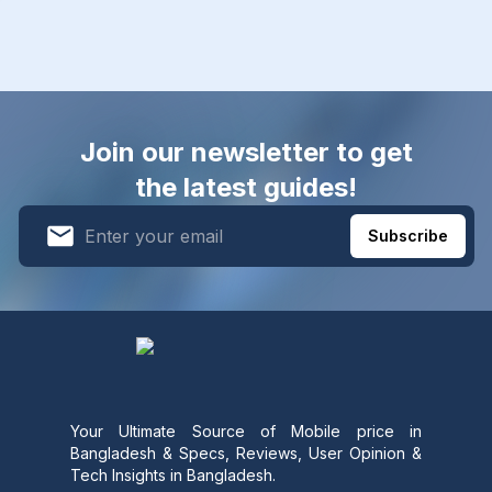
Join our newsletter to get
the latest guides!
Subscribe
Your Ultimate Source of Mobile price in
Bangladesh & Specs, Reviews, User Opinion &
Tech Insights in Bangladesh.