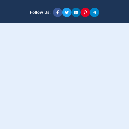
Follow Us:
Product Content
Popular Product
Popular Comparison
Popular Rumors & News
Popular Brand
Latest Content
Latest Product
Latest Comparison
Latest Rumors & News
Latest Brand
About Company