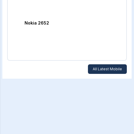
Nokia 2652
All Latest Mobile