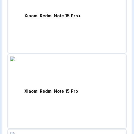
Xiaomi Redmi Note 15 Pro+
Xiaomi Redmi Note 15 Pro