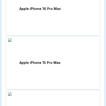
Apple iPhone 16 Pro Max
Apple iPhone 15 Pro Max