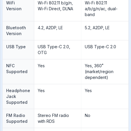
WiFi
Wi-Fi 802.11 b/g/n,
Wi-Fi 802.11
Version
Wi-Fi Direct, DLNA
a/b/g/n/ac, dual-
band
Bluetooth
4.2, A2DP, LE
5.2, A2DP, LE
Version
USB Type
USB Type-C 2.0,
USB Type-C 2.0
OTG
NFC
Yes
Yes, 360˚
Supported
(market/region
dependent)
Headphone
Yes
Yes
Jack
Supported
FM Radio
Stereo FM radio
No
Supported
with RDS