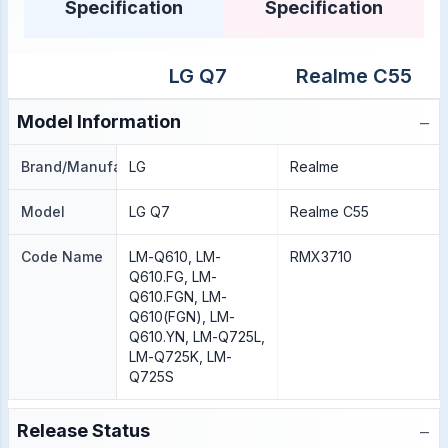
Specification
Specification
LG Q7
Realme C55
−
Model Information
Brand/Manufacture
LG
Realme
Model
LG Q7
Realme C55
Code Name
LM-Q610, LM-
RMX3710
Q610.FG, LM-
Q610.FGN, LM-
Q610(FGN), LM-
Q610.YN, LM-Q725L,
LM-Q725K, LM-
Q725S
−
Release Status