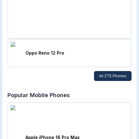
Oppo Reno 12 Pro
All
ZTE
Phones
Popular Mobile Phones
Apple iPhone 16 Pro Max