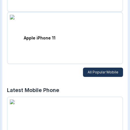
Apple iPhone 11
All Popular Mobile
Latest Mobile Phone