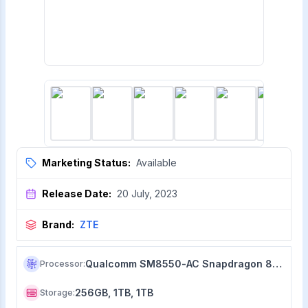
Marketing Status:
Available
Release Date:
20 July, 2023
Brand:
ZTE
Qualcomm SM8550-AC Snapdragon 8+ Gen 2 (4 nm)
Processor
:
256GB, 1TB, 1TB
Storage
: