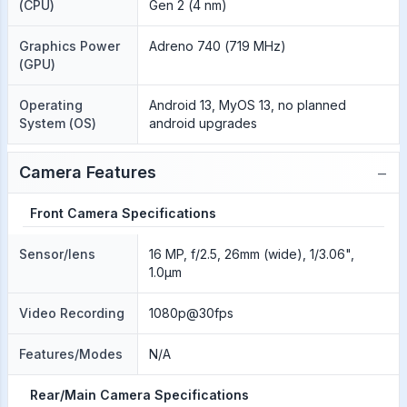
(CPU)
Gen 2 (4 nm)
Graphics Power
Adreno 740 (719 MHz)
(GPU)
Operating
Android 13, MyOS 13, no planned
System (OS)
android upgrades
−
Camera Features
Front Camera Specifications
Sensor/lens
16 MP, f/2.5, 26mm (wide), 1/3.06",
1.0µm
Video Recording
1080p@30fps
Features/Modes
N/A
Rear/Main Camera Specifications