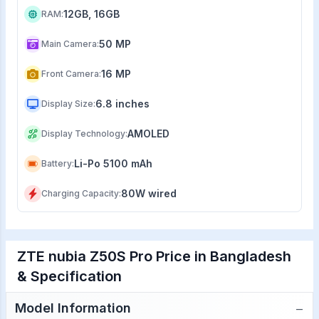
12GB, 16GB
RAM
:
50 MP
Main Camera
:
16 MP
Front Camera
:
6.8 inches
Display Size
:
AMOLED
Display Technology
:
Li-Po 5100 mAh
Battery
:
80W wired
Charging Capacity
:
ZTE nubia Z50S Pro Price in Bangladesh
& Specification
−
Model Information