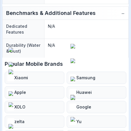
−
Benchmarks & Additional Features
Dedicated
N/A
Features
Durability (Water
N/A
& Dust)
Popular Mobile Brands
Xiaomi
Samsung
Apple
Huawei
XOLO
Google
zelta
Yu