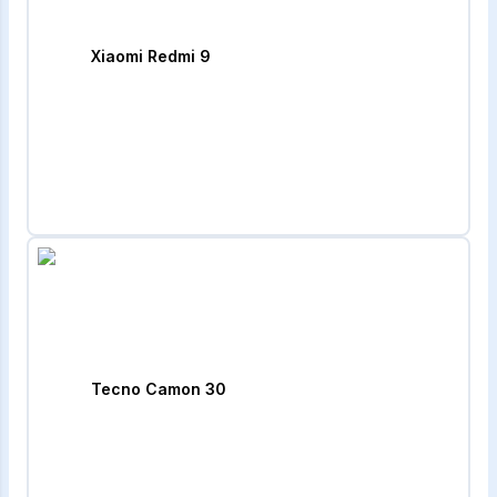
Xiaomi Redmi 9
Tecno Camon 30