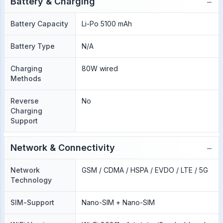
−
Battery & Charging
Battery Capacity
Li-Po 5100 mAh
Battery Type
N/A
Charging
80W wired
Methods
Reverse
No
Charging
Support
−
Network & Connectivity
Network
GSM / CDMA / HSPA / EVDO / LTE / 5G
Technology
SIM-Support
Nano-SIM + Nano-SIM