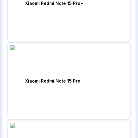
Xiaomi Redmi Note 15 Pro+
Xiaomi Redmi Note 15 Pro