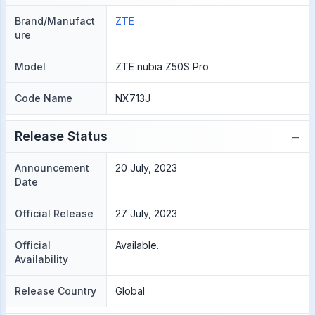
Brand/Manufact
ZTE
ure
Model
ZTE nubia Z50S Pro
Code Name
NX713J
−
Release Status
Announcement
20 July, 2023
Date
Official Release
27 July, 2023
Official
Available.
Availability
Release Country
Global