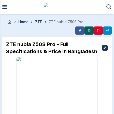
Skip to main content
Home
ZTE
ZTE nubia Z50S Pro
ZTE nubia Z50S Pro - Full
Specifications & Price in Bangladesh