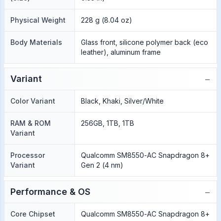
Physical Weight
228 g (8.04 oz)
Body Materials
Glass front, silicone polymer back (eco
leather), aluminum frame
−
Variant
Color Variant
Black, Khaki, Silver/White
RAM & ROM
256GB, 1TB, 1TB
Variant
Processor
Qualcomm SM8550-AC Snapdragon 8+
Variant
Gen 2 (4 nm)
−
Performance & OS
Core Chipset
Qualcomm SM8550-AC Snapdragon 8+