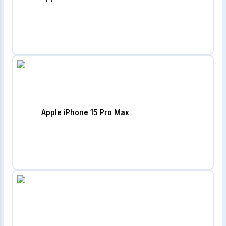
Apple iPhone 15 Pro Max