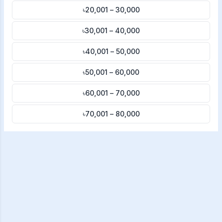
৳20,001 – 30,000
৳30,001 – 40,000
৳40,001 – 50,000
৳50,001 – 60,000
৳60,001 – 70,000
৳70,001 – 80,000