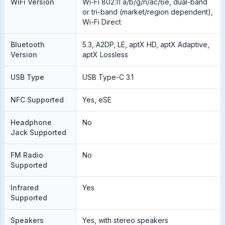
WiFi Version
Wi-Fi 802.11 a/b/g/n/ac/6e, dual-band
or tri-band (market/region dependent),
Wi-Fi Direct
Bluetooth
5.3, A2DP, LE, aptX HD, aptX Adaptive,
Version
aptX Lossless
USB Type
USB Type-C 3.1
NFC Supported
Yes, eSE
Headphone
No
Jack Supported
FM Radio
No
Supported
Infrared
Yes
Supported
Speakers
Yes, with stereo speakers