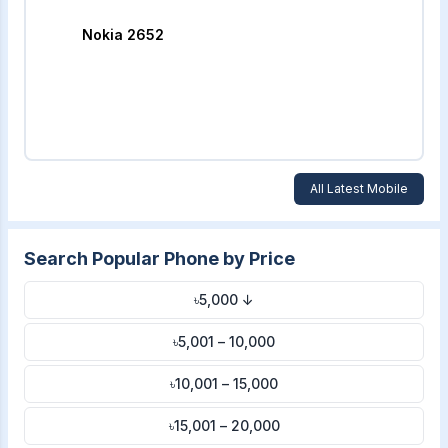
Nokia 2652
All Latest Mobile
Search Popular Phone by Price
৳5,000 ↓
৳5,001 – 10,000
৳10,001 – 15,000
৳15,001 – 20,000