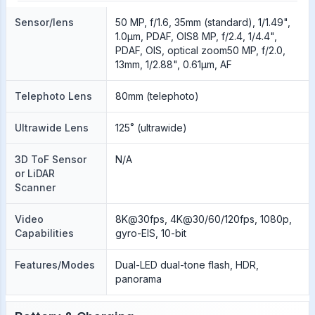
Sensor/lens
50 MP, f/1.6, 35mm (standard), 1/1.49",
1.0µm, PDAF, OIS8 MP, f/2.4, 1/4.4",
PDAF, OIS, optical zoom50 MP, f/2.0,
13mm, 1/2.88", 0.61µm, AF
Telephoto Lens
80mm (telephoto)
Ultrawide Lens
125˚ (ultrawide)
3D ToF Sensor
N/A
or LiDAR
Scanner
Video
8K@30fps, 4K@30/60/120fps, 1080p,
Capabilities
gyro-EIS, 10-bit
Features/Modes
Dual-LED dual-tone flash, HDR,
panorama