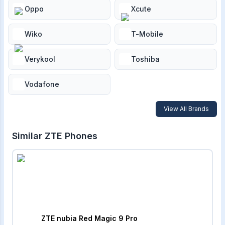
Oppo
Xcute
Wiko
T-Mobile
Verykool
Toshiba
Vodafone
View All Brands
Similar
ZTE
Phones
ZTE nubia Red Magic 9 Pro