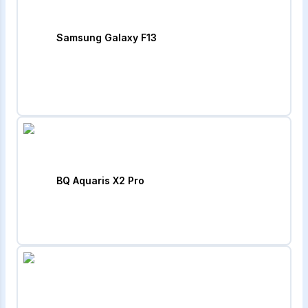
Samsung Galaxy F13
BQ Aquaris X2 Pro