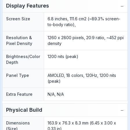
−
Display Features
Screen Size
6.8 inches, 111.6 cm2 (~89.3% screen-
to-body ratio),
Resolution &
1260 x 2800 pixels, 20:9 ratio, ~452 ppi
Pixel Density
density
Brightness/Color
1200 nits (peak)
Depth
Panel Type
AMOLED, 1B colors, 120Hz, 1200 nits
(peak)
Extra Feature
N/A, N/A
−
Physical Build
Dimensions
163.9 x 76.3 x 8.3 mm (6.45 x 3.00 x
(Size)
0.33 in)