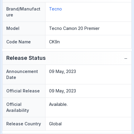
Brand/Manufact
Tecno
ure
Model
Tecno Camon 20 Premier
Code Name
CK9n
−
Release Status
Announcement
09 May, 2023
Date
Official Release
09 May, 2023
Official
Available.
Availability
Release Country
Global