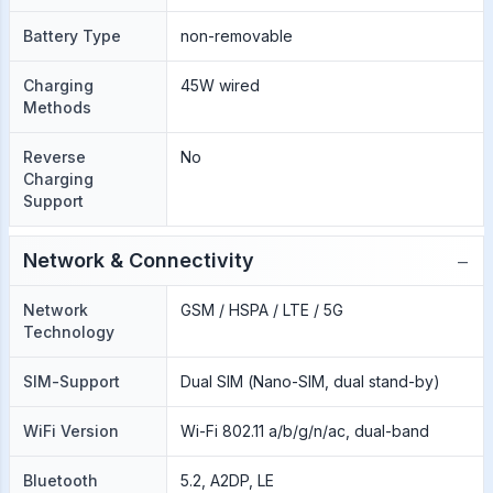
Battery Type
non-removable
Charging
45W wired
Methods
Reverse
No
Charging
Support
−
Network & Connectivity
Network
GSM / HSPA / LTE / 5G
Technology
SIM-Support
Dual SIM (Nano-SIM, dual stand-by)
WiFi Version
Wi-Fi 802.11 a/b/g/n/ac, dual-band
Bluetooth
5.2, A2DP, LE