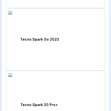
Tecno Spark Go 2023
Tecno Spark 20 Pro+