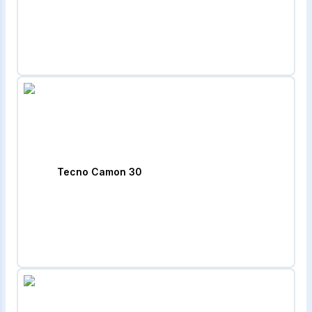
Tecno Camon 30