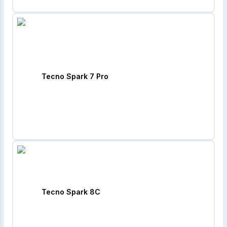
Tecno Spark 7 Pro
Tecno Spark 8C