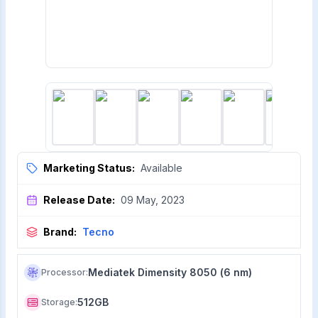
Marketing Status:
Available
Release Date:
09 May, 2023
Brand:
Tecno
Mediatek Dimensity 8050 (6 nm)
Processor
:
512GB
Storage
: