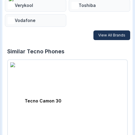
Verykool
Toshiba
Vodafone
View All Brands
Similar
Tecno
Phones
Tecno Camon 30