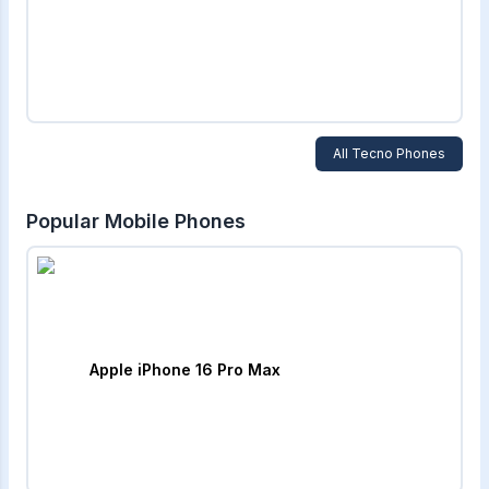
All
Tecno
Phones
Popular Mobile Phones
Apple iPhone 16 Pro Max