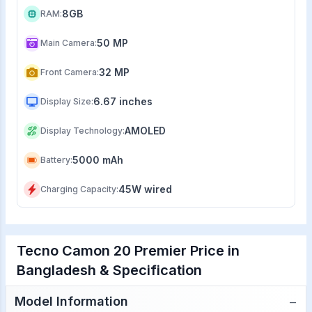
8GB
RAM
:
50 MP
Main Camera
:
32 MP
Front Camera
:
6.67 inches
Display Size
:
AMOLED
Display Technology
:
5000 mAh
Battery
:
45W wired
Charging Capacity
:
Tecno Camon 20 Premier Price in
Bangladesh & Specification
−
Model Information