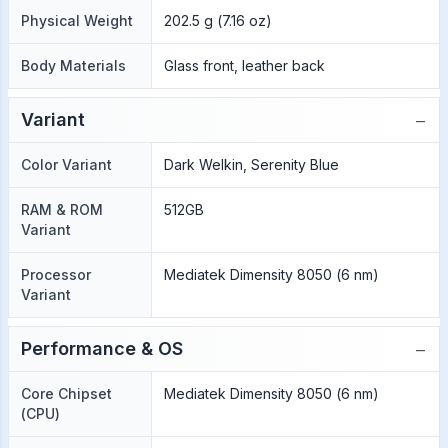
Physical Weight
202.5 g (7.16 oz)
Body Materials
Glass front, leather back
−
Variant
Color Variant
Dark Welkin, Serenity Blue
RAM & ROM
512GB
Variant
Processor
Mediatek Dimensity 8050 (6 nm)
Variant
−
Performance & OS
Core Chipset
Mediatek Dimensity 8050 (6 nm)
(CPU)