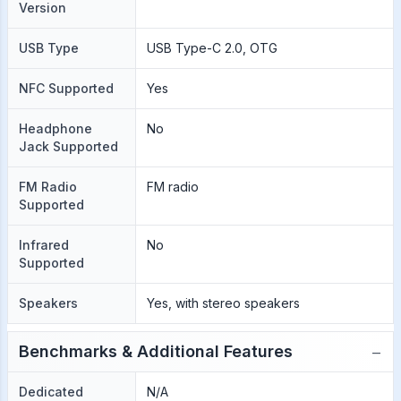
Version
USB Type
USB Type-C 2.0, OTG
NFC Supported
Yes
Headphone
No
Jack Supported
FM Radio
FM radio
Supported
Infrared
No
Supported
Speakers
Yes, with stereo speakers
−
Benchmarks & Additional Features
Dedicated
N/A