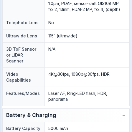
1.0µm, PDAF, sensor-shift OIS108 MP,
f/2.2, 13mm, PDAF2 MP, f/2.4, (depth)
Telephoto Lens
No
Ultrawide Lens
115˚ (ultrawide)
3D ToF Sensor
N/A
or LiDAR
Scanner
Video
4K@30fps, 1080p@30fps, HDR
Capabilities
Features/Modes
Laser AF, Ring-LED flash, HDR,
panorama
−
Battery & Charging
Battery Capacity
5000 mAh