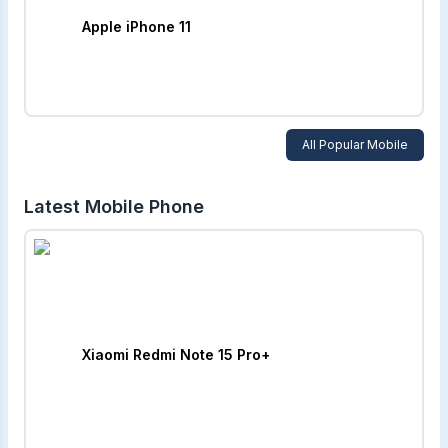
Apple iPhone 11
All Popular Mobile
Latest Mobile Phone
Xiaomi Redmi Note 15 Pro+