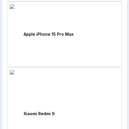
Apple iPhone 15 Pro Max
Xiaomi Redmi 9