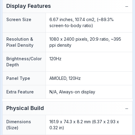
−
Display Features
Screen Size
6.67 inches, 107.4 cm2, (~89.3%
screen-to-body ratio)
Resolution &
1080 x 2400 pixels, 20:9 ratio, ~395
Pixel Density
ppi density
Brightness/Color
120Hz
Depth
Panel Type
AMOLED, 120Hz
Extra Feature
N/A, Always-on display
−
Physical Build
Dimensions
161.9 x 74.3 x 8.2 mm (6.37 x 2.93 x
(Size)
0.32 in)