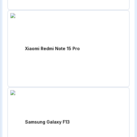
Xiaomi Redmi Note 15 Pro
Samsung Galaxy F13