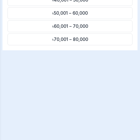
৳50,001 – 60,000
৳60,001 – 70,000
৳70,001 – 80,000