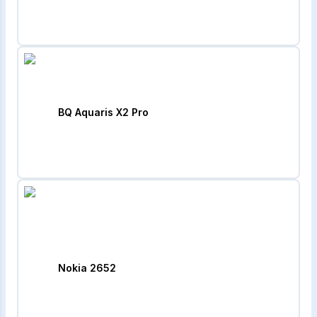
BQ Aquaris X2 Pro
Nokia 2652