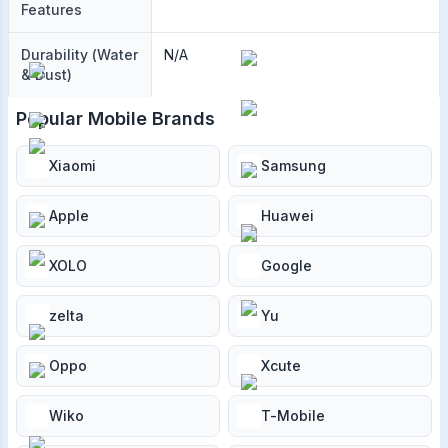
Features
Durability (Water
N/A
& Dust)
Popular Mobile Brands
Xiaomi
Samsung
Apple
Huawei
XOLO
Google
zelta
Yu
Oppo
Xcute
Wiko
T-Mobile