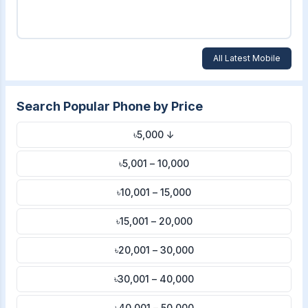
All Latest Mobile
Search Popular Phone by Price
৳5,000 ↓
৳5,001 – 10,000
৳10,001 – 15,000
৳15,001 – 20,000
৳20,001 – 30,000
৳30,001 – 40,000
৳40,001 – 50,000