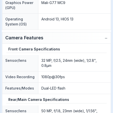
Graphics Power
Mali-G77 MC9
(GPU)
Operating
Android 13, HIOS 13
System (OS)
−
Camera Features
Front Camera Specifications
Sensor/lens
32 MP, f/2.5, 24mm (wide), 1/2.8",
0.8µm
Video Recording
1080p@30fps
Features/Modes
Dual-LED flash
Rear/Main Camera Specifications
Sensor/lens
50 MP, f/1.8, 23mm (wide), 1/1.56",