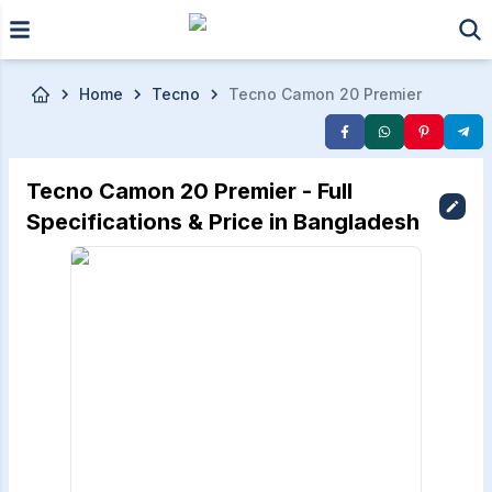
Skip to main content
Home
Tecno
Tecno Camon 20 Premier
Tecno Camon 20 Premier - Full
Specifications & Price in Bangladesh