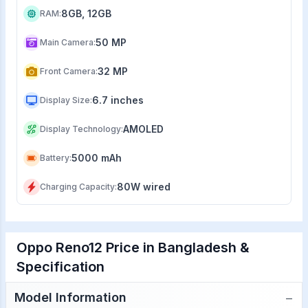
8GB, 12GB
RAM
:
50 MP
Main Camera
:
32 MP
Front Camera
:
6.7 inches
Display Size
:
AMOLED
Display Technology
:
5000 mAh
Battery
:
80W wired
Charging Capacity
:
Oppo Reno12 Price in Bangladesh &
Specification
−
Model Information