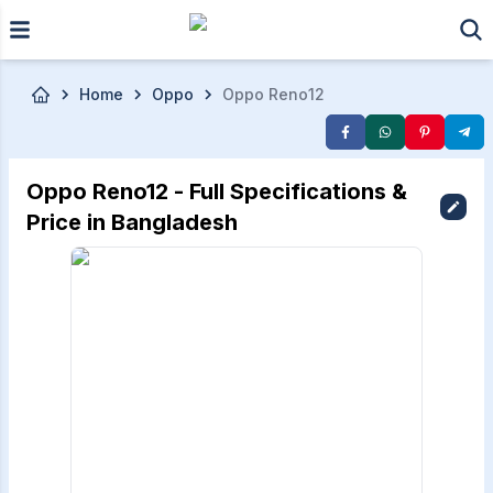
Skip to main content
Home
Oppo
Oppo Reno12
Oppo Reno12 - Full Specifications &
Price in Bangladesh