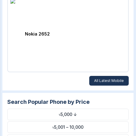
Nokia 2652
All Latest Mobile
Search Popular Phone by Price
৳5,000 ↓
৳5,001 – 10,000