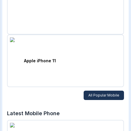
Apple iPhone 11
All Popular Mobile
Latest Mobile Phone