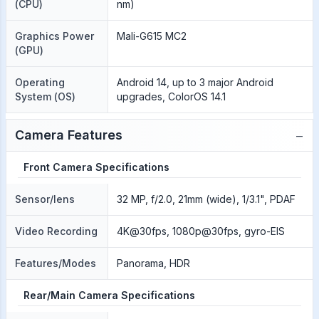
(CPU)
nm)
Graphics Power
Mali-G615 MC2
(GPU)
Operating
Android 14, up to 3 major Android
System (OS)
upgrades, ColorOS 14.1
−
Camera Features
Front Camera Specifications
Sensor/lens
32 MP, f/2.0, 21mm (wide), 1/3.1", PDAF
Video Recording
4K@30fps, 1080p@30fps, gyro-EIS
Features/Modes
Panorama, HDR
Rear/Main Camera Specifications