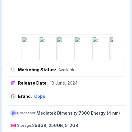
Marketing Status:
Available
Release Date:
18 June, 2024
Brand:
Oppo
Mediatek Dimensity 7300 Energy (4 nm)
Processor
:
256GB, 256GB, 512GB
Storage
: