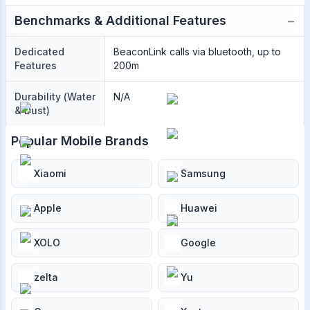
−
Benchmarks & Additional Features
Dedicated
BeaconLink calls via bluetooth, up to
Features
200m
Durability (Water
N/A
& Dust)
Popular Mobile Brands
Xiaomi
Samsung
Apple
Huawei
XOLO
Google
zelta
Yu