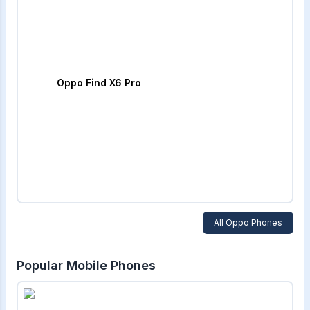
Oppo Find X6 Pro
All
Oppo
Phones
Popular Mobile Phones