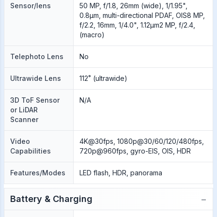
Sensor/lens
50 MP, f/1.8, 26mm (wide), 1/1.95",
0.8µm, multi-directional PDAF, OIS8 MP,
f/2.2, 16mm, 1/4.0", 1.12µm2 MP, f/2.4,
(macro)
Telephoto Lens
No
Ultrawide Lens
112˚ (ultrawide)
3D ToF Sensor
N/A
or LiDAR
Scanner
Video
4K@30fps, 1080p@30/60/120/480fps,
Capabilities
720p@960fps, gyro-EIS, OIS, HDR
Features/Modes
LED flash, HDR, panorama
−
Battery & Charging