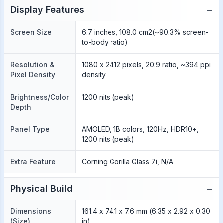
−
Display Features
Screen Size
6.7 inches, 108.0 cm2(~90.3% screen-
to-body ratio)
Resolution &
1080 x 2412 pixels, 20:9 ratio, ~394 ppi
Pixel Density
density
Brightness/Color
1200 nits (peak)
Depth
Panel Type
AMOLED, 1B colors, 120Hz, HDR10+,
1200 nits (peak)
Extra Feature
Corning Gorilla Glass 7i, N/A
−
Physical Build
Dimensions
161.4 x 74.1 x 7.6 mm (6.35 x 2.92 x 0.30
(Size)
in)