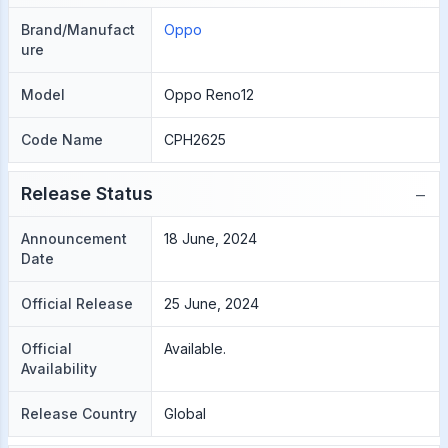
Brand/Manufact
Oppo
ure
Model
Oppo Reno12
Code Name
CPH2625
−
Release Status
Announcement
18 June, 2024
Date
Official Release
25 June, 2024
Official
Available.
Availability
Release Country
Global