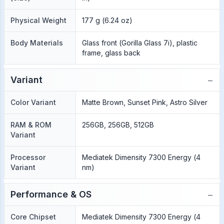
Physical Weight
177 g (6.24 oz)
Body Materials
Glass front (Gorilla Glass 7i), plastic
frame, glass back
−
Variant
Color Variant
Matte Brown, Sunset Pink, Astro Silver
RAM & ROM
256GB, 256GB, 512GB
Variant
Processor
Mediatek Dimensity 7300 Energy (4
Variant
nm)
−
Performance & OS
Core Chipset
Mediatek Dimensity 7300 Energy (4