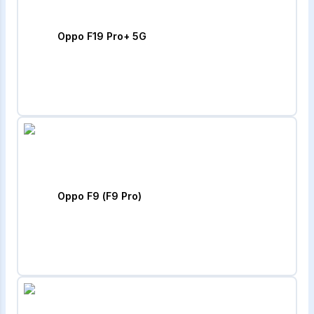
Oppo F19 Pro+ 5G
Oppo F9 (F9 Pro)