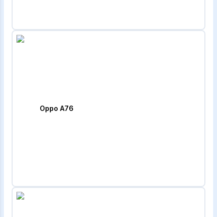
Oppo A76