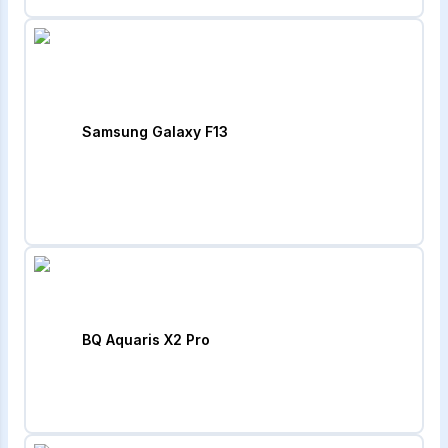
Samsung Galaxy F13
BQ Aquaris X2 Pro