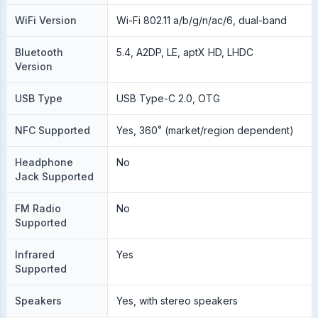
WiFi Version
Wi-Fi 802.11 a/b/g/n/ac/6, dual-band
Bluetooth
5.4, A2DP, LE, aptX HD, LHDC
Version
USB Type
USB Type-C 2.0, OTG
NFC Supported
Yes, 360˚ (market/region dependent)
Headphone
No
Jack Supported
FM Radio
No
Supported
Infrared
Yes
Supported
Speakers
Yes, with stereo speakers