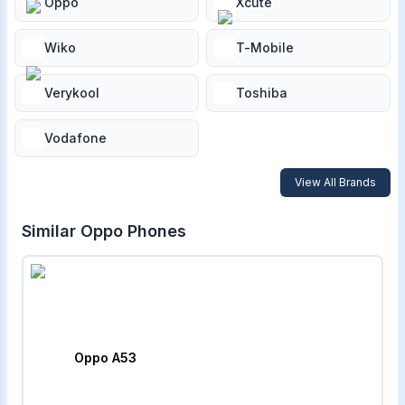
Oppo
Xcute
Wiko
T-Mobile
Verykool
Toshiba
Vodafone
View All Brands
Similar
Oppo
Phones
Oppo A53