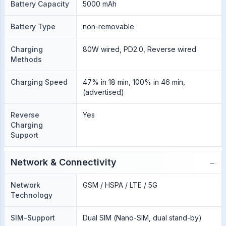
Battery Capacity
5000 mAh
Battery Type
non-removable
Charging
80W wired, PD2.0, Reverse wired
Methods
Charging Speed
47% in 18 min, 100% in 46 min,
(advertised)
Reverse
Yes
Charging
Support
−
Network & Connectivity
Network
GSM / HSPA / LTE / 5G
Technology
SIM-Support
Dual SIM (Nano-SIM, dual stand-by)