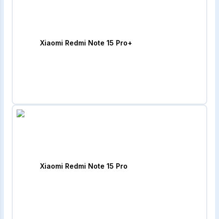
Xiaomi Redmi Note 15 Pro+
Xiaomi Redmi Note 15 Pro