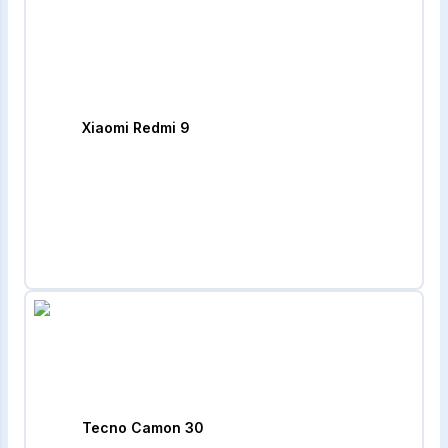
Xiaomi Redmi 9
Tecno Camon 30