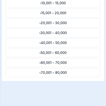
৳10,001 – 15,000
৳15,001 – 20,000
৳20,001 – 30,000
৳30,001 – 40,000
৳40,001 – 50,000
৳50,001 – 60,000
৳60,001 – 70,000
৳70,001 – 80,000