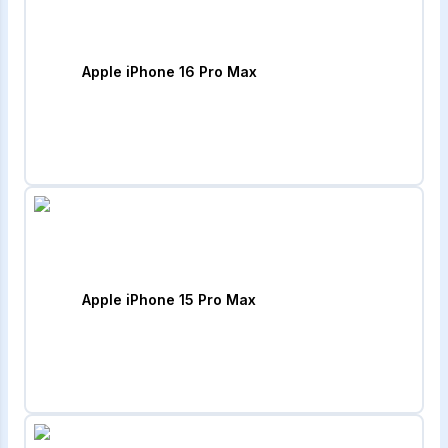
Apple iPhone 16 Pro Max
Apple iPhone 15 Pro Max