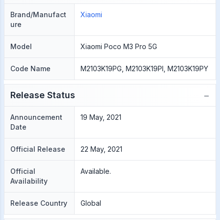
Brand/Manufact
Xiaomi
ure
Model
Xiaomi Poco M3 Pro 5G
Code Name
M2103K19PG, M2103K19PI, M2103K19PY
−
Release Status
Announcement
19 May, 2021
Date
Official Release
22 May, 2021
Official
Available.
Availability
Release Country
Global