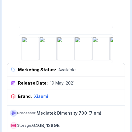
Marketing Status:
Available
Release Date:
19 May, 2021
Brand:
Xiaomi
Mediatek Dimensity 700 (7 nm)
Processor
:
64GB, 128GB
Storage
: