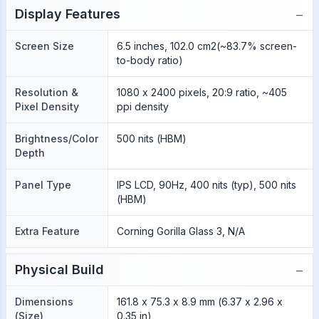
−
Display Features
Screen Size
6.5 inches, 102.0 cm2(~83.7% screen-
to-body ratio)
Resolution &
1080 x 2400 pixels, 20:9 ratio, ~405
Pixel Density
ppi density
Brightness/Color
500 nits (HBM)
Depth
Panel Type
IPS LCD, 90Hz, 400 nits (typ), 500 nits
(HBM)
Extra Feature
Corning Gorilla Glass 3, N/A
−
Physical Build
Dimensions
161.8 x 75.3 x 8.9 mm (6.37 x 2.96 x
(Size)
0.35 in)