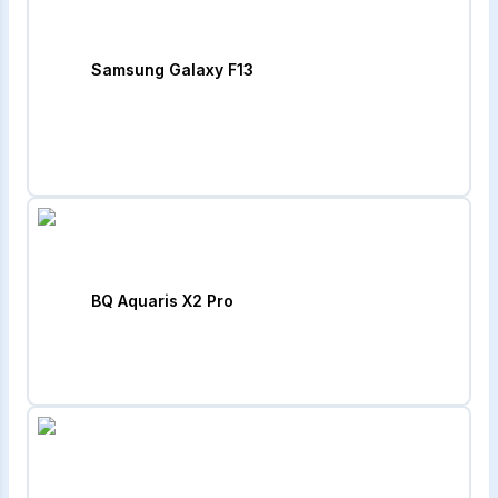
Samsung Galaxy F13
BQ Aquaris X2 Pro