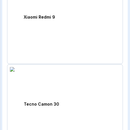
Xiaomi Redmi 9
Tecno Camon 30