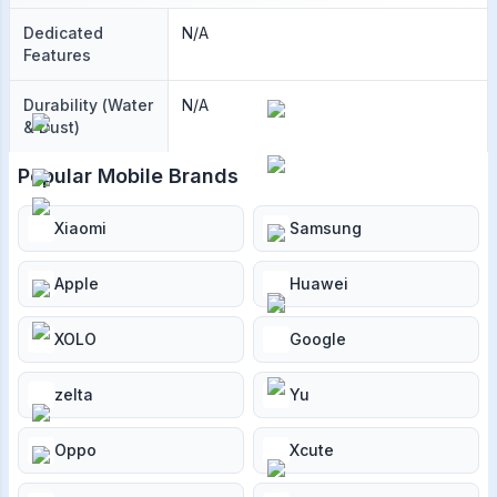
Dedicated
N/A
Features
Durability (Water
N/A
& Dust)
Popular Mobile Brands
Xiaomi
Samsung
Apple
Huawei
XOLO
Google
zelta
Yu
Oppo
Xcute