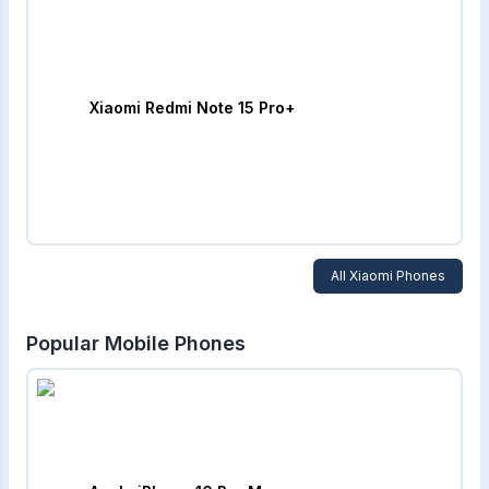
Xiaomi Redmi Note 15 Pro+
All
Xiaomi
Phones
Popular Mobile Phones