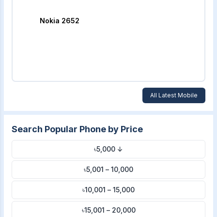
Nokia 2652
All Latest Mobile
Search Popular Phone by Price
৳5,000 ↓
৳5,001 – 10,000
৳10,001 – 15,000
৳15,001 – 20,000