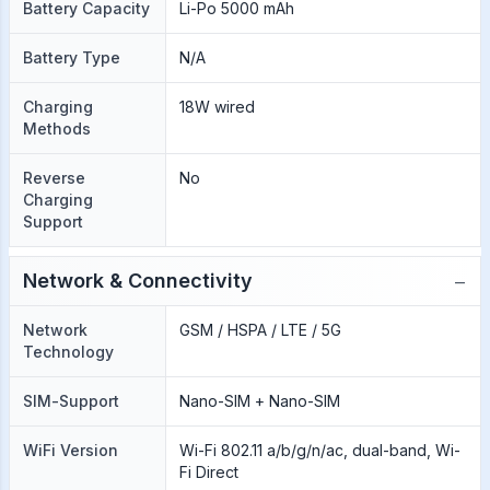
Battery Capacity
Li-Po 5000 mAh
Battery Type
N/A
Charging
18W wired
Methods
Reverse
No
Charging
Support
−
Network & Connectivity
Network
GSM / HSPA / LTE / 5G
Technology
SIM-Support
Nano-SIM + Nano-SIM
WiFi Version
Wi-Fi 802.11 a/b/g/n/ac, dual-band, Wi-
Fi Direct