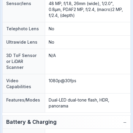
Sensor/lens
48 MP, f/1.8, 26mm (wide), 1/2.0",
0.8µm, PDAF2 MP, f/2.4, (macro)2 MP,
f/2.4, (depth)
Telephoto Lens
No
Ultrawide Lens
No
3D ToF Sensor
N/A
or LiDAR
Scanner
Video
1080p@30fps
Capabilities
Features/Modes
Dual-LED dual-tone flash, HDR,
panorama
−
Battery & Charging