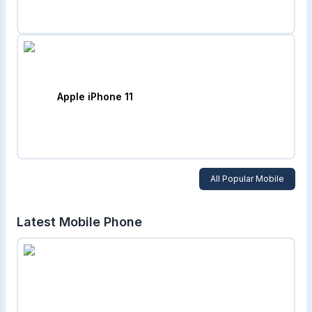
Apple iPhone 11
All Popular Mobile
Latest Mobile Phone