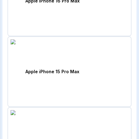
Apple iPhone 16 Pro Max
Apple iPhone 15 Pro Max