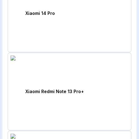
Xiaomi 14 Pro
Xiaomi Redmi Note 13 Pro+