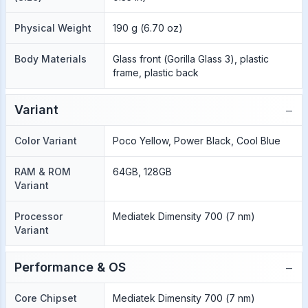
Physical Weight
190 g (6.70 oz)
Body Materials
Glass front (Gorilla Glass 3), plastic
frame, plastic back
−
Variant
Color Variant
Poco Yellow, Power Black, Cool Blue
RAM & ROM
64GB, 128GB
Variant
Processor
Mediatek Dimensity 700 (7 nm)
Variant
−
Performance & OS
Core Chipset
Mediatek Dimensity 700 (7 nm)