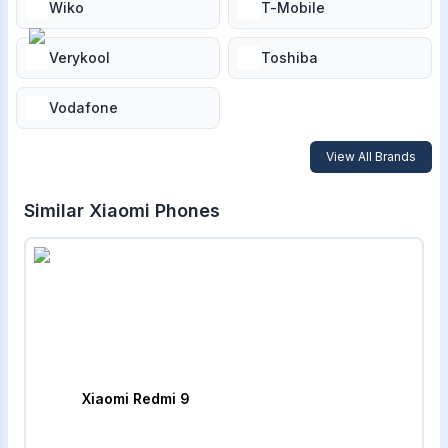
Wiko
T-Mobile
Verykool
Toshiba
Vodafone
View All Brands
Similar
Xiaomi
Phones
Xiaomi Redmi 9