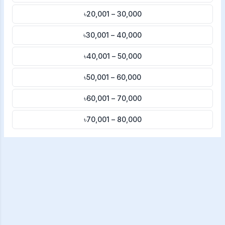
৳20,001 – 30,000
৳30,001 – 40,000
৳40,001 – 50,000
৳50,001 – 60,000
৳60,001 – 70,000
৳70,001 – 80,000