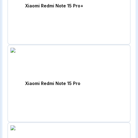
Xiaomi Redmi Note 15 Pro+
Xiaomi Redmi Note 15 Pro