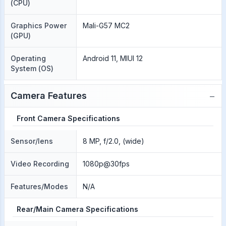
(CPU)
Graphics Power
Mali-G57 MC2
(GPU)
Operating
Android 11, MIUI 12
System (OS)
−
Camera Features
Front Camera Specifications
Sensor/lens
8 MP, f/2.0, (wide)
Video Recording
1080p@30fps
Features/Modes
N/A
Rear/Main Camera Specifications