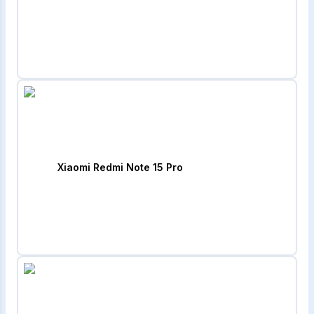
Xiaomi Redmi Note 15 Pro