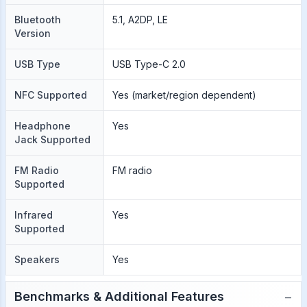
Bluetooth
5.1, A2DP, LE
Version
USB Type
USB Type-C 2.0
NFC Supported
Yes (market/region dependent)
Headphone
Yes
Jack Supported
FM Radio
FM radio
Supported
Infrared
Yes
Supported
Speakers
Yes
−
Benchmarks & Additional Features