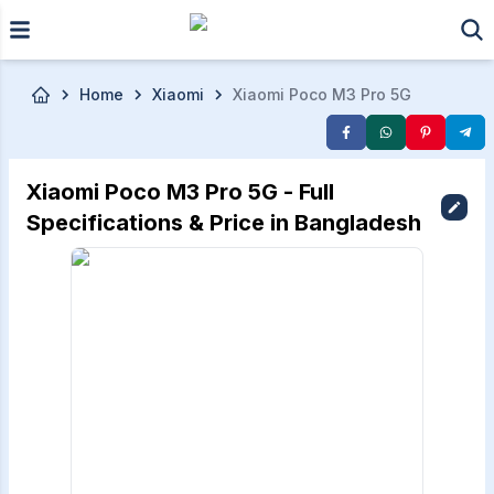
Skip to main content
Home
Xiaomi
Xiaomi Poco M3 Pro 5G
Xiaomi Poco M3 Pro 5G - Full
Specifications & Price in Bangladesh