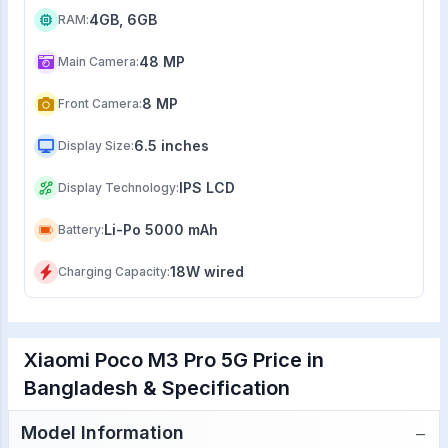
4GB, 6GB
RAM
:
48 MP
Main Camera
:
8 MP
Front Camera
:
6.5 inches
Display Size
:
IPS LCD
Display Technology
:
Li-Po 5000 mAh
Battery
:
18W wired
Charging Capacity
:
Xiaomi Poco M3 Pro 5G Price in
Bangladesh & Specification
−
Model Information