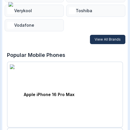
Verykool
Toshiba
Vodafone
View All Brands
Popular Mobile Phones
Apple iPhone 16 Pro Max