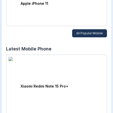
Apple iPhone 11
All Popular Mobile
Latest Mobile Phone
Xiaomi Redmi Note 15 Pro+