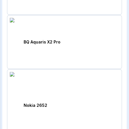
BQ Aquaris X2 Pro
Nokia 2652