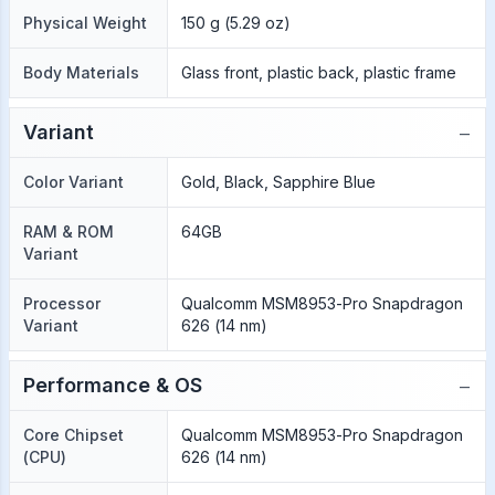
Physical Weight
150 g (5.29 oz)
Body Materials
Glass front, plastic back, plastic frame
−
Variant
Color Variant
Gold, Black, Sapphire Blue
RAM & ROM
64GB
Variant
Processor
Qualcomm MSM8953-Pro Snapdragon
Variant
626 (14 nm)
−
Performance & OS
Core Chipset
Qualcomm MSM8953-Pro Snapdragon
(CPU)
626 (14 nm)