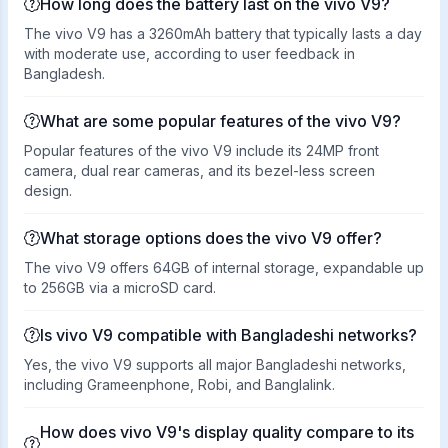
How long does the battery last on the vivo V9?
The vivo V9 has a 3260mAh battery that typically lasts a day
with moderate use, according to user feedback in
Bangladesh.
What are some popular features of the vivo V9?
Popular features of the vivo V9 include its 24MP front
camera, dual rear cameras, and its bezel-less screen
design.
What storage options does the vivo V9 offer?
The vivo V9 offers 64GB of internal storage, expandable up
to 256GB via a microSD card.
Is vivo V9 compatible with Bangladeshi networks?
Yes, the vivo V9 supports all major Bangladeshi networks,
including Grameenphone, Robi, and Banglalink.
How does vivo V9's display quality compare to its