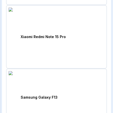
Xiaomi Redmi Note 15 Pro
Samsung Galaxy F13