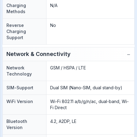
Charging
N/A
Methods
Reverse
No
Charging
Support
−
Network & Connectivity
Network
GSM / HSPA / LTE
Technology
SIM-Support
Dual SIM (Nano-SIM, dual stand-by)
WiFi Version
Wi-Fi 802.11 a/b/g/n/ac, dual-band, Wi-
Fi Direct
Bluetooth
4.2, A2DP, LE
Version