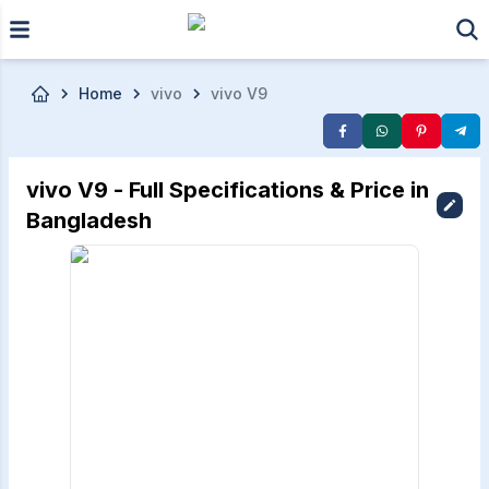
Skip to main content
Home
vivo
vivo V9
vivo V9 - Full Specifications & Price in
Bangladesh