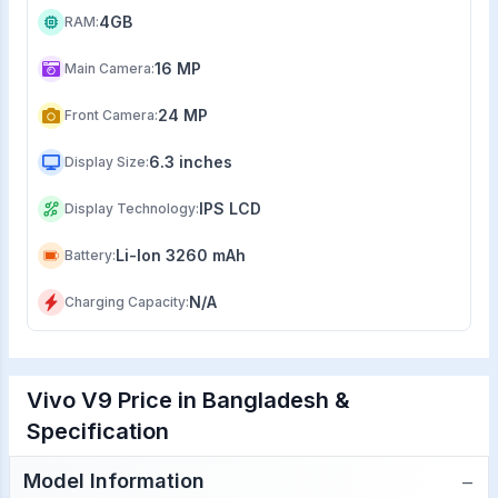
4GB
RAM
:
16 MP
Main Camera
:
24 MP
Front Camera
:
6.3 inches
Display Size
:
IPS LCD
Display Technology
:
Li-Ion 3260 mAh
Battery
:
N/A
Charging Capacity
:
Vivo V9 Price in Bangladesh &
Specification
−
Model Information