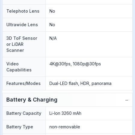
Telephoto Lens
No
Ultrawide Lens
No
3D ToF Sensor
N/A
or LiDAR
Scanner
Video
4K@30fps, 1080p@30fps
Capabilities
Features/Modes
Dual-LED flash, HDR, panorama
−
Battery & Charging
Battery Capacity
Li-Ion 3260 mAh
Battery Type
non-removable