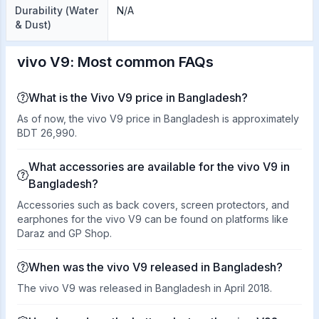
Durability (Water
N/A
& Dust)
vivo V9: Most common FAQs
What is the Vivo V9 price in Bangladesh?
As of now, the vivo V9 price in Bangladesh is approximately
BDT 26,990.
What accessories are available for the vivo V9 in
Bangladesh?
Accessories such as back covers, screen protectors, and
earphones for the vivo V9 can be found on platforms like
Daraz and GP Shop.
When was the vivo V9 released in Bangladesh?
The vivo V9 was released in Bangladesh in April 2018.