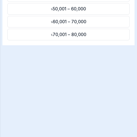
৳50,001 – 60,000
৳60,001 – 70,000
৳70,001 – 80,000