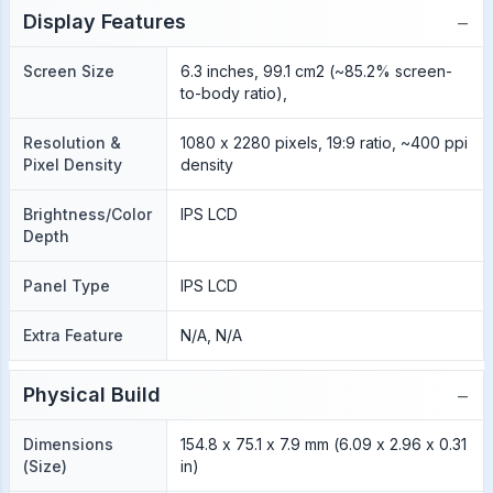
−
Display Features
Screen Size
6.3 inches, 99.1 cm2 (~85.2% screen-
to-body ratio),
Resolution &
1080 x 2280 pixels, 19:9 ratio, ~400 ppi
Pixel Density
density
Brightness/Color
IPS LCD
Depth
Panel Type
IPS LCD
Extra Feature
N/A, N/A
−
Physical Build
Dimensions
154.8 x 75.1 x 7.9 mm (6.09 x 2.96 x 0.31
(Size)
in)