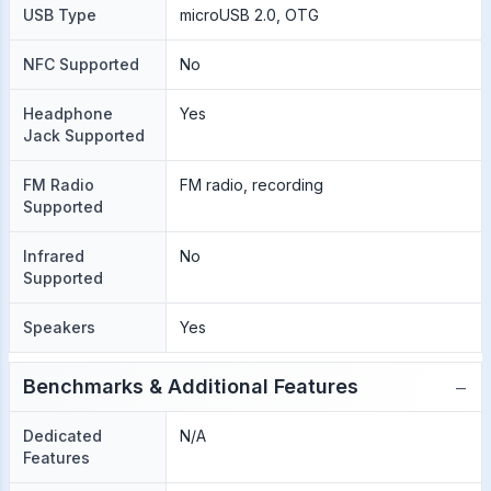
USB Type
microUSB 2.0, OTG
NFC Supported
No
Headphone
Yes
Jack Supported
FM Radio
FM radio, recording
Supported
Infrared
No
Supported
Speakers
Yes
−
Benchmarks & Additional Features
Dedicated
N/A
Features