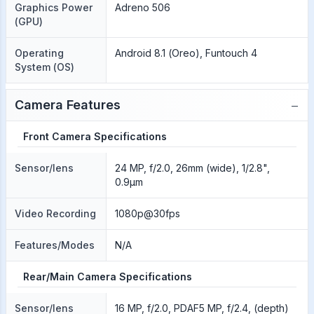
Graphics Power
Adreno 506
(GPU)
Operating
Android 8.1 (Oreo), Funtouch 4
System (OS)
−
Camera Features
Front Camera Specifications
Sensor/lens
24 MP, f/2.0, 26mm (wide), 1/2.8",
0.9µm
Video Recording
1080p@30fps
Features/Modes
N/A
Rear/Main Camera Specifications
Sensor/lens
16 MP, f/2.0, PDAF5 MP, f/2.4, (depth)