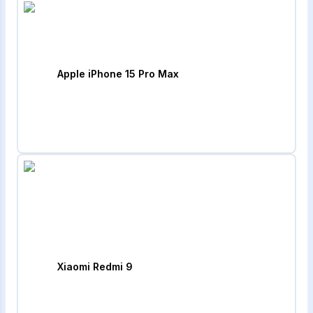
Apple iPhone 15 Pro Max
Xiaomi Redmi 9