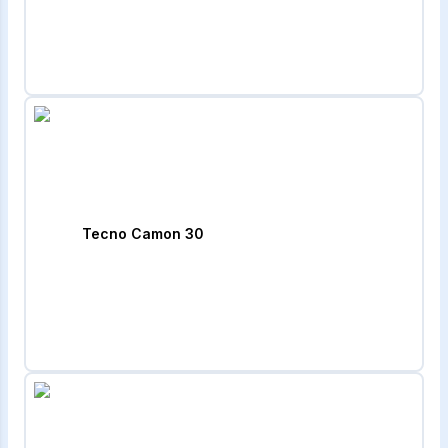
Tecno Camon 30