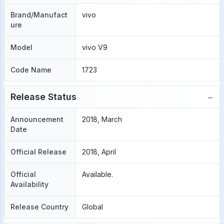
Brand/Manufact
vivo
ure
Model
vivo V9
Code Name
1723
−
Release Status
Announcement
2018, March
Date
Official Release
2018, April
Official
Available.
Availability
Release Country
Global