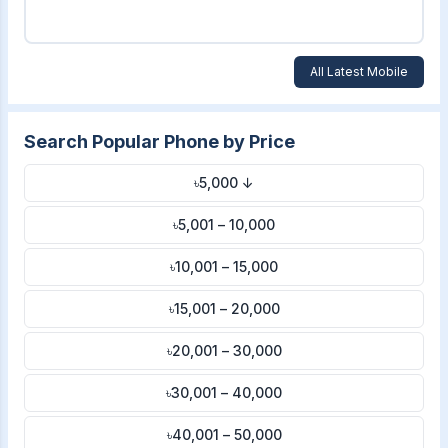
All Latest Mobile
Search Popular Phone by Price
৳5,000 ↓
৳5,001 – 10,000
৳10,001 – 15,000
৳15,001 – 20,000
৳20,001 – 30,000
৳30,001 – 40,000
৳40,001 – 50,000