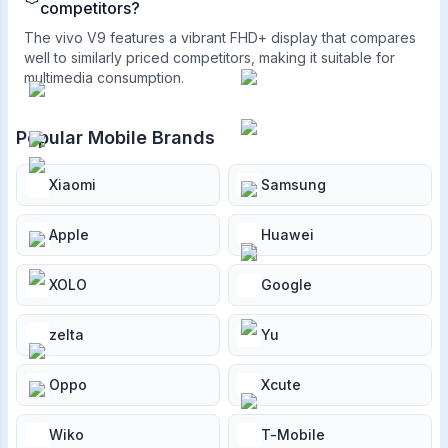
competitors?
The vivo V9 features a vibrant FHD+ display that compares
well to similarly priced competitors, making it suitable for
multimedia consumption.
Popular Mobile Brands
Xiaomi
Samsung
Apple
Huawei
XOLO
Google
zelta
Yu
Oppo
Xcute
Wiko
T-Mobile