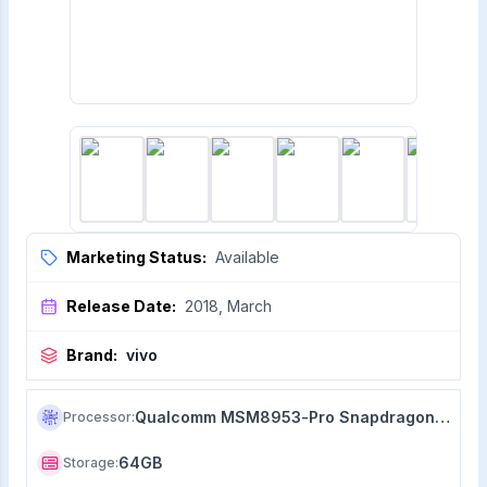
Marketing Status:
Available
Release Date:
2018, March
Brand:
vivo
Qualcomm MSM8953-Pro Snapdragon 626 (14 nm)
Processor
:
64GB
Storage
: