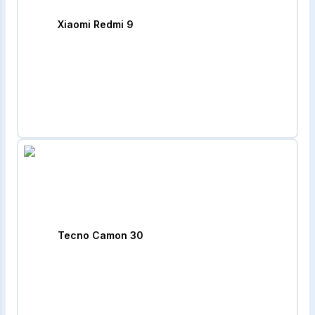
Xiaomi Redmi 9
Tecno Camon 30