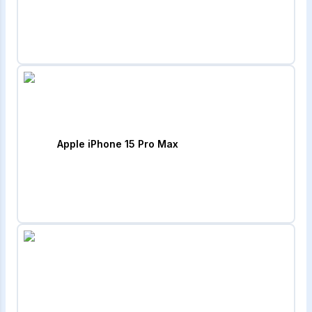
Apple iPhone 15 Pro Max