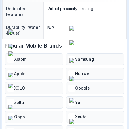
Dedicated
Virtual proximity sensing
Features
Durability (Water
N/A
& Dust)
Popular Mobile Brands
Xiaomi
Samsung
Apple
Huawei
XOLO
Google
zelta
Yu
Oppo
Xcute