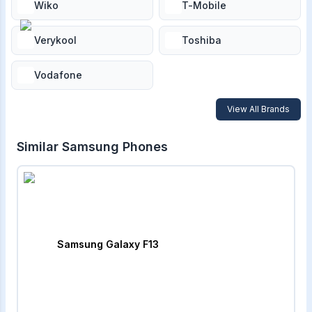
Wiko
T-Mobile
Verykool
Toshiba
Vodafone
View All Brands
Similar
Samsung
Phones
Samsung Galaxy F13