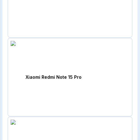
Xiaomi Redmi Note 15 Pro