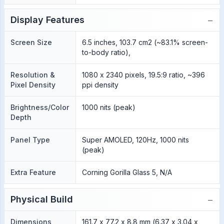
−
Display Features
Screen Size
6.5 inches, 103.7 cm2 (~83.1% screen-
to-body ratio),
Resolution &
1080 x 2340 pixels, 19.5:9 ratio, ~396
Pixel Density
ppi density
Brightness/Color
1000 nits (peak)
Depth
Panel Type
Super AMOLED, 120Hz, 1000 nits
(peak)
Extra Feature
Corning Gorilla Glass 5, N/A
−
Physical Build
Dimensions
161.7 x 77.2 x 8.8 mm (6.37 x 3.04 x