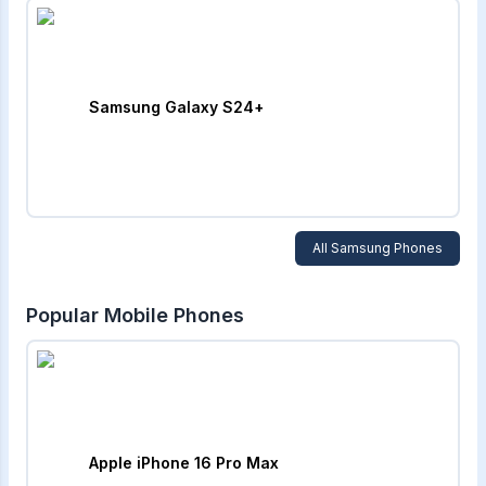
Samsung Galaxy S24+
All
Samsung
Phones
Popular Mobile Phones
Apple iPhone 16 Pro Max