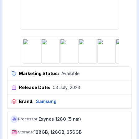
Marketing Status:
Available
Release Date:
03 July, 2023
Brand:
Samsung
Exynos 1280 (5 nm)
Processor
:
128GB, 128GB, 256GB
Storage
: