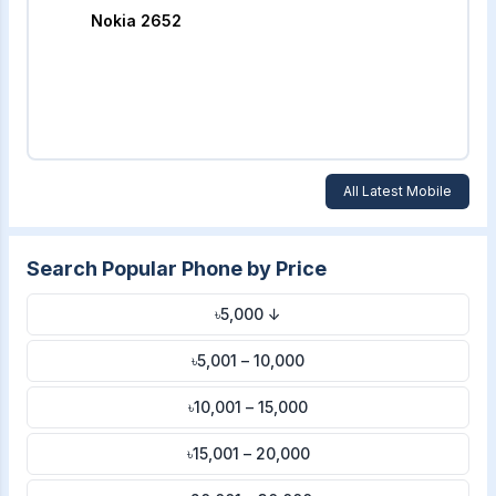
Nokia 2652
All Latest Mobile
Search Popular Phone by Price
৳5,000 ↓
৳5,001 – 10,000
৳10,001 – 15,000
৳15,001 – 20,000