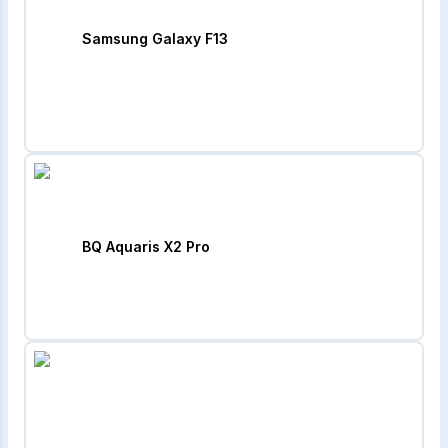
Samsung Galaxy F13
BQ Aquaris X2 Pro