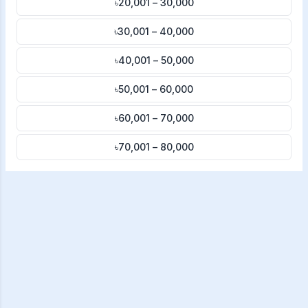
৳20,001 – 30,000
৳30,001 – 40,000
৳40,001 – 50,000
৳50,001 – 60,000
৳60,001 – 70,000
৳70,001 – 80,000