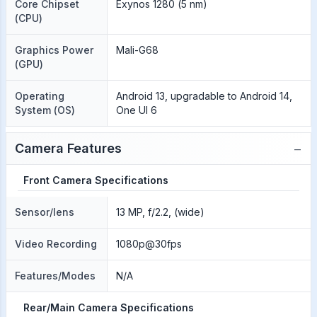
Core Chipset
Exynos 1280 (5 nm)
(CPU)
Graphics Power
Mali-G68
(GPU)
Operating
Android 13, upgradable to Android 14,
System (OS)
One UI 6
−
Camera Features
Front Camera Specifications
Sensor/lens
13 MP, f/2.2, (wide)
Video Recording
1080p@30fps
Features/Modes
N/A
Rear/Main Camera Specifications