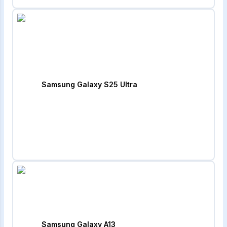
Samsung Galaxy S25 Ultra
Samsung Galaxy A13