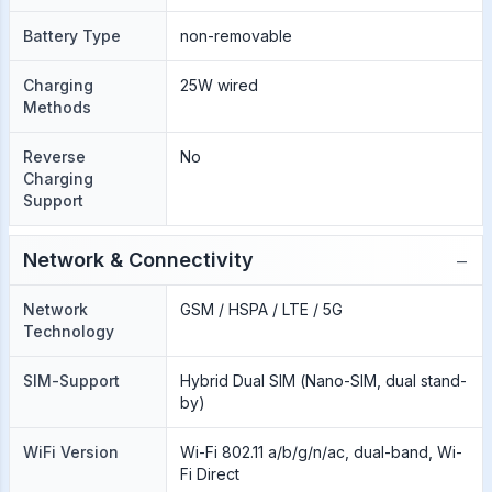
Battery Type
non-removable
Charging
25W wired
Methods
Reverse
No
Charging
Support
−
Network & Connectivity
Network
GSM / HSPA / LTE / 5G
Technology
SIM-Support
Hybrid Dual SIM (Nano-SIM, dual stand-
by)
WiFi Version
Wi-Fi 802.11 a/b/g/n/ac, dual-band, Wi-
Fi Direct