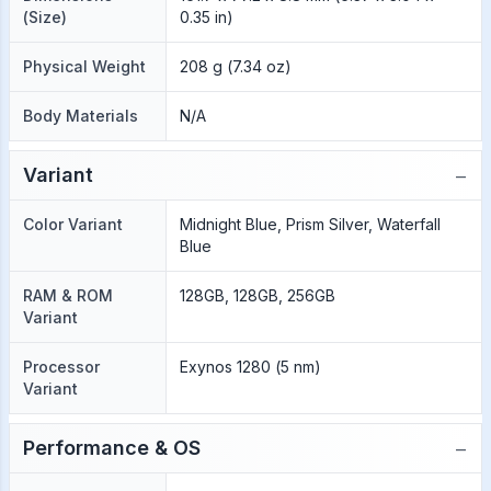
(Size)
0.35 in)
Physical Weight
208 g (7.34 oz)
Body Materials
N/A
−
Variant
Color Variant
Midnight Blue, Prism Silver, Waterfall
Blue
RAM & ROM
128GB, 128GB, 256GB
Variant
Processor
Exynos 1280 (5 nm)
Variant
−
Performance & OS