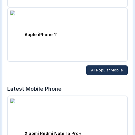
Apple iPhone 11
All Popular Mobile
Latest Mobile Phone
Xiaomi Redmi Note 15 Pro+