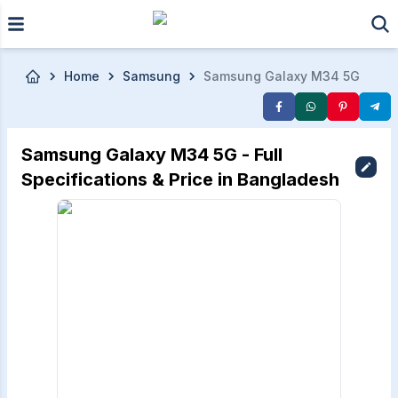
Skip to main content
Home
Samsung
Samsung Galaxy M34 5G
Samsung Galaxy M34 5G - Full
Specifications & Price in Bangladesh