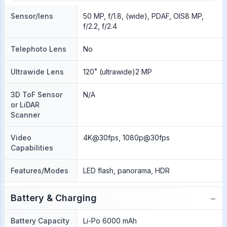
Sensor/lens
50 MP, f/1.8, (wide), PDAF, OIS8 MP,
f/2.2, f/2.4
Telephoto Lens
No
Ultrawide Lens
120˚ (ultrawide)2 MP
3D ToF Sensor
N/A
or LiDAR
Scanner
Video
4K@30fps, 1080p@30fps
Capabilities
Features/Modes
LED flash, panorama, HDR
−
Battery & Charging
Battery Capacity
Li-Po 6000 mAh