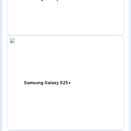
Samsung Galaxy S25+