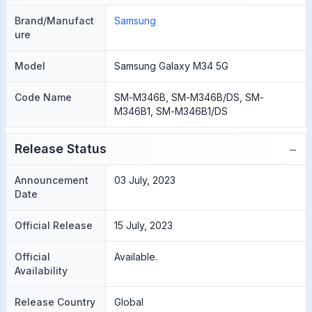
Brand/Manufact
Samsung
ure
Model
Samsung Galaxy M34 5G
Code Name
SM-M346B, SM-M346B/DS, SM-
M346B1, SM-M346B1/DS
−
Release Status
Announcement
03 July, 2023
Date
Official Release
15 July, 2023
Official
Available.
Availability
Release Country
Global