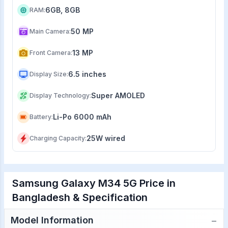
6GB, 8GB
RAM
:
50 MP
Main Camera
:
13 MP
Front Camera
:
6.5 inches
Display Size
:
Super AMOLED
Display Technology
:
Li-Po 6000 mAh
Battery
:
25W wired
Charging Capacity
:
Samsung Galaxy M34 5G Price in
Bangladesh & Specification
−
Model Information