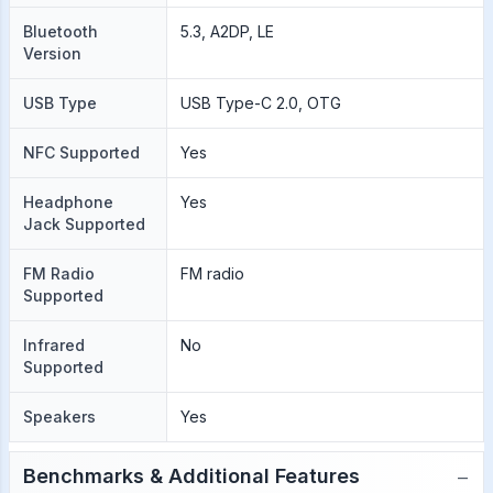
Bluetooth
5.3, A2DP, LE
Version
USB Type
USB Type-C 2.0, OTG
NFC Supported
Yes
Headphone
Yes
Jack Supported
FM Radio
FM radio
Supported
Infrared
No
Supported
Speakers
Yes
−
Benchmarks & Additional Features