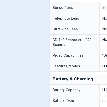
Sensor/lens
50
Telephoto Lens
N
Ultrawide Lens
N
3D ToF Sensor or LiDAR
N/
Scanner
Video Capabilities
10
Features/Modes
LE
Battery & Charging
Battery Capacity
Li
Battery Type
no