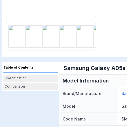
Samsung Galaxy A05s P
Table of Contents
Specification
Model Information
Comparison
Brand/Manufacture
Sa
Model
Sa
Code Name
SM