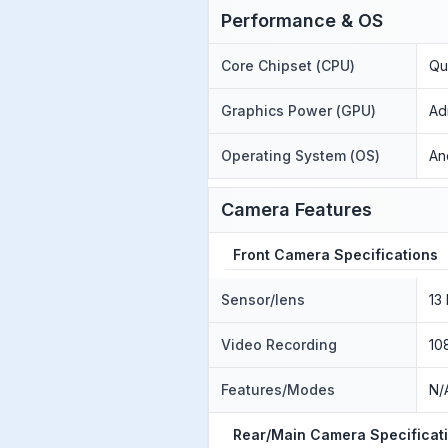
Performance & OS
Core Chipset (CPU)
Qu
Graphics Power (GPU)
Ad
Operating System (OS)
An
Camera Features
Front Camera Specifications
Sensor/lens
13
Video Recording
10
Features/Modes
N/
Rear/Main Camera Specificat