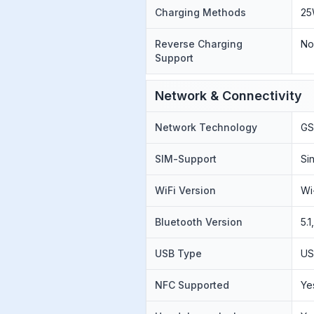
Charging Methods
25
Reverse Charging
N
Support
Network & Connectivity
Network Technology
GS
SIM-Support
Si
WiFi Version
Wi
Bluetooth Version
5.
USB Type
US
NFC Supported
Ye