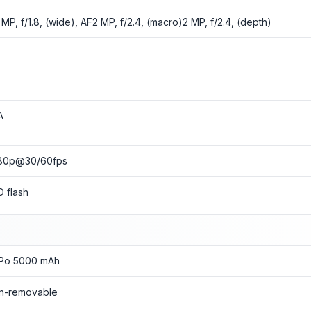
 MP, f/1.8, (wide), AF2 MP, f/2.4, (macro)2 MP, f/2.4, (depth)
o
o
A
80p@30/60fps
D flash
-Po 5000 mAh
n-removable