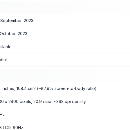
 September, 2023
 October, 2023
ailable.
obal
7 inches, 108.4 cm2 (~82.9% screen-to-body ratio),
80 x 2400 pixels, 20:9 ratio, ~393 ppi density
Hz
S LCD, 90Hz