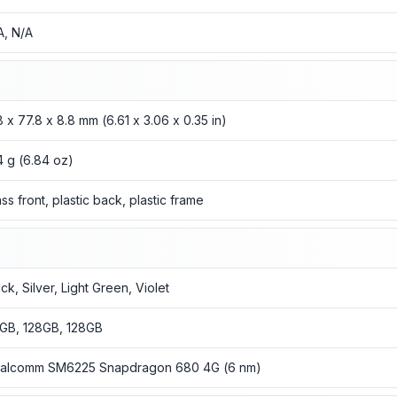
A, N/A
8 x 77.8 x 8.8 mm (6.61 x 3.06 x 0.35 in)
4 g (6.84 oz)
ass front, plastic back, plastic frame
ck, Silver, Light Green, Violet
GB, 128GB, 128GB
alcomm SM6225 Snapdragon 680 4G (6 nm)