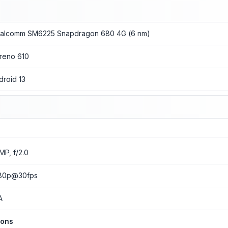
alcomm SM6225 Snapdragon 680 4G (6 nm)
reno 610
droid 13
 MP, f/2.0
80p@30fps
A
ions