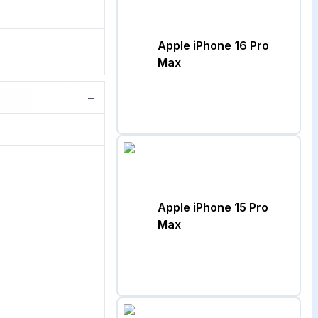
Apple iPhone 16 Pro
Max
−
Apple iPhone 15 Pro
Max