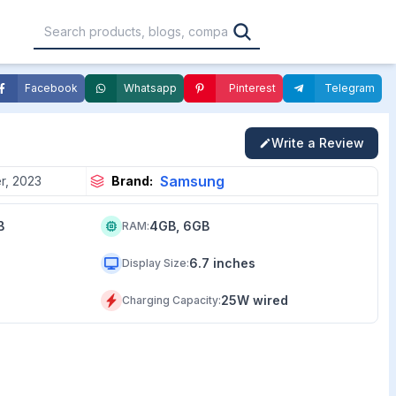
Facebook
Whatsapp
Pinterest
Telegram
,000
৳30,001 – ৳40,000
৳40,001 – ৳50,000
Write a Review
0,000
৳1,00,001 – ৳1,20,000
৳1,20,001 – Above
Samsung
r, 2023
Brand:
B
4GB, 6GB
RAM
:
6.7 inches
Display Size
:
25W wired
Charging Capacity
: