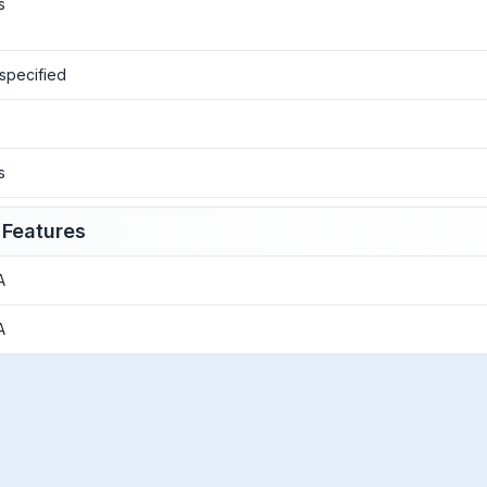
s
specified
o
s
 Features
A
A