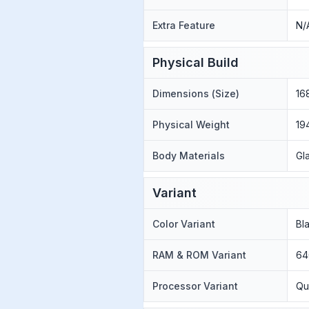
Extra Feature
N/
Physical Build
Dimensions (Size)
16
Physical Weight
19
Body Materials
Gl
Variant
Color Variant
Bla
RAM & ROM Variant
64
Processor Variant
Qu