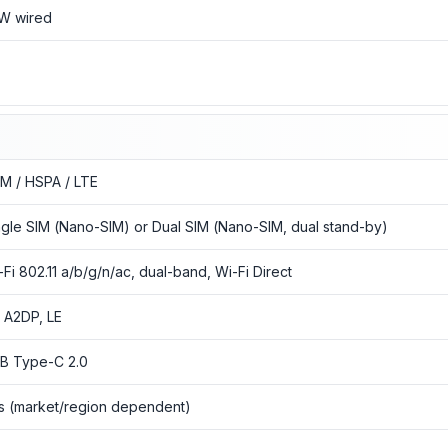
W wired
o
M / HSPA / LTE
ngle SIM (Nano-SIM) or Dual SIM (Nano-SIM, dual stand-by)
-Fi 802.11 a/b/g/n/ac, dual-band, Wi-Fi Direct
1, A2DP, LE
B Type-C 2.0
s (market/region dependent)