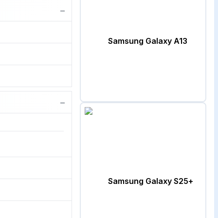
−
Samsung Galaxy A13
−
Samsung Galaxy S25+