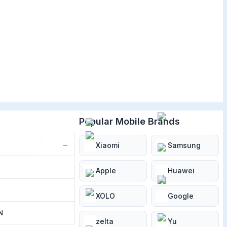
Popular Mobile Brands
−
Xiaomi
Samsung
Apple
Huawei
XOLO
Google
N
zelta
Yu