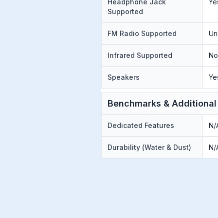
Headphone Jack
Ye
Supported
FM Radio Supported
Un
Infrared Supported
N
Speakers
Ye
Benchmarks & Additional
Dedicated Features
N/
Durability (Water & Dust)
N/