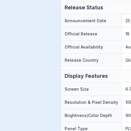
Release Status
Announcement Date
25
Official Release
18
Official Availability
Av
Release Country
Gl
Display Features
Screen Size
6.
Resolution & Pixel Density
10
Brightness/Color Depth
90
Panel Type
PL