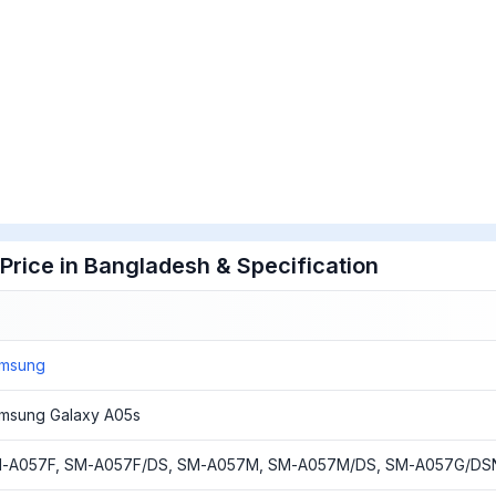
rice in Bangladesh & Specification
msung
msung Galaxy A05s
-A057F, SM-A057F/DS, SM-A057M, SM-A057M/DS, SM-A057G/DS