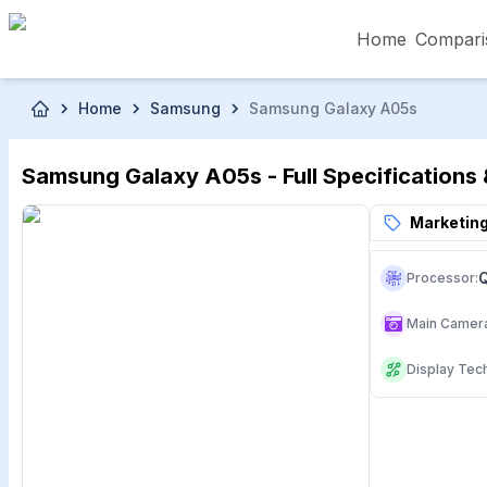
Home
Compari
Skip to main content
Home
Samsung
Samsung Galaxy A05s
৳5,000 – Less than
৳5,001 – ৳10,000
৳10
Samsung Galaxy A05s - Full Specifications 
৳50,001 – ৳60,000
৳60,001 – ৳70,000
৳70
Marketing
Processor
:
Main Camer
Display Tec