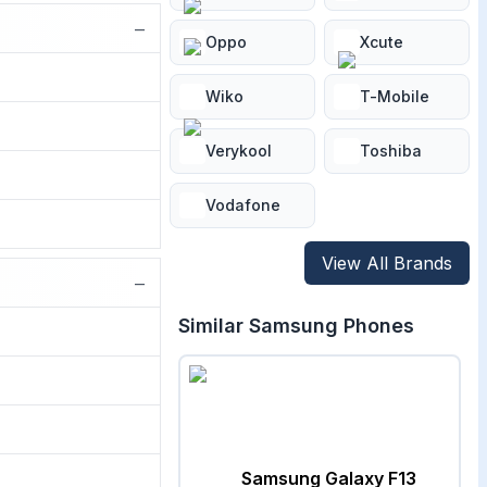
−
Oppo
Xcute
Wiko
T-Mobile
Verykool
Toshiba
Vodafone
View All Brands
−
Similar
Samsung
Phones
Samsung Galaxy F13