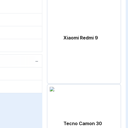
Xiaomi Redmi 9
−
Tecno Camon 30