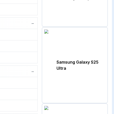
−
Samsung Galaxy S25
Ultra
−