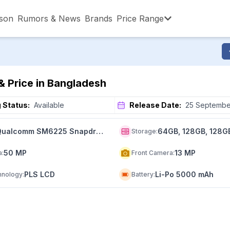
son
Rumors & News
Brands
Price Range
,001 – ৳15,000
৳15,001 – ৳20,000
৳20,001 – ৳30
& Price in Bangladesh
,001 – ৳80,000
৳80,001 – ৳90,000
৳90,001 – ৳1,0
 Status:
Available
Release Date:
25 Septembe
Qualcomm SM6225 Snapdragon 680 4G (6 nm)
64GB, 128GB, 128G
Storage
:
50 MP
13 MP
a
:
Front Camera
:
PLS LCD
Li-Po 5000 mAh
hnology
:
Battery
: