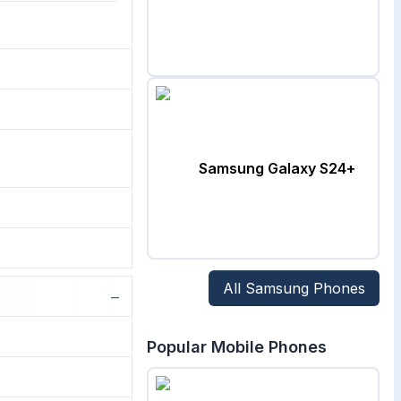
Samsung Galaxy S24+
All
Samsung
Phones
−
Popular Mobile Phones