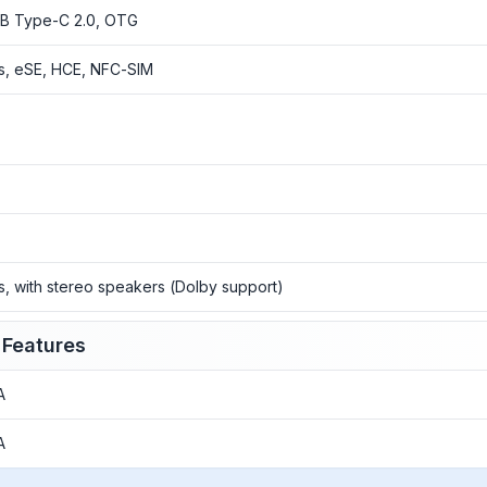
B Type-C 2.0, OTG
s, eSE, HCE, NFC-SIM
o
o
o
s, with stereo speakers (Dolby support)
 Features
A
A