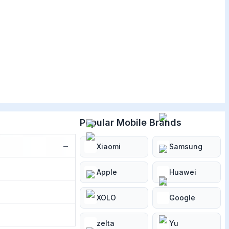
Popular Mobile Brands
−
Xiaomi
Samsung
Apple
Huawei
XOLO
Google
zelta
Yu