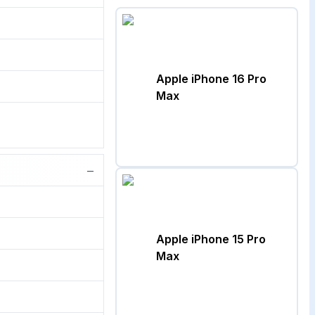
Apple iPhone 16 Pro
Max
−
Apple iPhone 15 Pro
Max