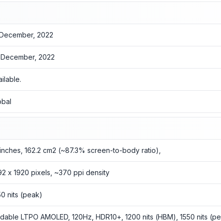
 December, 2022
 December, 2022
ailable.
obal
1 inches, 162.2 cm2 (~87.3% screen-to-body ratio),
92 x 1920 pixels, ~370 ppi density
50 nits (peak)
ldable LTPO AMOLED, 120Hz, HDR10+, 1200 nits (HBM), 1550 nits (p