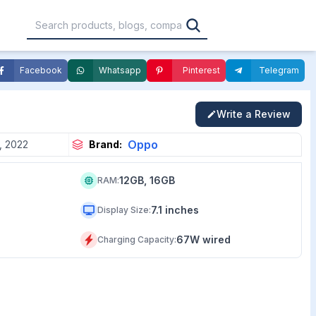
Facebook
Whatsapp
Pinterest
Telegram
,000
৳30,001 – ৳40,000
৳40,001 – ৳50,000
Write a Review
0,000
৳1,00,001 – ৳1,20,000
৳1,20,001 – Above
Oppo
, 2022
Brand:
12GB, 16GB
RAM
:
7.1 inches
Display Size
:
67W wired
Charging Capacity
: