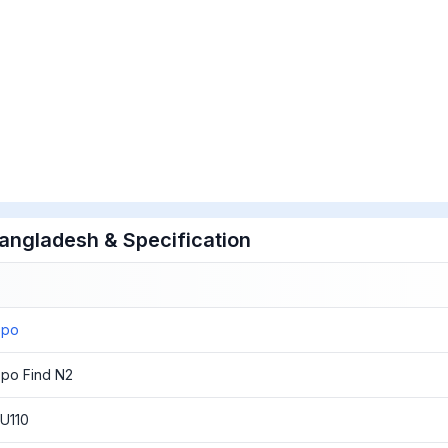
Bangladesh & Specification
ppo
po Find N2
U110