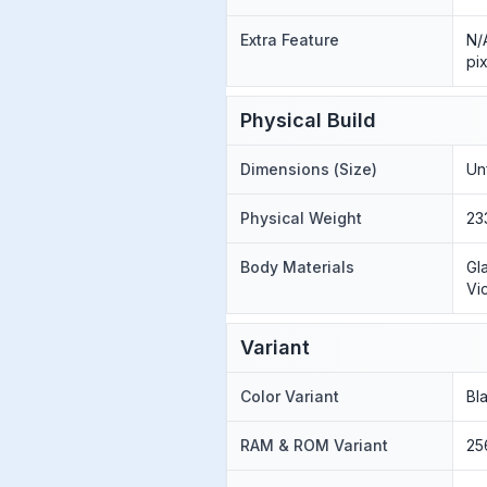
Extra Feature
N/
pi
Physical Build
Dimensions (Size)
Un
Physical Weight
23
Body Materials
Gl
Vi
Variant
Color Variant
Bl
RAM & ROM Variant
25