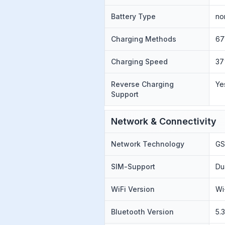
Battery Type
no
Charging Methods
67
Charging Speed
37
Reverse Charging
Ye
Support
Network & Connectivity
Network Technology
GS
SIM-Support
Du
WiFi Version
Wi
Bluetooth Version
5.