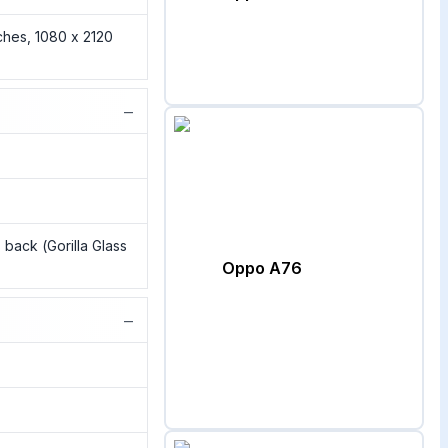
ches, 1080 x 2120
−
s back (Gorilla Glass
Oppo A76
−