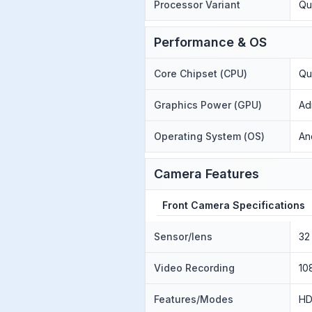
Processor Variant
Qu
Performance & OS
Core Chipset (CPU)
Qu
Graphics Power (GPU)
Ad
Operating System (OS)
An
Camera Features
Front Camera Specifications
Sensor/lens
32
Video Recording
10
Features/Modes
HD