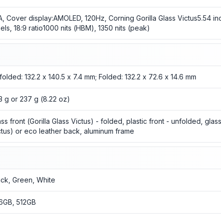
A, Cover display:AMOLED, 120Hz, Corning Gorilla Glass Victus5.54 in
xels, 18:9 ratio1000 nits (HBM), 1350 nits (peak)
folded: 132.2 x 140.5 x 7.4 mm; Folded: 132.2 x 72.6 x 14.6 mm
3 g or 237 g (8.22 oz)
ass front (Gorilla Glass Victus) - folded, plastic front - unfolded, glas
ctus) or eco leather back, aluminum frame
ack, Green, White
6GB, 512GB