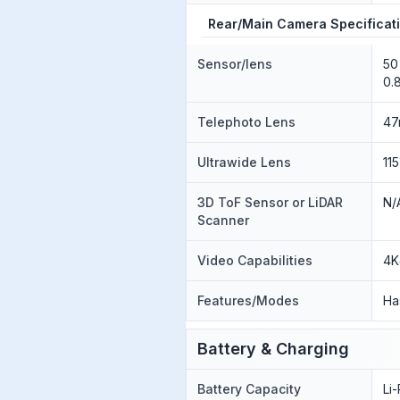
Rear/Main Camera Specificat
Sensor/lens
50
0.
Telephoto Lens
47
Ultrawide Lens
11
3D ToF Sensor or LiDAR
N/
Scanner
Video Capabilities
4K
Features/Modes
Ha
Battery & Charging
Battery Capacity
Li