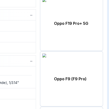
−
Oppo F19 Pro+ 5G
−
Oppo F9 (F9 Pro)
de), 1/3.14"