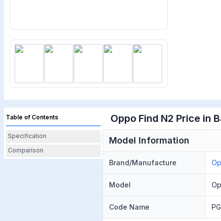
Oppo Find N2 Price in 
Table of Contents
Specification
Model Information
Comparison
Brand/Manufacture
O
Model
Op
Code Name
PG