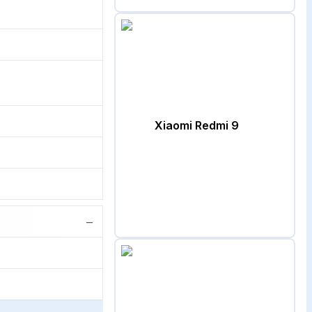
Xiaomi Redmi 9
−