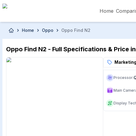
Home
Compari
Skip to main content
Home
Oppo
Oppo Find N2
৳5,000 – Less than
৳5,001 – ৳10,000
৳10
Oppo Find N2 - Full Specifications & Price 
৳50,001 – ৳60,000
৳60,001 – ৳70,000
৳70
Marketing
Processor
:
Main Camer
Display Tec