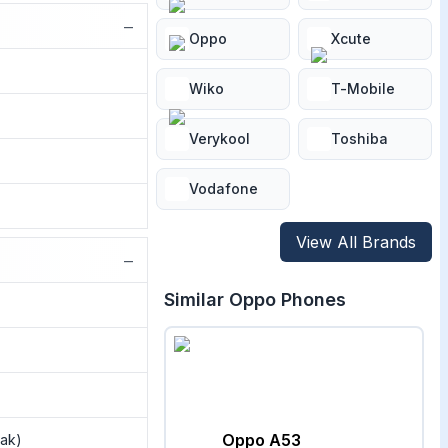
−
Oppo
Xcute
Wiko
T-Mobile
Verykool
Toshiba
Vodafone
View All Brands
−
Similar
Oppo
Phones
Oppo A53
eak)