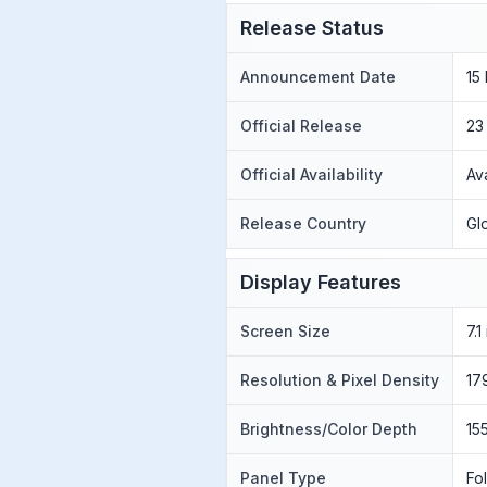
Release Status
Announcement Date
15
Official Release
23
Official Availability
Av
Release Country
Gl
Display Features
Screen Size
7.
Resolution & Pixel Density
17
Brightness/Color Depth
15
Panel Type
Fo