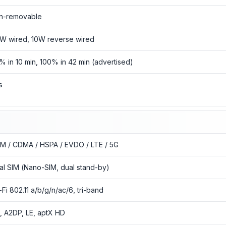
n-removable
W wired, 10W reverse wired
% in 10 min, 100% in 42 min (advertised)
s
M / CDMA / HSPA / EVDO / LTE / 5G
al SIM (Nano-SIM, dual stand-by)
-Fi 802.11 a/b/g/n/ac/6, tri-band
3, A2DP, LE, aptX HD