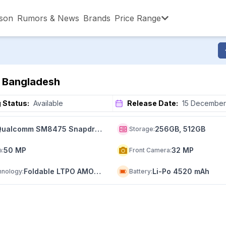
son
Rumors & News
Brands
Price Range
,001 – ৳15,000
৳15,001 – ৳20,000
৳20,001 – ৳30
in Bangladesh
,001 – ৳80,000
৳80,001 – ৳90,000
৳90,001 – ৳1,0
 Status:
Available
Release Date:
15 December
Qualcomm SM8475 Snapdragon 8+ Gen 1 (4 nm)
256GB, 512GB
Storage
:
50 MP
32 MP
a
:
Front Camera
:
Foldable LTPO AMOLED
Li-Po 4520 mAh
hnology
:
Battery
: