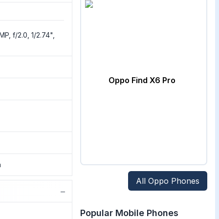
P, f/2.0, 1/2.74",
Oppo Find X6 Pro
a
All
Oppo
Phones
−
Popular Mobile Phones