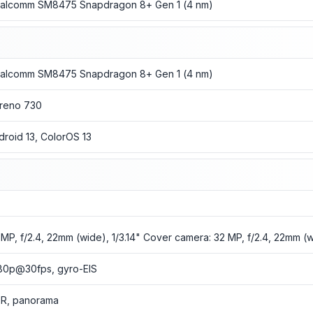
alcomm SM8475 Snapdragon 8+ Gen 1 (4 nm)
alcomm SM8475 Snapdragon 8+ Gen 1 (4 nm)
reno 730
droid 13, ColorOS 13
 MP, f/2.4, 22mm (wide), 1/3.14" Cover camera: 32 MP, f/2.4, 22mm (wi
80p@30fps, gyro-EIS
R, panorama