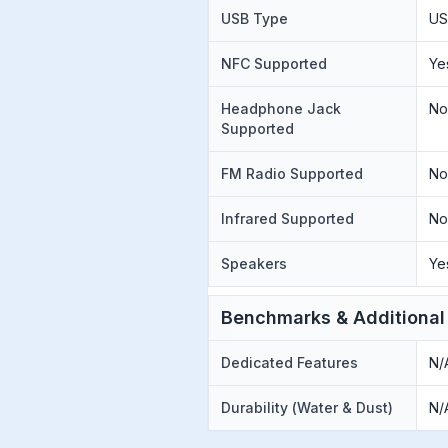
USB Type
US
NFC Supported
Ye
Headphone Jack
N
Supported
FM Radio Supported
N
Infrared Supported
N
Speakers
Ye
Benchmarks & Additional
Dedicated Features
N/
Durability (Water & Dust)
N/