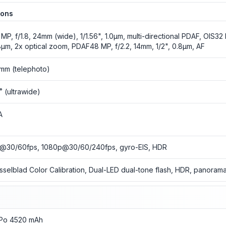
ions
 MP, f/1.8, 24mm (wide), 1/1.56", 1.0µm, multi-directional PDAF, OIS32 M
8µm, 2x optical zoom, PDAF48 MP, f/2.2, 14mm, 1/2", 0.8µm, AF
mm (telephoto)
5˚ (ultrawide)
A
@30/60fps, 1080p@30/60/240fps, gyro-EIS, HDR
sselblad Color Calibration, Dual-LED dual-tone flash, HDR, panoram
-Po 4520 mAh