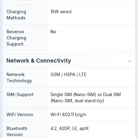
Charging
15W wired
Methods
Reverse
No
Charging
Support
−
Network & Connectivity
Network
GSM / HSPA / LTE
Technology
SIM-Support
Single SIM (Nano-SIM) or Dual SIM
(Nano-SIM, dual stand-by)
WiFi Version
Wi-Fi 802.11 b/g/n
Bluetooth
4.2, A2DP, LE, aptX
Version