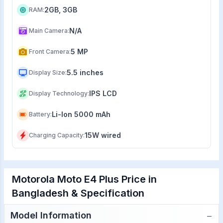
2GB, 3GB
RAM
:
N/A
Main Camera
:
5 MP
Front Camera
:
5.5 inches
Display Size
:
IPS LCD
Display Technology
:
Li-Ion 5000 mAh
Battery
:
15W wired
Charging Capacity
:
Motorola Moto E4 Plus Price in
Bangladesh & Specification
−
Model Information