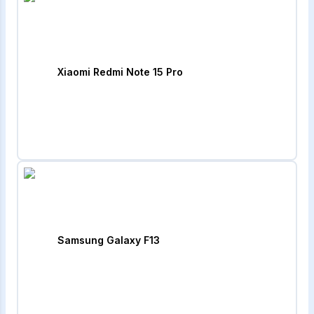
Xiaomi Redmi Note 15 Pro
Samsung Galaxy F13