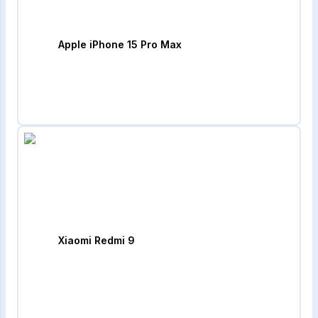
Apple iPhone 15 Pro Max
Xiaomi Redmi 9