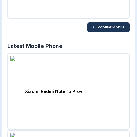
All Popular Mobile
Latest Mobile Phone
Xiaomi Redmi Note 15 Pro+