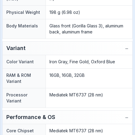
Physical Weight
198 g (6.98 oz)
Body Materials
Glass front (Gorilla Glass 3), aluminum
back, aluminum frame
−
Variant
Color Variant
Iron Gray, Fine Gold, Oxford Blue
RAM & ROM
16GB, 16GB, 32GB
Variant
Processor
Mediatek MT6737 (28 nm)
Variant
−
Performance & OS
Core Chipset
Mediatek MT6737 (28 nm)