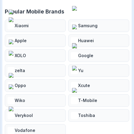
Popular Mobile Brands
Xiaomi
Samsung
Apple
Huawei
XOLO
Google
zelta
Yu
Oppo
Xcute
Wiko
T-Mobile
Verykool
Toshiba
Vodafone