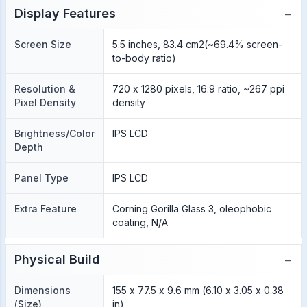
−
Display Features
Screen Size
5.5 inches, 83.4 cm2(~69.4% screen-
to-body ratio)
Resolution &
720 x 1280 pixels, 16:9 ratio, ~267 ppi
Pixel Density
density
Brightness/Color
IPS LCD
Depth
Panel Type
IPS LCD
Extra Feature
Corning Gorilla Glass 3, oleophobic
coating, N/A
−
Physical Build
Dimensions
155 x 77.5 x 9.6 mm (6.10 x 3.05 x 0.38
(Size)
in)