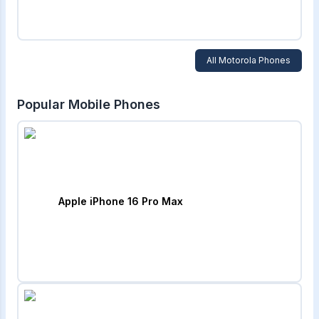
All
Motorola
Phones
Popular Mobile Phones
Apple iPhone 16 Pro Max