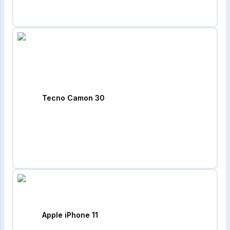
Tecno Camon 30
Apple iPhone 11