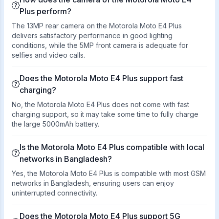
Plus perform?
The 13MP rear camera on the Motorola Moto E4 Plus
delivers satisfactory performance in good lighting
conditions, while the 5MP front camera is adequate for
selfies and video calls.
Does the Motorola Moto E4 Plus support fast
charging?
No, the Motorola Moto E4 Plus does not come with fast
charging support, so it may take some time to fully charge
the large 5000mAh battery.
Is the Motorola Moto E4 Plus compatible with local
networks in Bangladesh?
Yes, the Motorola Moto E4 Plus is compatible with most GSM
networks in Bangladesh, ensuring users can enjoy
uninterrupted connectivity.
Does the Motorola Moto E4 Plus support 5G