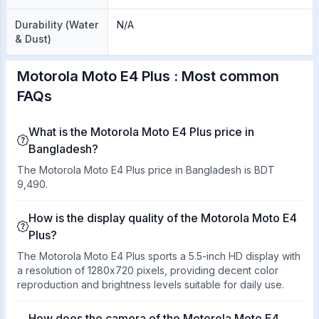
Durability (Water
N/A
& Dust)
Motorola Moto E4 Plus : Most common
FAQs
What is the Motorola Moto E4 Plus price in
Bangladesh?
The Motorola Moto E4 Plus price in Bangladesh is BDT
9,490.
How is the display quality of the Motorola Moto E4
Plus?
The Motorola Moto E4 Plus sports a 5.5-inch HD display with
a resolution of 1280x720 pixels, providing decent color
reproduction and brightness levels suitable for daily use.
How does the camera of the Motorola Moto E4