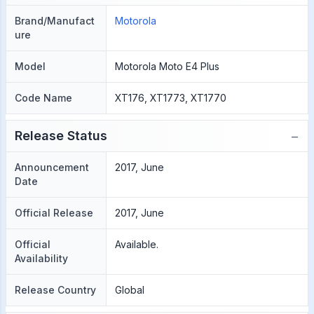
Brand/Manufact
Motorola
ure
Model
Motorola Moto E4 Plus
Code Name
XT176, XT1773, XT1770
−
Release Status
Announcement
2017, June
Date
Official Release
2017, June
Official
Available.
Availability
Release Country
Global