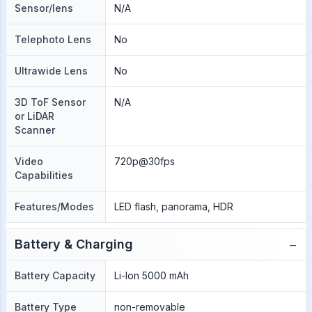
Sensor/lens
N/A
Telephoto Lens
No
Ultrawide Lens
No
3D ToF Sensor
N/A
or LiDAR
Scanner
Video
720p@30fps
Capabilities
Features/Modes
LED flash, panorama, HDR
−
Battery & Charging
Battery Capacity
Li-Ion 5000 mAh
Battery Type
non-removable