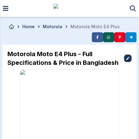
Skip to main content
Home
Motorola
Motorola Moto E4 Plus
Motorola Moto E4 Plus - Full
Specifications & Price in Bangladesh