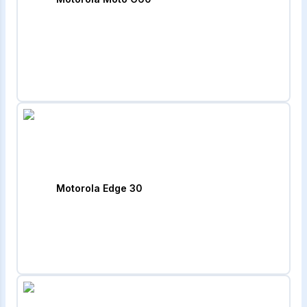
Motorola Edge 30