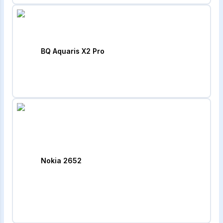
BQ Aquaris X2 Pro
Nokia 2652