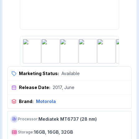
Marketing Status:
Available
Release Date:
2017, June
Brand:
Motorola
Mediatek MT6737 (28 nm)
Processor
:
16GB, 16GB, 32GB
Storage
: