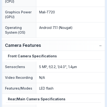
(CPU)
Graphics Power
Mali-T720
(GPU)
Operating
Android 7.1.1 (Nougat)
System (OS)
−
Camera Features
Front Camera Specifications
Sensor/lens
5 MP, f/2.2, 1/4.0", 1.4µm
Video Recording
N/A
Features/Modes
LED flash
Rear/Main Camera Specifications