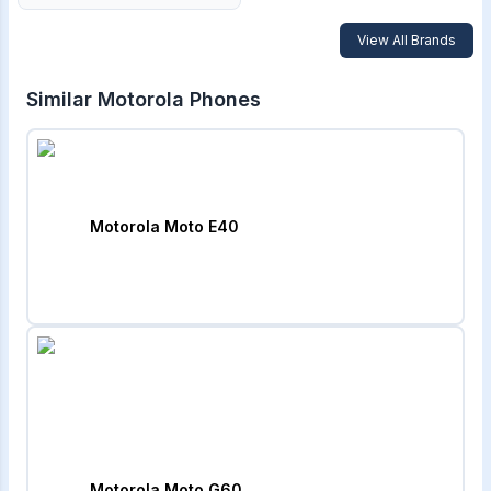
View All Brands
Similar
Motorola
Phones
Motorola Moto E40
Motorola Moto G60