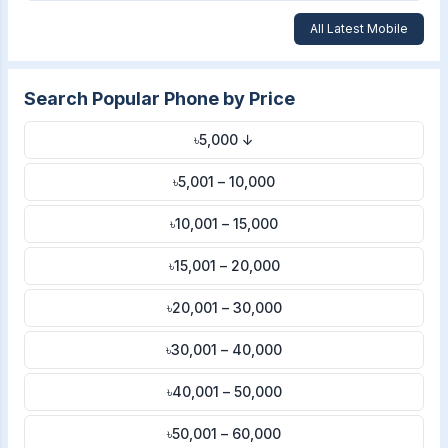
All Latest Mobile
Search Popular Phone by Price
৳5,000 ↓
৳5,001 – 10,000
৳10,001 – 15,000
৳15,001 – 20,000
৳20,001 – 30,000
৳30,001 – 40,000
৳40,001 – 50,000
৳50,001 – 60,000