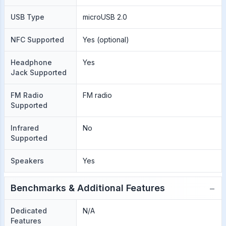
USB Type
microUSB 2.0
NFC Supported
Yes (optional)
Headphone
Yes
Jack Supported
FM Radio
FM radio
Supported
Infrared
No
Supported
Speakers
Yes
−
Benchmarks & Additional Features
Dedicated
N/A
Features