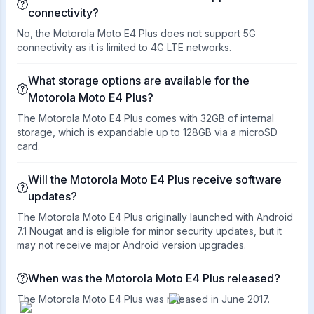
connectivity?
No, the Motorola Moto E4 Plus does not support 5G
connectivity as it is limited to 4G LTE networks.
What storage options are available for the
Motorola Moto E4 Plus?
The Motorola Moto E4 Plus comes with 32GB of internal
storage, which is expandable up to 128GB via a microSD
card.
Will the Motorola Moto E4 Plus receive software
updates?
The Motorola Moto E4 Plus originally launched with Android
7.1 Nougat and is eligible for minor security updates, but it
may not receive major Android version upgrades.
When was the Motorola Moto E4 Plus released?
The Motorola Moto E4 Plus was released in June 2017.