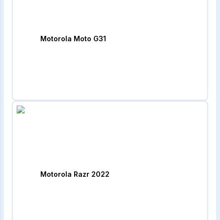
Motorola Moto G31
Motorola Razr 2022