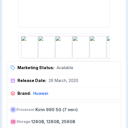
Marketing Status:
Available
Release Date:
26 March, 2020
Brand:
Huawei
Kirin 990 5G (7 nm+)
Processor
:
128GB, 128GB, 256GB
Storage
: