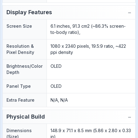
−
Display Features
Screen Size
6.1 inches, 91.3 cm2 (~86.3% screen-
to-body ratio),
Resolution &
1080 x 2340 pixels, 19.5:9 ratio, ~422
Pixel Density
ppi density
Brightness/Color
OLED
Depth
Panel Type
OLED
Extra Feature
N/A, N/A
−
Physical Build
Dimensions
148.9 x 71.1 x 8.5 mm (5.86 x 2.80 x 0.33
(Size)
in)