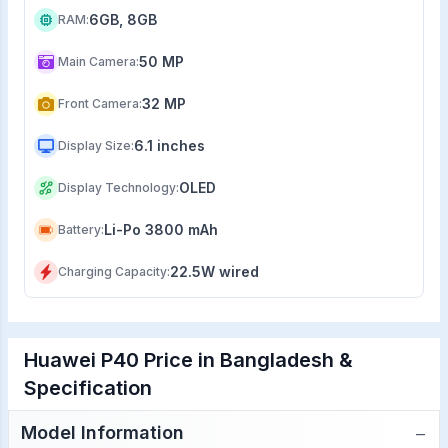
6GB, 8GB
RAM
:
50 MP
Main Camera
:
32 MP
Front Camera
:
6.1 inches
Display Size
:
OLED
Display Technology
:
Li-Po 3800 mAh
Battery
:
22.5W wired
Charging Capacity
:
Huawei P40 Price in Bangladesh &
Specification
−
Model Information