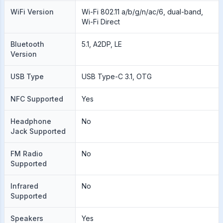
WiFi Version
Wi-Fi 802.11 a/b/g/n/ac/6, dual-band,
Wi-Fi Direct
Bluetooth
5.1, A2DP, LE
Version
USB Type
USB Type-C 3.1, OTG
NFC Supported
Yes
Headphone
No
Jack Supported
FM Radio
No
Supported
Infrared
No
Supported
Speakers
Yes