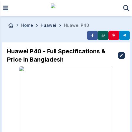
Skip to main content
Home
Huawei
Huawei P40
Huawei P40 - Full Specifications &
Price in Bangladesh