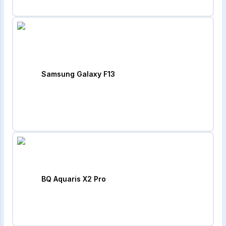
Samsung Galaxy F13
BQ Aquaris X2 Pro