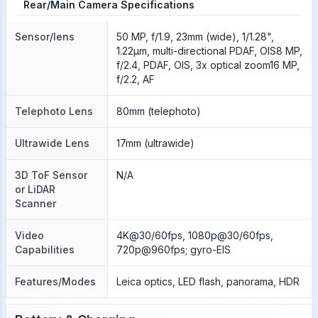
Rear/Main Camera Specifications
Sensor/lens
50 MP, f/1.9, 23mm (wide), 1/1.28",
1.22µm, multi-directional PDAF, OIS8 MP,
f/2.4, PDAF, OIS, 3x optical zoom16 MP,
f/2.2, AF
Telephoto Lens
80mm (telephoto)
Ultrawide Lens
17mm (ultrawide)
3D ToF Sensor
N/A
or LiDAR
Scanner
Video
4K@30/60fps, 1080p@30/60fps,
Capabilities
720p@960fps; gyro-EIS
Features/Modes
Leica optics, LED flash, panorama, HDR