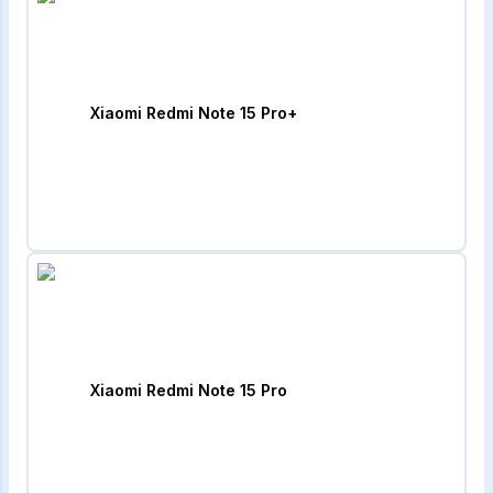
Xiaomi Redmi Note 15 Pro+
Xiaomi Redmi Note 15 Pro