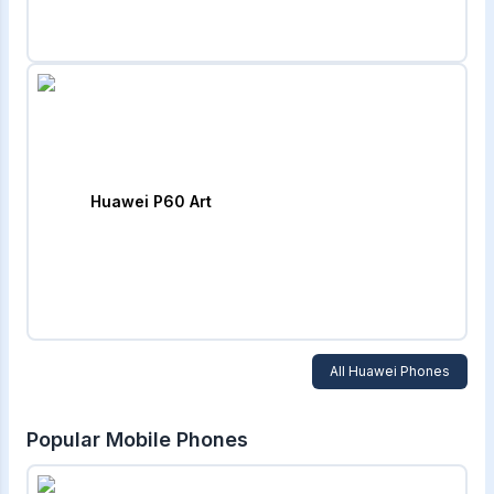
Huawei P60 Art
All
Huawei
Phones
Popular Mobile Phones