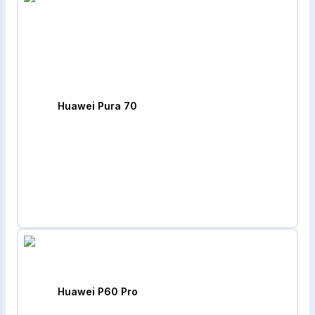
Huawei Pura 70
Huawei P60 Pro