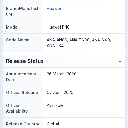
Brand/Manufact
Huawei
ure
Model
Huawei P40
Code Name
ANA-AN00, ANA-TN00, ANA-NX9,
ANA-LX4
−
Release Status
Announcement
26 March, 2020
Date
Official Release
07 April, 2020
Official
Available.
Availability
Release Country
Global