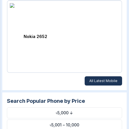
Nokia 2652
All Latest Mobile
Search Popular Phone by Price
৳5,000 ↓
৳5,001 – 10,000