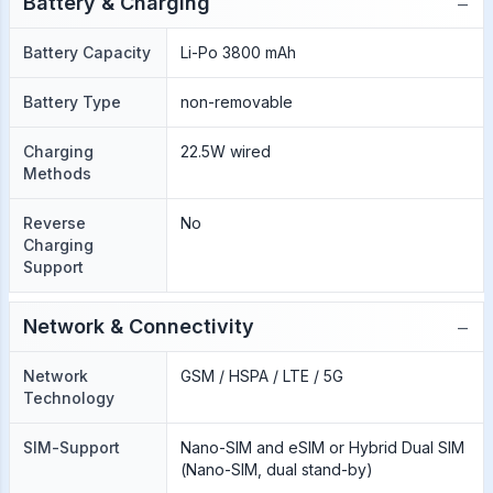
−
Battery & Charging
Battery Capacity
Li-Po 3800 mAh
Battery Type
non-removable
Charging
22.5W wired
Methods
Reverse
No
Charging
Support
−
Network & Connectivity
Network
GSM / HSPA / LTE / 5G
Technology
SIM-Support
Nano-SIM and eSIM or Hybrid Dual SIM
(Nano-SIM, dual stand-by)