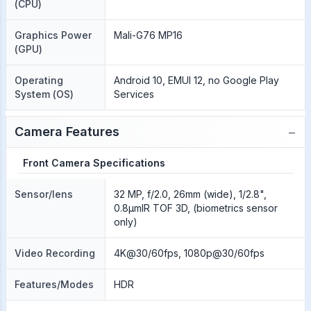
(CPU)
Graphics Power
Mali-G76 MP16
(GPU)
Operating
Android 10, EMUI 12, no Google Play
System (OS)
Services
−
Camera Features
Front Camera Specifications
Sensor/lens
32 MP, f/2.0, 26mm (wide), 1/2.8",
0.8µmIR TOF 3D, (biometrics sensor
only)
Video Recording
4K@30/60fps, 1080p@30/60fps
Features/Modes
HDR