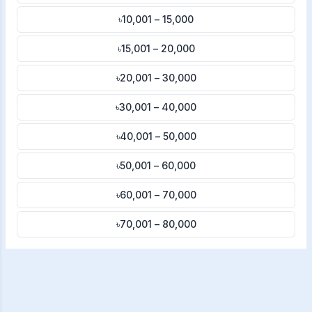
৳10,001 – 15,000
৳15,001 – 20,000
৳20,001 – 30,000
৳30,001 – 40,000
৳40,001 – 50,000
৳50,001 – 60,000
৳60,001 – 70,000
৳70,001 – 80,000