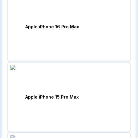
Apple iPhone 16 Pro Max
Apple iPhone 15 Pro Max