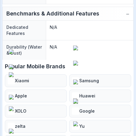
−
Benchmarks & Additional Features
Dedicated
N/A
Features
Durability (Water
N/A
& Dust)
Popular Mobile Brands
Xiaomi
Samsung
Apple
Huawei
XOLO
Google
zelta
Yu