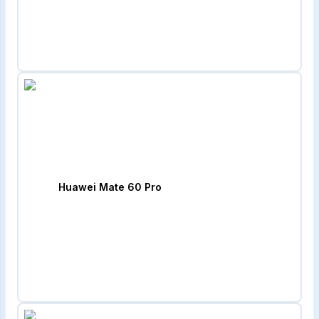
Huawei Mate 60 Pro