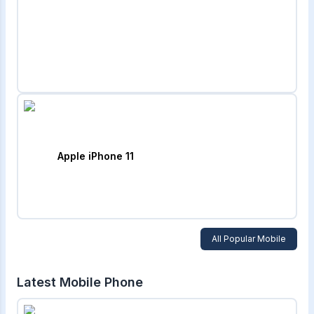
Apple iPhone 11
All Popular Mobile
Latest Mobile Phone