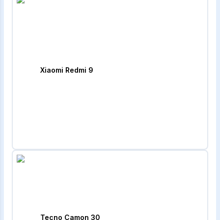
Xiaomi Redmi 9
Tecno Camon 30