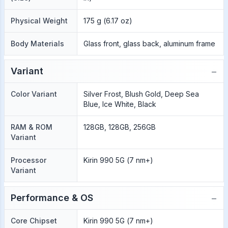
Physical Weight
175 g (6.17 oz)
Body Materials
Glass front, glass back, aluminum frame
−
Variant
Color Variant
Silver Frost, Blush Gold, Deep Sea
Blue, Ice White, Black
RAM & ROM
128GB, 128GB, 256GB
Variant
Processor
Kirin 990 5G (7 nm+)
Variant
−
Performance & OS
Core Chipset
Kirin 990 5G (7 nm+)