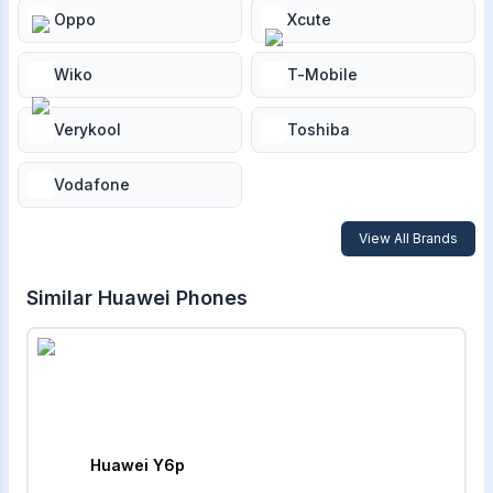
Oppo
Xcute
Wiko
T-Mobile
Verykool
Toshiba
Vodafone
View All Brands
Similar
Huawei
Phones
Huawei Y6p