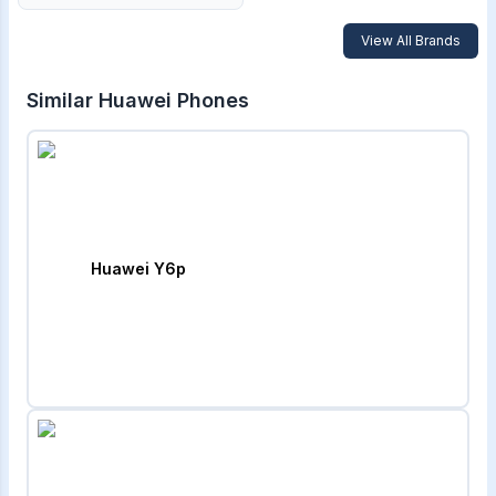
View All Brands
Similar
Huawei
Phones
Huawei Y6p