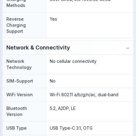
Methods
Reverse
Yes
Charging
Support
−
Network & Connectivity
Network
No cellular connectivity
Technology
SIM-Support
No
WiFi Version
Wi-Fi 802.11 a/b/g/n/ac, dual-band
Bluetooth
5.2, A2DP, LE
Version
USB Type
USB Type-C 3.1, OTG