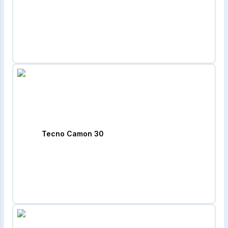
Tecno Camon 30