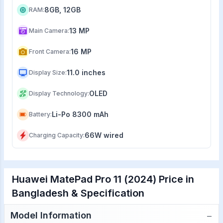
8GB, 12GB
RAM
:
13 MP
Main Camera
:
16 MP
Front Camera
:
11.0 inches
Display Size
:
OLED
Display Technology
:
Li-Po 8300 mAh
Battery
:
66W wired
Charging Capacity
:
Huawei MatePad Pro 11 (2024) Price in
Bangladesh & Specification
−
Model Information