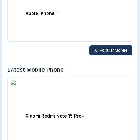
Apple iPhone 11
All Popular Mobile
Latest Mobile Phone
Xiaomi Redmi Note 15 Pro+