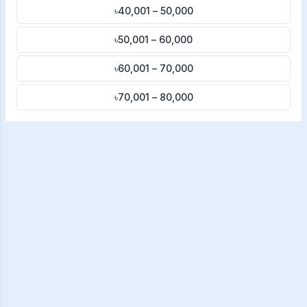
৳40,001 – 50,000
৳50,001 – 60,000
৳60,001 – 70,000
৳70,001 – 80,000