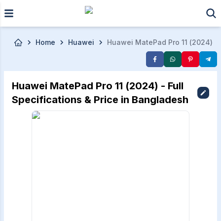
Skip to main content
Home
Huawei
Huawei MatePad Pro 11 (2024)
Huawei MatePad Pro 11 (2024) - Full
Specifications & Price in Bangladesh