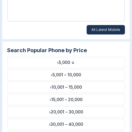
All Latest Mobile
Search Popular Phone by Price
৳5,000 ↓
৳5,001 – 10,000
৳10,001 – 15,000
৳15,001 – 20,000
৳20,001 – 30,000
৳30,001 – 40,000