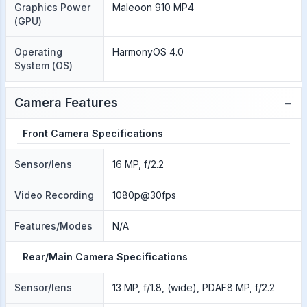
Graphics Power
Maleoon 910 MP4
(GPU)
Operating
HarmonyOS 4.0
System (OS)
−
Camera Features
Front Camera Specifications
Sensor/lens
16 MP, f/2.2
Video Recording
1080p@30fps
Features/Modes
N/A
Rear/Main Camera Specifications
Sensor/lens
13 MP, f/1.8, (wide), PDAF8 MP, f/2.2