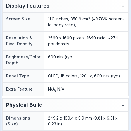
−
Display Features
Screen Size
11.0 inches, 350.9 cm2 (~87.8% screen-
to-body ratio),
Resolution &
2560 x 1600 pixels, 16:10 ratio, ~274
Pixel Density
ppi density
Brightness/Color
600 nits (typ)
Depth
Panel Type
OLED, 1B colors, 120Hz, 600 nits (typ)
Extra Feature
N/A, N/A
−
Physical Build
Dimensions
249.2 x 160.4 x 5.9 mm (9.81 x 6.31 x
(Size)
0.23 in)