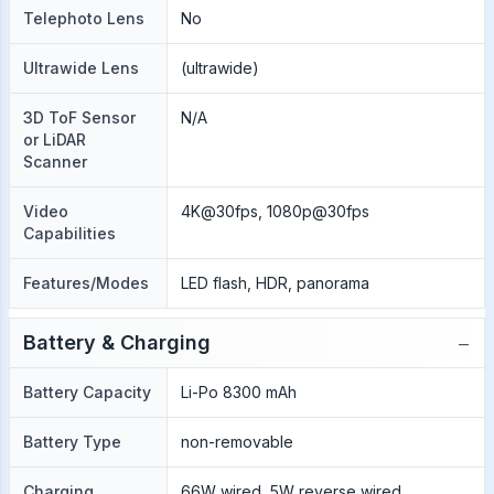
Telephoto Lens
No
Ultrawide Lens
(ultrawide)
3D ToF Sensor
N/A
or LiDAR
Scanner
Video
4K@30fps, 1080p@30fps
Capabilities
Features/Modes
LED flash, HDR, panorama
−
Battery & Charging
Battery Capacity
Li-Po 8300 mAh
Battery Type
non-removable
Charging
66W wired, 5W reverse wired