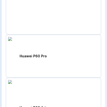
Huawei P60 Pro