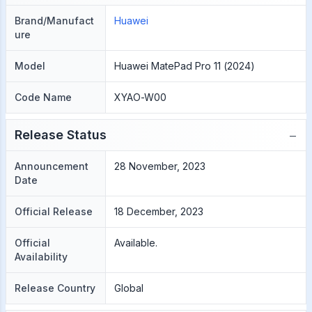
Brand/Manufact
Huawei
ure
Model
Huawei MatePad Pro 11 (2024)
Code Name
XYAO-W00
−
Release Status
Announcement
28 November, 2023
Date
Official Release
18 December, 2023
Official
Available.
Availability
Release Country
Global