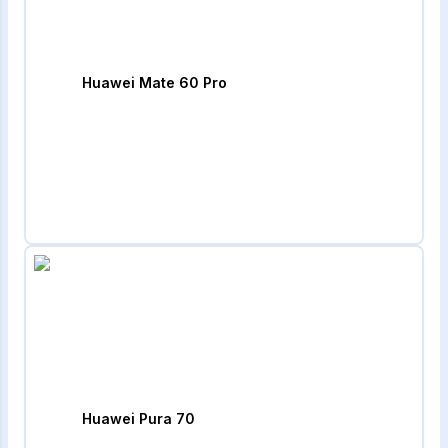
Huawei Mate 60 Pro
Huawei Pura 70