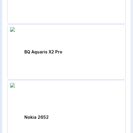
BQ Aquaris X2 Pro
Nokia 2652