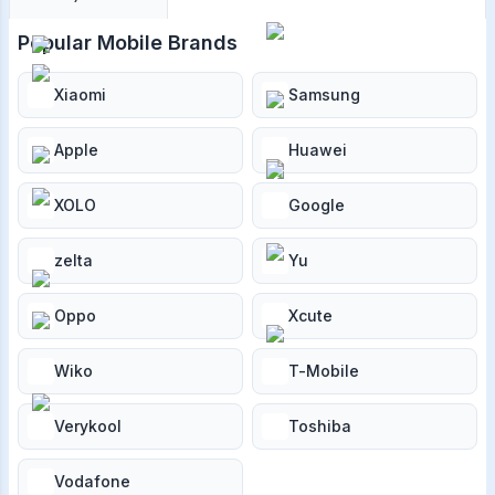
Popular Mobile Brands
Xiaomi
Samsung
Apple
Huawei
XOLO
Google
zelta
Yu
Oppo
Xcute
Wiko
T-Mobile
Verykool
Toshiba
Vodafone