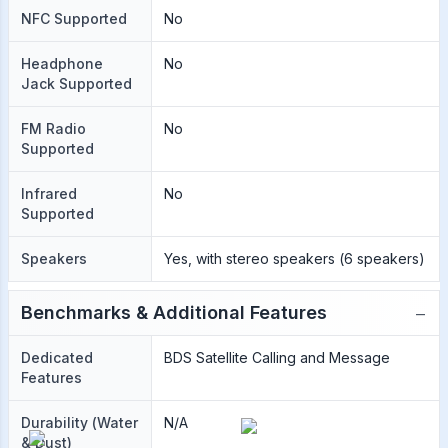
NFC Supported
No
Headphone
No
Jack Supported
FM Radio
No
Supported
Infrared
No
Supported
Speakers
Yes, with stereo speakers (6 speakers)
−
Benchmarks & Additional Features
Dedicated
BDS Satellite Calling and Message
Features
Durability (Water
N/A
& Dust)