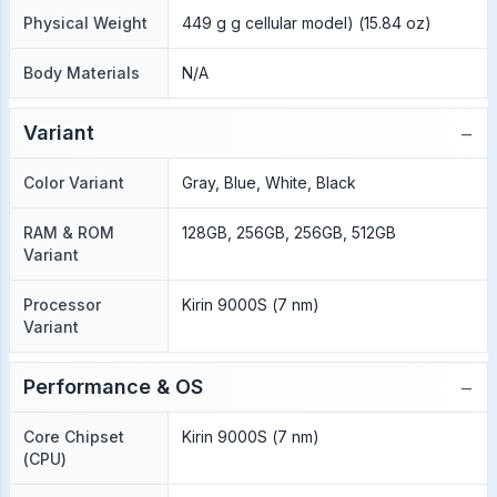
Physical Weight
449 g g cellular model) (15.84 oz)
Body Materials
N/A
−
Variant
Color Variant
Gray, Blue, White, Black
RAM & ROM
128GB, 256GB, 256GB, 512GB
Variant
Processor
Kirin 9000S (7 nm)
Variant
−
Performance & OS
Core Chipset
Kirin 9000S (7 nm)
(CPU)