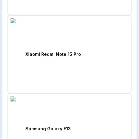
Xiaomi Redmi Note 15 Pro
Samsung Galaxy F13