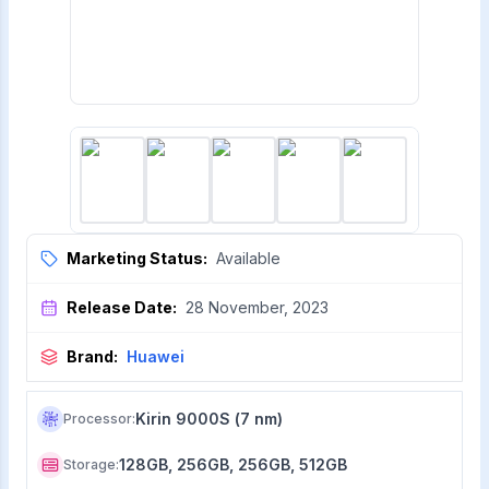
Marketing Status:
Available
Release Date:
28 November, 2023
Brand:
Huawei
Kirin 9000S (7 nm)
Processor
:
128GB, 256GB, 256GB, 512GB
Storage
: