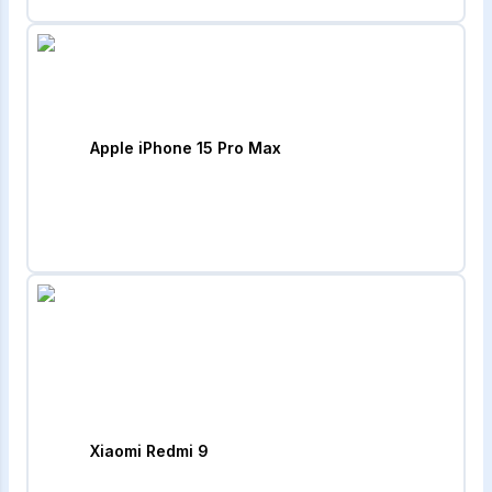
Apple iPhone 15 Pro Max
Xiaomi Redmi 9