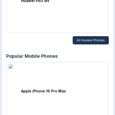
Huawei P60 Art
All
Huawei
Phones
Popular Mobile Phones
Apple iPhone 16 Pro Max