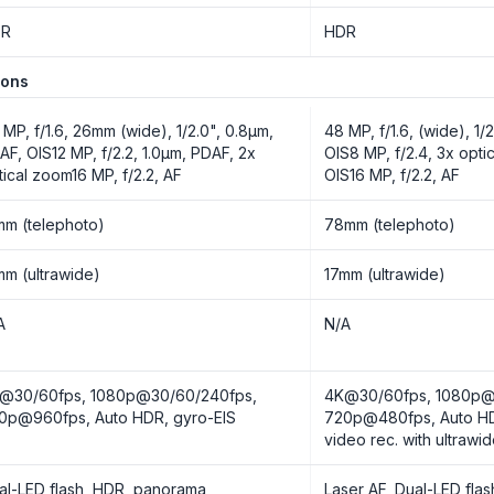
DR
HDR
ions
 MP, f/1.6, 26mm (wide), 1/2.0", 0.8µm,
48 MP, f/1.6, (wide), 1/
AF, OIS12 MP, f/2.2, 1.0µm, PDAF, 2x
OIS8 MP, f/2.4, 3x opti
tical zoom16 MP, f/2.2, AF
OIS16 MP, f/2.2, AF
mm (telephoto)
78mm (telephoto)
mm (ultrawide)
17mm (ultrawide)
A
N/A
@30/60fps, 1080p@30/60/240fps,
4K@30/60fps, 1080p@
0p@960fps, Auto HDR, gyro-EIS
720p@480fps, Auto HD
video rec. with ultrawi
al-LED flash, HDR, panorama
Laser AF, Dual-LED fla