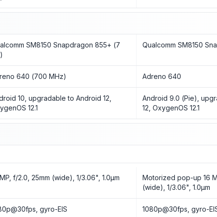
alcomm SM8150 Snapdragon 855+ (7
Qualcomm SM8150 Sna
)
reno 640 (700 MHz)
Adreno 640
droid 10, upgradable to Android 12,
Android 9.0 (Pie), upg
ygenOS 12.1
12, OxygenOS 12.1
 MP, f/2.0, 25mm (wide), 1/3.06", 1.0µm
Motorized pop-up 16 M
(wide), 1/3.06", 1.0µm
80p@30fps, gyro-EIS
1080p@30fps, gyro-EI