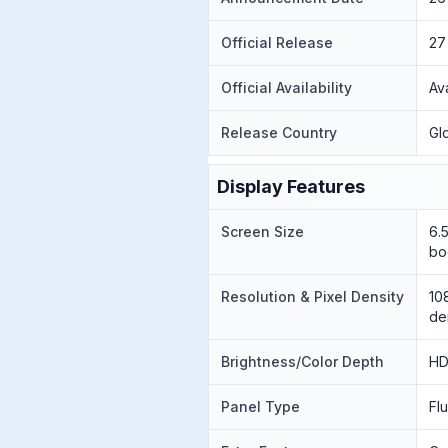
Official Release
27
Official Availability
Av
Release Country
Gl
Display Features
Screen Size
6.
bo
Resolution & Pixel Density
10
de
Brightness/Color Depth
HD
Panel Type
Fl