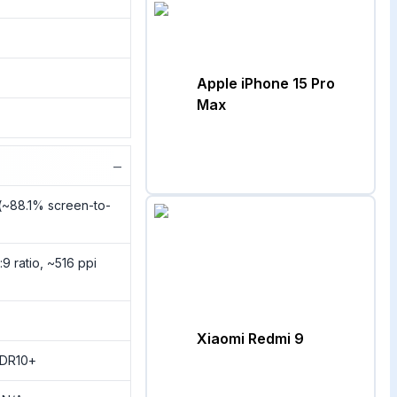
Apple iPhone 15 Pro
Max
−
(~88.1% screen-to-
:9 ratio, ~516 ppi
Xiaomi Redmi 9
HDR10+