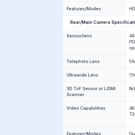
Features/Modes
H
Rear/Main Camera Specificat
Sensor/lens
48
PD
op
Telephoto Lens
51
Ultrawide Lens
17
3D ToF Sensor or LiDAR
N/
Scanner
Video Capabilities
4K
72
Features/Modes
Du