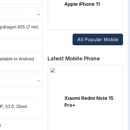
Apple iPhone 11
−
pdragon 855 (7 nm)
All Popular Mobile
Latest Mobile Phone
radable to Android
−
Xiaomi Redmi Note 15
Pro+
P, f/2.0, 25mm
S