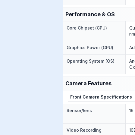
Performance & OS
Core Chipset (CPU)
Qu
nm
Graphics Power (GPU)
Ad
Operating System (OS)
An
Ox
Camera Features
Front Camera Specifications
Sensor/lens
16
Video Recording
10