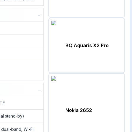
−
BQ Aquaris X2 Pro
−
LTE
Nokia 2652
al stand-by)
, dual-band, Wi-Fi