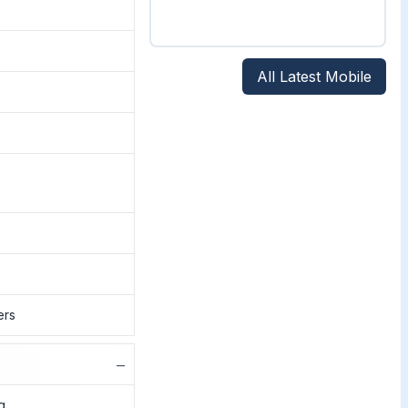
All Latest Mobile
ers
−
g