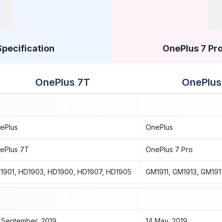
Specification
OnePlus 7 Pro
OnePlus 7T
OnePlus
ePlus
OnePlus
ePlus 7T
OnePlus 7 Pro
1901, HD1903, HD1900, HD1907, HD1905
GM1911, GM1913, GM191
 September, 2019
14 May, 2019