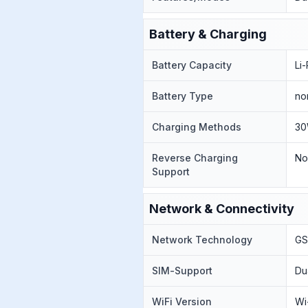
Battery & Charging
Battery Capacity
Li
Battery Type
no
Charging Methods
30
Reverse Charging
N
Support
Network & Connectivity
Network Technology
GS
SIM-Support
Du
WiFi Version
Wi