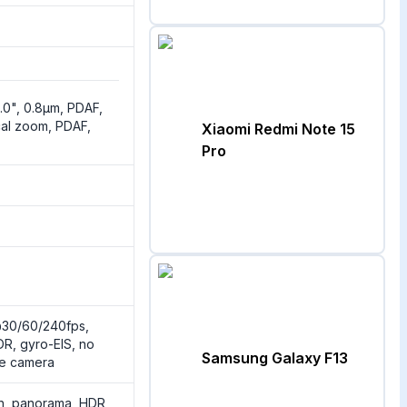
2.0", 0.8µm, PDAF,
cal zoom, PDAF,
Xiaomi Redmi Note 15
Pro
30/60/240fps,
R, gyro-EIS, no
Samsung Galaxy F13
de camera
sh, panorama, HDR