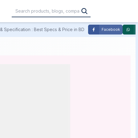
 Specification : Best Specs & Price in BD
Facebook
,000
৳30,001 – ৳40,000
৳40,001 – ৳50,000
0,000
৳1,00,001 – ৳1,20,000
৳1,20,001 – Above