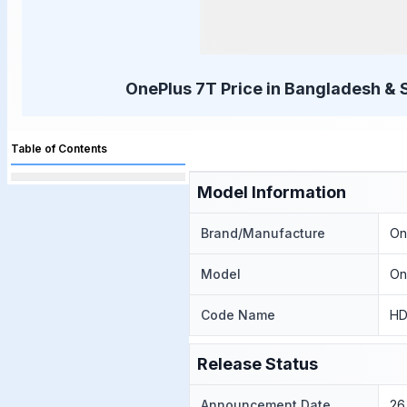
OnePlus 7T Price in Bangladesh & 
Table of Contents
Model Information
Brand/Manufacture
On
Model
On
Code Name
HD
Release Status
Announcement Date
26