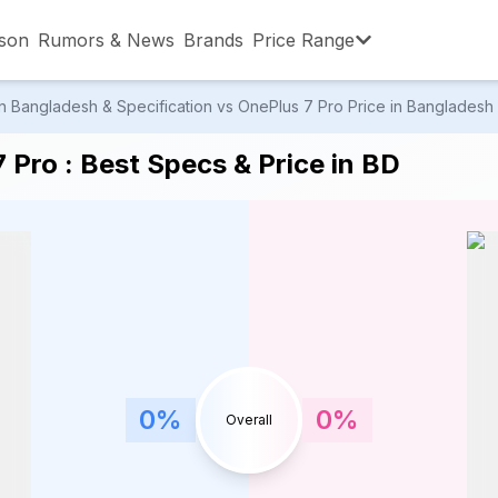
son
Rumors & News
Brands
Price Range
 Bangladesh & Specification vs OnePlus 7 Pro Price in Bangladesh &
,001 – ৳15,000
৳15,001 – ৳20,000
৳20,001 – ৳30
Pro : Best Specs & Price in BD
,001 – ৳80,000
৳80,001 – ৳90,000
৳90,001 – ৳1,0
0
%
0
%
Overall