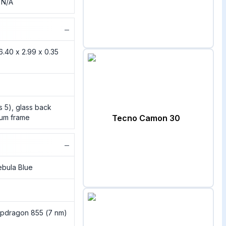
, N/A
−
6.40 x 2.99 x 0.35
ss 5), glass back
inum frame
Tecno Camon 30
−
ebula Blue
pdragon 855 (7 nm)