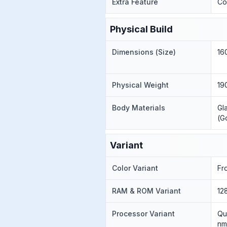
Extra Feature
Co
Physical Build
Dimensions (Size)
16
Physical Weight
19
Body Materials
Gl
(G
Variant
Color Variant
Fr
RAM & ROM Variant
12
Processor Variant
Qu
nm