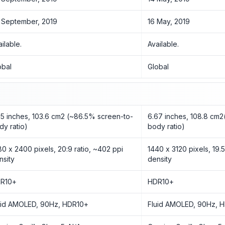
 September, 2019
16 May, 2019
ailable.
Available.
obal
Global
55 inches, 103.6 cm2 (~86.5% screen-to-
6.67 inches, 108.8 cm2
dy ratio)
body ratio)
80 x 2400 pixels, 20:9 ratio, ~402 ppi
1440 x 3120 pixels, 19.5
nsity
density
R10+
HDR10+
uid AMOLED, 90Hz, HDR10+
Fluid AMOLED, 90Hz, 