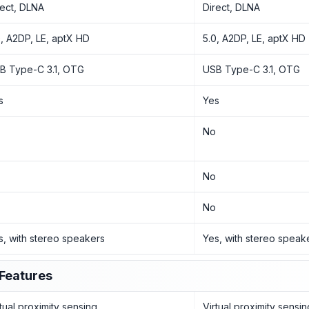
rect, DLNA
Direct, DLNA
0, A2DP, LE, aptX HD
5.0, A2DP, LE, aptX HD
B Type-C 3.1, OTG
USB Type-C 3.1, OTG
s
Yes
o
No
o
No
o
No
s, with stereo speakers
Yes, with stereo speak
Features
rtual proximity sensing
Virtual proximity sensin