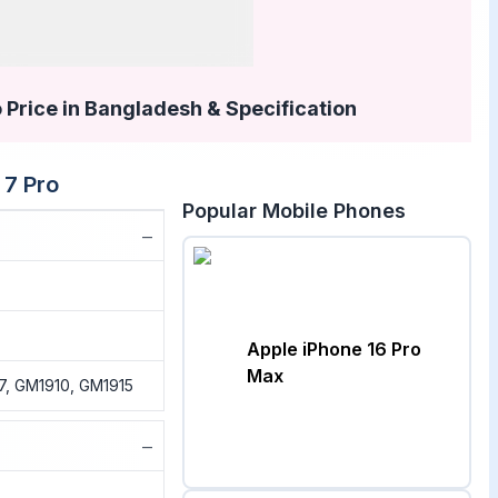
 Price in Bangladesh & Specification
 7 Pro
Popular Mobile Phones
−
Apple iPhone 16 Pro
Max
7, GM1910, GM1915
−