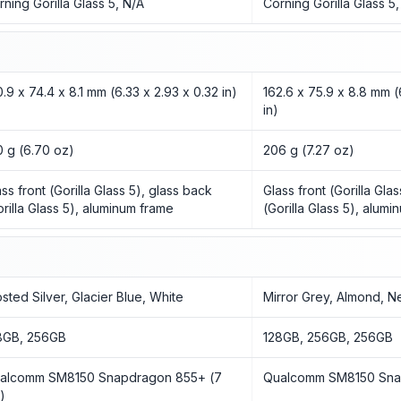
rning Gorilla Glass 5, N/A
Corning Gorilla Glass 5
0.9 x 74.4 x 8.1 mm (6.33 x 2.93 x 0.32 in)
162.6 x 75.9 x 8.8 mm (
in)
0 g (6.70 oz)
206 g (7.27 oz)
ass front (Gorilla Glass 5), glass back
Glass front (Gorilla Gla
orilla Glass 5), aluminum frame
(Gorilla Glass 5), alum
osted Silver, Glacier Blue, White
Mirror Grey, Almond, N
8GB, 256GB
128GB, 256GB, 256GB
alcomm SM8150 Snapdragon 855+ (7
Qualcomm SM8150 Sna
)