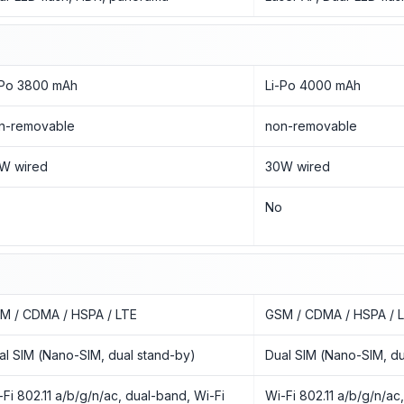
-Po 3800 mAh
Li-Po 4000 mAh
n-removable
non-removable
W wired
30W wired
o
No
M / CDMA / HSPA / LTE
GSM / CDMA / HSPA / 
al SIM (Nano-SIM, dual stand-by)
Dual SIM (Nano-SIM, du
-Fi 802.11 a/b/g/n/ac, dual-band, Wi-Fi
Wi-Fi 802.11 a/b/g/n/ac