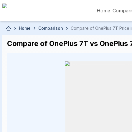
Home
Compari
Skip to main content
Home
Comparison
Compare of OnePlus 7T Price in
৳5,000 – Less than
৳5,001 – ৳10,000
৳10
Compare of OnePlus 7T vs OnePlus 7 
৳50,001 – ৳60,000
৳60,001 – ৳70,000
৳70