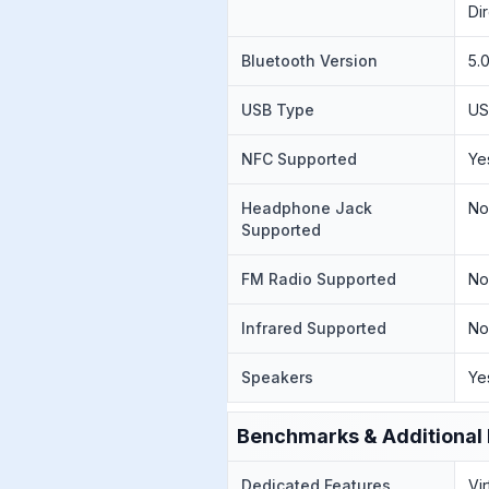
Di
Bluetooth Version
5.
USB Type
US
NFC Supported
Ye
Headphone Jack
N
Supported
FM Radio Supported
N
Infrared Supported
N
Speakers
Ye
Benchmarks & Additional 
Dedicated Features
Vi