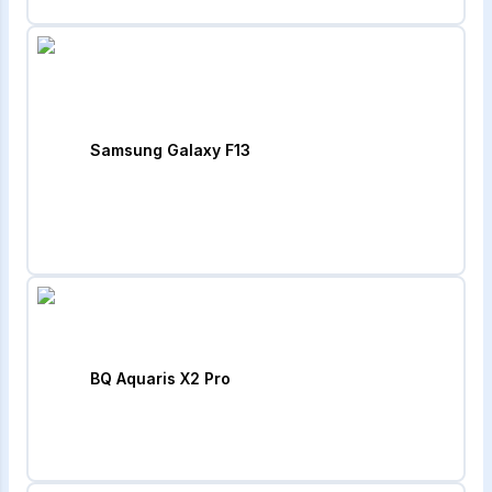
Samsung Galaxy F13
BQ Aquaris X2 Pro