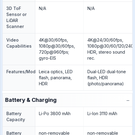
3D ToF
N/A
N/A
Sensor or
LiDAR
Scanner
Video
4K@30/60fps,
4K@24/30/60fps,
Capabilities
1080p@30/60fps,
1080p@30/60/120/240f
720p@960fps;
HDR, stereo sound
gyro-EIS
rec.
Features/Modes
Leica optics, LED
Dual-LED dual-tone
flash, panorama,
flash, HDR
HDR
(photo/panorama)
−
Battery & Charging
Battery
Li-Po 3800 mAh
Li-Ion 3110 mAh
Capacity
Battery
non-removable
non-removable