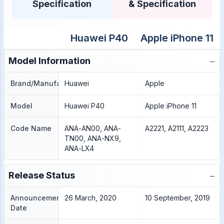
Specification
& Specification
Huawei P40
Apple iPhone 11
−
Model Information
Brand/Manufacture
Huawei
Apple
Model
Huawei P40
Apple iPhone 11
Code Name
ANA-AN00, ANA-
A2221, A2111, A2223
TN00, ANA-NX9,
ANA-LX4
−
Release Status
Announcement
26 March, 2020
10 September, 2019
Date