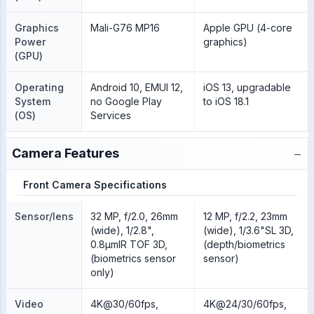
Graphics
Mali-G76 MP16
Apple GPU (4-core
Power
graphics)
(GPU)
Operating
Android 10, EMUI 12,
iOS 13, upgradable
System
no Google Play
to iOS 18.1
(OS)
Services
−
Camera Features
Front Camera Specifications
Sensor/lens
32 MP, f/2.0, 26mm
12 MP, f/2.2, 23mm
(wide), 1/2.8",
(wide), 1/3.6"SL 3D,
0.8µmIR TOF 3D,
(depth/biometrics
(biometrics sensor
sensor)
only)
Video
4K@30/60fps,
4K@24/30/60fps,