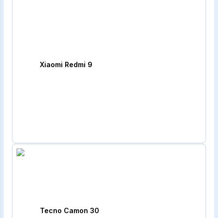
Xiaomi Redmi 9
Tecno Camon 30