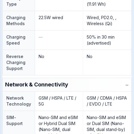
Type
(11.91 Wh)
Charging
22.5W wired
Wired, PD2.0, ,
Methods
Wireless (Qi)
Charging
—
50% in 30 min
Speed
(advertised)
Reverse
No
No
Charging
Support
−
Network & Connectivity
Network
GSM / HSPA / LTE /
GSM / CDMA / HSPA
Technology
5G
/ EVDO / LTE
SIM-
Nano-SIM and eSIM
Nano-SIM and eSIM
Support
or Hybrid Dual SIM
or Dual SIM (Nano-
(Nano-SIM, dual
SIM, dual stand-by)