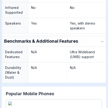
Infrared
No
No
Supported
Speakers
Yes
Yes, with stereo
speakers
−
Benchmarks & Additional Features
Dedicated
N/A
Ultra Wideband
Features
(UWB) support
Durability
N/A
N/A
(Water &
Dust)
Popular Mobile Phones