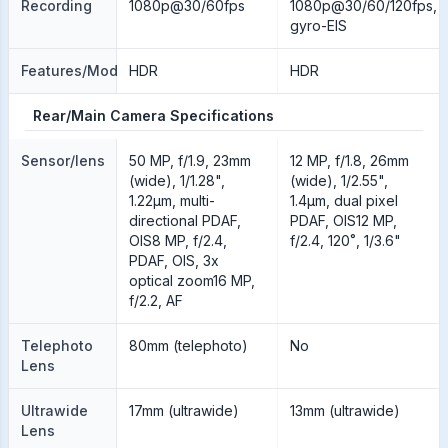
Recording
1080p@30/60fps
1080p@30/60/120fps,
gyro-EIS
Features/Modes
HDR
HDR
Rear/Main Camera Specifications
Sensor/lens
50 MP, f/1.9, 23mm
12 MP, f/1.8, 26mm
(wide), 1/1.28",
(wide), 1/2.55",
1.22µm, multi-
1.4µm, dual pixel
directional PDAF,
PDAF, OIS12 MP,
OIS8 MP, f/2.4,
f/2.4, 120˚, 1/3.6"
PDAF, OIS, 3x
optical zoom16 MP,
f/2.2, AF
Telephoto
80mm (telephoto)
No
Lens
Ultrawide
17mm (ultrawide)
13mm (ultrawide)
Lens