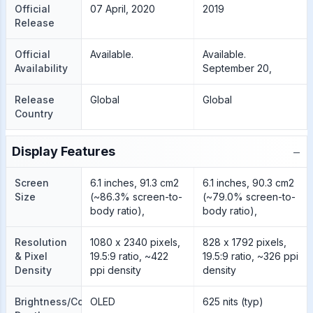
Official
07 April, 2020
2019
Release
Official
Available.
Available.
Availability
September 20,
Release
Global
Global
Country
−
Display Features
Screen
6.1 inches, 91.3 cm2
6.1 inches, 90.3 cm2
Size
(~86.3% screen-to-
(~79.0% screen-to-
body ratio),
body ratio),
Resolution
1080 x 2340 pixels,
828 x 1792 pixels,
& Pixel
19.5:9 ratio, ~422
19.5:9 ratio, ~326 ppi
Density
ppi density
density
Brightness/Color
OLED
625 nits (typ)