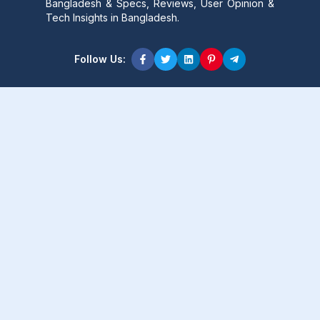
Bangladesh & Specs, Reviews, User Opinion &
Tech Insights in Bangladesh.
Follow Us:
Product Content
Popular Product
Popular Comparison
Popular Rumors & News
Popular Brand
Latest Content
Latest Product
Latest Comparison
Latest Rumors & News
Latest Brand