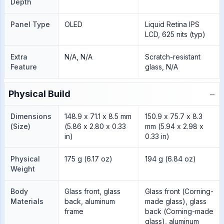
Depth
Panel Type
OLED
Liquid Retina IPS
LCD, 625 nits (typ)
Extra
N/A, N/A
Scratch-resistant
Feature
glass, N/A
−
Physical Build
Dimensions
148.9 x 71.1 x 8.5 mm
150.9 x 75.7 x 8.3
(Size)
(5.86 x 2.80 x 0.33
mm (5.94 x 2.98 x
in)
0.33 in)
Physical
175 g (6.17 oz)
194 g (6.84 oz)
Weight
Body
Glass front, glass
Glass front (Corning-
Materials
back, aluminum
made glass), glass
frame
back (Corning-made
glass), aluminum