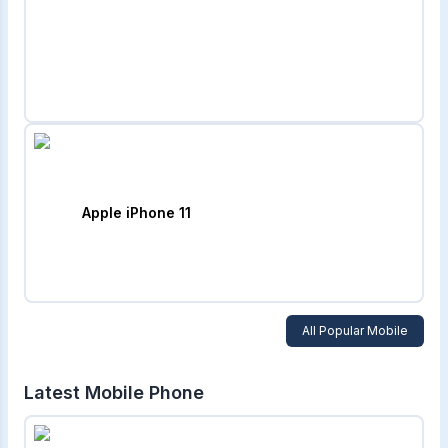
Apple iPhone 11
All Popular Mobile
Latest Mobile Phone