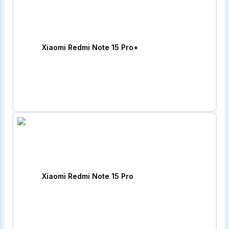
Xiaomi Redmi Note 15 Pro+
Xiaomi Redmi Note 15 Pro