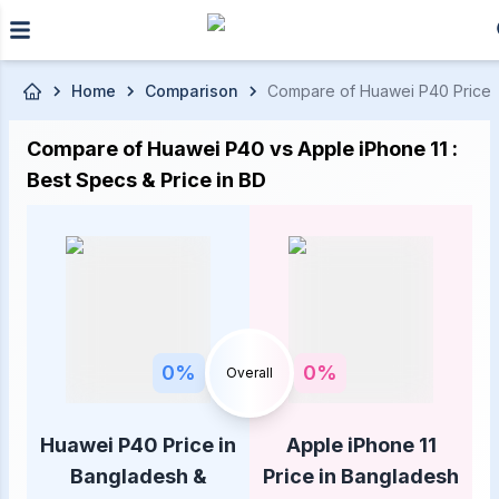
Skip to main content
Home
Comparison
Compare of Huawei P40 Price in
Compare of Huawei P40 vs Apple iPhone 11 :
Best Specs & Price in BD
0
%
0
%
Overall
Huawei P40 Price in
Apple iPhone 11
Bangladesh &
Price in Bangladesh