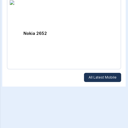
Nokia 2652
All Latest Mobile