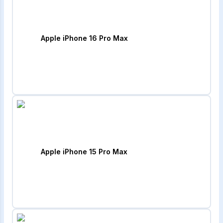
Apple iPhone 16 Pro Max
Apple iPhone 15 Pro Max