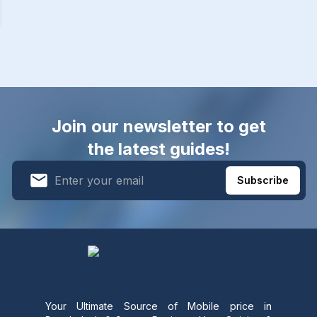
Join our newsletter to get
the latest guides!
Subscribe
Your Ultimate Source of Mobile price in