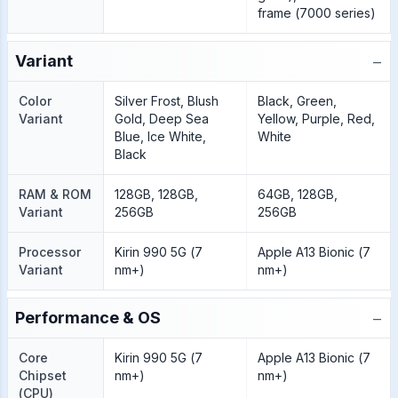
frame (7000 series)
−
Variant
Color
Silver Frost, Blush
Black, Green,
Variant
Gold, Deep Sea
Yellow, Purple, Red,
Blue, Ice White,
White
Black
RAM & ROM
128GB, 128GB,
64GB, 128GB,
Variant
256GB
256GB
Processor
Kirin 990 5G (7
Apple A13 Bionic (7
Variant
nm+)
nm+)
−
Performance & OS
Core
Kirin 990 5G (7
Apple A13 Bionic (7
Chipset
nm+)
nm+)
(CPU)