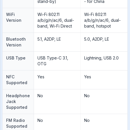
stand-by)
- for China
WiFi
Wi-Fi 802.11
Wi-Fi 802.11
Version
a/b/g/n/ac/6, dual-
a/b/g/n/ac/6, dual-
band, Wi-Fi Direct
band, hotspot
Bluetooth
5.1, A2DP, LE
5.0, A2DP, LE
Version
USB Type
USB Type-C 3.1,
Lightning, USB 2.0
OTG
NFC
Yes
Yes
Supported
Headphone
No
No
Jack
Supported
FM Radio
No
No
Supported