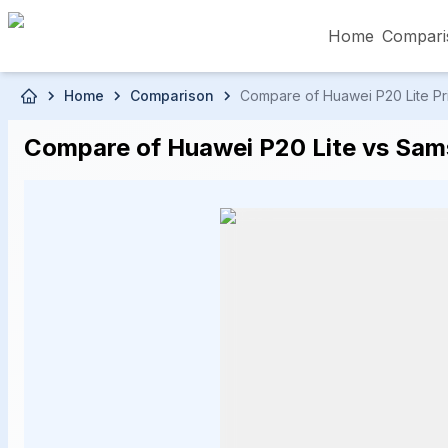
Home
Compari
Skip to main content
Home
Comparison
Compare of Huawei P20 Lite Pri
৳5,000 – Less than
৳5,001 – ৳10,000
৳10
Compare of Huawei P20 Lite vs Sams
৳50,001 – ৳60,000
৳60,001 – ৳70,000
৳70