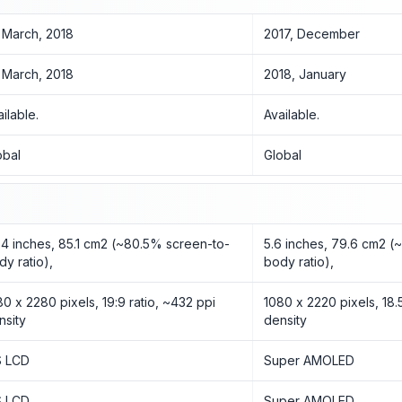
 March, 2018
2017, December
 March, 2018
2018, January
ailable.
Available.
obal
Global
84 inches, 85.1 cm2 (~80.5% screen-to-
5.6 inches, 79.6 cm2 (
dy ratio),
body ratio),
80 x 2280 pixels, 19:9 ratio, ~432 ppi
1080 x 2220 pixels, 18.5
nsity
density
S LCD
Super AMOLED
S LCD
Super AMOLED