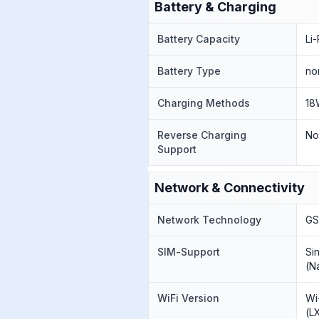
Battery & Charging
Battery Capacity
Li
Battery Type
no
Charging Methods
18
Reverse Charging
N
Support
Network & Connectivity
Network Technology
GS
SIM-Support
Si
(N
WiFi Version
Wi
(L