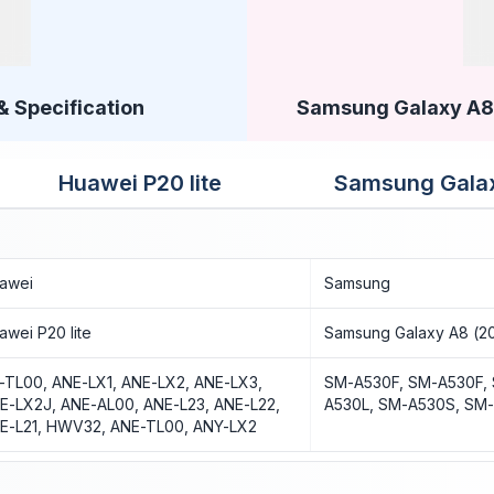
& Specification
Samsung Galaxy A8 (
Huawei P20 lite
Samsung Galax
awei
Samsung
awei P20 lite
Samsung Galaxy A8 (2
-TL00, ANE-LX1, ANE-LX2, ANE-LX3,
SM-A530F, SM-A530F,
E-LX2J, ANE-AL00, ANE-L23, ANE-L22,
A530L, SM-A530S, SM
E-L21, HWV32, ANE-TL00, ANY-LX2