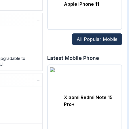
Apple iPhone 11
−
All Popular Mobile
Latest Mobile Phone
 upgradable to
UI
−
Xiaomi Redmi Note 15
Pro+