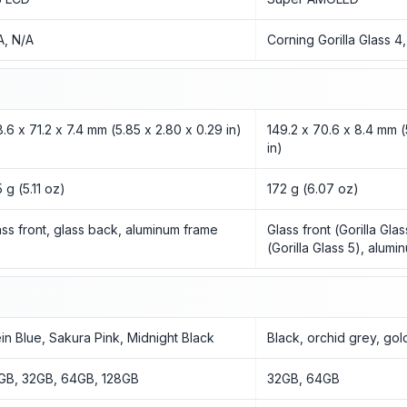
A, N/A
Corning Gorilla Glass 4
8.6 x 71.2 x 7.4 mm (5.85 x 2.80 x 0.29 in)
149.2 x 70.6 x 8.4 mm (
in)
 g (5.11 oz)
172 g (6.07 oz)
ass front, glass back, aluminum frame
Glass front (Gorilla Gla
(Gorilla Glass 5), alum
ein Blue, Sakura Pink, Midnight Black
Black, orchid grey, gol
GB, 32GB, 64GB, 128GB
32GB, 64GB