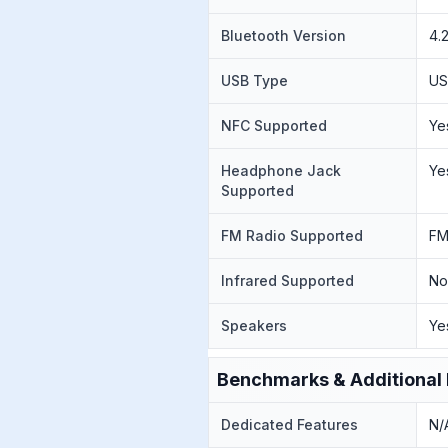
Bluetooth Version
4.
USB Type
US
NFC Supported
Ye
Headphone Jack
Ye
Supported
FM Radio Supported
FM
Infrared Supported
N
Speakers
Ye
Benchmarks & Additional 
Dedicated Features
N/