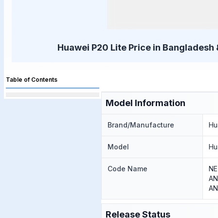
Huawei P20 Lite Price in Bangladesh 
Table of Contents
Model Information
Brand/Manufacture
Hu
Model
Hu
Code Name
NE
AN
AN
Release Status