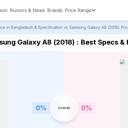
son
Rumors & News
Brands
Price Range
ce in Bangladesh & Specification vs Samsung Galaxy A8 (2018) Price
,001 – ৳15,000
৳15,001 – ৳20,000
৳20,001 – ৳30
ung Galaxy A8 (2018) : Best Specs & P
,001 – ৳80,000
৳80,001 – ৳90,000
৳90,001 – ৳1,0
0
%
0
%
Overall