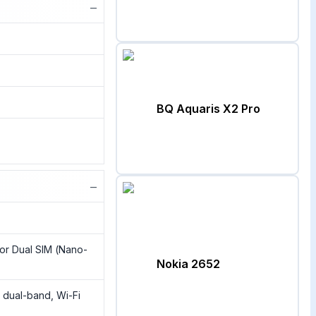
−
BQ Aquaris X2 Pro
−
or Dual SIM (Nano-
Nokia 2652
, dual-band, Wi-Fi