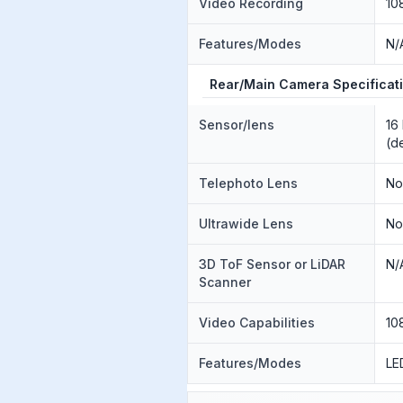
Video Recording
10
Features/Modes
N/
Rear/Main Camera Specificat
Sensor/lens
16
(d
Telephoto Lens
N
Ultrawide Lens
N
3D ToF Sensor or LiDAR
N/
Scanner
Video Capabilities
10
Features/Modes
LE