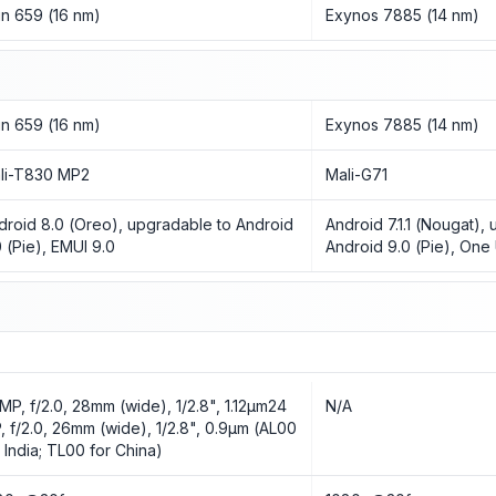
rin 659 (16 nm)
Exynos 7885 (14 nm)
rin 659 (16 nm)
Exynos 7885 (14 nm)
li-T830 MP2
Mali-G71
droid 8.0 (Oreo), upgradable to Android
Android 7.1.1 (Nougat),
0 (Pie), EMUI 9.0
Android 9.0 (Pie), One 
 MP, f/2.0, 28mm (wide), 1/2.8", 1.12µm24
N/A
, f/2.0, 26mm (wide), 1/2.8", 0.9µm (AL00
r India; TL00 for China)