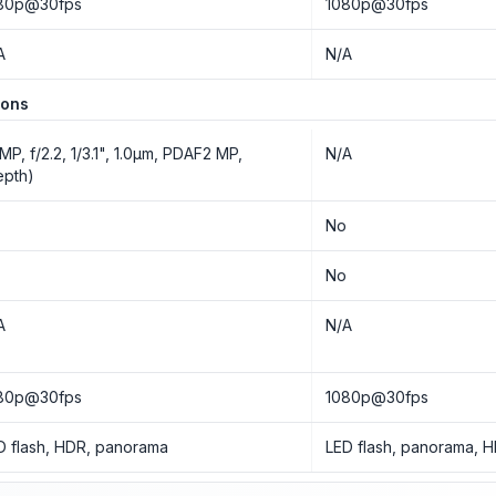
80p@30fps
1080p@30fps
A
N/A
ions
 MP, f/2.2, 1/3.1", 1.0µm, PDAF2 MP,
N/A
epth)
o
No
o
No
A
N/A
80p@30fps
1080p@30fps
D flash, HDR, panorama
LED flash, panorama, 