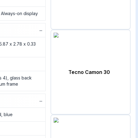
, Always-on display
−
5.87 x 2.78 x 0.33
Tecno Camon 30
ss 4), glass back
inum frame
−
d, blue