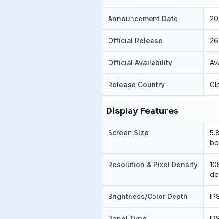
Announcement Date
20
Official Release
26
Official Availability
Av
Release Country
Gl
Display Features
Screen Size
5.
bo
Resolution & Pixel Density
10
de
Brightness/Color Depth
IP
Panel Type
IP