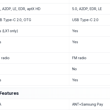
2, A2DP, LE, EDR, aptX HD
5.0, A2DP, EDR, LE
B Type-C 2.0, OTG
USB Type-C 2.0
s (LX1 only)
Yes
s
Yes
 radio
FM radio
o
No
s
Yes
Features
A
ANT+Samsung Pay