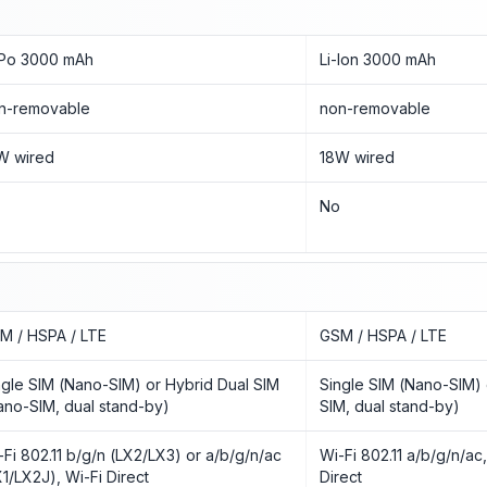
-Po 3000 mAh
Li-Ion 3000 mAh
n-removable
non-removable
W wired
18W wired
o
No
M / HSPA / LTE
GSM / HSPA / LTE
ngle SIM (Nano-SIM) or Hybrid Dual SIM
Single SIM (Nano-SIM) 
ano-SIM, dual stand-by)
SIM, dual stand-by)
-Fi 802.11 b/g/n (LX2/LX3) or a/b/g/n/ac
Wi-Fi 802.11 a/b/g/n/ac
X1/LX2J), Wi-Fi Direct
Direct