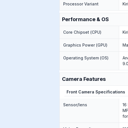
Processor Variant
Ki
Performance & OS
Core Chipset (CPU)
Ki
Graphics Power (GPU)
Ma
Operating System (OS)
An
9.
Camera Features
Front Camera Specifications
Sensor/lens
16
MP
fo