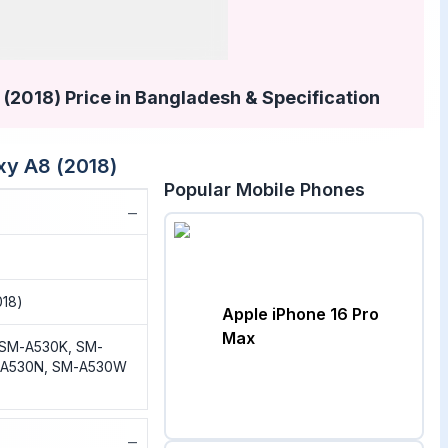
2018) Price in Bangladesh & Specification
y A8 (2018)
Popular Mobile Phones
−
018)
Apple iPhone 16 Pro
Max
 SM-A530K, SM-
-A530N, SM-A530W
−