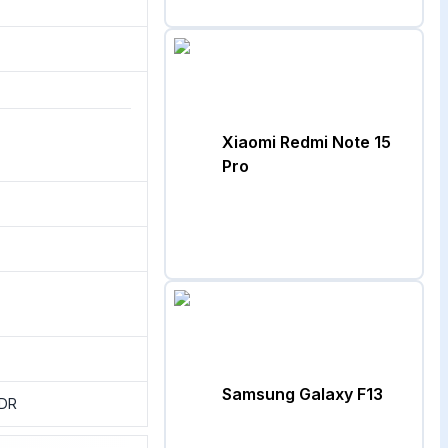
Xiaomi Redmi Note 15
Pro
Samsung Galaxy F13
HDR