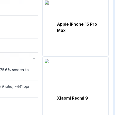
Apple iPhone 15 Pro
Max
−
~75.6% screen-to-
:9 ratio, ~441 ppi
Xiaomi Redmi 9