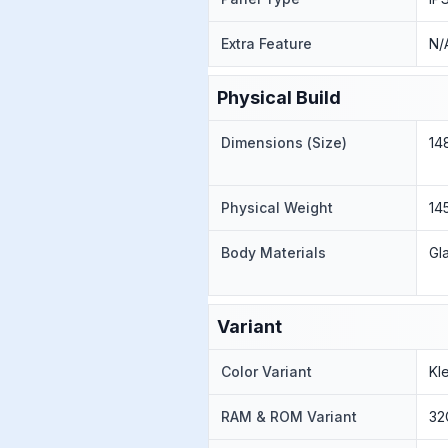
Extra Feature
N/
Physical Build
Dimensions (Size)
14
Physical Weight
145
Body Materials
Gl
Variant
Color Variant
Kl
RAM & ROM Variant
32