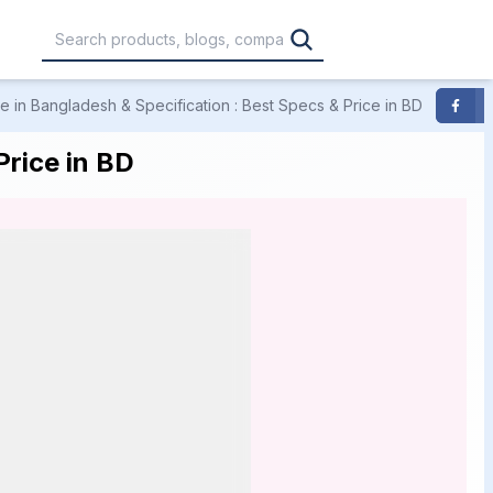
 in Bangladesh & Specification : Best Specs & Price in BD
F
,000
৳30,001 – ৳40,000
৳40,001 – ৳50,000
rice in BD
0,000
৳1,00,001 – ৳1,20,000
৳1,20,001 – Above