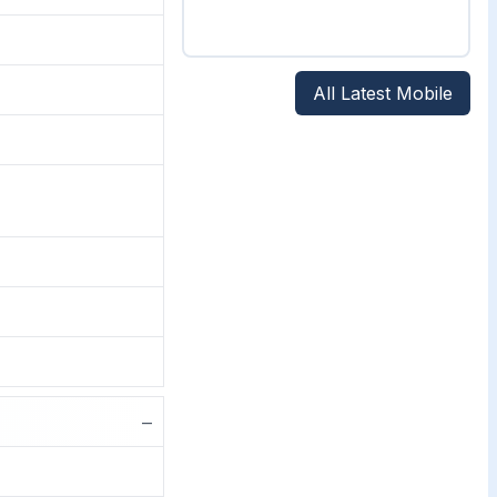
All Latest Mobile
−