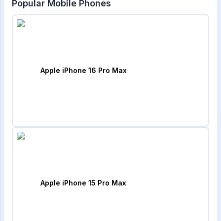
Popular Mobile Phones
Apple iPhone 16 Pro Max
Apple iPhone 15 Pro Max