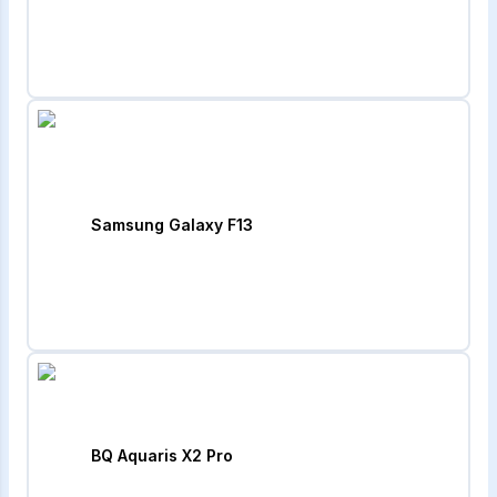
Samsung Galaxy F13
BQ Aquaris X2 Pro