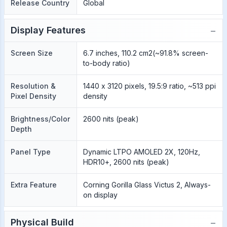
Release Country
Global
−
Display Features
Screen Size
6.7 inches, 110.2 cm2(~91.8% screen-
to-body ratio)
Resolution &
1440 x 3120 pixels, 19.5:9 ratio, ~513 ppi
Pixel Density
density
Brightness/Color
2600 nits (peak)
Depth
Panel Type
Dynamic LTPO AMOLED 2X, 120Hz,
HDR10+, 2600 nits (peak)
Extra Feature
Corning Gorilla Glass Victus 2, Always-
on display
−
Physical Build