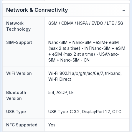
−
Network & Connectivity
Network
GSM / CDMA / HSPA / EVDO / LTE / 5G
Technology
SIM-Support
Nano-SIM + Nano-SIM +eSIM+ eSIM
(max 2 at a time) - INTNano-SIM + eSIM
+ eSIM (max 2 at a time) - USANano-
SIM + Nano-SIM - CN
WiFi Version
Wi-Fi 802.11 a/b/g/n/ac/6e/7, tri-band,
Wi-Fi Direct
Bluetooth
5.4, A2DP, LE
Version
USB Type
USB Type-C 3.2, DisplayPort 1.2, OTG
NFC Supported
Yes