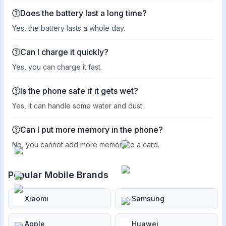
Does the battery last a long time?
Yes, the battery lasts a whole day.
Can I charge it quickly?
Yes, you can charge it fast.
Is the phone safe if it gets wet?
Yes, it can handle some water and dust.
Can I put more memory in the phone?
No, you cannot add more memory to a card.
Popular Mobile Brands
Xiaomi
Samsung
Apple
Huawei