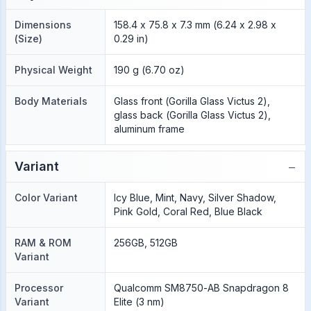
Dimensions
158.4 x 75.8 x 7.3 mm (6.24 x 2.98 x
(Size)
0.29 in)
Physical Weight
190 g (6.70 oz)
Body Materials
Glass front (Gorilla Glass Victus 2),
glass back (Gorilla Glass Victus 2),
aluminum frame
−
Variant
Color Variant
Icy Blue, Mint, Navy, Silver Shadow,
Pink Gold, Coral Red, Blue Black
RAM & ROM
256GB, 512GB
Variant
Processor
Qualcomm SM8750-AB Snapdragon 8
Variant
Elite (3 nm)