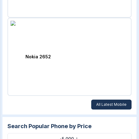
Nokia 2652
All Latest Mobile
Search Popular Phone by Price
৳5,000 ↓