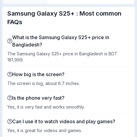
Samsung Galaxy S25+ : Most common
FAQs
What is the Samsung Galaxy S25+ price in
Bangladesh?
The Samsung Galaxy S25+ price in Bangladesh is BDT
181,999.
How big is the screen?
The screen is big, about 6.7 inches.
Is the phone very fast?
Yes, it is very fast and works smoothly.
Can I use it to watch videos and play games?
Yes, it is great for videos and games.