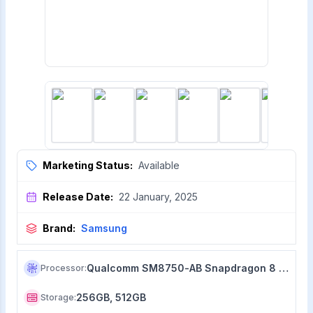
Marketing Status:
Available
Release Date:
22 January, 2025
Brand:
Samsung
Qualcomm SM8750-AB Snapdragon 8 Elite (3 nm)
Processor
:
256GB, 512GB
Storage
: