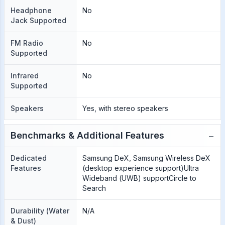
Headphone
No
Jack Supported
FM Radio
No
Supported
Infrared
No
Supported
Speakers
Yes, with stereo speakers
−
Benchmarks & Additional Features
Dedicated
Samsung DeX, Samsung Wireless DeX
Features
(desktop experience support)Ultra
Wideband (UWB) supportCircle to
Search
Durability (Water
N/A
& Dust)