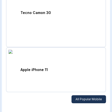
Tecno Camon 30
Apple iPhone 11
All Popular Mobile