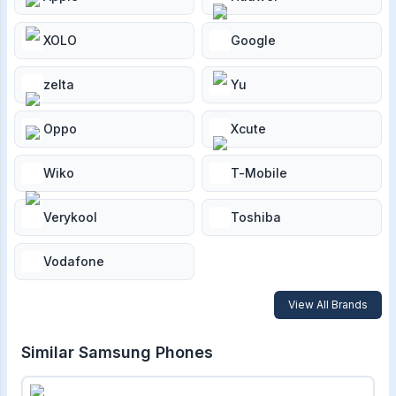
XOLO
Google
zelta
Yu
Oppo
Xcute
Wiko
T-Mobile
Verykool
Toshiba
Vodafone
View All Brands
Similar
Samsung
Phones