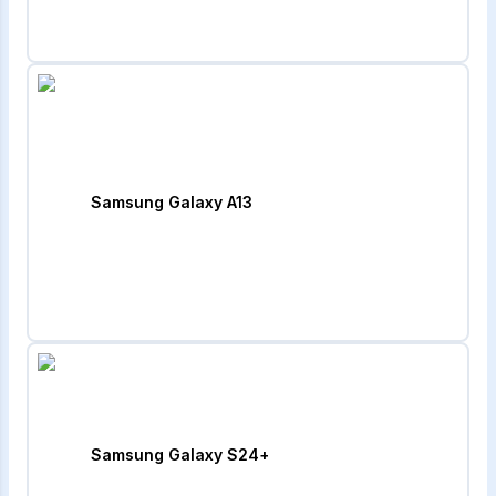
Samsung Galaxy A13
Samsung Galaxy S24+