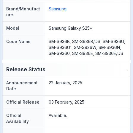
Brand/Manufact
Samsung
ure
Model
Samsung Galaxy S25+
Code Name
SM-S936B, SM-S936B/DS, SM-S936U,
SM-S936U1, SM-S936W, SM-S936N,
SM-S9360, SM-S936E, SM-S936E/DS
−
Release Status
Announcement
22 January, 2025
Date
Official Release
03 February, 2025
Official
Available.
Availability