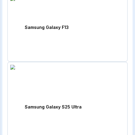
Samsung Galaxy F13
Samsung Galaxy S25 Ultra