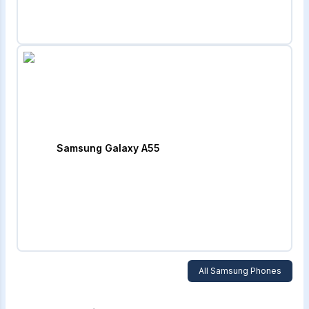
Samsung Galaxy A55
All
Samsung
Phones