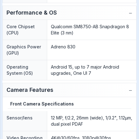
−
Performance & OS
Core Chipset
Qualcomm SM8750-AB Snapdragon 8
(CPU)
Elite (3 nm)
Graphics Power
Adreno 830
(GPU)
Operating
Android 15, up to 7 major Android
System (OS)
upgrades, One UI 7
−
Camera Features
Front Camera Specifications
Sensor/lens
12 MP, f/2.2, 26mm (wide), 1/3.2", 1.12µm,
dual pixel PDAF
Video Recording
4K@30/60fps, 1080p@30fps