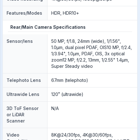
Features/Modes
HDR, HDR10+
Rear/Main Camera Specifications
Sensor/lens
50 MP, f/1.8, 24mm (wide), 1/1.56",
1.0µm, dual pixel PDAF, OIS10 MP, f/2.4,
1/3.94", 1.0µm, PDAF, OIS, 3x optical
zoom12 MP, f/2.2, 13mm, 1/2.55" 1.4µm,
Super Steady video
Telephoto Lens
67mm (telephoto)
Ultrawide Lens
120˚ (ultrawide)
3D ToF Sensor
N/A
or LiDAR
Scanner
Video
8K@24/30fps, 4K@30/60fps,