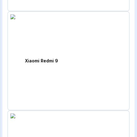
Xiaomi Redmi 9