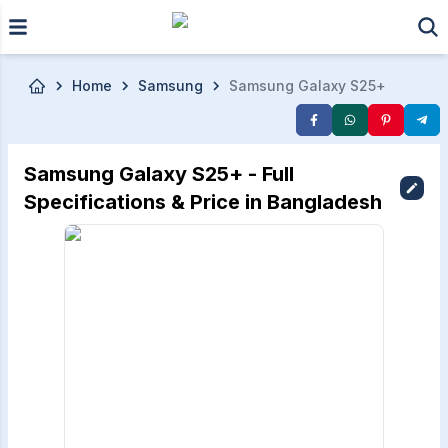
Skip to main content
Home
Samsung
Samsung Galaxy S25+
Samsung Galaxy S25+ - Full
Specifications & Price in Bangladesh