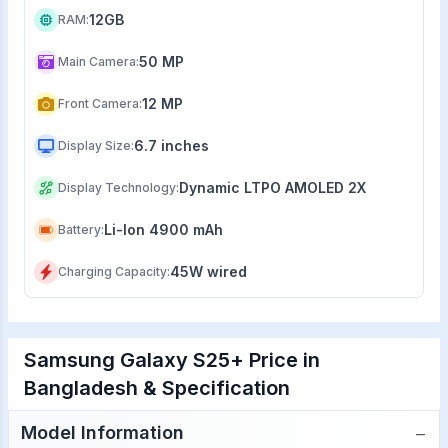
12GB
RAM
:
50 MP
Main Camera
:
12 MP
Front Camera
:
6.7 inches
Display Size
:
Dynamic LTPO AMOLED 2X
Display Technology
:
Li-Ion 4900 mAh
Battery
:
45W wired
Charging Capacity
:
Samsung Galaxy S25+ Price in
Bangladesh & Specification
−
Model Information