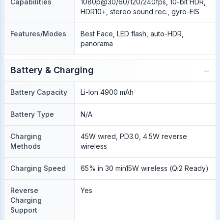
Capabilities
1080p@30/60/120/240fps, 10-bit HDR,
HDR10+, stereo sound rec., gyro-EIS
Features/Modes
Best Face, LED flash, auto-HDR,
panorama
−
Battery & Charging
Battery Capacity
Li-Ion 4900 mAh
Battery Type
N/A
Charging
45W wired, PD3.0, 4.5W reverse
Methods
wireless
Charging Speed
65% in 30 min15W wireless (Qi2 Ready)
Reverse
Yes
Charging
Support