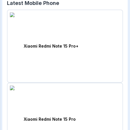
Latest Mobile Phone
Xiaomi Redmi Note 15 Pro+
Xiaomi Redmi Note 15 Pro