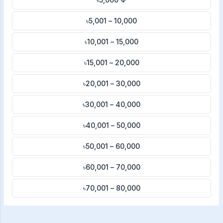
৳5,001 – 10,000
৳10,001 – 15,000
৳15,001 – 20,000
৳20,001 – 30,000
৳30,001 – 40,000
৳40,001 – 50,000
৳50,001 – 60,000
৳60,001 – 70,000
৳70,001 – 80,000