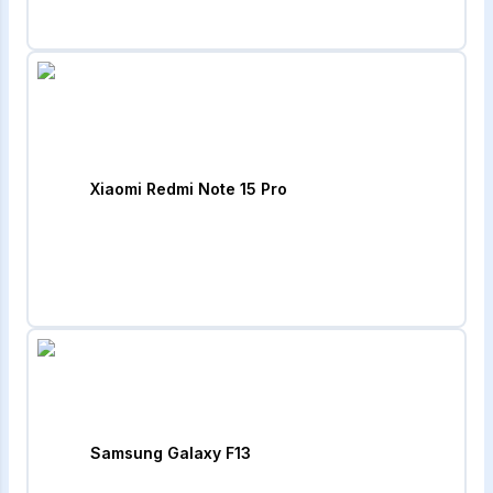
Xiaomi Redmi Note 15 Pro
Samsung Galaxy F13