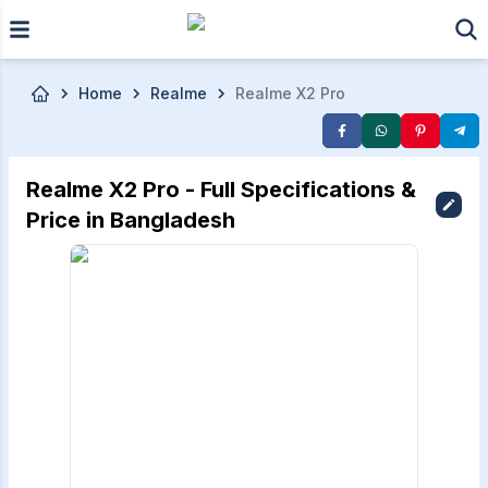
Skip to main content
Home
Realme
Realme X2 Pro
Realme X2 Pro - Full Specifications &
Price in Bangladesh