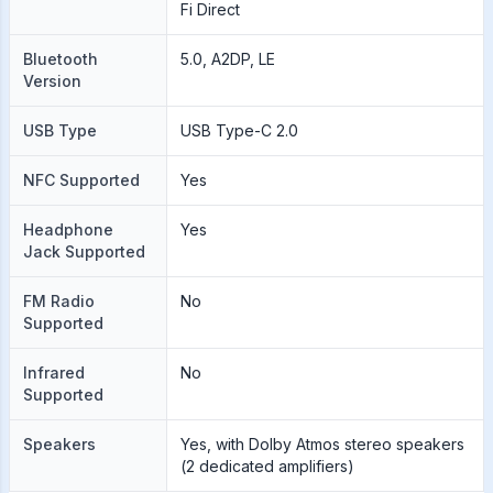
Fi Direct
Bluetooth
5.0, A2DP, LE
Version
USB Type
USB Type-C 2.0
NFC Supported
Yes
Headphone
Yes
Jack Supported
FM Radio
No
Supported
Infrared
No
Supported
Speakers
Yes, with Dolby Atmos stereo speakers
(2 dedicated amplifiers)