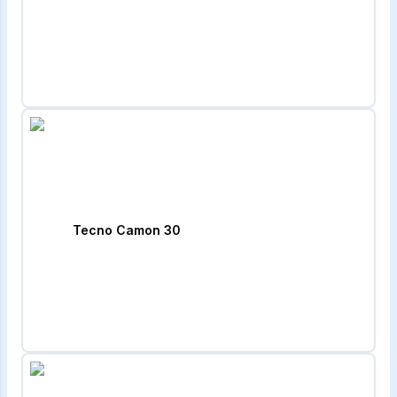
Tecno Camon 30