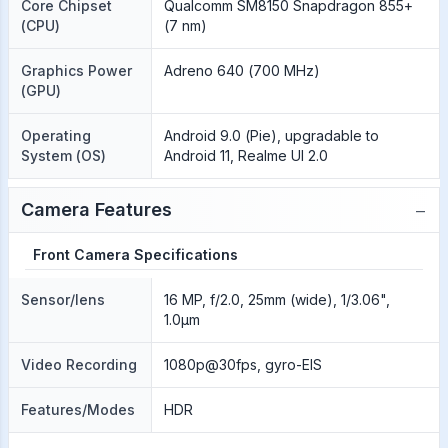
Core Chipset
Qualcomm SM8150 Snapdragon 855+
(CPU)
(7 nm)
Graphics Power
Adreno 640 (700 MHz)
(GPU)
Operating
Android 9.0 (Pie), upgradable to
System (OS)
Android 11, Realme UI 2.0
−
Camera Features
Front Camera Specifications
Sensor/lens
16 MP, f/2.0, 25mm (wide), 1/3.06",
1.0µm
Video Recording
1080p@30fps, gyro-EIS
Features/Modes
HDR