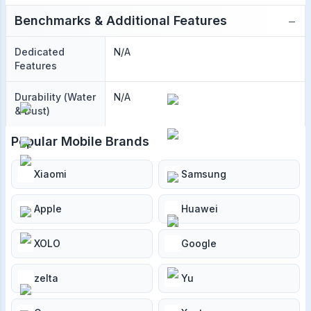
−
Benchmarks & Additional Features
Dedicated
N/A
Features
Durability (Water
N/A
& Dust)
Popular Mobile Brands
Xiaomi
Samsung
Apple
Huawei
XOLO
Google
zelta
Yu