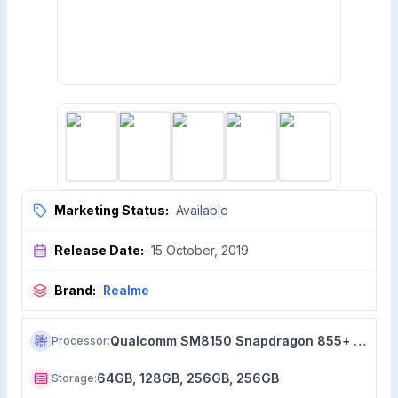
Marketing Status:
Available
Release Date:
15 October, 2019
Brand:
Realme
Qualcomm SM8150 Snapdragon 855+ (7 nm)
Processor
:
64GB, 128GB, 256GB, 256GB
Storage
: