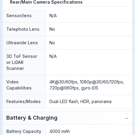
Rear/Main Camera Specifications
Sensor/lens
N/A
Telephoto Lens
No
Ultrawide Lens
No
3D ToF Sensor
N/A
or LiDAR
Scanner
Video
4K@30/60fps, 1080p@30/60/120fps,
Capabilities
720p@960fps, gyro-EIS
Features/Modes
Dual-LED flash, HDR, panorama
−
Battery & Charging
Battery Capacity
4000 mAh