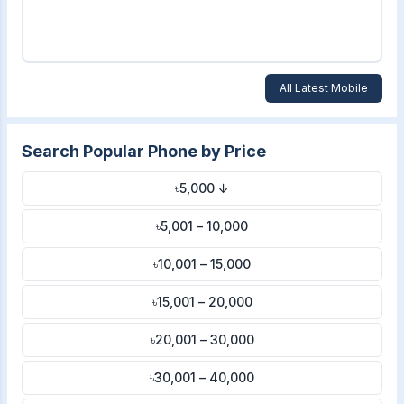
All Latest Mobile
Search Popular Phone by Price
৳5,000 ↓
৳5,001 – 10,000
৳10,001 – 15,000
৳15,001 – 20,000
৳20,001 – 30,000
৳30,001 – 40,000