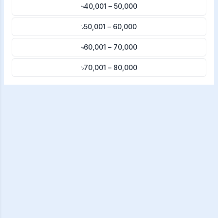
৳40,001 – 50,000
৳50,001 – 60,000
৳60,001 – 70,000
৳70,001 – 80,000