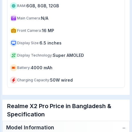
6GB, 8GB, 12GB
RAM
:
N/A
Main Camera
:
16 MP
Front Camera
:
6.5 inches
Display Size
:
Super AMOLED
Display Technology
:
4000 mAh
Battery
:
50W wired
Charging Capacity
:
Realme X2 Pro Price in Bangladesh &
Specification
−
Model Information