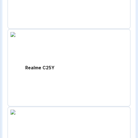
Realme C25Y