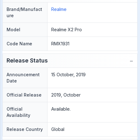
Brand/Manufact
Realme
ure
Model
Realme X2 Pro
Code Name
RMX1931
−
Release Status
Announcement
15 October, 2019
Date
Official Release
2019, October
Official
Available.
Availability
Release Country
Global