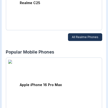
Realme C25
All
Realme
Phones
Popular Mobile Phones
Apple iPhone 16 Pro Max