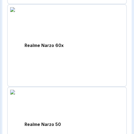
Realme Narzo 60x
Realme Narzo 50