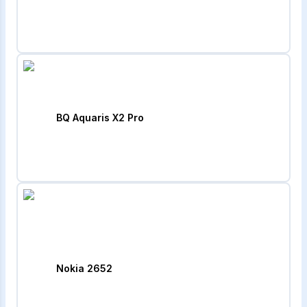
BQ Aquaris X2 Pro
Nokia 2652