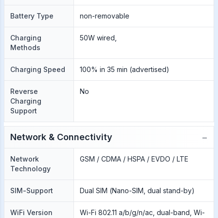
Battery Type
non-removable
Charging
50W wired,
Methods
Charging Speed
100% in 35 min (advertised)
Reverse
No
Charging
Support
−
Network & Connectivity
Network
GSM / CDMA / HSPA / EVDO / LTE
Technology
SIM-Support
Dual SIM (Nano-SIM, dual stand-by)
WiFi Version
Wi-Fi 802.11 a/b/g/n/ac, dual-band, Wi-