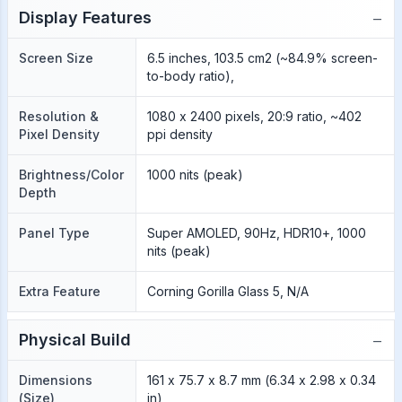
−
Display Features
Screen Size
6.5 inches, 103.5 cm2 (~84.9% screen-
to-body ratio),
Resolution &
1080 x 2400 pixels, 20:9 ratio, ~402
Pixel Density
ppi density
Brightness/Color
1000 nits (peak)
Depth
Panel Type
Super AMOLED, 90Hz, HDR10+, 1000
nits (peak)
Extra Feature
Corning Gorilla Glass 5, N/A
−
Physical Build
Dimensions
161 x 75.7 x 8.7 mm (6.34 x 2.98 x 0.34
(Size)
in)