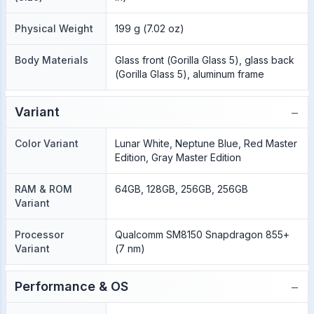
Physical Weight
199 g (7.02 oz)
Body Materials
Glass front (Gorilla Glass 5), glass back
(Gorilla Glass 5), aluminum frame
−
Variant
Color Variant
Lunar White, Neptune Blue, Red Master
Edition, Gray Master Edition
RAM & ROM
64GB, 128GB, 256GB, 256GB
Variant
Processor
Qualcomm SM8150 Snapdragon 855+
Variant
(7 nm)
−
Performance & OS