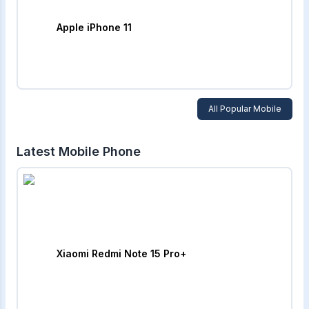
Apple iPhone 11
All Popular Mobile
Latest Mobile Phone
Xiaomi Redmi Note 15 Pro+