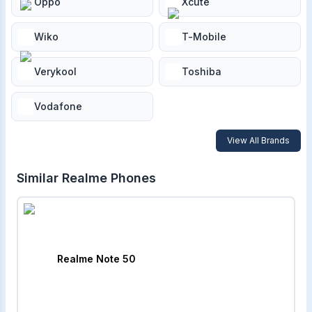
Oppo
Xcute
Wiko
T-Mobile
Verykool
Toshiba
Vodafone
View All Brands
Similar
Realme
Phones
Realme Note 50