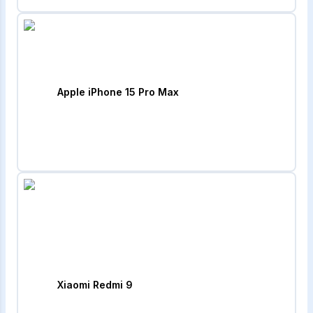
Apple iPhone 15 Pro Max
Xiaomi Redmi 9