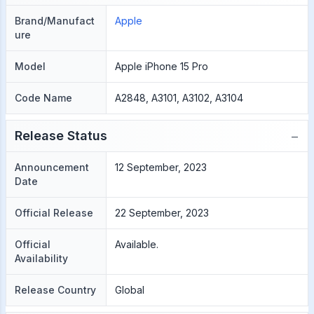
Brand/Manufact
Apple
ure
Model
Apple iPhone 15 Pro
Code Name
A2848, A3101, A3102, A3104
−
Release Status
Announcement
12 September, 2023
Date
Official Release
22 September, 2023
Official
Available.
Availability
Release Country
Global