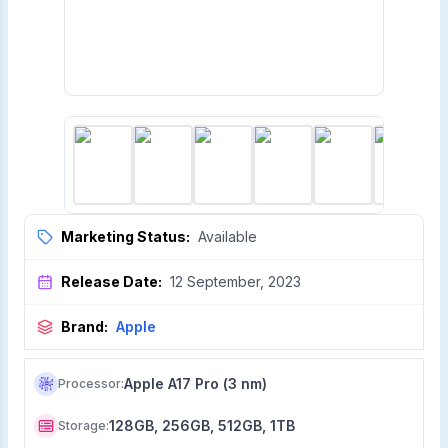
Marketing Status:
Available
Release Date:
12 September, 2023
Brand:
Apple
Apple A17 Pro (3 nm)
Processor
:
128GB, 256GB, 512GB, 1TB
Storage
: