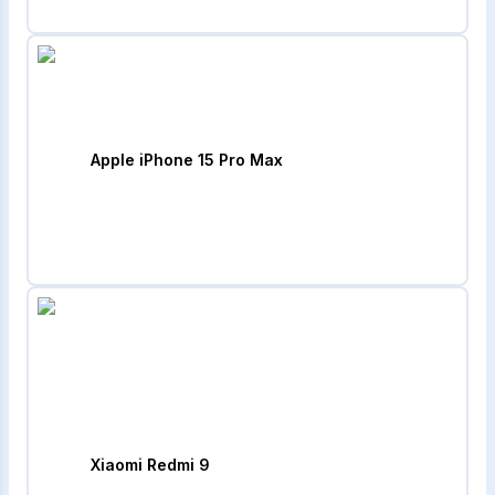
Apple iPhone 15 Pro Max
Xiaomi Redmi 9