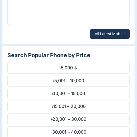
All Latest Mobile
Search Popular Phone by Price
৳5,000 ↓
৳5,001 – 10,000
৳10,001 – 15,000
৳15,001 – 20,000
৳20,001 – 30,000
৳30,001 – 40,000