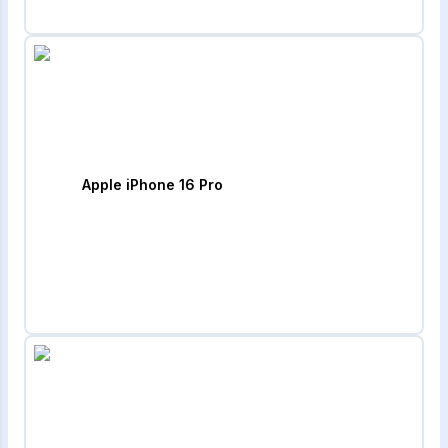
Apple iPhone 16 Pro