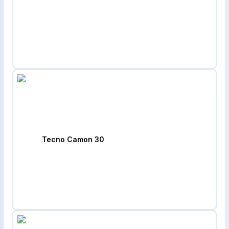
Tecno Camon 30