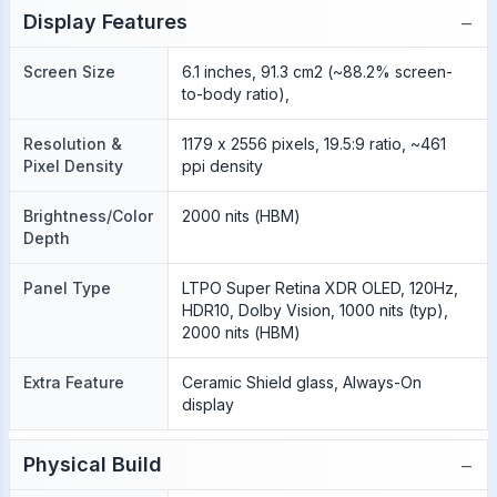
−
Display Features
Screen Size
6.1 inches, 91.3 cm2 (~88.2% screen-
to-body ratio),
Resolution &
1179 x 2556 pixels, 19.5:9 ratio, ~461
Pixel Density
ppi density
Brightness/Color
2000 nits (HBM)
Depth
Panel Type
LTPO Super Retina XDR OLED, 120Hz,
HDR10, Dolby Vision, 1000 nits (typ),
2000 nits (HBM)
Extra Feature
Ceramic Shield glass, Always-On
display
−
Physical Build