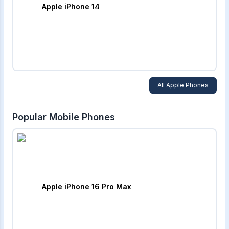
Apple iPhone 14
All
Apple
Phones
Popular Mobile Phones
Apple iPhone 16 Pro Max