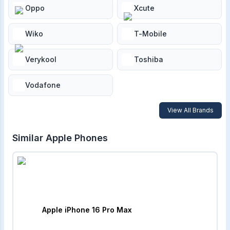
Oppo
Xcute
Wiko
T-Mobile
Verykool
Toshiba
Vodafone
View All Brands
Similar
Apple
Phones
Apple iPhone 16 Pro Max