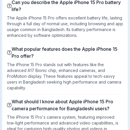
Can you describe the Apple iPhone 15 Pro battery
life?
The Apple iPhone 15 Pro offers excellent battery life, lasting
through a full day of normal use, including browsing and app
usage common in Bangladesh. Its battery performance is
enhanced by software optimizations.
What popular features does the Apple iPhone 15
Pro offer?
The iPhone 15 Pro stands out with features like the
advanced A17 Bionic chip, enhanced cameras, and
ProMotion display. These features appeal to tech-savvy
users in Bangladesh seeking high performance and camera
capability.
What should I know about Apple iPhone 15 Pro
camera performance for Bangladeshi users?
The iPhone 15 Pro's camera system, featuring improved
low-light performance and advanced video capabilities, is
ideal for capturing high-quality photos and videos in