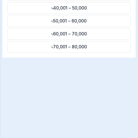
৳40,001 – 50,000
৳50,001 – 60,000
৳60,001 – 70,000
৳70,001 – 80,000