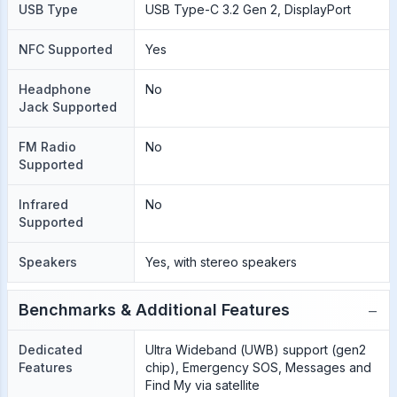
USB Type
USB Type-C 3.2 Gen 2, DisplayPort
NFC Supported
Yes
Headphone
No
Jack Supported
FM Radio
No
Supported
Infrared
No
Supported
Speakers
Yes, with stereo speakers
−
Benchmarks & Additional Features
Dedicated
Ultra Wideband (UWB) support (gen2
Features
chip), Emergency SOS, Messages and
Find My via satellite