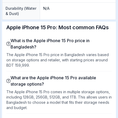
Durability (Water
N/A
& Dust)
Apple iPhone 15 Pro: Most common FAQs
What is the Apple iPhone 15 Pro price in
Bangladesh?
The Apple iPhone 15 Pro price in Bangladesh varies based
on storage options and retailer, with starting prices around
BDT 159,999.
What are the Apple iPhone 15 Pro available
storage options?
The Apple iPhone 15 Pro comes in multiple storage options,
including 128GB, 256GB, 512GB, and 1TB. This allows users in
Bangladesh to choose a model that fits their storage needs
and budget.