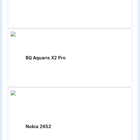
BQ Aquaris X2 Pro
Nokia 2652