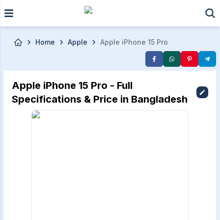
Skip to main content
Home
Apple
Apple iPhone 15 Pro
Apple iPhone 15 Pro - Full
Specifications & Price in Bangladesh