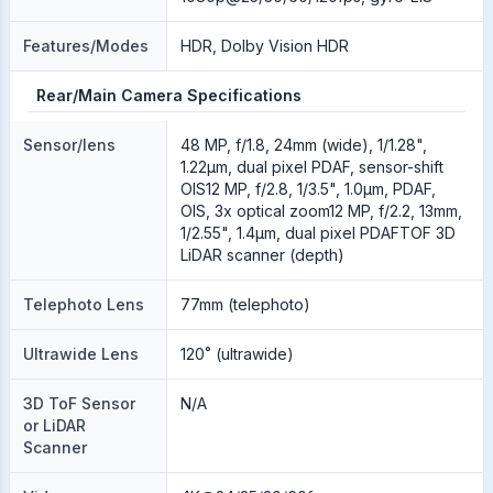
Features/Modes
HDR, Dolby Vision HDR
Rear/Main Camera Specifications
Sensor/lens
48 MP, f/1.8, 24mm (wide), 1/1.28",
1.22µm, dual pixel PDAF, sensor-shift
OIS12 MP, f/2.8, 1/3.5", 1.0µm, PDAF,
OIS, 3x optical zoom12 MP, f/2.2, 13mm,
1/2.55", 1.4µm, dual pixel PDAFTOF 3D
LiDAR scanner (depth)
Telephoto Lens
77mm (telephoto)
Ultrawide Lens
120˚ (ultrawide)
3D ToF Sensor
N/A
or LiDAR
Scanner