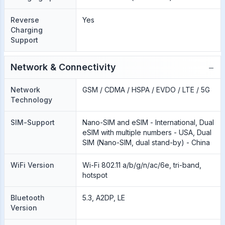
Reverse
Yes
Charging
Support
−
Network & Connectivity
Network
GSM / CDMA / HSPA / EVDO / LTE / 5G
Technology
SIM-Support
Nano-SIM and eSIM - International, Dual
eSIM with multiple numbers - USA, Dual
SIM (Nano-SIM, dual stand-by) - China
WiFi Version
Wi-Fi 802.11 a/b/g/n/ac/6e, tri-band,
hotspot
Bluetooth
5.3, A2DP, LE
Version