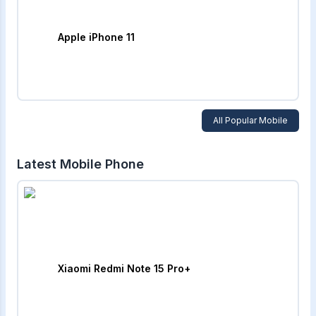
Apple iPhone 11
All Popular Mobile
Latest Mobile Phone
Xiaomi Redmi Note 15 Pro+