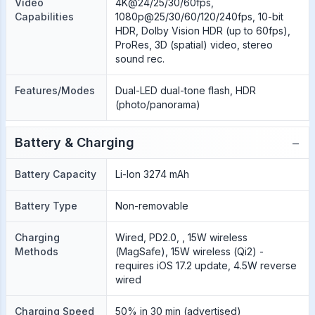
Video
4K@24/25/30/60fps,
Capabilities
1080p@25/30/60/120/240fps, 10-bit
HDR, Dolby Vision HDR (up to 60fps),
ProRes, 3D (spatial) video, stereo
sound rec.
Features/Modes
Dual-LED dual-tone flash, HDR
(photo/panorama)
−
Battery & Charging
Battery Capacity
Li-Ion 3274 mAh
Battery Type
Non-removable
Charging
Wired, PD2.0, , 15W wireless
Methods
(MagSafe), 15W wireless (Qi2) -
requires iOS 17.2 update, 4.5W reverse
wired
Charging Speed
50% in 30 min (advertised)