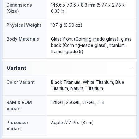
Dimensions
146.6 x 70.6 x 8.3 mm (5.77 x 2.78 x
(Size)
0.33 in)
Physical Weight
187 g (6.60 oz)
Body Materials
Glass front (Corning-made glass), glass
back (Corning-made glass), titanium
frame (grade 5)
−
Variant
Color Variant
Black Titanium, White Titanium, Blue
Titanium, Natural Titanium
RAM & ROM
128GB, 256GB, 512GB, 1TB
Variant
Processor
Apple A17 Pro (3 nm)
Variant