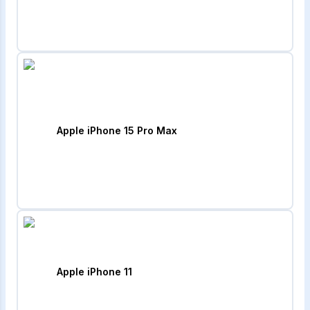
Apple iPhone 15 Pro Max
Apple iPhone 11