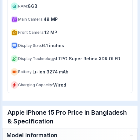
8GB
RAM
:
48 MP
Main Camera
:
12 MP
Front Camera
:
6.1 inches
Display Size
:
LTPO Super Retina XDR OLED
Display Technology
:
Li-Ion 3274 mAh
Battery
:
Wired
Charging Capacity
:
Apple iPhone 15 Pro Price in Bangladesh
& Specification
−
Model Information