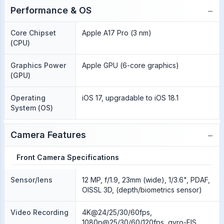
−
Performance & OS
Core Chipset
Apple A17 Pro (3 nm)
(CPU)
Graphics Power
Apple GPU (6-core graphics)
(GPU)
Operating
iOS 17, upgradable to iOS 18.1
System (OS)
−
Camera Features
Front Camera Specifications
Sensor/lens
12 MP, f/1.9, 23mm (wide), 1/3.6", PDAF,
OISSL 3D, (depth/biometrics sensor)
Video Recording
4K@24/25/30/60fps,
1080p@25/30/60/120fps, gyro-EIS