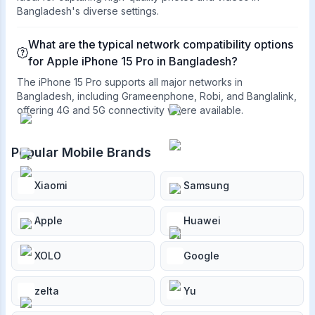
Bangladesh's diverse settings.
What are the typical network compatibility options
for Apple iPhone 15 Pro in Bangladesh?
The iPhone 15 Pro supports all major networks in
Bangladesh, including Grameenphone, Robi, and Banglalink,
offering 4G and 5G connectivity where available.
Popular Mobile Brands
Xiaomi
Samsung
Apple
Huawei
XOLO
Google
zelta
Yu