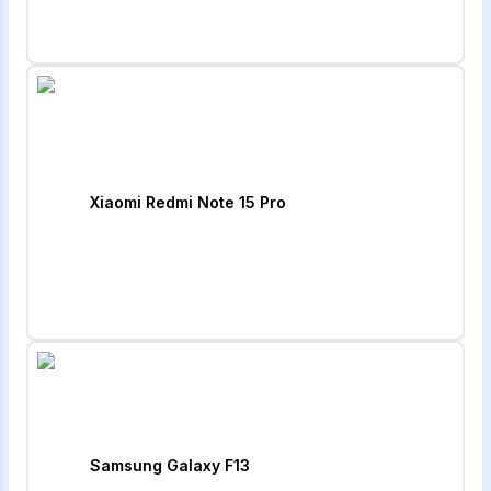
Xiaomi Redmi Note 15 Pro
Samsung Galaxy F13