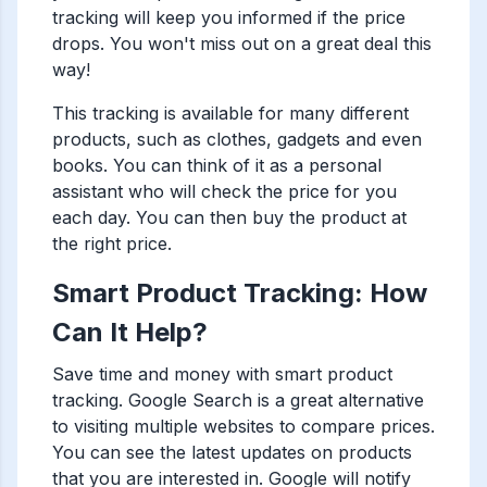
tracking will keep you informed if the price
drops. You won't miss out on a great deal this
way!
This tracking is available for many different
products, such as clothes, gadgets and even
books. You can think of it as a personal
assistant who will check the price for you
each day. You can then buy the product at
the right price.
Smart Product Tracking: How
Can It Help?
Save time and money with smart product
tracking. Google Search is a great alternative
to visiting multiple websites to compare prices.
You can see the latest updates on products
that you are interested in. Google will notify