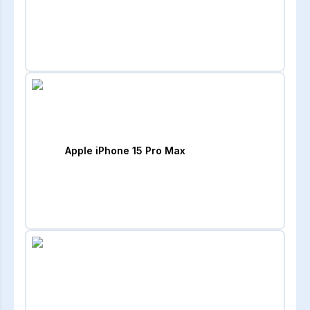
Apple iPhone 15 Pro Max