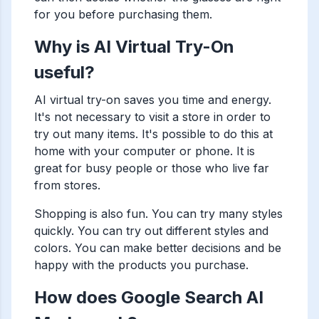
for you before purchasing them.
Why is AI Virtual Try-On
useful?
AI virtual try-on saves you time and energy.
It's not necessary to visit a store in order to
try out many items. It's possible to do this at
home with your computer or phone. It is
great for busy people or those who live far
from stores.
Shopping is also fun. You can try many styles
quickly. You can try out different styles and
colors. You can make better decisions and be
happy with the products you purchase.
How does Google Search AI