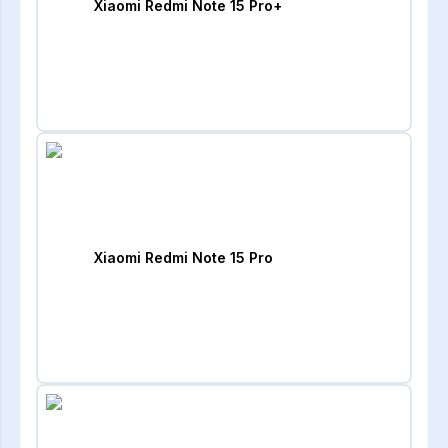
Xiaomi Redmi Note 15 Pro+
Xiaomi Redmi Note 15 Pro