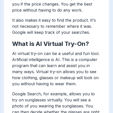
you if the price changes. You get the best
price without having to do any work.
It also makes it easy to find the product. It's
not necessary to remember where it was.
Google will keep track of your searches.
What is AI Virtual Try-On?
AI virtual try-on can be a useful and fun tool.
Artificial intelligence is AI. This is a computer
program that can learn and assist you in
many ways. Virtual try-on allows you to see
how clothing, glasses or makeup will look on
you without having to wear them.
Google Search, for example, allows you to
try on sunglasses virtually. You will see a
photo of you wearing the sunglasses. You
can then decide whether the glasses are right