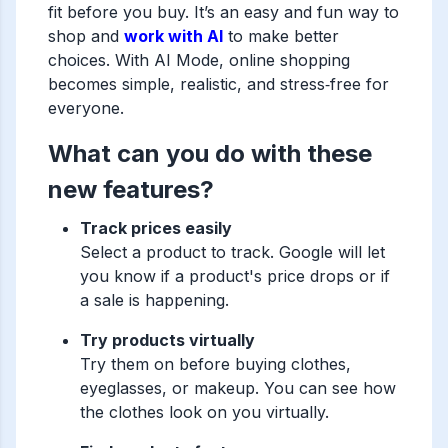
fit before you buy. It’s an easy and fun way to
shop and
work with AI
to make better
choices. With AI Mode, online shopping
becomes simple, realistic, and stress‑free for
everyone.
What can you do with these
new features?
Track prices easily
Select a product to track. Google will let
you know if a product's price drops or if
a sale is happening.
Try products virtually
Try them on before buying clothes,
eyeglasses, or makeup. You can see how
the clothes look on you virtually.