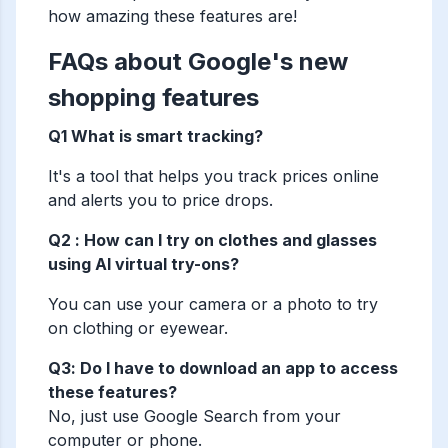
how amazing these features are!
FAQs about Google's new
shopping features
Q1 What is smart tracking?
It's a tool that helps you track prices online
and alerts you to price drops.
Q2 : How can I try on clothes and glasses
using AI virtual try-ons?
You can use your camera or a photo to try
on clothing or eyewear.
Q3: Do I have to download an app to access
these features?
No, just use Google Search from your
computer or phone.