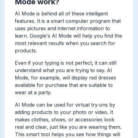
Mode work?
AI Mode is behind all of these intelligent
features. It is a smart computer program that
uses pictures and internet information to
learn. Google's AI Mode will help you find the
most relevant results when you search for
products.
Even if your typing is not perfect, it can still
understand what you are trying to say. AI
Mode, for example, will display red dresses
available for purchase that are suitable to
wear at a party.
AI Mode can be used for virtual try‑ons by
adding products to your photo or video. It
makes clothes, shoes, or accessories look
real and clear, just like you are wearing them.
This smart tool helps you see how things will