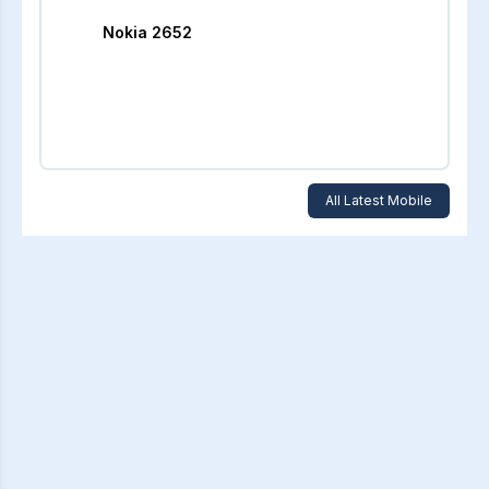
Nokia 2652
All Latest Mobile