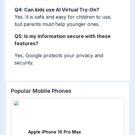
Q4: Can kids use AI Virtual Try-On?
Yes. It is safe and easy for children to use,
but parents must help younger ones.
Q5: Is my information secure with these
features?
Yes, Google protects your privacy and
security.
Popular Mobile Phones
Apple iPhone 16 Pro Max