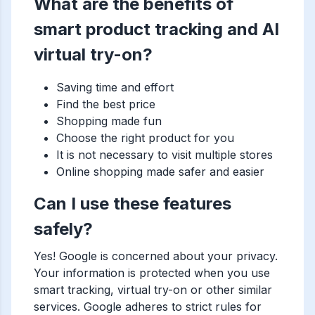
What are the benefits of
smart product tracking and AI
virtual try-on?
Saving time and effort
Find the best price
Shopping made fun
Choose the right product for you
It is not necessary to visit multiple stores
Online shopping made safer and easier
Can I use these features
safely?
Yes! Google is concerned about your privacy.
Your information is protected when you use
smart tracking, virtual try-on or other similar
services. Google adheres to strict rules for