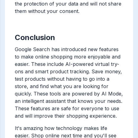
the protection of your data and will not share
them without your consent.
Conclusion
Google Search has introduced new features
to make online shopping more enjoyable and
easier. These include AI-powered virtual try-
ons and smart product tracking. Save money,
test products without having to go into a
store, and find what you are looking for
quickly. These tools are powered by AI Mode,
an intelligent assistant that knows your needs.
These features are safe for everyone to use
and will improve their shopping experience.
It's amazing how technology makes life
easier. Shop online next time and you'll see