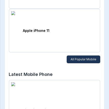
Apple iPhone 11
All Popular Mobile
Latest Mobile Phone