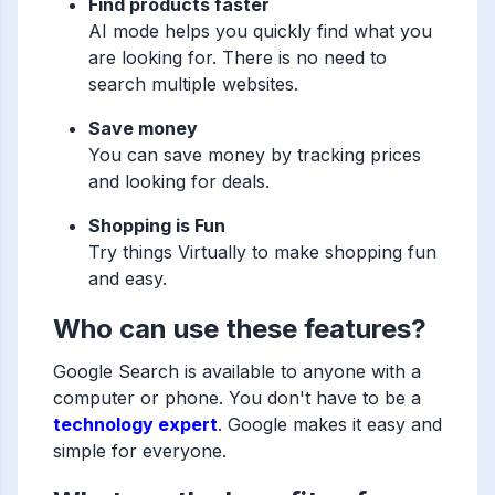
Find products faster
AI mode helps you quickly find what you
are looking for. There is no need to
search multiple websites.
Save money
You can save money by tracking prices
and looking for deals.
Shopping is Fun
Try things Virtually to make shopping fun
and easy.
Who can use these features?
Google Search is available to anyone with a
computer or phone. You don't have to be a
technology expert
. Google makes it easy and
simple for everyone.