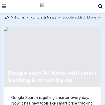
Skip to main content
Home
Rumors & News
Google adds AI Mode with sm
Google adds AI Mode with smart
tracking & virtual try‑on
Google Search is getting smarter every day.
Now it has new tools like smart price tracking