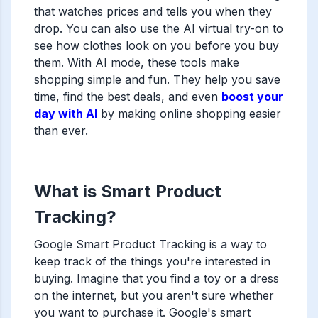
that watches prices and tells you when they
drop. You can also use the AI virtual try-on to
see how clothes look on you before you buy
them. With AI mode, these tools make
shopping simple and fun. They help you save
time, find the best deals, and even
boost your
day with AI
by making online shopping easier
than ever.
What is Smart Product
Tracking?
Google Smart Product Tracking is a way to
keep track of the things you're interested in
buying. Imagine that you find a toy or a dress
on the internet, but you aren't sure whether
you want to purchase it. Google's smart