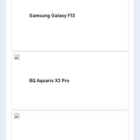
Samsung Galaxy F13
BQ Aquaris X2 Pro