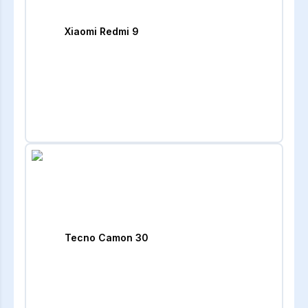
Xiaomi Redmi 9
Tecno Camon 30