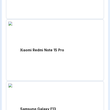
Xiaomi Redmi Note 15 Pro
Samsung Galaxy F13