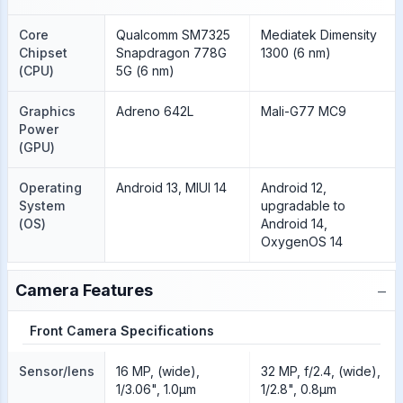
Core
Qualcomm SM7325
Mediatek Dimensity
Chipset
Snapdragon 778G
1300 (6 nm)
(CPU)
5G (6 nm)
Graphics
Adreno 642L
Mali-G77 MC9
Power
(GPU)
Operating
Android 13, MIUI 14
Android 12,
System
upgradable to
(OS)
Android 14,
OxygenOS 14
−
Camera Features
Front Camera Specifications
Sensor/lens
16 MP, (wide),
32 MP, f/2.4, (wide),
1/3.06", 1.0µm
1/2.8", 0.8µm