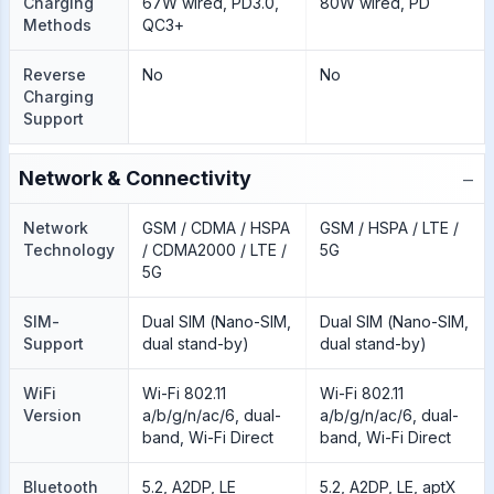
Charging
67W wired, PD3.0,
80W wired, PD
Methods
QC3+
Reverse
No
No
Charging
Support
−
Network & Connectivity
Network
GSM / CDMA / HSPA
GSM / HSPA / LTE /
Technology
/ CDMA2000 / LTE /
5G
5G
SIM-
Dual SIM (Nano-SIM,
Dual SIM (Nano-SIM,
Support
dual stand-by)
dual stand-by)
WiFi
Wi-Fi 802.11
Wi-Fi 802.11
Version
a/b/g/n/ac/6, dual-
a/b/g/n/ac/6, dual-
band, Wi-Fi Direct
band, Wi-Fi Direct
Bluetooth
5.2, A2DP, LE
5.2, A2DP, LE, aptX