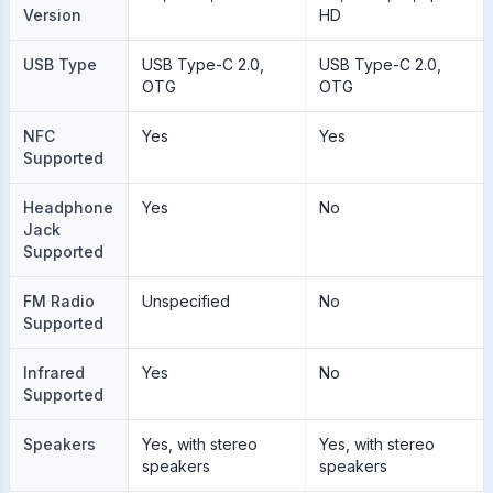
Version
HD
USB Type
USB Type-C 2.0,
USB Type-C 2.0,
OTG
OTG
NFC
Yes
Yes
Supported
Headphone
Yes
No
Jack
Supported
FM Radio
Unspecified
No
Supported
Infrared
Yes
No
Supported
Speakers
Yes, with stereo
Yes, with stereo
speakers
speakers