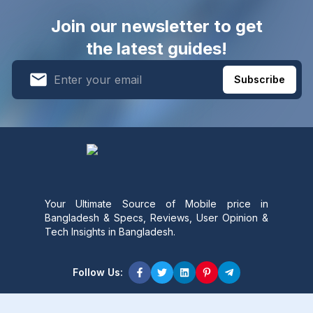
Join our newsletter to get
the latest guides!
Subscribe
Your Ultimate Source of Mobile price in
Bangladesh & Specs, Reviews, User Opinion &
Tech Insights in Bangladesh.
Follow Us:
Product Content