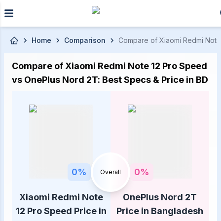
Skip to main content
Home
Comparison
Compare of Xiaomi Redmi Note 1
Compare of Xiaomi Redmi Note 12 Pro Speed
vs OnePlus Nord 2T: Best Specs & Price in BD
0
%
0
%
Overall
Xiaomi Redmi Note
OnePlus Nord 2T
12 Pro Speed Price in
Price in Bangladesh