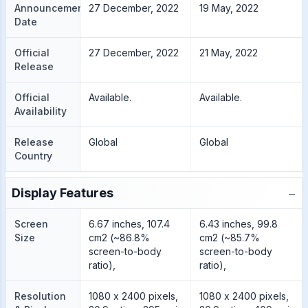
Announcement
27 December, 2022
19 May, 2022
Date
Official
27 December, 2022
21 May, 2022
Release
Official
Available.
Available.
Availability
Release
Global
Global
Country
−
Display Features
Screen
6.67 inches, 107.4
6.43 inches, 99.8
Size
cm2 (~86.8%
cm2 (~85.7%
screen-to-body
screen-to-body
ratio),
ratio),
Resolution
1080 x 2400 pixels,
1080 x 2400 pixels,