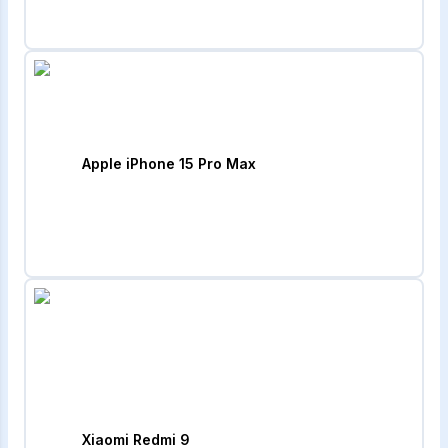
Apple iPhone 15 Pro Max
Xiaomi Redmi 9