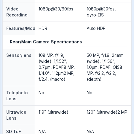
Video
1080p@30/60fps
1080p@30fps,
Recording
gyro-EIS
Features/Modes
HDR
Auto HDR
Rear/Main Camera Specifications
Sensor/lens
108 MP, f/1.9,
50 MP, f/1.9, 24mm
(wide), 1/1.52",
(wide), 1/1.56",
0.7µm, PDAF8 MP,
1.0µm, PDAF, OIS8
1/4.0", 1.12µm2 MP,
MP, f/2.2, f/2.2,
f/2.4, (macro)
(depth)
Telephoto
No
No
Lens
Ultrawide
119˚ (ultrawide)
120˚ (ultrawide)2 MP
Lens
3D ToF
N/A
N/A