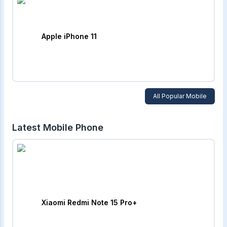
Apple iPhone 11
All Popular Mobile
Latest Mobile Phone
Xiaomi Redmi Note 15 Pro+