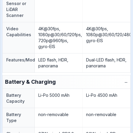
Sensor or
LiDAR
Scanner
Video
4K@30fps,
4K@30fps,
Capabilities
1080p@30/60/120fps,
1080p@30/60/120/480f
720p@960fps,
gyro-EIS
gyro-EIS
Features/Modes
LED flash, HDR,
Dual-LED flash, HDR,
panorama
panorama
−
Battery & Charging
Battery
Li-Po 5000 mAh
Li-Po 4500 mAh
Capacity
Battery
non-removable
non-removable
Type