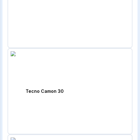
Tecno Camon 30