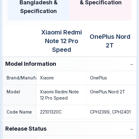
Bangladesh &
& Specification
Specification
Xiaomi Redmi
OnePlus Nord
Note 12 Pro
2T
Speed
−
Model Information
Brand/Manufacture
Xiaomi
OnePlus
Model
Xiaomi Redmi Note
OnePlus Nord 2T
12 Pro Speed
Code Name
22101320C
CPH2399, CPH2401
−
Release Status