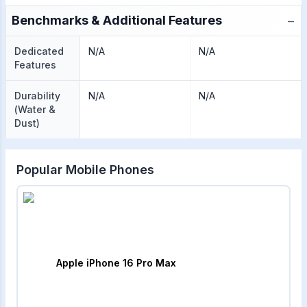
−
Benchmarks & Additional Features
Dedicated
N/A
N/A
Features
Durability
N/A
N/A
(Water &
Dust)
Popular Mobile Phones
Apple iPhone 16 Pro Max