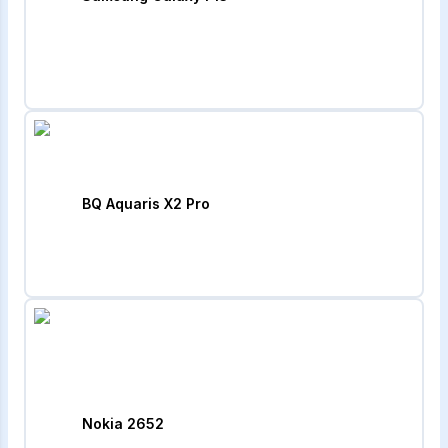
BQ Aquaris X2 Pro
Nokia 2652