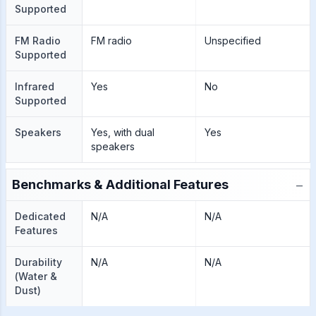
Supported
FM Radio
FM radio
Unspecified
Supported
Infrared
Yes
No
Supported
Speakers
Yes, with dual
Yes
speakers
−
Benchmarks & Additional Features
Dedicated
N/A
N/A
Features
Durability
N/A
N/A
(Water &
Dust)