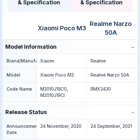
& Specification
& Specification
Realme Narzo
Xiaomi Poco M3
50A
−
Model Information
Brand/Manufacture
Xiaomi
Realme
Model
Xiaomi Poco M3
Realme Narzo 50A
Code Name
M2010J19CG,
RMX3430
M2010J19CI
−
Release Status
Announcement
24 November, 2020
24 September, 2021
Date