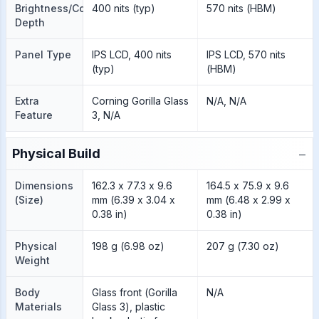
Brightness/Color
400 nits (typ)
570 nits (HBM)
Depth
Panel Type
IPS LCD, 400 nits
IPS LCD, 570 nits
(typ)
(HBM)
Extra
Corning Gorilla Glass
N/A, N/A
Feature
3, N/A
−
Physical Build
Dimensions
162.3 x 77.3 x 9.6
164.5 x 75.9 x 9.6
(Size)
mm (6.39 x 3.04 x
mm (6.48 x 2.99 x
0.38 in)
0.38 in)
Physical
198 g (6.98 oz)
207 g (7.30 oz)
Weight
Body
Glass front (Gorilla
N/A
Materials
Glass 3), plastic