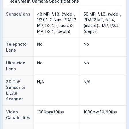
Rear/Main Camera Specifications
Sensor/lens
48 MP, f/1.8, (wide),
50 MP, f/1.8, (wide),
1/2.0", 0.8µm, PDAF2
PDAF2 MP, f/2.4,
MP, f/2.4, (macro)2
(macro)2 MP, f/2.4,
MP, f/2.4, (depth)
(depth)
Telephoto
No
No
Lens
Ultrawide
No
No
Lens
3D ToF
N/A
N/A
Sensor or
LiDAR
Scanner
Video
1080p@30fps
1080p@30/60fps
Capabilities