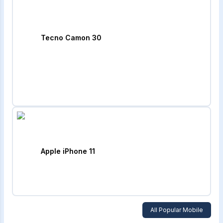
Tecno Camon 30
Apple iPhone 11
All Popular Mobile