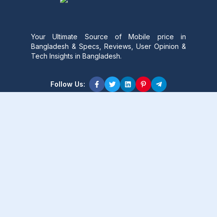
Your Ultimate Source of Mobile price in
Bangladesh & Specs, Reviews, User Opinion &
Tech Insights in Bangladesh.
Follow Us:
Product Content
Popular Product
Popular Comparison
Popular Rumors & News
Popular Brand
Latest Content
Latest Product