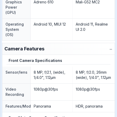
Graphics
Adreno 610
Mali-G52 MC2
Power
(GPU)
Operating
Android 10, MIUI 12
Android 11, Realme
System
UI 2.0
(OS)
−
Camera Features
Front Camera Specifications
Sensor/lens
8 MP, f/2.1, (wide),
8 MP, f/2.0, 26mm
1/4.0", 1.12µm
(wide), 1/4.0", 1.12µm
Video
1080p@30fps
1080p@30fps
Recording
Features/Modes
Panorama
HDR, panorama