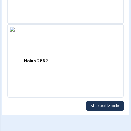
Nokia 2652
All Latest Mobile