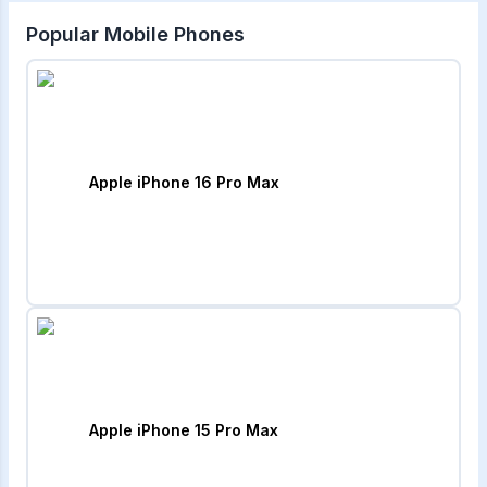
Popular Mobile Phones
Apple iPhone 16 Pro Max
Apple iPhone 15 Pro Max