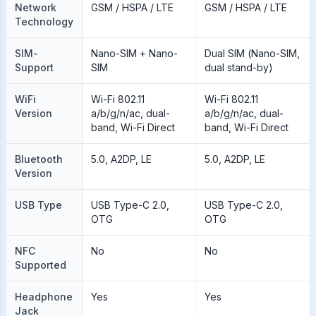
Network
GSM / HSPA / LTE
GSM / HSPA / LTE
Technology
SIM-
Nano-SIM + Nano-
Dual SIM (Nano-SIM,
Support
SIM
dual stand-by)
WiFi
Wi-Fi 802.11
Wi-Fi 802.11
Version
a/b/g/n/ac, dual-
a/b/g/n/ac, dual-
band, Wi-Fi Direct
band, Wi-Fi Direct
Bluetooth
5.0, A2DP, LE
5.0, A2DP, LE
Version
USB Type
USB Type-C 2.0,
USB Type-C 2.0,
OTG
OTG
NFC
No
No
Supported
Headphone
Yes
Yes
Jack