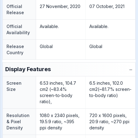
Official
27 November, 2020
07 October, 2021
Release
Official
Available.
Available.
Availability
Release
Global
Global
Country
−
Display Features
Screen
6.53 inches, 104.7
6.5 inches, 102.0
Size
cm2 (~83.4%
cm2(~81.7% screen-
screen-to-body
to-body ratio)
ratio),
Resolution
1080 x 2340 pixels,
720 x 1600 pixels,
& Pixel
19.5:9 ratio, ~395
20:9 ratio, ~270 ppi
Density
ppi density
density