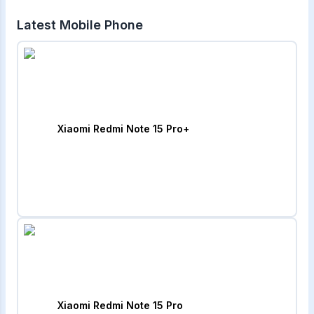
Latest Mobile Phone
Xiaomi Redmi Note 15 Pro+
Xiaomi Redmi Note 15 Pro