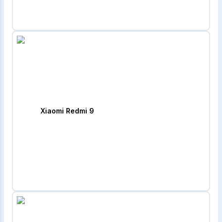
Xiaomi Redmi 9