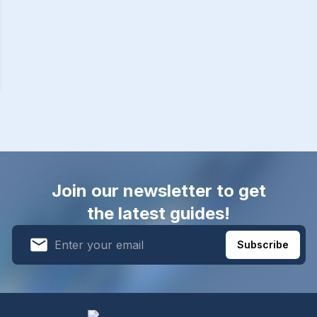
Join our newsletter to get
the latest guides!
Subscribe