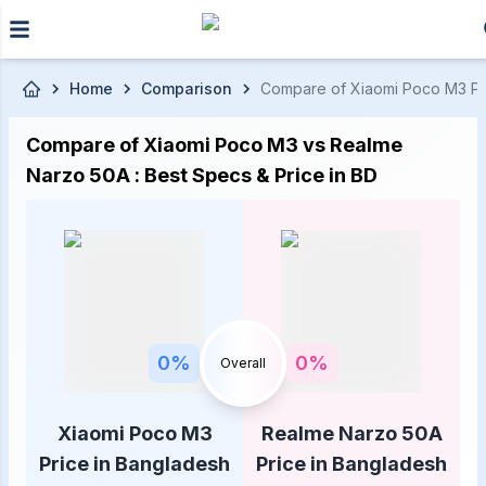
Skip to main content
Home
Comparison
Compare of Xiaomi Poco M3 Pric
Compare of Xiaomi Poco M3 vs Realme
Narzo 50A : Best Specs & Price in BD
0
%
0
%
Overall
Xiaomi Poco M3
Realme Narzo 50A
Price in Bangladesh
Price in Bangladesh