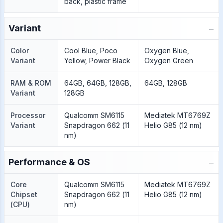
back, plastic frame
−
Variant
Color
Cool Blue, Poco
Oxygen Blue,
Variant
Yellow, Power Black
Oxygen Green
RAM & ROM
64GB, 64GB, 128GB,
64GB, 128GB
Variant
128GB
Processor
Qualcomm SM6115
Mediatek MT6769Z
Variant
Snapdragon 662 (11
Helio G85 (12 nm)
nm)
−
Performance & OS
Core
Qualcomm SM6115
Mediatek MT6769Z
Chipset
Snapdragon 662 (11
Helio G85 (12 nm)
(CPU)
nm)