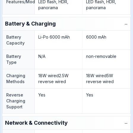
Features/Modes
LED flash, HDR,
LED flash, HDR,
panorama
panorama
−
Battery & Charging
Battery
Li-Po 6000 mAh
6000 mAh
Capacity
Battery
N/A
non-removable
Type
Charging
18W wired2.5W
18W wired5W
Methods
reverse wired
reverse wired
Reverse
Yes
Yes
Charging
Support
−
Network & Connectivity