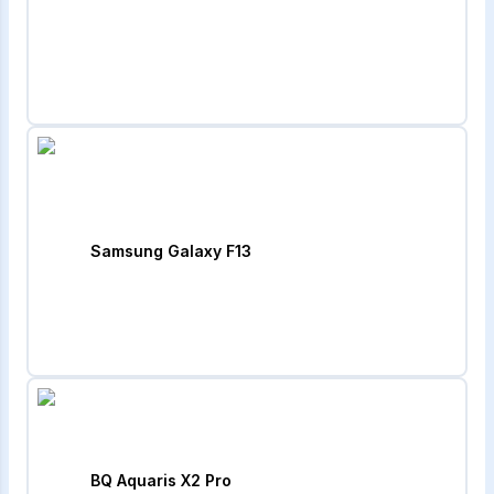
Samsung Galaxy F13
BQ Aquaris X2 Pro