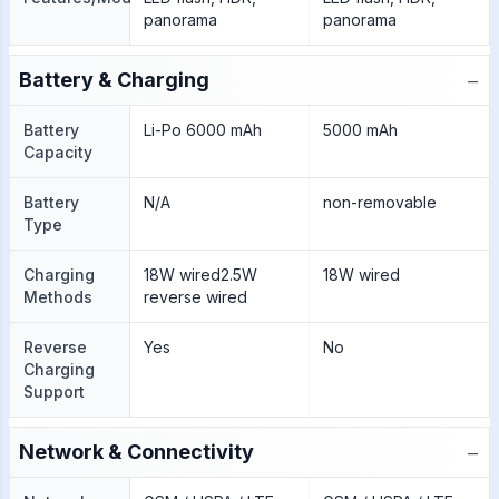
panorama
panorama
−
Battery & Charging
Battery
Li-Po 6000 mAh
5000 mAh
Capacity
Battery
N/A
non-removable
Type
Charging
18W wired2.5W
18W wired
Methods
reverse wired
Reverse
Yes
No
Charging
Support
−
Network & Connectivity