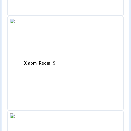
Xiaomi Redmi 9