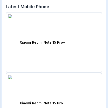
Latest Mobile Phone
Xiaomi Redmi Note 15 Pro+
Xiaomi Redmi Note 15 Pro