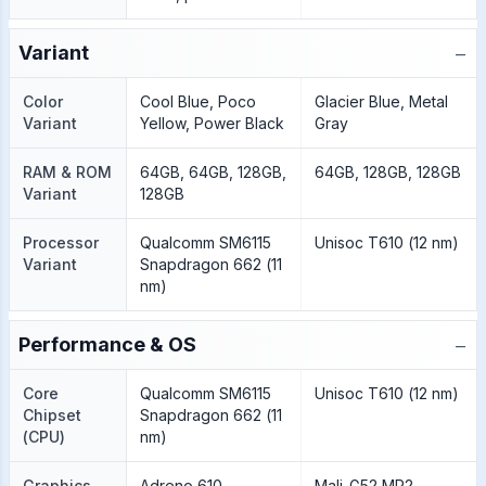
−
Variant
Color
Cool Blue, Poco
Glacier Blue, Metal
Variant
Yellow, Power Black
Gray
RAM & ROM
64GB, 64GB, 128GB,
64GB, 128GB, 128GB
Variant
128GB
Processor
Qualcomm SM6115
Unisoc T610 (12 nm)
Variant
Snapdragon 662 (11
nm)
−
Performance & OS
Core
Qualcomm SM6115
Unisoc T610 (12 nm)
Chipset
Snapdragon 662 (11
(CPU)
nm)
Graphics
Adreno 610
Mali-G52 MP2