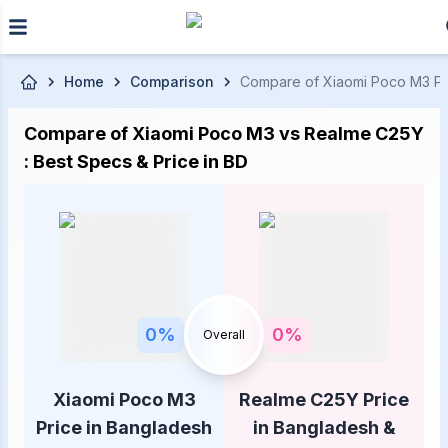
Skip to main content
Home
Comparison
Compare of Xiaomi Poco M3 Pric
Compare of Xiaomi Poco M3 vs Realme C25Y
: Best Specs & Price in BD
0
%
0
%
Overall
Xiaomi Poco M3
Realme C25Y Price
Price in Bangladesh
in Bangladesh &