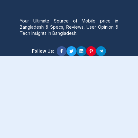
Your Ultimate Source of Mobile price in
Bangladesh & Specs, Reviews, User Opinion &
Tech Insights in Bangladesh.
Follow Us:
Product Content
Popular Product
Popular Comparison
Popular Rumors & News
Popular Brand
Latest Content
Latest Product