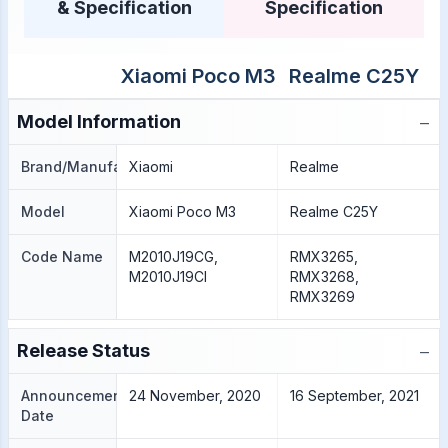
& Specification
Specification
Xiaomi Poco M3
Realme C25Y
−
Model Information
Brand/Manufacture
Xiaomi
Realme
Model
Xiaomi Poco M3
Realme C25Y
Code Name
M2010J19CG,
RMX3265,
M2010J19CI
RMX3268,
RMX3269
−
Release Status
Announcement
24 November, 2020
16 September, 2021
Date