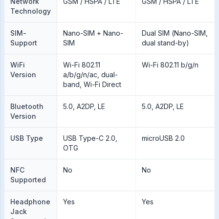
Network
GSM / HSPA / LTE
GSM / HSPA / LTE
Technology
SIM-
Nano-SIM + Nano-
Dual SIM (Nano-SIM,
Support
SIM
dual stand-by)
WiFi
Wi-Fi 802.11
Wi-Fi 802.11 b/g/n
Version
a/b/g/n/ac, dual-
band, Wi-Fi Direct
Bluetooth
5.0, A2DP, LE
5.0, A2DP, LE
Version
USB Type
USB Type-C 2.0,
microUSB 2.0
OTG
NFC
No
No
Supported
Headphone
Yes
Yes
Jack