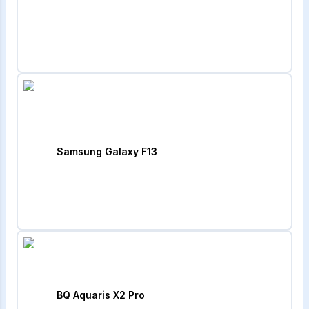
Samsung Galaxy F13
BQ Aquaris X2 Pro