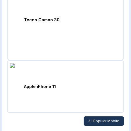
Tecno Camon 30
Apple iPhone 11
All Popular Mobile