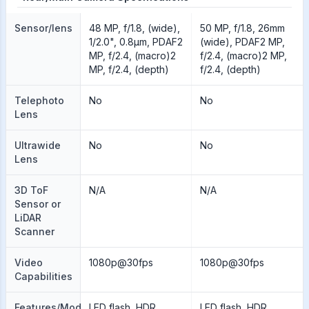
Sensor/lens
48 MP, f/1.8, (wide),
50 MP, f/1.8, 26mm
1/2.0", 0.8µm, PDAF2
(wide), PDAF2 MP,
MP, f/2.4, (macro)2
f/2.4, (macro)2 MP,
MP, f/2.4, (depth)
f/2.4, (depth)
Telephoto
No
No
Lens
Ultrawide
No
No
Lens
3D ToF
N/A
N/A
Sensor or
LiDAR
Scanner
Video
1080p@30fps
1080p@30fps
Capabilities
Features/Modes
LED flash, HDR,
LED flash, HDR,