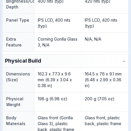
Brightness/Color
400 nits (typ)
420 nits (typ)
Depth
Panel Type
IPS LCD, 400 nits
IPS LCD, 420 nits
(typ)
(typ)
Extra
Corning Gorilla Glass
N/A, N/A
Feature
3, N/A
−
Physical Build
Dimensions
162.3 x 77.3 x 9.6
164.5 x 76 x 9.1 mm
(Size)
mm (6.39 x 3.04 x
(6.48 x 2.99 x 0.36
0.38 in)
in)
Physical
198 g (6.98 oz)
200 g (7.05 oz)
Weight
Body
Glass front (Gorilla
Glass front, plastic
Materials
Glass 3), plastic
back, plastic frame
back, plastic frame