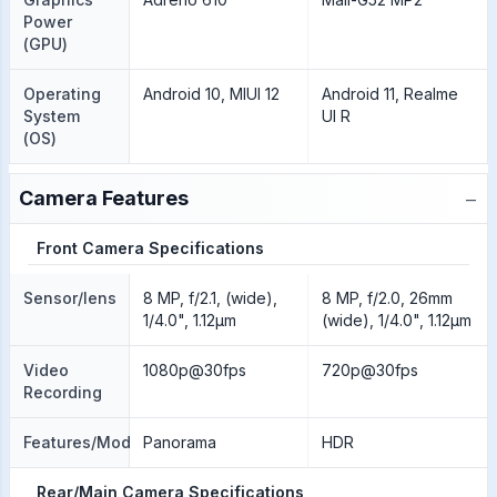
Power
(GPU)
Operating
Android 10, MIUI 12
Android 11, Realme
System
UI R
(OS)
−
Camera Features
Front Camera Specifications
Sensor/lens
8 MP, f/2.1, (wide),
8 MP, f/2.0, 26mm
1/4.0", 1.12µm
(wide), 1/4.0", 1.12µm
Video
1080p@30fps
720p@30fps
Recording
Features/Modes
Panorama
HDR
Rear/Main Camera Specifications