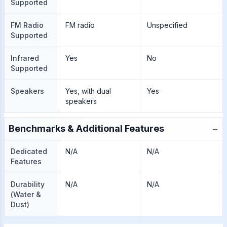
Supported
FM Radio
FM radio
Unspecified
Supported
Infrared
Yes
No
Supported
Speakers
Yes, with dual
Yes
speakers
−
Benchmarks & Additional Features
Dedicated
N/A
N/A
Features
Durability
N/A
N/A
(Water &
Dust)