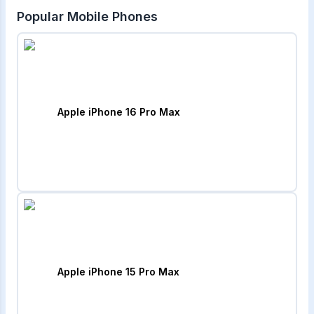
Popular Mobile Phones
Apple iPhone 16 Pro Max
Apple iPhone 15 Pro Max