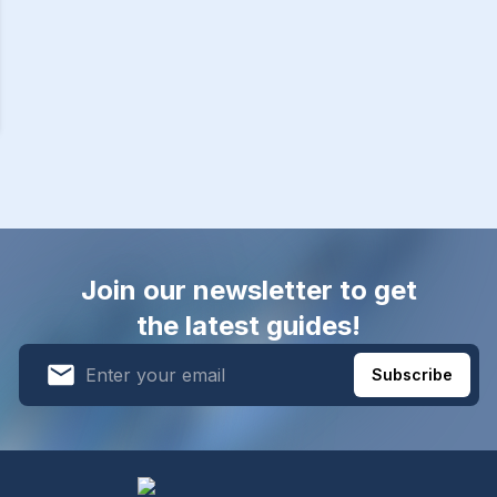
Join our newsletter to get
the latest guides!
Subscribe