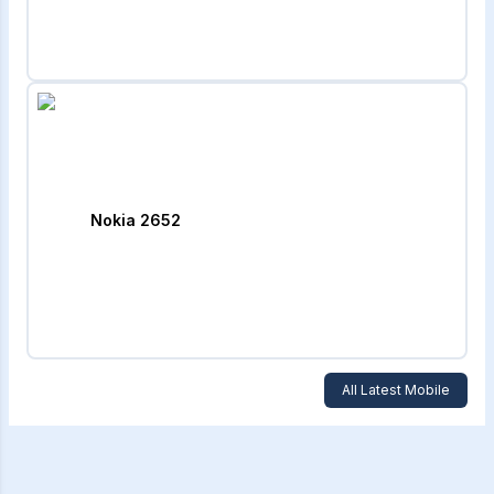
Nokia 2652
All Latest Mobile