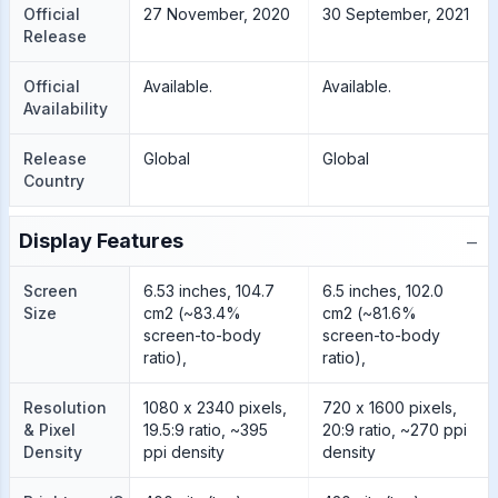
Official
27 November, 2020
30 September, 2021
Release
Official
Available.
Available.
Availability
Release
Global
Global
Country
−
Display Features
Screen
6.53 inches, 104.7
6.5 inches, 102.0
Size
cm2 (~83.4%
cm2 (~81.6%
screen-to-body
screen-to-body
ratio),
ratio),
Resolution
1080 x 2340 pixels,
720 x 1600 pixels,
& Pixel
19.5:9 ratio, ~395
20:9 ratio, ~270 ppi
Density
ppi density
density