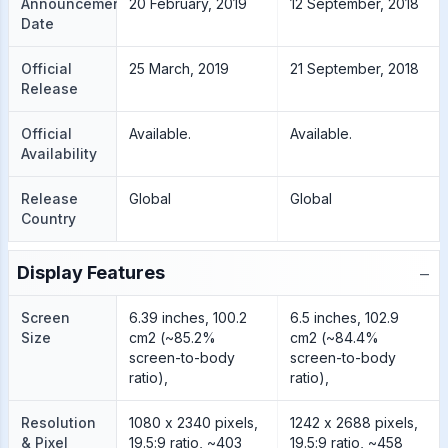
Announcement
20 February, 2019
12 September, 2018
Date
Official
25 March, 2019
21 September, 2018
Release
Official
Available.
Available.
Availability
Release
Global
Global
Country
−
Display Features
Screen
6.39 inches, 100.2
6.5 inches, 102.9
Size
cm2 (~85.2%
cm2 (~84.4%
screen-to-body
screen-to-body
ratio),
ratio),
Resolution
1080 x 2340 pixels,
1242 x 2688 pixels,
& Pixel
19.5:9 ratio, ~403
19.5:9 ratio, ~458