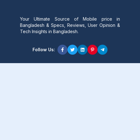
Your Ultimate Source of Mobile price in
Bangladesh & Specs, Reviews, User Opinion &
Tech Insights in Bangladesh.
Follow Us:
Product Content
Popular Product
Popular Comparison
Popular Rumors & News
Popular Brand
Latest Content
Latest Product
Latest Comparison