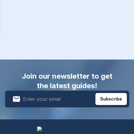
Join our newsletter to get
the latest guides!
Subscribe