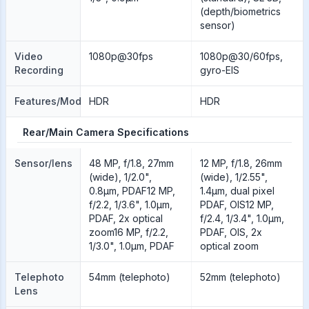
(depth/biometrics
sensor)
Video
1080p@30fps
1080p@30/60fps,
Recording
gyro-EIS
Features/Modes
HDR
HDR
Rear/Main Camera Specifications
Sensor/lens
48 MP, f/1.8, 27mm
12 MP, f/1.8, 26mm
(wide), 1/2.0",
(wide), 1/2.55",
0.8µm, PDAF12 MP,
1.4µm, dual pixel
f/2.2, 1/3.6", 1.0µm,
PDAF, OIS12 MP,
PDAF, 2x optical
f/2.4, 1/3.4", 1.0µm,
zoom16 MP, f/2.2,
PDAF, OIS, 2x
1/3.0", 1.0µm, PDAF
optical zoom
Telephoto
54mm (telephoto)
52mm (telephoto)
Lens