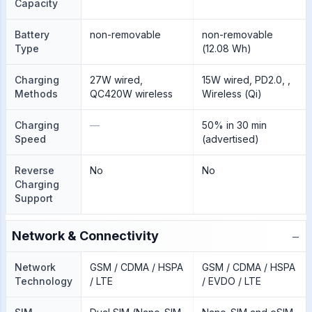
Capacity
Battery
non-removable
non-removable
Type
(12.08 Wh)
Charging
27W wired,
15W wired, PD2.0, ,
Methods
QC420W wireless
Wireless (Qi)
Charging
—
50% in 30 min
Speed
(advertised)
Reverse
No
No
Charging
Support
−
Network & Connectivity
Network
GSM / CDMA / HSPA
GSM / CDMA / HSPA
Technology
/ LTE
/ EVDO / LTE