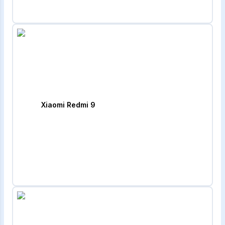
Xiaomi Redmi 9