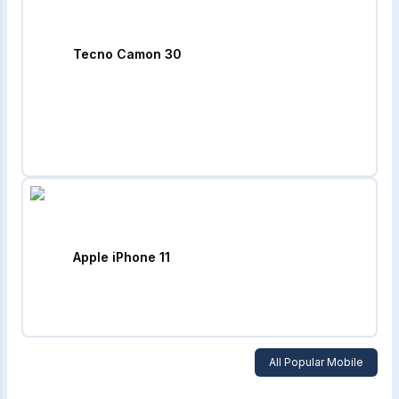
Tecno Camon 30
Apple iPhone 11
All Popular Mobile