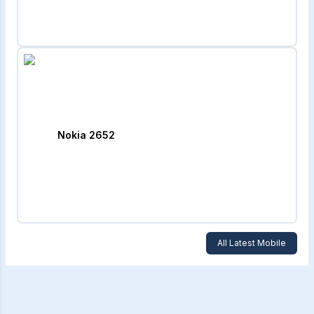
Nokia 2652
All Latest Mobile