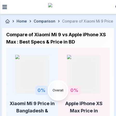
Skip to main content
Home
Comparison
Compare of Xiaomi Mi 9 Price i
Compare of Xiaomi Mi 9 vs Apple iPhone XS
Max : Best Specs & Price in BD
0
%
0
%
Overall
Xiaomi Mi 9 Price in
Apple iPhone XS
Bangladesh &
Max Price in