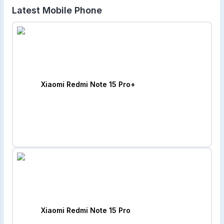
Latest Mobile Phone
Xiaomi Redmi Note 15 Pro+
Xiaomi Redmi Note 15 Pro