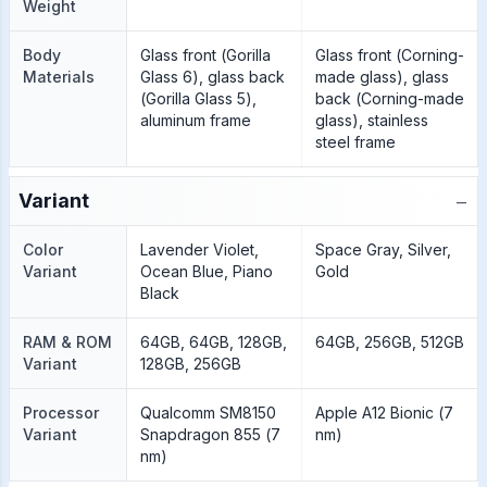
Weight
Body
Glass front (Gorilla
Glass front (Corning-
Materials
Glass 6), glass back
made glass), glass
(Gorilla Glass 5),
back (Corning-made
aluminum frame
glass), stainless
steel frame
−
Variant
Color
Lavender Violet,
Space Gray, Silver,
Variant
Ocean Blue, Piano
Gold
Black
RAM & ROM
64GB, 64GB, 128GB,
64GB, 256GB, 512GB
Variant
128GB, 256GB
Processor
Qualcomm SM8150
Apple A12 Bionic (7
Variant
Snapdragon 855 (7
nm)
nm)