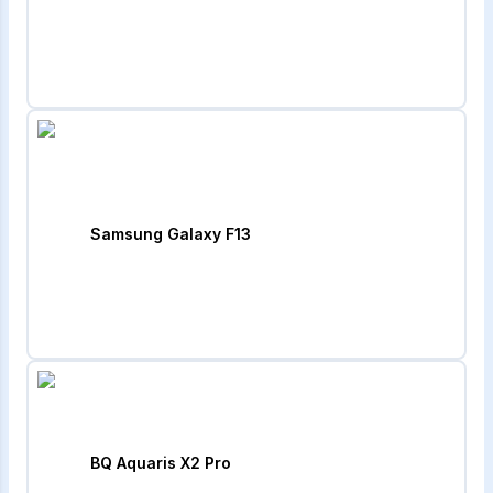
Samsung Galaxy F13
BQ Aquaris X2 Pro