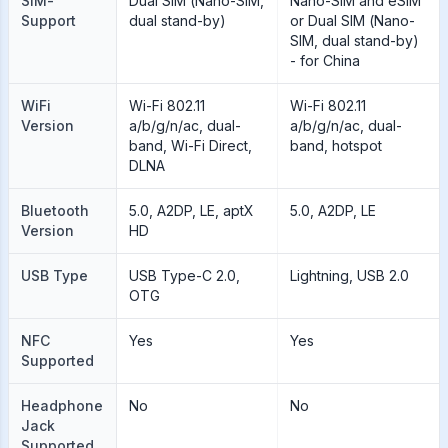
SIM-
Dual SIM (Nano-SIM,
Nano-SIM and eSIM
Support
dual stand-by)
or Dual SIM (Nano-
SIM, dual stand-by)
- for China
WiFi
Wi-Fi 802.11
Wi-Fi 802.11
Version
a/b/g/n/ac, dual-
a/b/g/n/ac, dual-
band, Wi-Fi Direct,
band, hotspot
DLNA
Bluetooth
5.0, A2DP, LE, aptX
5.0, A2DP, LE
Version
HD
USB Type
USB Type-C 2.0,
Lightning, USB 2.0
OTG
NFC
Yes
Yes
Supported
Headphone
No
No
Jack
Supported