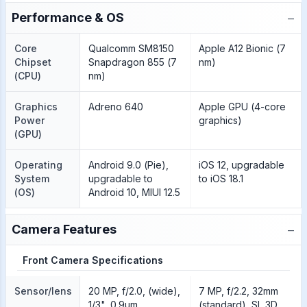
−
Performance & OS
Core
Qualcomm SM8150
Apple A12 Bionic (7
Chipset
Snapdragon 855 (7
nm)
(CPU)
nm)
Graphics
Adreno 640
Apple GPU (4-core
Power
graphics)
(GPU)
Operating
Android 9.0 (Pie),
iOS 12, upgradable
System
upgradable to
to iOS 18.1
(OS)
Android 10, MIUI 12.5
−
Camera Features
Front Camera Specifications
Sensor/lens
20 MP, f/2.0, (wide),
7 MP, f/2.2, 32mm
1/3", 0.9µm
(standard), SL 3D,