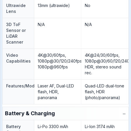
Ultrawide
13mm (ultrawide)
No
Lens
3D ToF
N/A
N/A
Sensor or
LiDAR
Scanner
Video
4K@30/60fps,
4K@24/30/60fps,
Capabilities
1080p@30/120/240fps,
1080p@30/60/120/240f
1080p@960fps
HDR, stereo sound
rec.
Features/Modes
Laser AF, Dual-LED
Quad-LED dual-tone
flash, HDR,
flash, HDR
panorama
(photo/panorama)
−
Battery & Charging
Battery
Li-Po 3300 mAh
Li-Ion 3174 mAh