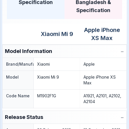
Specification
Bangladesh &
Specification
Apple iPhone
Xiaomi Mi 9
XS Max
−
Model Information
Brand/Manufacture
Xiaomi
Apple
Model
Xiaomi Mi 9
Apple iPhone XS
Max
Code Name
M1902F1G
A1921, A2101, A2102,
A2104
−
Release Status