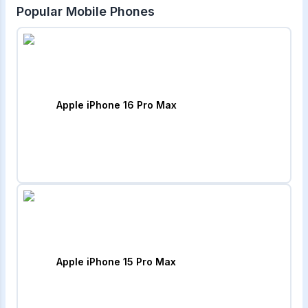
Popular Mobile Phones
Apple iPhone 16 Pro Max
Apple iPhone 15 Pro Max