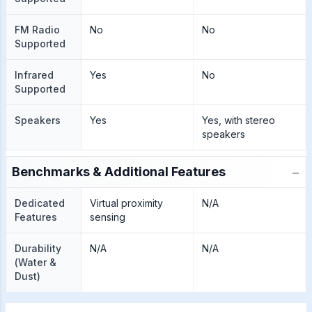
FM Radio
No
No
Supported
Infrared
Yes
No
Supported
Speakers
Yes
Yes, with stereo
speakers
−
Benchmarks & Additional Features
Dedicated
Virtual proximity
N/A
Features
sensing
Durability
N/A
N/A
(Water &
Dust)