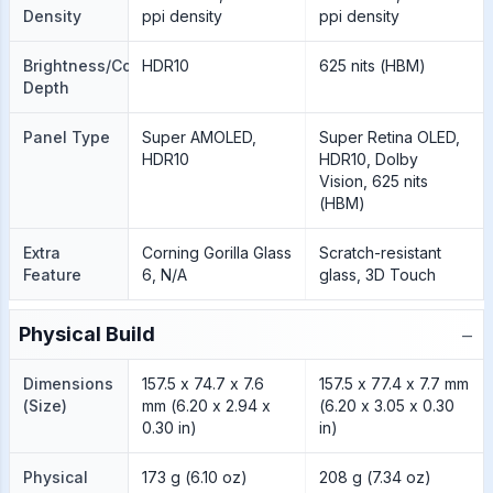
Density
ppi density
ppi density
Brightness/Color
HDR10
625 nits (HBM)
Depth
Panel Type
Super AMOLED,
Super Retina OLED,
HDR10
HDR10, Dolby
Vision, 625 nits
(HBM)
Extra
Corning Gorilla Glass
Scratch-resistant
Feature
6, N/A
glass, 3D Touch
−
Physical Build
Dimensions
157.5 x 74.7 x 7.6
157.5 x 77.4 x 7.7 mm
(Size)
mm (6.20 x 2.94 x
(6.20 x 3.05 x 0.30
0.30 in)
in)
Physical
173 g (6.10 oz)
208 g (7.34 oz)