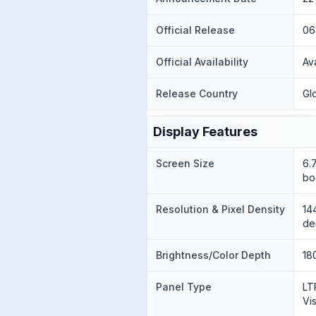
Official Release
06
Official Availability
Av
Release Country
Gl
Display Features
Screen Size
6.
bo
Resolution & Pixel Density
14
de
Brightness/Color Depth
18
Panel Type
LT
Vi