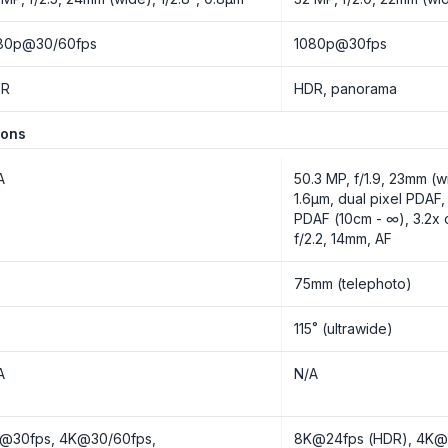
80p@30/60fps
1080p@30fps
DR
HDR, panorama
ions
A
50.3 MP, f/1.9, 23mm (w
1.6µm, dual pixel PDAF,
PDAF (10cm - ∞), 3.2x
f/2.2, 14mm, AF
o
75mm (telephoto)
o
115˚ (ultrawide)
A
N/A
@30fps, 4K@30/60fps,
8K@24fps (HDR), 4K@