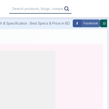
 & Specification : Best Specs & Price in BD
Facebook
,000
৳30,001 – ৳40,000
৳40,001 – ৳50,000
0,000
৳1,00,001 – ৳1,20,000
৳1,20,001 – Above