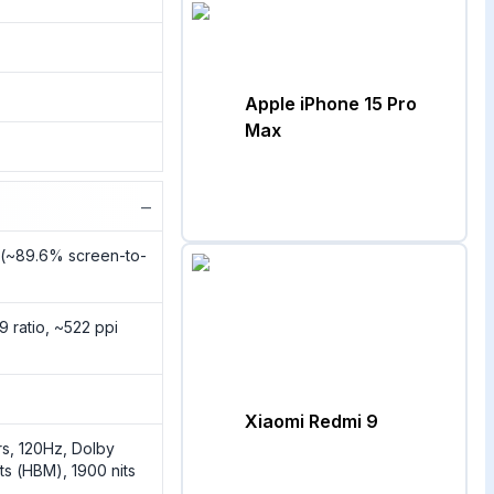
Apple iPhone 15 Pro
Max
−
2 (~89.6% screen-to-
9 ratio, ~522 ppi
Xiaomi Redmi 9
s, 120Hz, Dolby
ts (HBM), 1900 nits