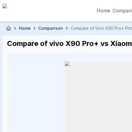
Home
Compari
Skip to main content
Home
Comparison
Compare of Vivo X90 Pro+ Price
৳5,000 – Less than
৳5,001 – ৳10,000
৳10
Compare of vivo X90 Pro+ vs Xiaomi 
৳50,001 – ৳60,000
৳60,001 – ৳70,000
৳70