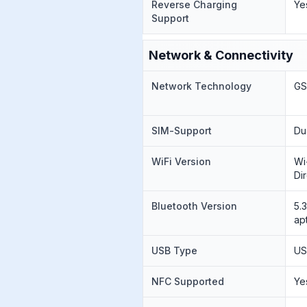
Reverse Charging
Ye
Support
Network & Connectivity
Network Technology
GS
SIM-Support
Du
WiFi Version
Wi
Di
Bluetooth Version
5.
ap
USB Type
US
NFC Supported
Ye