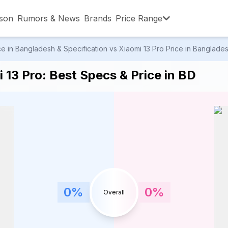
son
Rumors & News
Brands
Price Range
 in Bangladesh & Specification vs Xiaomi 13 Pro Price in Bangladesh
,001 – ৳15,000
৳15,001 – ৳20,000
৳20,001 – ৳30
13 Pro: Best Specs & Price in BD
,001 – ৳80,000
৳80,001 – ৳90,000
৳90,001 – ৳1,0
0
%
0
%
Overall