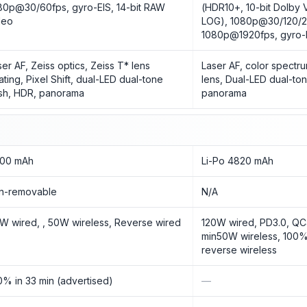
80p@30/60fps, gyro-EIS, 14-bit RAW
(HDR10+, 10-bit Dolby V
deo
LOG), 1080p@30/120/2
1080p@1920fps, gyro-
ser AF, Zeiss optics, Zeiss T* lens
Laser AF, color spectru
ating, Pixel Shift, dual-LED dual-tone
lens, Dual-LED dual-ton
ash, HDR, panorama
panorama
00 mAh
Li-Po 4820 mAh
n-removable
N/A
W wired, , 50W wireless, Reverse wired
120W wired, PD3.0, QC
min50W wireless, 100%
reverse wireless
0% in 33 min (advertised)
—