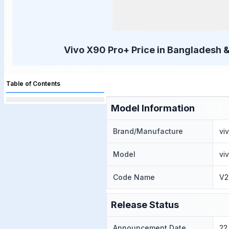
Vivo X90 Pro+ Price in Bangladesh &
Table of Contents
Model Information
Brand/Manufacture
vi
Model
vi
Code Name
V2
Release Status
Announcement Date
22