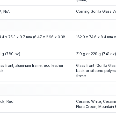
A, N/A
Corning Gorilla Glass V
4.4 x 75.3 x 9.7 mm (6.47 x 2.96 x 0.38
162.9 x 74.6 x 8.4 mm 
1 g (7.80 oz)
210 g or 229 g (7.41 oz
ass front, aluminum frame, eco leather
Glass front (Gorilla Gla
ck
back or silicone polym
frame
ack, Red
Ceramic White, Cerami
Flora Green, Mountain 