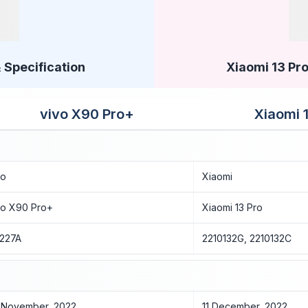
 Specification
Xiaomi 13 Pro
vivo X90 Pro+
Xiaomi 
vo
Xiaomi
vo X90 Pro+
Xiaomi 13 Pro
227A
2210132G, 2210132C
 November, 2022
11 December, 2022