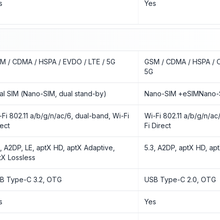
s
Yes
M / CDMA / HSPA / EVDO / LTE / 5G
GSM / CDMA / HSPA / 
5G
al SIM (Nano-SIM, dual stand-by)
Nano-SIM +eSIMNano-
-Fi 802.11 a/b/g/n/ac/6, dual-band, Wi-Fi
Wi-Fi 802.11 a/b/g/n/ac
rect
Fi Direct
3, A2DP, LE, aptX HD, aptX Adaptive,
5.3, A2DP, aptX HD, ap
tX Lossless
B Type-C 3.2, OTG
USB Type-C 2.0, OTG
s
Yes