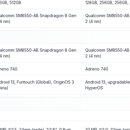
6GB, 512GB
128GB, 256GB, 256GB,
alcomm SM8550-AB Snapdragon 8 Gen
Qualcomm SM8550-AB 
(4 nm)
2 (4 nm)
alcomm SM8550-AB Snapdragon 8 Gen
Qualcomm SM8550-AB 
(4 nm)
2 (4 nm)
reno 740
Adreno 740
droid 13, Funtouch (Global), OriginOS 3
Android 13, upgradable
hina)
HyperOS
 MP, f/2.5, 24mm (wide), 1/2.8", 0.8µm
32 MP, f/2.0, 22mm (wid