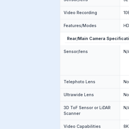
Video Recording
10
Features/Modes
H
Rear/Main Camera Specificat
Sensor/lens
N/
Telephoto Lens
N
Ultrawide Lens
N
3D ToF Sensor or LiDAR
N/
Scanner
Video Capabilities
8K