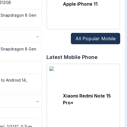
 512GB
Apple iPhone 11
Snapdragon 8 Gen
−
All Popular Mobile
Snapdragon 8 Gen
Latest Mobile Phone
 to Android 14,
Xiaomi Redmi Note 15
−
Pro+
e), 1/3.14", 0.7µm