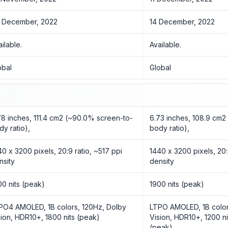
 December, 2022
14 December, 2022
ailable.
Available.
obal
Global
78 inches, 111.4 cm2 (~90.0% screen-to-
6.73 inches, 108.9 cm
dy ratio),
body ratio),
40 x 3200 pixels, 20:9 ratio, ~517 ppi
1440 x 3200 pixels, 20:
nsity
density
00 nits (peak)
1900 nits (peak)
PO4 AMOLED, 1B colors, 120Hz, Dolby
LTPO AMOLED, 1B color
sion, HDR10+, 1800 nits (peak)
Vision, HDR10+, 1200 ni
(peak)