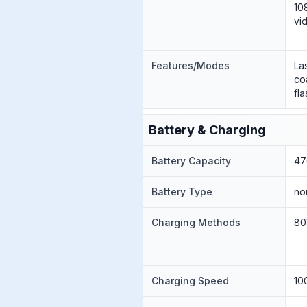
10
vi
Features/Modes
La
co
fl
Battery & Charging
Battery Capacity
47
Battery Type
no
Charging Methods
80
Charging Speed
10