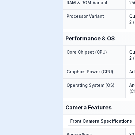
RAM & ROM Variant
25
Processor Variant
Qu
2 
Performance & OS
Core Chipset (CPU)
Qu
2 
Graphics Power (GPU)
Ad
Operating System (OS)
An
(C
Camera Features
Front Camera Specifications
Sensor/lens
32