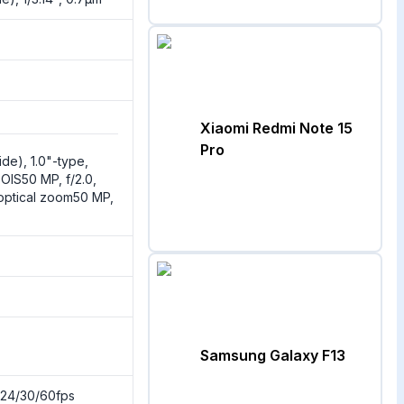
Xiaomi Redmi Note 15
Pro
ide), 1.0"-type,
 OIS50 MP, f/2.0,
 optical zoom50 MP,
Samsung Galaxy F13
24/30/60fps