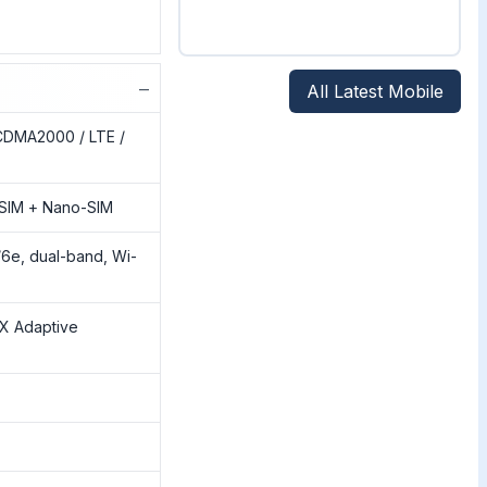
−
All Latest Mobile
CDMA2000 / LTE /
SIM + Nano-SIM
/6e, dual-band, Wi-
tX Adaptive