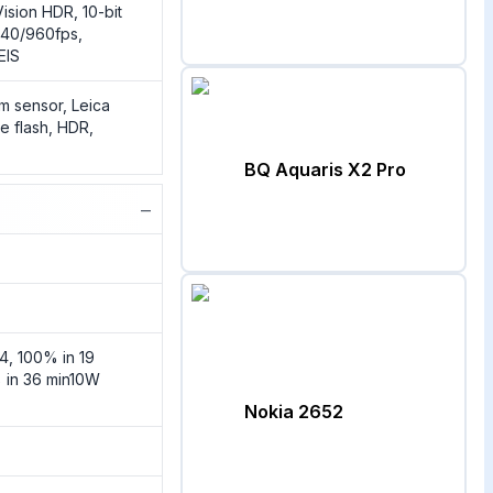
ision HDR, 10-bit
40/960fps,
EIS
m sensor, Leica
e flash, HDR,
BQ Aquaris X2 Pro
−
4, 100% in 19
 in 36 min10W
Nokia 2652