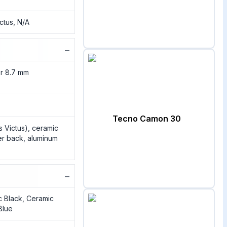
ictus, N/A
−
or 8.7 mm
)
Tecno Camon 30
ss Victus), ceramic
er back, aluminum
−
c Black, Ceramic
Blue