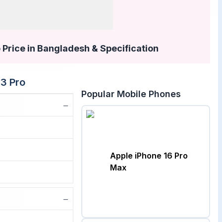
 Price in Bangladesh & Specification
13 Pro
Popular Mobile Phones
−
Apple iPhone 16 Pro
Max
−