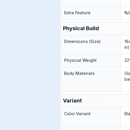
Extra Feature
N/
Physical Build
Dimensions (Size)
16
in)
Physical Weight
22
Body Materials
Gl
ba
Variant
Color Variant
Bl