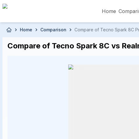
Home
Compari
Skip to main content
Home
Comparison
Compare of Tecno Spark 8C Pric
৳5,000 – Less than
৳5,001 – ৳10,000
৳10
Compare of Tecno Spark 8C vs Realm
৳50,001 – ৳60,000
৳60,001 – ৳70,000
৳70