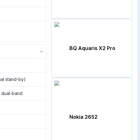
BQ Aquaris X2 Pro
−
al stand-by)
, dual-band
Nokia 2652