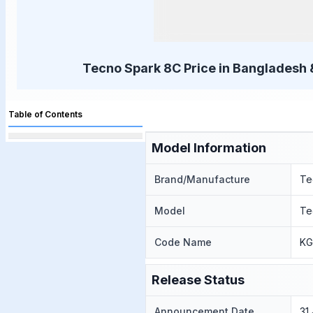
Tecno Spark 8C Price in Bangladesh 
Table of Contents
Model Information
Brand/Manufacture
Te
Model
Te
Code Name
KG
Release Status
Announcement Date
31