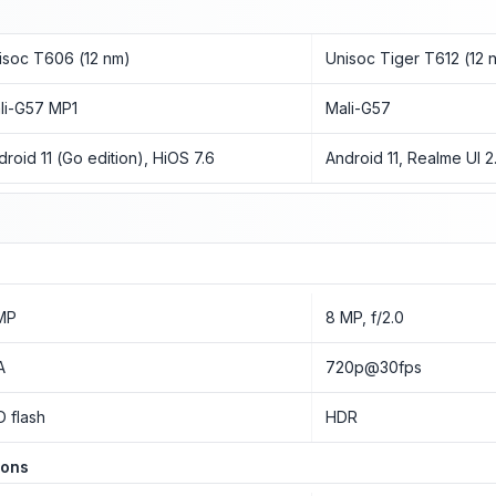
isoc T606 (12 nm)
Unisoc Tiger T612 (12 
li-G57 MP1
Mali-G57
droid 11 (Go edition), HiOS 7.6
Android 11, Realme UI 2
MP
8 MP, f/2.0
A
720p@30fps
D flash
HDR
ions