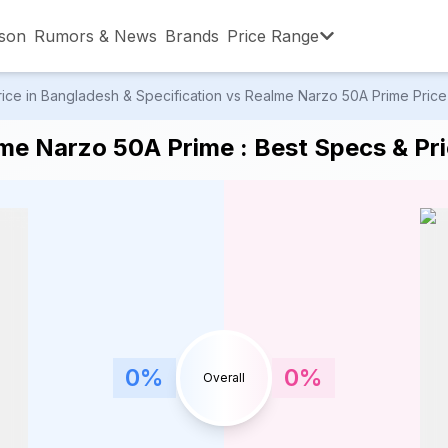
son
Rumors & News
Brands
Price Range
e in Bangladesh & Specification vs Realme Narzo 50A Prime Price i
,001 – ৳15,000
৳15,001 – ৳20,000
৳20,001 – ৳30
e Narzo 50A Prime : Best Specs & Pri
,001 – ৳80,000
৳80,001 – ৳90,000
৳90,001 – ৳1,0
0
%
0
%
Overall