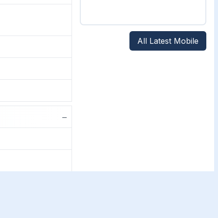
All Latest Mobile
−