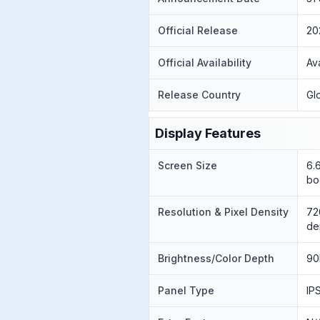
Official Release
20
Official Availability
Av
Release Country
Gl
Display Features
Screen Size
6.
bo
Resolution & Pixel Density
72
de
Brightness/Color Depth
90
Panel Type
IP