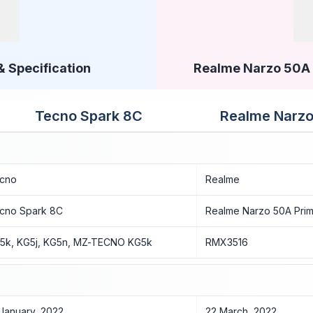
& Specification
Realme Narzo 50A P
Tecno Spark 8C
Realme Narzo
cno
Realme
cno Spark 8C
Realme Narzo 50A Pri
5k, KG5j, KG5n, MZ-TECNO KG5k
RMX3516
 January, 2022
22 March, 2022