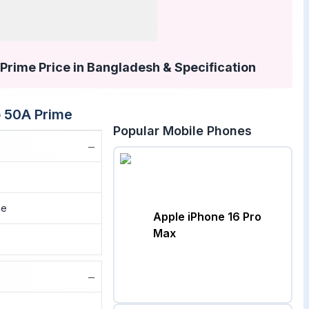
rime Price in Bangladesh & Specification
 50A Prime
Popular Mobile Phones
−
me
Apple iPhone 16 Pro
Max
−