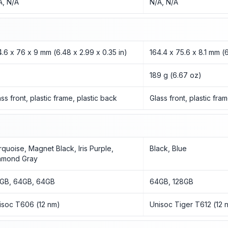
A, N/A
N/A, N/A
4.6 x 76 x 9 mm (6.48 x 2.99 x 0.35 in)
164.4 x 75.6 x 8.1 mm (6
189 g (6.67 oz)
ass front, plastic frame, plastic back
Glass front, plastic fra
rquoise, Magnet Black, Iris Purple,
Black, Blue
amond Gray
GB, 64GB, 64GB
64GB, 128GB
isoc T606 (12 nm)
Unisoc Tiger T612 (12 