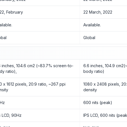
22, February
22 March, 2022
ailable.
Available.
obal
Global
6 inches, 104.6 cm2 (~83.7% screen-to-
6.6 inches, 104.9 cm2
dy ratio),
body ratio)
0 x 1612 pixels, 20:9 ratio, ~267 ppi
1080 x 2408 pixels, 20:
nsity
density
Hz
600 nits (peak)
S LCD, 90Hz
IPS LCD, 600 nits (pea