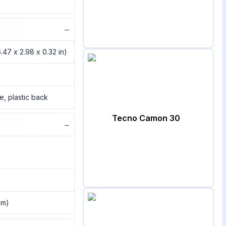
−
.47 x 2.98 x 0.32 in)
me, plastic back
Tecno Camon 30
−
nm)