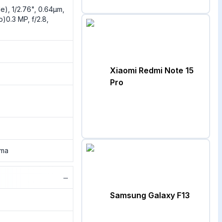
e), 1/2.76", 0.64µm,
)0.3 MP, f/2.8,
Xiaomi Redmi Note 15
Pro
ama
−
Samsung Galaxy F13