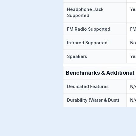
Headphone Jack
Ye
Supported
FM Radio Supported
FM
Infrared Supported
N
Speakers
Ye
Benchmarks & Additional 
Dedicated Features
N/
Durability (Water & Dust)
N/