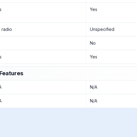
s
Yes
 radio
Unspecified
o
No
s
Yes
Features
A
N/A
A
N/A