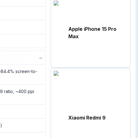
Apple iPhone 15 Pro
Max
−
(~84.4% screen-to-
9 ratio, ~400 ppi
Xiaomi Redmi 9
k)