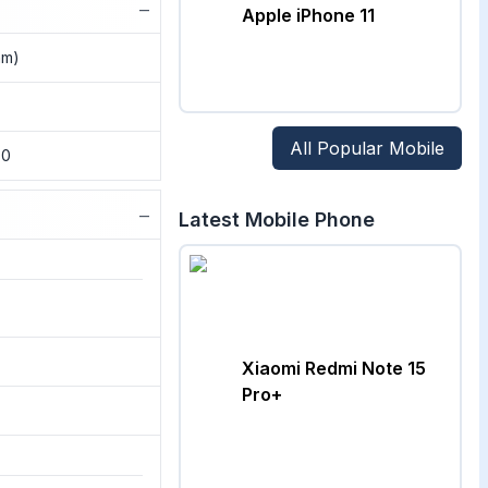
−
Apple iPhone 11
nm)
All Popular Mobile
.0
−
Latest Mobile Phone
Xiaomi Redmi Note 15
Pro+