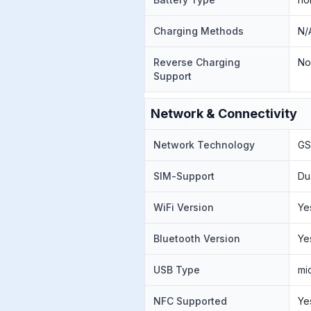
Charging Methods
N/
Reverse Charging
N
Support
Network & Connectivity
Network Technology
GS
SIM-Support
Du
WiFi Version
Ye
Bluetooth Version
Ye
USB Type
mi
NFC Supported
Ye