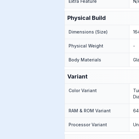
Extra Feature
N/
Physical Build
Dimensions (Size)
16
Physical Weight
-
Body Materials
Gl
Variant
Color Variant
Tu
Di
RAM & ROM Variant
64
Processor Variant
Un