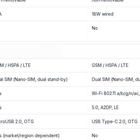
A
18W wired
o
No
M / HSPA / LTE
GSM / HSPA / LTE
al SIM (Nano-SIM, dual stand-by)
Dual SIM (Nano-SIM, du
s
Wi-Fi 802.11 a/b/g/n/ac
s
5.0, A2DP, LE
croUSB 2.0, OTG
USB Type-C 2.0, OTG
s (market/region dependent)
No