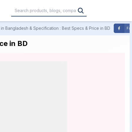
n Bangladesh & Specification : Best Specs & Price in BD
Fa
,000
৳30,001 – ৳40,000
৳40,001 – ৳50,000
ce in BD
0,000
৳1,00,001 – ৳1,20,000
৳1,20,001 – Above