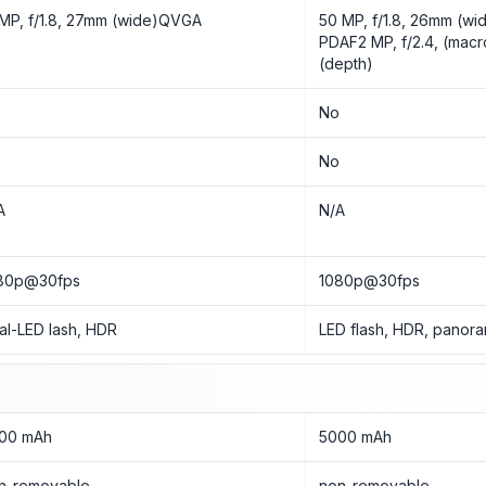
 MP, f/1.8, 27mm (wide)QVGA
50 MP, f/1.8, 26mm (wid
PDAF2 MP, f/2.4, (macro
(depth)
o
No
o
No
A
N/A
80p@30fps
1080p@30fps
al-LED lash, HDR
LED flash, HDR, panor
00 mAh
5000 mAh
n-removable
non-removable