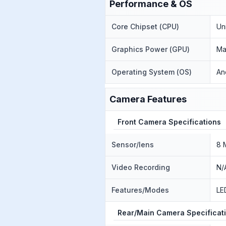
Performance & OS
Core Chipset (CPU)
Un
Graphics Power (GPU)
Ma
Operating System (OS)
An
Camera Features
Front Camera Specifications
Sensor/lens
8 
Video Recording
N/
Features/Modes
LE
Rear/Main Camera Specificat