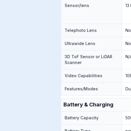
Sensor/lens
13
Telephoto Lens
N
Ultrawide Lens
N
3D ToF Sensor or LiDAR
N/
Scanner
Video Capabilities
10
Features/Modes
Du
Battery & Charging
Battery Capacity
50
Battery Type
no