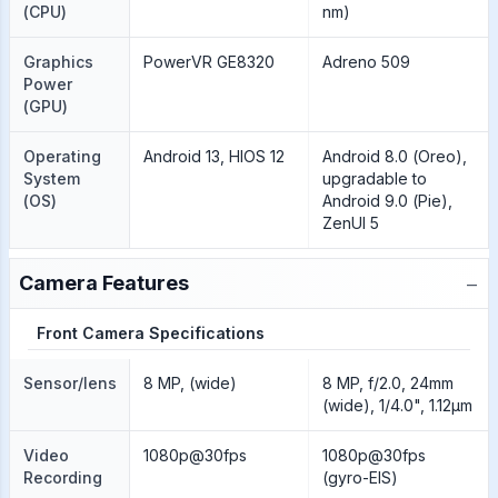
(CPU)
nm)
Graphics
PowerVR GE8320
Adreno 509
Power
(GPU)
Operating
Android 13, HIOS 12
Android 8.0 (Oreo),
System
upgradable to
(OS)
Android 9.0 (Pie),
ZenUI 5
−
Camera Features
Front Camera Specifications
Sensor/lens
8 MP, (wide)
8 MP, f/2.0, 24mm
(wide), 1/4.0", 1.12µm
Video
1080p@30fps
1080p@30fps
Recording
(gyro-EIS)