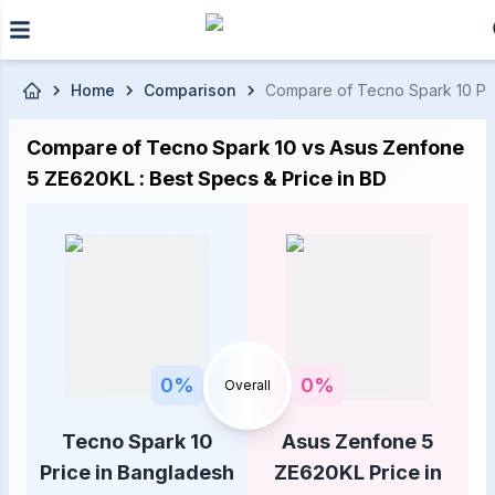
Skip to main content
Home
Comparison
Compare of Tecno Spark 10 Pric
Compare of Tecno Spark 10 vs Asus Zenfone
5 ZE620KL : Best Specs & Price in BD
0
%
0
%
Overall
Tecno Spark 10
Asus Zenfone 5
Price in Bangladesh
ZE620KL Price in