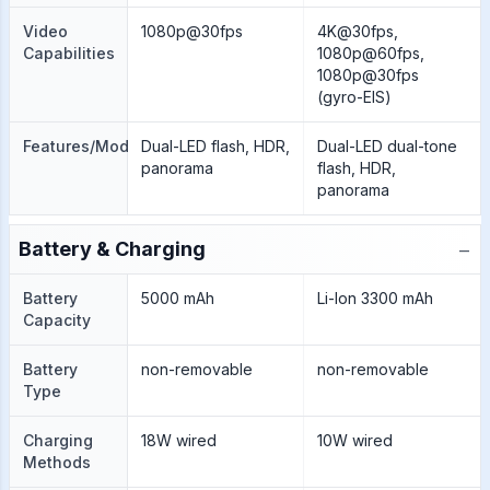
Video
1080p@30fps
4K@30fps,
Capabilities
1080p@60fps,
1080p@30fps
(gyro-EIS)
Features/Modes
Dual-LED flash, HDR,
Dual-LED dual-tone
panorama
flash, HDR,
panorama
−
Battery & Charging
Battery
5000 mAh
Li-Ion 3300 mAh
Capacity
Battery
non-removable
non-removable
Type
Charging
18W wired
10W wired
Methods