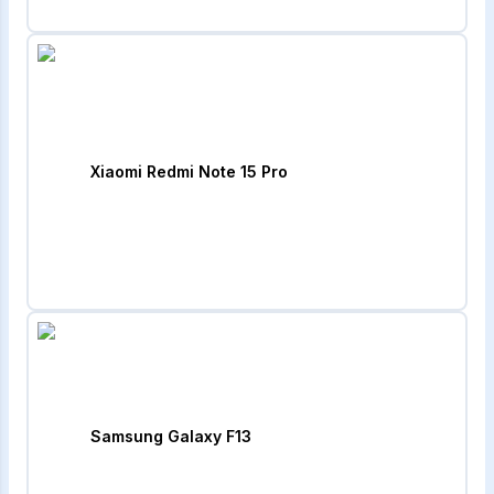
Xiaomi Redmi Note 15 Pro
Samsung Galaxy F13