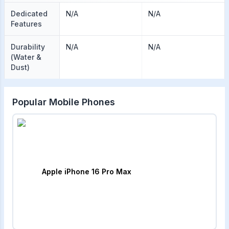
Dedicated
N/A
N/A
Features
Durability
N/A
N/A
(Water &
Dust)
Popular Mobile Phones
Apple iPhone 16 Pro Max