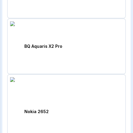
BQ Aquaris X2 Pro
Nokia 2652