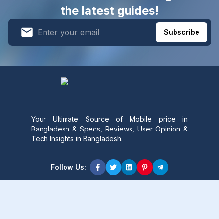
the latest guides!
Subscribe
Your Ultimate Source of Mobile price in
Bangladesh & Specs, Reviews, User Opinion &
Tech Insights in Bangladesh.
Follow Us:
Product Content
Popular Product