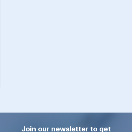
Join our newsletter to get