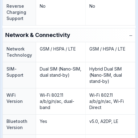
Reverse
No
No
Charging
Support
−
Network & Connectivity
Network
GSM / HSPA / LTE
GSM / HSPA / LTE
Technology
SIM-
Dual SIM (Nano-SIM,
Hybrid Dual SIM
Support
dual stand-by)
(Nano-SIM, dual
stand-by)
WiFi
Wi-Fi 802.11
Wi-Fi 802.11
Version
a/b/g/n/ac, dual-
a/b/g/n/ac, Wi-Fi
band
Direct
Bluetooth
Yes
v5.0, A2DP, LE
Version