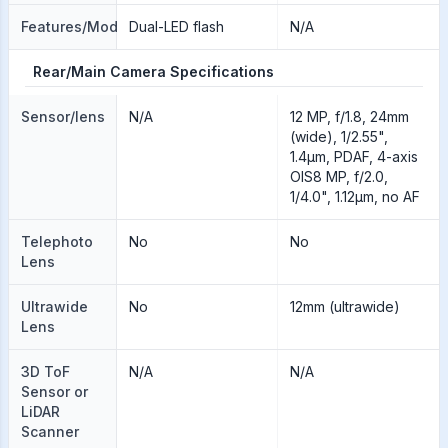
Features/Modes
Dual-LED flash
N/A
Rear/Main Camera Specifications
Sensor/lens
N/A
12 MP, f/1.8, 24mm
(wide), 1/2.55",
1.4µm, PDAF, 4-axis
OIS8 MP, f/2.0,
1/4.0", 1.12µm, no AF
Telephoto
No
No
Lens
Ultrawide
No
12mm (ultrawide)
Lens
3D ToF
N/A
N/A
Sensor or
LiDAR
Scanner