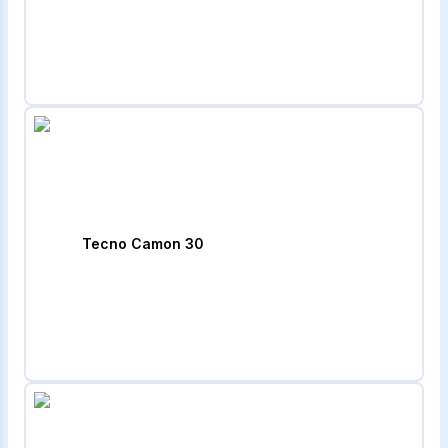
Tecno Camon 30