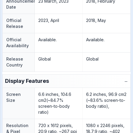
Announcement
23 March, 2023
2018, February
Date
Official
2023, April
2018, May
Release
Official
Available.
Available.
Availability
Release
Global
Global
Country
−
Display Features
Screen
6.6 inches, 104.6
6.2 inches, 96.9 cm2
Size
cm2(~84.7%
(~83.6% screen-to-
screen-to-body
body ratio),
ratio)
Resolution
720 x 1612 pixels,
1080 x 2246 pixels,
& Pixel
20:9 ratio, ~267 ppi
18.7:9 ratio, ~402