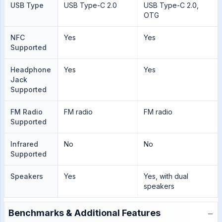
USB Type
USB Type-C 2.0
USB Type-C 2.0,
OTG
NFC
Yes
Yes
Supported
Headphone
Yes
Yes
Jack
Supported
FM Radio
FM radio
FM radio
Supported
Infrared
No
No
Supported
Speakers
Yes
Yes, with dual
speakers
−
Benchmarks & Additional Features