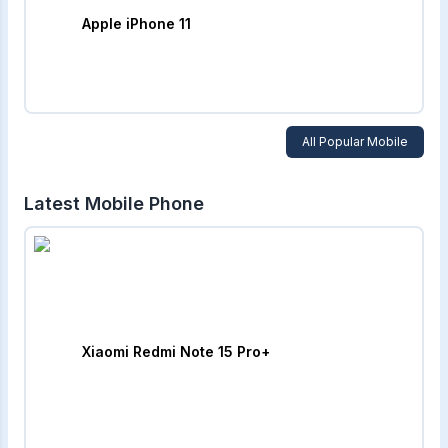
Apple iPhone 11
All Popular Mobile
Latest Mobile Phone
Xiaomi Redmi Note 15 Pro+