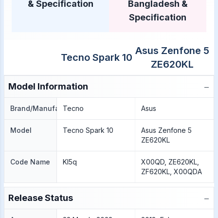
& Specification
Bangladesh &
Specification
Asus Zenfone 5
Tecno Spark 10
ZE620KL
−
Model Information
Brand/Manufacture
Tecno
Asus
Model
Tecno Spark 10
Asus Zenfone 5
ZE620KL
Code Name
KI5q
X00QD, ZE620KL,
ZF620KL, X00QDA
−
Release Status