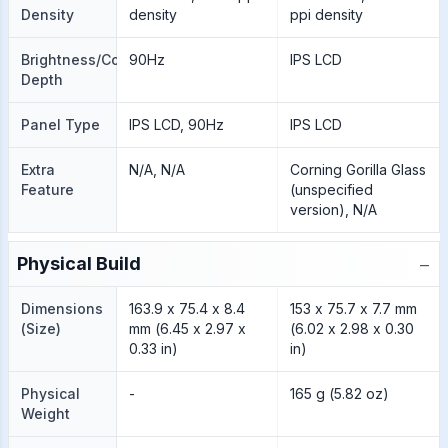
Density
density
ppi density
Brightness/Color
90Hz
IPS LCD
Depth
Panel Type
IPS LCD, 90Hz
IPS LCD
Extra
N/A, N/A
Corning Gorilla Glass
Feature
(unspecified
version), N/A
−
Physical Build
Dimensions
163.9 x 75.4 x 8.4
153 x 75.7 x 7.7 mm
(Size)
mm (6.45 x 2.97 x
(6.02 x 2.98 x 0.30
0.33 in)
in)
Physical
-
165 g (5.82 oz)
Weight