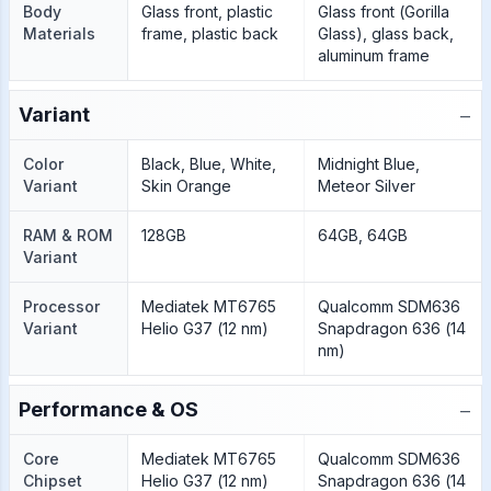
Body
Glass front, plastic
Glass front (Gorilla
Materials
frame, plastic back
Glass), glass back,
aluminum frame
−
Variant
Color
Black, Blue, White,
Midnight Blue,
Variant
Skin Orange
Meteor Silver
RAM & ROM
128GB
64GB, 64GB
Variant
Processor
Mediatek MT6765
Qualcomm SDM636
Variant
Helio G37 (12 nm)
Snapdragon 636 (14
nm)
−
Performance & OS
Core
Mediatek MT6765
Qualcomm SDM636
Chipset
Helio G37 (12 nm)
Snapdragon 636 (14