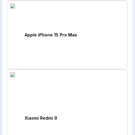
Apple iPhone 15 Pro Max
Xiaomi Redmi 9