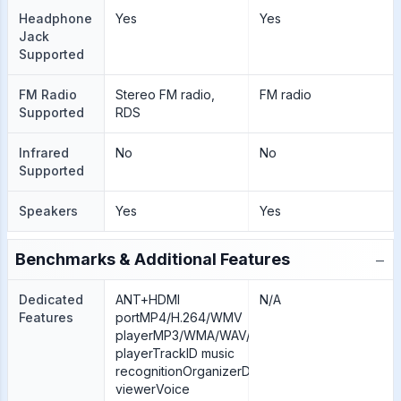
Headphone
Yes
Yes
Jack
Supported
FM Radio
Stereo FM radio,
FM radio
Supported
RDS
Infrared
No
No
Supported
Speakers
Yes
Yes
−
Benchmarks & Additional Features
Dedicated
ANT+HDMI
N/A
Features
portMP4/H.264/WMV
playerMP3/WMA/WAV/eAAC+
playerTrackID music
recognitionOrganizerDocument
viewerVoice