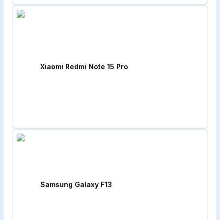
Xiaomi Redmi Note 15 Pro
Samsung Galaxy F13