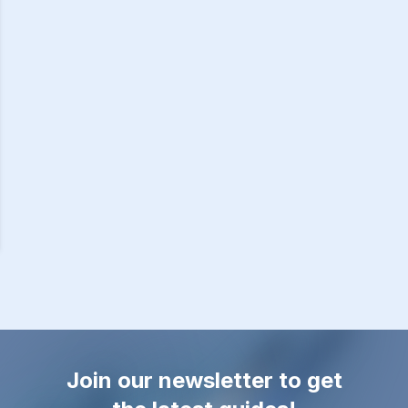
Join our newsletter to get