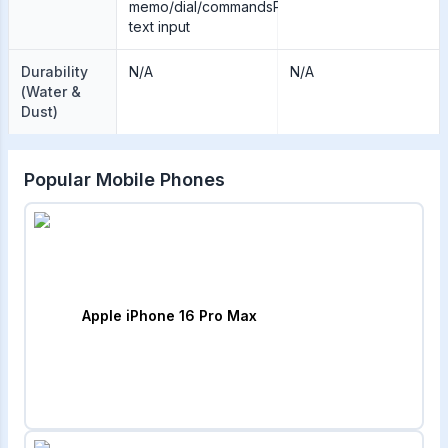
memo/dial/commandsPredictive
text input
Durability
N/A
N/A
(Water &
Dust)
Popular Mobile Phones
Apple iPhone 16 Pro Max