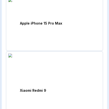
Apple iPhone 15 Pro Max
Xiaomi Redmi 9