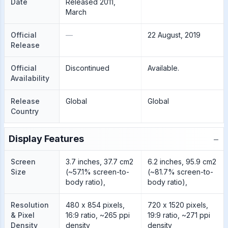
Date
Released 2011,
March
Official
—
22 August, 2019
Release
Official
Discontinued
Available.
Availability
Release
Global
Global
Country
−
Display Features
Screen
3.7 inches, 37.7 cm2
6.2 inches, 95.9 cm2
Size
(~57.1% screen-to-
(~81.7% screen-to-
body ratio),
body ratio),
Resolution
480 x 854 pixels,
720 x 1520 pixels,
& Pixel
16:9 ratio, ~265 ppi
19:9 ratio, ~271 ppi
Density
density
density