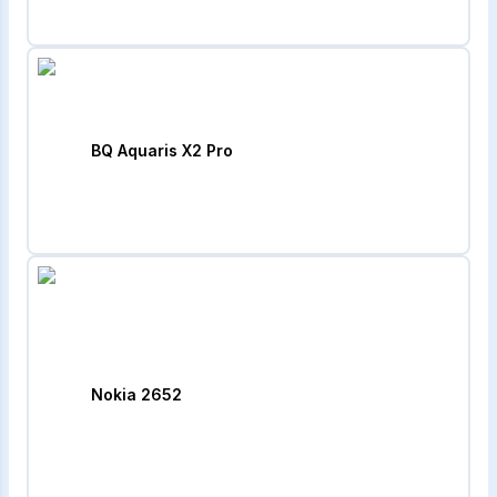
BQ Aquaris X2 Pro
Nokia 2652