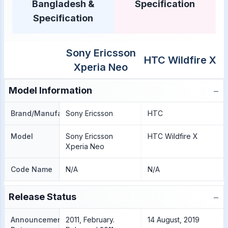
Bangladesh &
Specification
Specification
Sony Ericsson
HTC Wildfire X
Xperia Neo
−
Model Information
Brand/Manufacture
Sony Ericsson
HTC
Model
Sony Ericsson
HTC Wildfire X
Xperia Neo
Code Name
N/A
N/A
−
Release Status
Announcement
2011, February.
14 August, 2019