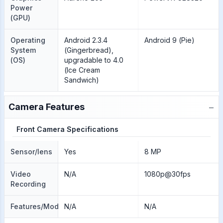
Power
(GPU)
Operating
Android 2.3.4
Android 9 (Pie)
System
(Gingerbread),
(OS)
upgradable to 4.0
(Ice Cream
Sandwich)
−
Camera Features
Front Camera Specifications
Sensor/lens
Yes
8 MP
Video
N/A
1080p@30fps
Recording
Features/Modes
N/A
N/A