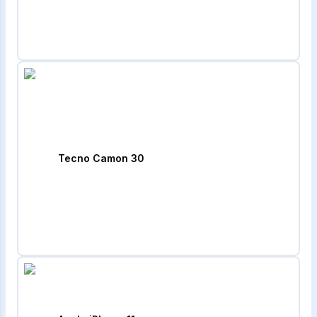
Tecno Camon 30