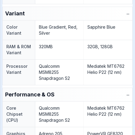
−
Variant
Color
Blue Gradient, Red,
Sapphire Blue
Variant
Silver
RAM & ROM
320MB
32GB, 128GB
Variant
Processor
Qualcomm
Mediatek MT6762
Variant
MSM8255
Helio P22 (12 nm)
Snapdragon S2
−
Performance & OS
Core
Qualcomm
Mediatek MT6762
Chipset
MSM8255
Helio P22 (12 nm)
(CPU)
Snapdragon S2
Graphics
Adreno 205
PowerVR GE8320