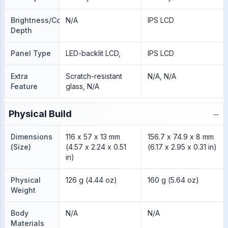
Brightness/Color
N/A
IPS LCD
Depth
Panel Type
LED-backlit LCD,
IPS LCD
Extra
Scratch-resistant
N/A, N/A
Feature
glass, N/A
−
Physical Build
Dimensions
116 x 57 x 13 mm
156.7 x 74.9 x 8 mm
(Size)
(4.57 x 2.24 x 0.51
(6.17 x 2.95 x 0.31 in)
in)
Physical
126 g (4.44 oz)
160 g (5.64 oz)
Weight
Body
N/A
N/A
Materials