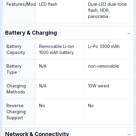
Features/Modes
LED flash
Dual-LED dual-tone
flash, HDR,
panorama
−
Battery & Charging
Battery
Removable Li-Ion
Li-Po 3300 mAh
Capacity
1500 mAh battery
Battery
N/A
non-removable
Type
Charging
N/A
10W wired
Methods
Reverse
No
No
Charging
Support
−
Network & Connectivity