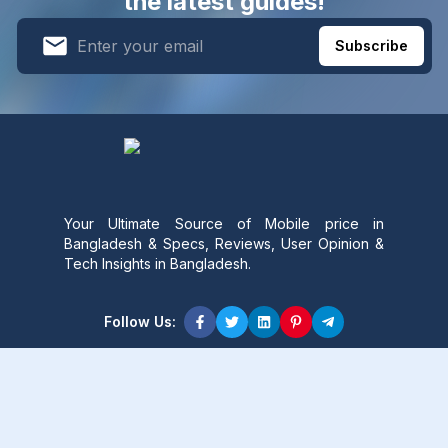
the latest guides!
Subscribe
Your Ultimate Source of Mobile price in
Bangladesh & Specs, Reviews, User Opinion &
Tech Insights in Bangladesh.
Follow Us:
Product Content
Popular Product
Popular Comparison