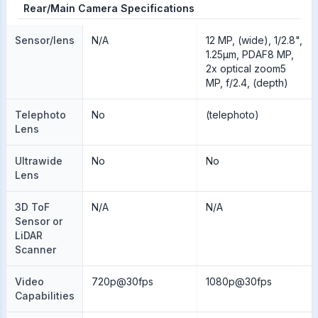
Rear/Main Camera Specifications
Sensor/lens
N/A
12 MP, (wide), 1/2.8",
1.25µm, PDAF8 MP,
2x optical zoom5
MP, f/2.4, (depth)
Telephoto
No
(telephoto)
Lens
Ultrawide
No
No
Lens
3D ToF
N/A
N/A
Sensor or
LiDAR
Scanner
Video
720p@30fps
1080p@30fps
Capabilities