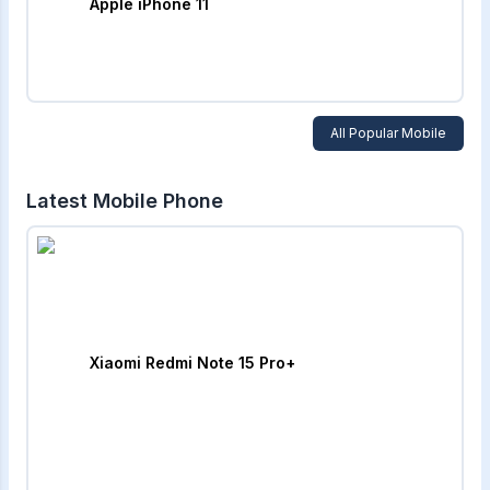
Apple iPhone 11
All Popular Mobile
Latest Mobile Phone
Xiaomi Redmi Note 15 Pro+