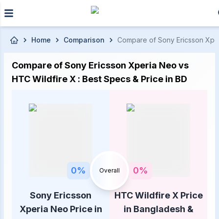
Skip to main content
Home
Comparison
Compare of Sony Ericsson Xperi
Compare of Sony Ericsson Xperia Neo vs
HTC Wildfire X : Best Specs & Price in BD
0
%
0
%
Overall
Sony Ericsson
HTC Wildfire X Price
Xperia Neo Price in
in Bangladesh &