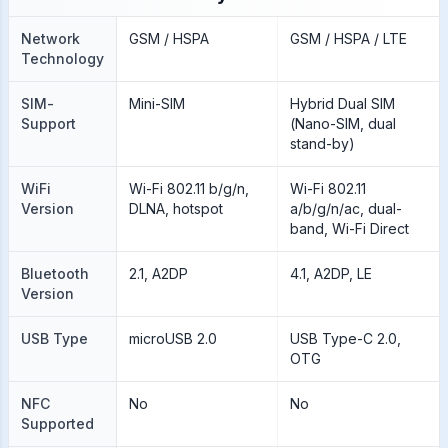
Network
GSM / HSPA
GSM / HSPA / LTE
Technology
SIM-
Mini-SIM
Hybrid Dual SIM
Support
(Nano-SIM, dual
stand-by)
WiFi
Wi-Fi 802.11 b/g/n,
Wi-Fi 802.11
Version
DLNA, hotspot
a/b/g/n/ac, dual-
band, Wi-Fi Direct
Bluetooth
2.1, A2DP
4.1, A2DP, LE
Version
USB Type
microUSB 2.0
USB Type-C 2.0,
OTG
NFC
No
No
Supported