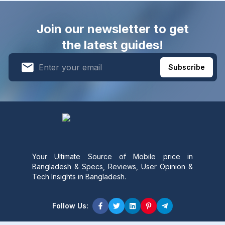
Join our newsletter to get
the latest guides!
Subscribe
Your Ultimate Source of Mobile price in
Bangladesh & Specs, Reviews, User Opinion &
Tech Insights in Bangladesh.
Follow Us: