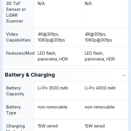
3D ToF
N/A
N/A
Sensor or
LiDAR
Scanner
Video
4K@30fps,
4K@30fps,
Capabilities
1080p@30fps
1080p@30fps
Features/Modes
LED flash,
LED flash,
panorama, HDR
panorama, HDR
−
Battery & Charging
Battery
Li-Po 3500 mAh
Li-Po 4000 mAh
Capacity
Battery
non-removable
non-removable
Type
Charging
15W wired
15W wired