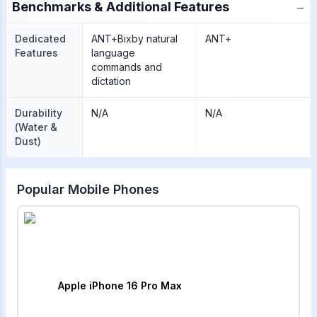
−
Benchmarks & Additional Features
Dedicated
ANT+Bixby natural
ANT+
Features
language
commands and
dictation
Durability
N/A
N/A
(Water &
Dust)
Popular Mobile Phones
Apple iPhone 16 Pro Max