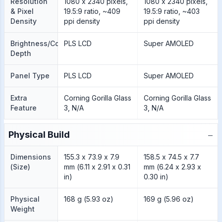
Resolution
1080 x 2340 pixels,
1080 x 2340 pixels,
& Pixel
19.5:9 ratio, ~409
19.5:9 ratio, ~403
Density
ppi density
ppi density
Brightness/Color
PLS LCD
Super AMOLED
Depth
Panel Type
PLS LCD
Super AMOLED
Extra
Corning Gorilla Glass
Corning Gorilla Glass
Feature
3, N/A
3, N/A
−
Physical Build
Dimensions
155.3 x 73.9 x 7.9
158.5 x 74.5 x 7.7
(Size)
mm (6.11 x 2.91 x 0.31
mm (6.24 x 2.93 x
in)
0.30 in)
Physical
168 g (5.93 oz)
169 g (5.96 oz)
Weight