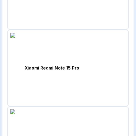
Xiaomi Redmi Note 15 Pro