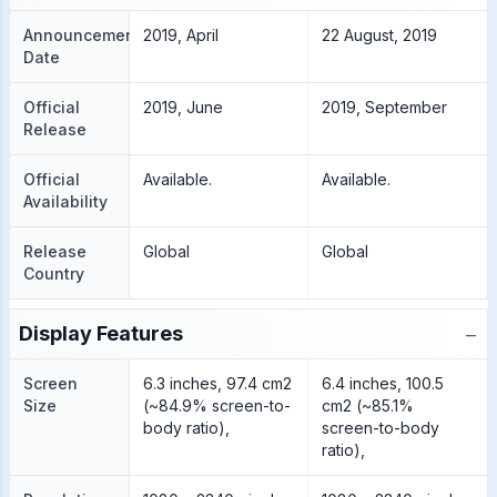
Announcement
2019, April
22 August, 2019
Date
Official
2019, June
2019, September
Release
Official
Available.
Available.
Availability
Release
Global
Global
Country
−
Display Features
Screen
6.3 inches, 97.4 cm2
6.4 inches, 100.5
Size
(~84.9% screen-to-
cm2 (~85.1%
body ratio),
screen-to-body
ratio),