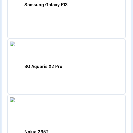
Samsung Galaxy F13
BQ Aquaris X2 Pro
Nokia 2652