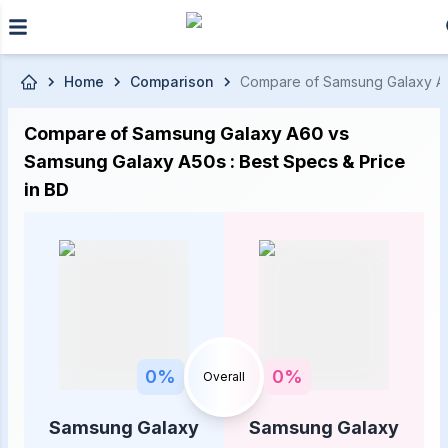
Skip to main content
Home
Comparison
Compare of Samsung Galaxy A60 
Compare of Samsung Galaxy A60 vs
Samsung Galaxy A50s : Best Specs & Price
in BD
0
%
0
%
Overall
Samsung Galaxy
Samsung Galaxy