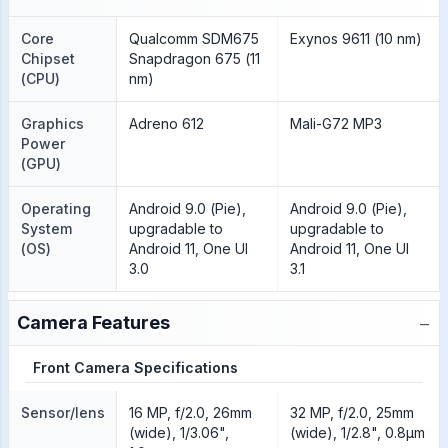
Core
Qualcomm SDM675
Exynos 9611 (10 nm)
Chipset
Snapdragon 675 (11
(CPU)
nm)
Graphics
Adreno 612
Mali-G72 MP3
Power
(GPU)
Operating
Android 9.0 (Pie),
Android 9.0 (Pie),
System
upgradable to
upgradable to
(OS)
Android 11, One UI
Android 11, One UI
3.0
3.1
−
Camera Features
Front Camera Specifications
Sensor/lens
16 MP, f/2.0, 26mm
32 MP, f/2.0, 25mm
(wide), 1/3.06",
(wide), 1/2.8", 0.8µm