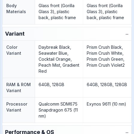
Body
Glass front (Gorilla
Glass front (Gorilla
Materials
Glass 3), plastic
Glass 3), plastic
back, plastic frame
back, plastic frame
−
Variant
Color
Daybreak Black,
Prism Crush Black,
Variant
Seawater Blue,
Prism Crush White,
Cocktail Orange,
Prism Crush Green,
Peach Mist, Gradient
Prism Crush Violet2
Red
RAM & ROM
64GB, 128GB
64GB, 128GB, 128GB
Variant
Processor
Qualcomm SDM675
Exynos 9611 (10 nm)
Variant
Snapdragon 675 (11
nm)
−
Performance & OS