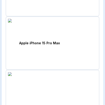
Apple iPhone 15 Pro Max