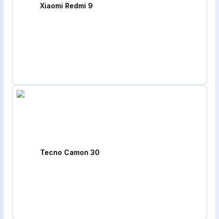
Xiaomi Redmi 9
Tecno Camon 30