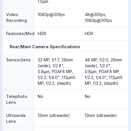
1.0µm
Video
1080p@30fps
4K@30fps,
Recording
1080p@30fps
Features/Modes
HDR
HDR
Rear/Main Camera Specifications
Sensor/lens
32 MP, f/1.7, 26mm
48 MP, f/2.0, 26mm
(wide), 1/2.8",
(wide), 1/2.0",
0.8µm, PDAF8 MP,
0.8µm, PDAF8 MP,
f/2.2, 1/4.0", 1.12µm5
f/2.2, 1/4.0", 1.12µm5
MP, f/2.2, (depth)
MP, f/2.2, (depth)
Telephoto
No
No
Lens
Ultrawide
12mm (ultrawide)
13mm (ultrawide)
Lens