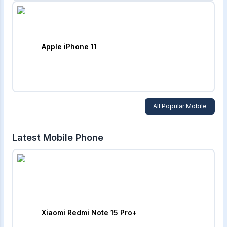
Apple iPhone 11
All Popular Mobile
Latest Mobile Phone
Xiaomi Redmi Note 15 Pro+