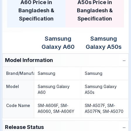
A60 Price in
A50s Price in
Bangladesh &
Bangladesh &
Specification
Specification
Samsung
Samsung
Galaxy A60
Galaxy A50s
−
Model Information
Brand/Manufacture
Samsung
Samsung
Model
Samsung Galaxy
Samsung Galaxy
A60
A50s
Code Name
SM-A606F, SM-
SM-A507F, SM-
A6060, SM-A606Y
A507FN, SM-A5070
−
Release Status