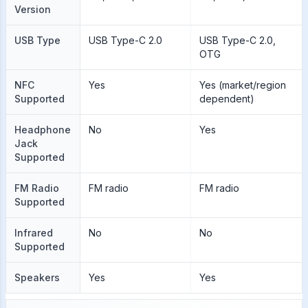
Version
USB Type
USB Type-C 2.0
USB Type-C 2.0,
OTG
NFC
Yes
Yes (market/region
Supported
dependent)
Headphone
No
Yes
Jack
Supported
FM Radio
FM radio
FM radio
Supported
Infrared
No
No
Supported
Speakers
Yes
Yes