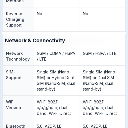
Methods
Reverse
No
No
Charging
Support
−
Network & Connectivity
Network
GSM / CDMA / HSPA
GSM / HSPA / LTE
Technology
/ LTE
SIM-
Single SIM (Nano-
Single SIM (Nano-
Support
SIM) or Hybrid Dual
SIM) or Dual SIM
SIM (Nano-SIM, dual
(Nano-SIM, dual
stand-by)
stand-by)
WiFi
Wi-Fi 802.11
Wi-Fi 802.11
Version
a/b/g/n/ac, dual-
a/b/g/n/ac, dual-
band, Wi-Fi Direct
band, Wi-Fi Direct
Bluetooth
5.0, A2DP, LE
5.0, A2DP, LE