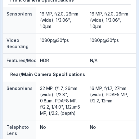
Sensor/lens
16 MP, f/2.0, 26mm
16 MP, f/2.0, 26mm
(wide), 1/3.06",
(wide), 1/3.06",
1.0µm
1.0µm
Video
1080p@30fps
1080p@30fps
Recording
Features/Modes
HDR
N/A
Rear/Main Camera Specifications
Sensor/lens
32 MP, f/1.7, 26mm
16 MP, f/1.7, 27mm
(wide), 1/2.8",
(wide), PDAF5 MP,
0.8µm, PDAF8 MP,
f/2.2, 12mm
f/2.2, 1/4.0", 1.12µm5
MP, f/2.2, (depth)
Telephoto
No
No
Lens