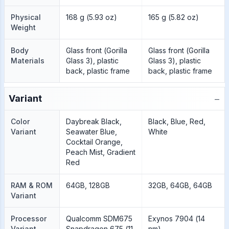
Physical
168 g (5.93 oz)
165 g (5.82 oz)
Weight
Body
Glass front (Gorilla
Glass front (Gorilla
Materials
Glass 3), plastic
Glass 3), plastic
back, plastic frame
back, plastic frame
−
Variant
Color
Daybreak Black,
Black, Blue, Red,
Variant
Seawater Blue,
White
Cocktail Orange,
Peach Mist, Gradient
Red
RAM & ROM
64GB, 128GB
32GB, 64GB, 64GB
Variant
Processor
Qualcomm SDM675
Exynos 7904 (14
Variant
Snapdragon 675 (11
nm)