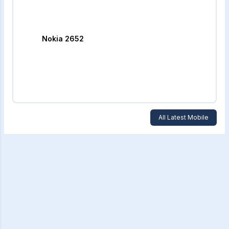
Nokia 2652
All Latest Mobile