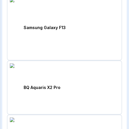
Samsung Galaxy F13
BQ Aquaris X2 Pro