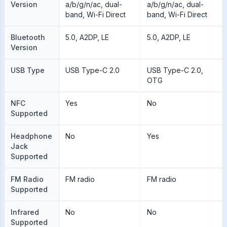
Version
a/b/g/n/ac, dual-
a/b/g/n/ac, dual-
band, Wi-Fi Direct
band, Wi-Fi Direct
Bluetooth
5.0, A2DP, LE
5.0, A2DP, LE
Version
USB Type
USB Type-C 2.0
USB Type-C 2.0,
OTG
NFC
Yes
No
Supported
Headphone
No
Yes
Jack
Supported
FM Radio
FM radio
FM radio
Supported
Infrared
No
No
Supported