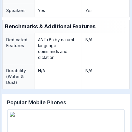
Speakers
Yes
Yes
−
Benchmarks & Additional Features
Dedicated
ANT+Bixby natural
N/A
Features
language
commands and
dictation
Durability
N/A
N/A
(Water &
Dust)
Popular Mobile Phones