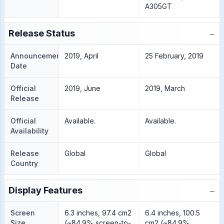
A305GT
−
Release Status
Announcement
2019, April
25 February, 2019
Date
Official
2019, June
2019, March
Release
Official
Available.
Available.
Availability
Release
Global
Global
Country
−
Display Features
Screen
6.3 inches, 97.4 cm2
6.4 inches, 100.5
Size
(~84.9% screen-to-
cm2 (~84.9%