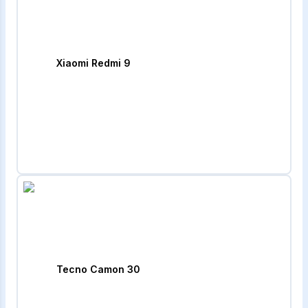
Xiaomi Redmi 9
Tecno Camon 30