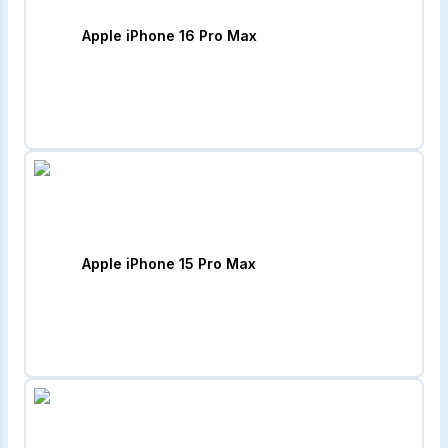
Apple iPhone 16 Pro Max
Apple iPhone 15 Pro Max