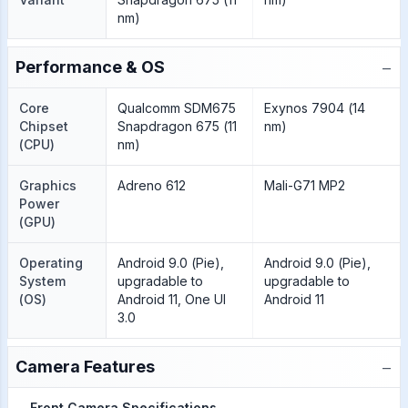
nm)
−
Performance & OS
Core
Qualcomm SDM675
Exynos 7904 (14
Chipset
Snapdragon 675 (11
nm)
(CPU)
nm)
Graphics
Adreno 612
Mali-G71 MP2
Power
(GPU)
Operating
Android 9.0 (Pie),
Android 9.0 (Pie),
System
upgradable to
upgradable to
(OS)
Android 11, One UI
Android 11
3.0
−
Camera Features
Front Camera Specifications