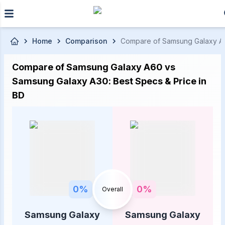
Skip to main content
Home
Comparison
Compare of Samsung Galaxy A60 
Compare of Samsung Galaxy A60 vs
Samsung Galaxy A30: Best Specs & Price in
BD
0
%
0
%
Overall
Samsung Galaxy
Samsung Galaxy