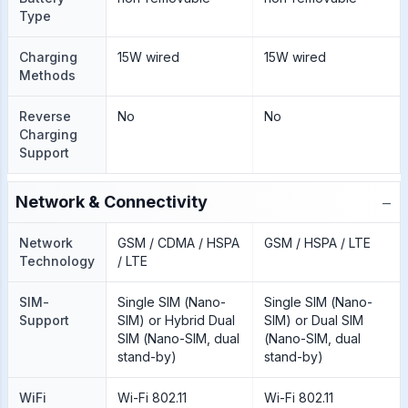
Type
Charging
15W wired
15W wired
Methods
Reverse
No
No
Charging
Support
−
Network & Connectivity
Network
GSM / CDMA / HSPA
GSM / HSPA / LTE
Technology
/ LTE
SIM-
Single SIM (Nano-
Single SIM (Nano-
Support
SIM) or Hybrid Dual
SIM) or Dual SIM
SIM (Nano-SIM, dual
(Nano-SIM, dual
stand-by)
stand-by)
WiFi
Wi-Fi 802.11
Wi-Fi 802.11