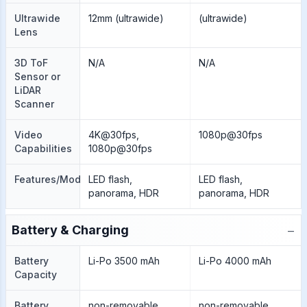
Ultrawide
12mm (ultrawide)
(ultrawide)
Lens
3D ToF
N/A
N/A
Sensor or
LiDAR
Scanner
Video
4K@30fps,
1080p@30fps
Capabilities
1080p@30fps
Features/Modes
LED flash,
LED flash,
panorama, HDR
panorama, HDR
−
Battery & Charging
Battery
Li-Po 3500 mAh
Li-Po 4000 mAh
Capacity
Battery
non-removable
non-removable