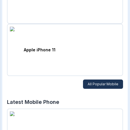
Apple iPhone 11
All Popular Mobile
Latest Mobile Phone