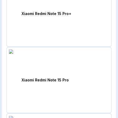
Xiaomi Redmi Note 15 Pro+
Xiaomi Redmi Note 15 Pro