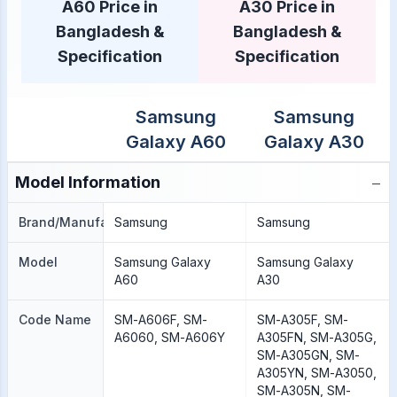
A60 Price in
A30 Price in
Bangladesh &
Bangladesh &
Specification
Specification
Samsung
Samsung
Galaxy A60
Galaxy A30
−
Model Information
Brand/Manufacture
Samsung
Samsung
Model
Samsung Galaxy
Samsung Galaxy
A60
A30
Code Name
SM-A606F, SM-
SM-A305F, SM-
A6060, SM-A606Y
A305FN, SM-A305G,
SM-A305GN, SM-
A305YN, SM-A3050,
SM-A305N, SM-