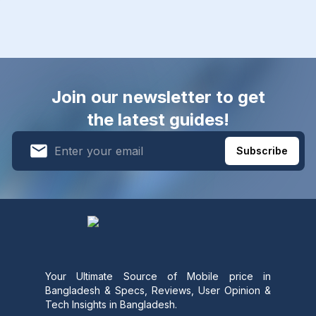
Join our newsletter to get
the latest guides!
Subscribe
Your Ultimate Source of Mobile price in
Bangladesh & Specs, Reviews, User Opinion &
Tech Insights in Bangladesh.