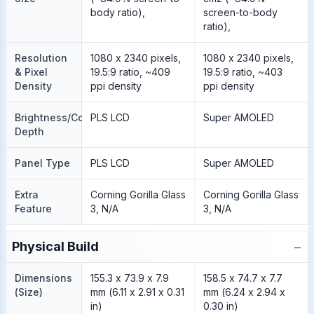
body ratio),
screen-to-body
ratio),
Resolution
1080 x 2340 pixels,
1080 x 2340 pixels,
& Pixel
19.5:9 ratio, ~409
19.5:9 ratio, ~403
Density
ppi density
ppi density
Brightness/Color
PLS LCD
Super AMOLED
Depth
Panel Type
PLS LCD
Super AMOLED
Extra
Corning Gorilla Glass
Corning Gorilla Glass
Feature
3, N/A
3, N/A
−
Physical Build
Dimensions
155.3 x 73.9 x 7.9
158.5 x 74.7 x 7.7
(Size)
mm (6.11 x 2.91 x 0.31
mm (6.24 x 2.94 x
in)
0.30 in)