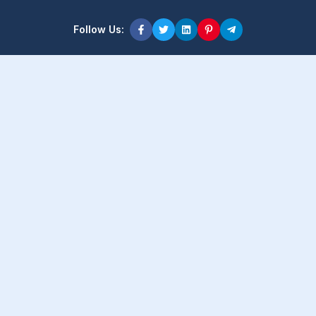
Follow Us:
Product Content
Popular Product
Popular Comparison
Popular Rumors & News
Popular Brand
Latest Content
Latest Product
Latest Comparison
Latest Rumors & News
Latest Brand
About Company