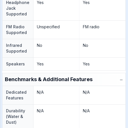
Headphone
Yes
Yes
Jack
Supported
FM Radio
Unspecified
FM radio
Supported
Infrared
No
No
Supported
Speakers
Yes
Yes
−
Benchmarks & Additional Features
Dedicated
N/A
N/A
Features
Durability
N/A
N/A
(Water &
Dust)