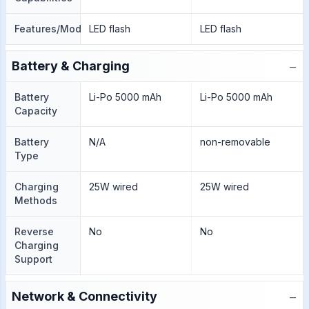
Features/Modes
LED flash
LED flash
−
Battery & Charging
Battery
Li-Po 5000 mAh
Li-Po 5000 mAh
Capacity
Battery
N/A
non-removable
Type
Charging
25W wired
25W wired
Methods
Reverse
No
No
Charging
Support
−
Network & Connectivity