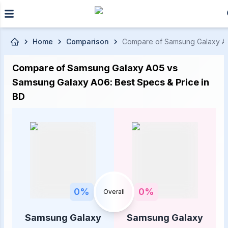
Skip to main content
Home
Comparison
Compare of Samsung Galaxy A05 
Compare of Samsung Galaxy A05 vs
Samsung Galaxy A06: Best Specs & Price in
BD
0
%
0
%
Overall
Samsung Galaxy
Samsung Galaxy