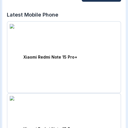
Latest Mobile Phone
Xiaomi Redmi Note 15 Pro+