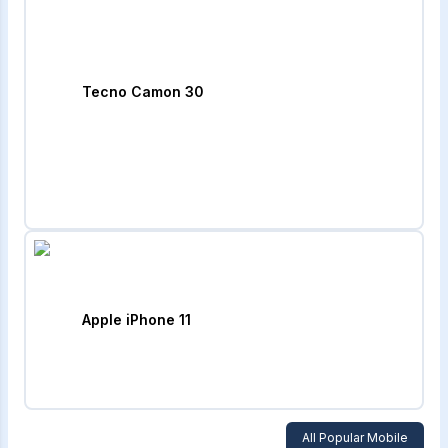
Tecno Camon 30
Apple iPhone 11
All Popular Mobile