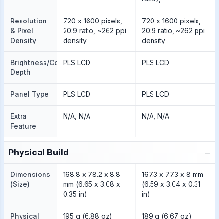
Resolution
720 x 1600 pixels,
720 x 1600 pixels,
& Pixel
20:9 ratio, ~262 ppi
20:9 ratio, ~262 ppi
Density
density
density
Brightness/Color
PLS LCD
PLS LCD
Depth
Panel Type
PLS LCD
PLS LCD
Extra
N/A, N/A
N/A, N/A
Feature
−
Physical Build
Dimensions
168.8 x 78.2 x 8.8
167.3 x 77.3 x 8 mm
(Size)
mm (6.65 x 3.08 x
(6.59 x 3.04 x 0.31
0.35 in)
in)
Physical
195 g (6.88 oz)
189 g (6.67 oz)