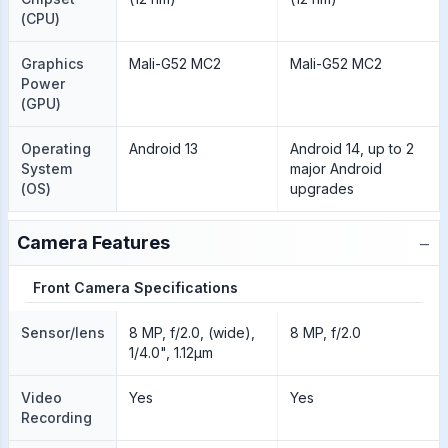
(CPU)
Graphics
Mali-G52 MC2
Mali-G52 MC2
Power
(GPU)
Operating
Android 13
Android 14, up to 2
System
major Android
(OS)
upgrades
−
Camera Features
Front Camera Specifications
Sensor/lens
8 MP, f/2.0, (wide),
8 MP, f/2.0
1/4.0", 1.12µm
Video
Yes
Yes
Recording