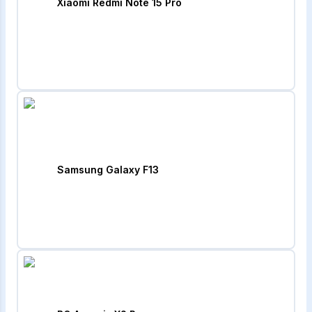
Xiaomi Redmi Note 15 Pro
Samsung Galaxy F13