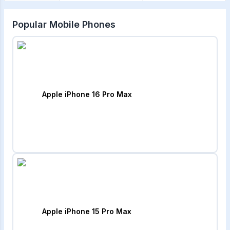
Popular Mobile Phones
Apple iPhone 16 Pro Max
Apple iPhone 15 Pro Max