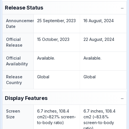
−
Release Status
Announcement
25 September, 2023
16 August, 2024
Date
Official
15 October, 2023
22 August, 2024
Release
Official
Available.
Available.
Availability
Release
Global
Global
Country
−
Display Features
Screen
6.7 inches, 108.4
6.7 inches, 108.4
Size
cm2(~82.1% screen-
cm2 (~83.8%
to-body ratio)
screen-to-body
ratio),