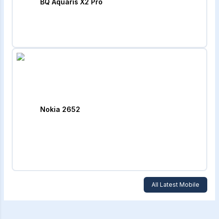
BQ Aquaris X2 Pro
Nokia 2652
All Latest Mobile