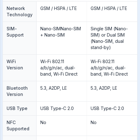
Network
GSM / HSPA / LTE
GSM / HSPA / LTE
Technology
SIM-
Nano-SIMNano-SIM
Single SIM (Nano-
Support
+ Nano-SIM
SIM) or Dual SIM
(Nano-SIM, dual
stand-by)
WiFi
Wi-Fi 802.11
Wi-Fi 802.11
Version
a/b/g/n/ac, dual-
a/b/g/n/ac, dual-
band, Wi-Fi Direct
band, Wi-Fi Direct
Bluetooth
5.3, A2DP, LE
5.3, A2DP, LE
Version
USB Type
USB Type-C 2.0
USB Type-C 2.0
NFC
No
No
Supported