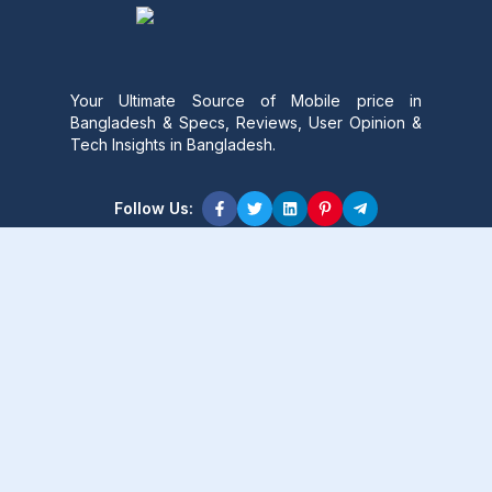
Your Ultimate Source of Mobile price in
Bangladesh & Specs, Reviews, User Opinion &
Tech Insights in Bangladesh.
Follow Us:
Product Content
Popular Product
Popular Comparison
Popular Rumors & News
Popular Brand
Latest Content
Latest Product