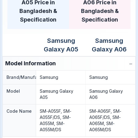
A05 Price in
A06 Price in
Bangladesh &
Bangladesh &
Specification
Specification
Samsung
Samsung
Galaxy A05
Galaxy A06
−
Model Information
Brand/Manufacture
Samsung
Samsung
Model
Samsung Galaxy
Samsung Galaxy
A05
A06
Code Name
SM-A055F, SM-
SM-A065F, SM-
A055F/DS, SM-
A065F/DS, SM-
A055M, SM-
A065M, SM-
A055M/DS
A065M/DS