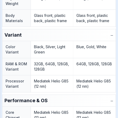
Weight
Body
Glass front, plastic
Glass front, plastic
Materials
back, plastic frame
back, plastic frame
−
Variant
Color
Black, Silver, Light
Blue, Gold, White
Variant
Green
RAM & ROM
32GB, 64GB, 128GB,
64GB, 128GB, 128GB
Variant
128GB
Processor
Mediatek Helio G85
Mediatek Helio G85
Variant
(12 nm)
(12 nm)
−
Performance & OS
Core
Mediatek Helio G85
Mediatek Helio G85
Chipset
(12 nm)
(12 nm)