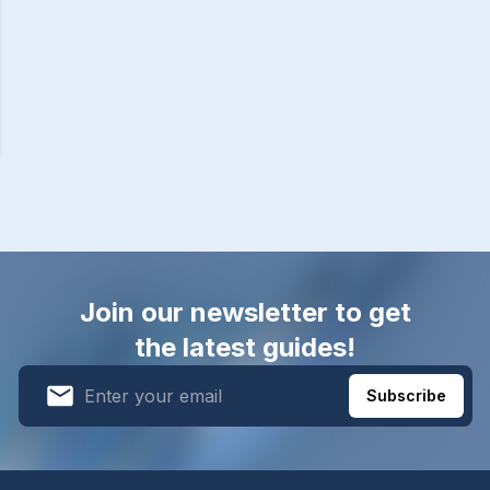
Join our newsletter to get
the latest guides!
Subscribe