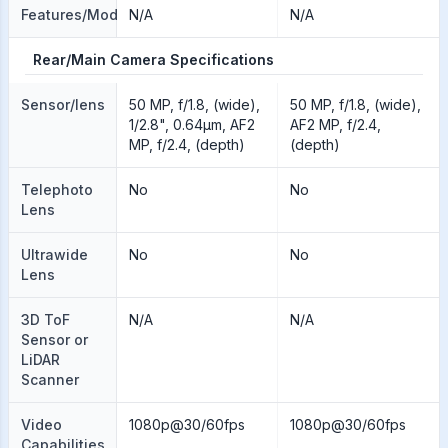
Features/Modes
N/A
N/A
Rear/Main Camera Specifications
Sensor/lens
50 MP, f/1.8, (wide),
50 MP, f/1.8, (wide),
1/2.8", 0.64µm, AF2
AF2 MP, f/2.4,
MP, f/2.4, (depth)
(depth)
Telephoto
No
No
Lens
Ultrawide
No
No
Lens
3D ToF
N/A
N/A
Sensor or
LiDAR
Scanner
Video
1080p@30/60fps
1080p@30/60fps
Capabilities