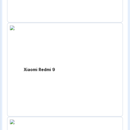
Xiaomi Redmi 9