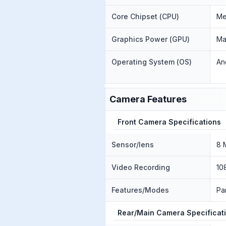
Core Chipset (CPU)
Me
Graphics Power (GPU)
Ma
Operating System (OS)
An
Camera Features
Front Camera Specifications
Sensor/lens
8 
Video Recording
10
Features/Modes
Pa
Rear/Main Camera Specificat