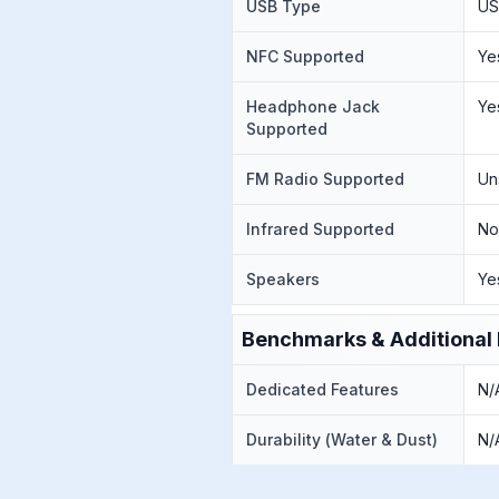
USB Type
US
NFC Supported
Ye
Headphone Jack
Ye
Supported
FM Radio Supported
Un
Infrared Supported
N
Speakers
Ye
Benchmarks & Additional 
Dedicated Features
N/
Durability (Water & Dust)
N/