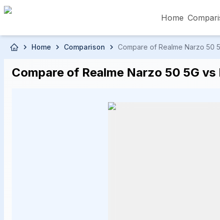
Home
Compari
Skip to main content
Home
Comparison
Compare of Realme Narzo 50 5G 
৳5,000 – Less than
৳5,001 – ৳10,000
৳10
Compare of Realme Narzo 50 5G vs R
৳50,001 – ৳60,000
৳60,001 – ৳70,000
৳70