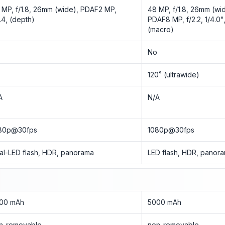
 MP, f/1.8, 26mm (wide), PDAF2 MP,
48 MP, f/1.8, 26mm (wid
2.4, (depth)
PDAF8 MP, f/2.2, 1/4.0",
(macro)
o
No
o
120˚ (ultrawide)
A
N/A
80p@30fps
1080p@30fps
al-LED flash, HDR, panorama
LED flash, HDR, panor
00 mAh
5000 mAh
n-removable
non-removable