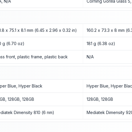
A, N/A
Corning Gorilla Glass 5
3.8 x 75.1 x 8.1 mm (6.45 x 2.96 x 0.32 in)
160.2 x 73.3 x 8 mm (6.3
0 g (6.70 oz)
181 g (6.38 oz)
ass front, plastic frame, plastic back
N/A
per Blue, Hyper Black
Hyper Blue, Hyper Bla
GB, 128GB, 128GB
128GB, 128GB
diatek Dimensity 810 (6 nm)
Mediatek Dimensity 92