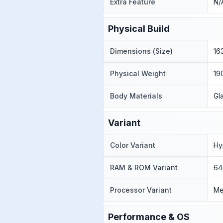
Extra Feature
N/
Physical Build
Dimensions (Size)
16
Physical Weight
19
Body Materials
Gl
Variant
Color Variant
Hy
RAM & ROM Variant
64
Processor Variant
Me
Performance & OS