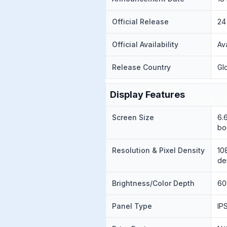
Official Release
24
Official Availability
Av
Release Country
Gl
Display Features
Screen Size
6.
bo
Resolution & Pixel Density
10
de
Brightness/Color Depth
60
Panel Type
IP