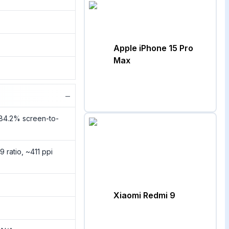
Apple iPhone 15 Pro
Max
−
~84.2% screen-to-
9 ratio, ~411 ppi
Xiaomi Redmi 9