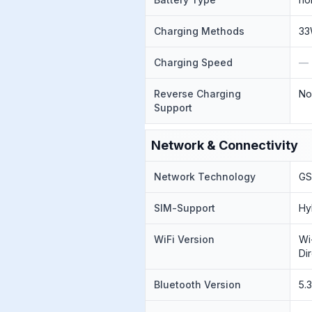
Charging Methods
33
Charging Speed
—
Reverse Charging
N
Support
Network & Connectivity
Network Technology
GS
SIM-Support
Hy
WiFi Version
Wi
Di
Bluetooth Version
5.