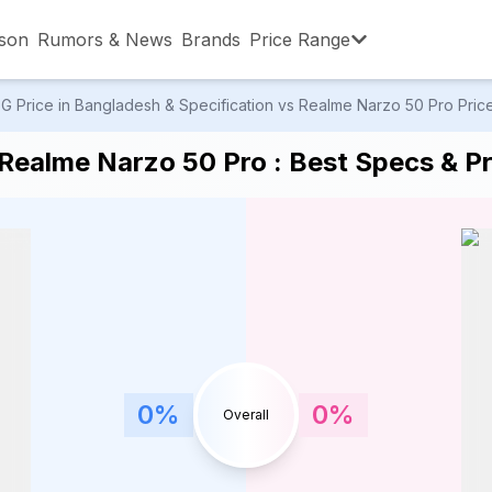
son
Rumors & News
Brands
Price Range
Price in Bangladesh & Specification vs Realme Narzo 50 Pro Price 
,001 – ৳15,000
৳15,001 – ৳20,000
৳20,001 – ৳30
ealme Narzo 50 Pro : Best Specs & Pr
,001 – ৳80,000
৳80,001 – ৳90,000
৳90,001 – ৳1,0
0
%
0
%
Overall