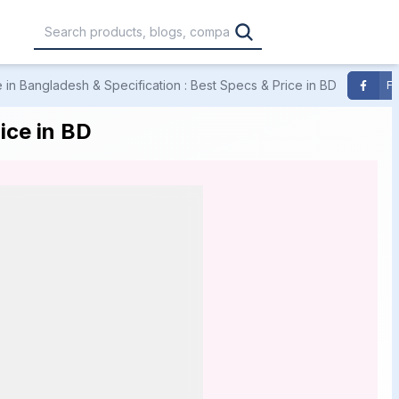
in Bangladesh & Specification : Best Specs & Price in BD
F
,000
৳30,001 – ৳40,000
৳40,001 – ৳50,000
ice in BD
0,000
৳1,00,001 – ৳1,20,000
৳1,20,001 – Above