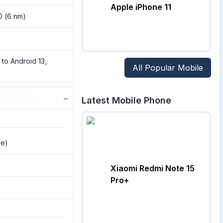
Apple iPhone 11
0 (6 nm)
 to Android 13,
All Popular Mobile
−
Latest Mobile Phone
de)
Xiaomi Redmi Note 15
Pro+