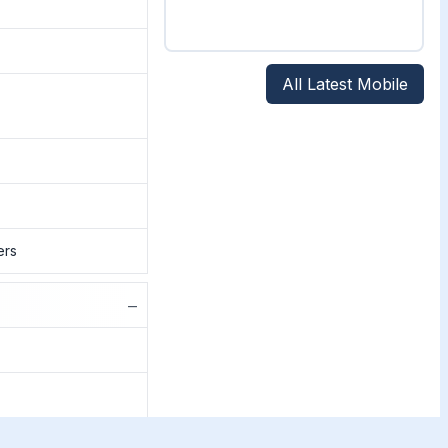
All Latest Mobile
ers
−