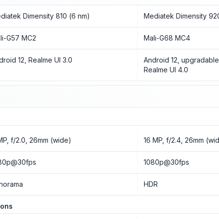
diatek Dimensity 810 (6 nm)
Mediatek Dimensity 92
li-G57 MC2
Mali-G68 MC4
droid 12, Realme UI 3.0
Android 12, upgradable
Realme UI 4.0
MP, f/2.0, 26mm (wide)
16 MP, f/2.4, 26mm (wi
80p@30fps
1080p@30fps
norama
HDR
ions