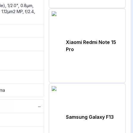
e), 1/2.0", 0.8µm,
 1.12µm2 MP, f/2.4,
Xiaomi Redmi Note 15
Pro
ama
−
Samsung Galaxy F13