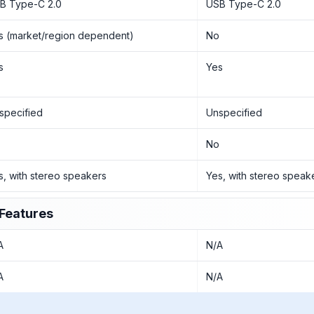
B Type-C 2.0
USB Type-C 2.0
s (market/region dependent)
No
s
Yes
specified
Unspecified
o
No
s, with stereo speakers
Yes, with stereo speak
Features
A
N/A
A
N/A