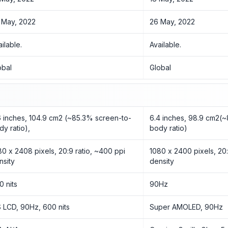
 May, 2022
26 May, 2022
ailable.
Available.
obal
Global
6 inches, 104.9 cm2 (~85.3% screen-to-
6.4 inches, 98.9 cm2(
dy ratio),
body ratio)
80 x 2408 pixels, 20:9 ratio, ~400 ppi
1080 x 2400 pixels, 20:
nsity
density
0 nits
90Hz
S LCD, 90Hz, 600 nits
Super AMOLED, 90Hz