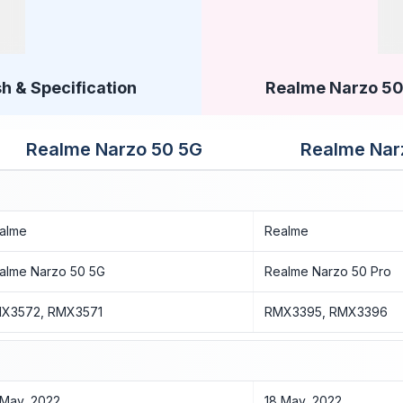
h & Specification
Realme Narzo 50 
Realme Narzo 50 5G
Realme Nar
alme
Realme
alme Narzo 50 5G
Realme Narzo 50 Pro
X3572, RMX3571
RMX3395, RMX3396
 May, 2022
18 May, 2022