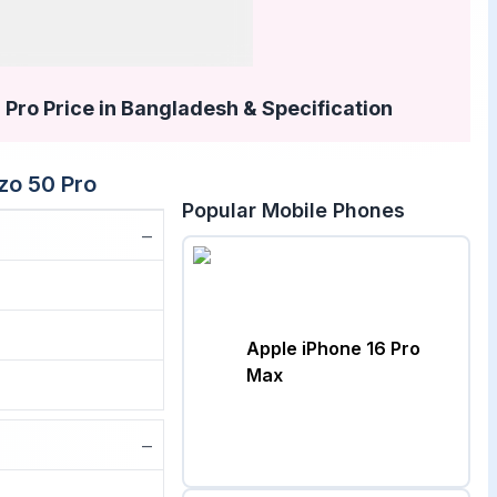
Pro Price in Bangladesh & Specification
zo 50 Pro
Popular Mobile Phones
−
Apple iPhone 16 Pro
Max
−