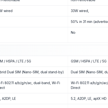
W wired
33W wired,
50% in 31 min (adverti
o
No
M / HSPA / LTE / 5G
GSM / HSPA / LTE / 5G
brid Dual SIM (Nano-SIM, dual stand-by)
Dual SIM (Nano-SIM, du
-Fi 802.11 a/b/g/n/ac, dual-band, Wi-Fi
Wi-Fi 802.11 a/b/g/n/ac
rect
Direct
3, A2DP, LE
5.2, A2DP, LE, aptX HD