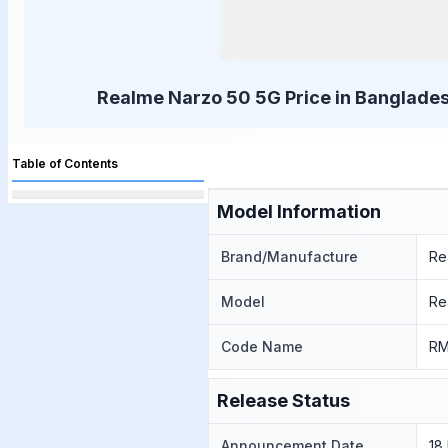
Realme Narzo 50 5G Price in Banglades
Table of Contents
Model Information
Brand/Manufacture
Re
Model
Re
Code Name
RM
Release Status
Announcement Date
18