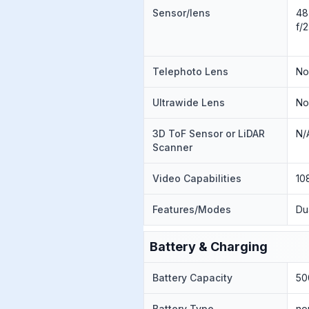
Sensor/lens
48
f/
Telephoto Lens
N
Ultrawide Lens
N
3D ToF Sensor or LiDAR
N/
Scanner
Video Capabilities
10
Features/Modes
Du
Battery & Charging
Battery Capacity
50
Battery Type
no