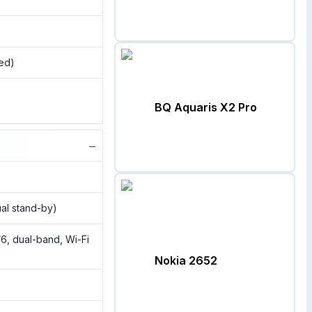
sed)
BQ Aquaris X2 Pro
−
al stand-by)
/6, dual-band, Wi-Fi
Nokia 2652