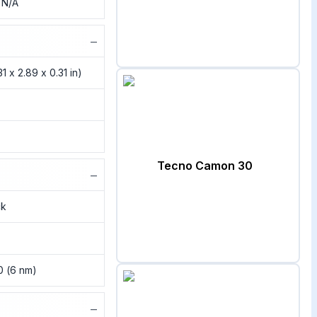
, N/A
−
1 x 2.89 x 0.31 in)
Tecno Camon 30
−
ck
0 (6 nm)
−