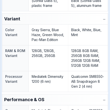
(Gorilla Glass 5),
back (Gorilla Glass
plastic frame
5), aluminum frame
−
Variant
Color
Gray Sierra, Blue
Black, White, Blue,
Variant
Haze, Green Wood,
Mint
Pac-Man Edition
RAM & ROM
128GB, 128GB,
128GB 8GB RAM,
Variant
256GB, 256GB
256GB 8GB RAM,
256GB 12GB RAM,
512GB 12GB RAM
Processor
Mediatek Dimensity
Qualcomm SM8550-
Variant
1200 (6 nm)
AB Snapdragon 8
Gen 2 (4 nm)
−
Performance & OS