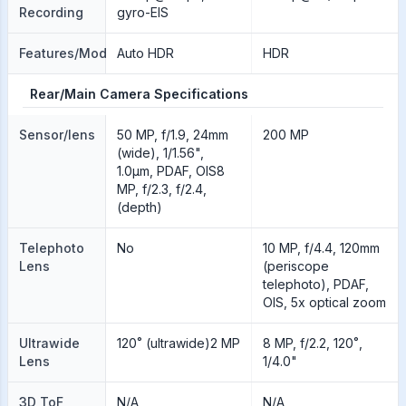
Recording
gyro-EIS
Features/Modes
Auto HDR
HDR
Rear/Main Camera Specifications
Sensor/lens
50 MP, f/1.9, 24mm
200 MP
(wide), 1/1.56",
1.0µm, PDAF, OIS8
MP, f/2.3, f/2.4,
(depth)
Telephoto
No
10 MP, f/4.4, 120mm
Lens
(periscope
telephoto), PDAF,
OIS, 5x optical zoom
Ultrawide
120˚ (ultrawide)2 MP
8 MP, f/2.2, 120˚,
Lens
1/4.0"
3D ToF
N/A
N/A