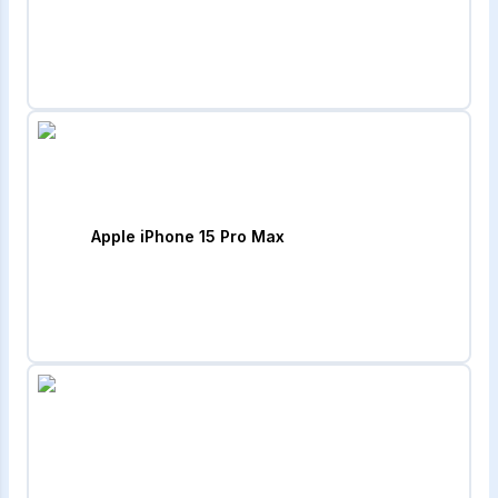
Apple iPhone 15 Pro Max