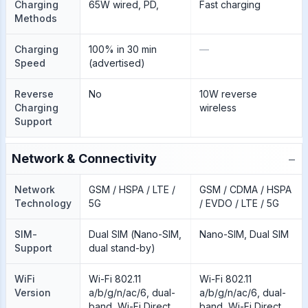
Charging
65W wired, PD,
Fast charging
Methods
Charging
100% in 30 min
—
Speed
(advertised)
Reverse
No
10W reverse
Charging
wireless
Support
−
Network & Connectivity
Network
GSM / HSPA / LTE /
GSM / CDMA / HSPA
Technology
5G
/ EVDO / LTE / 5G
SIM-
Dual SIM (Nano-SIM,
Nano-SIM, Dual SIM
Support
dual stand-by)
WiFi
Wi-Fi 802.11
Wi-Fi 802.11
Version
a/b/g/n/ac/6, dual-
a/b/g/n/ac/6, dual-
band, Wi-Fi Direct
band, Wi-Fi Direct