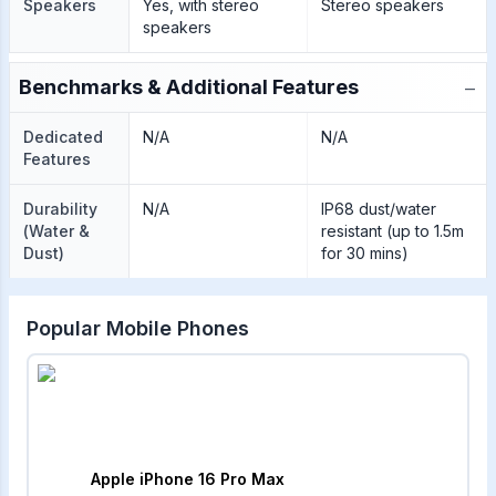
Speakers
Yes, with stereo
Stereo speakers
speakers
−
Benchmarks & Additional Features
Dedicated
N/A
N/A
Features
Durability
N/A
IP68 dust/water
(Water &
resistant (up to 1.5m
Dust)
for 30 mins)
Popular Mobile Phones
Apple iPhone 16 Pro Max