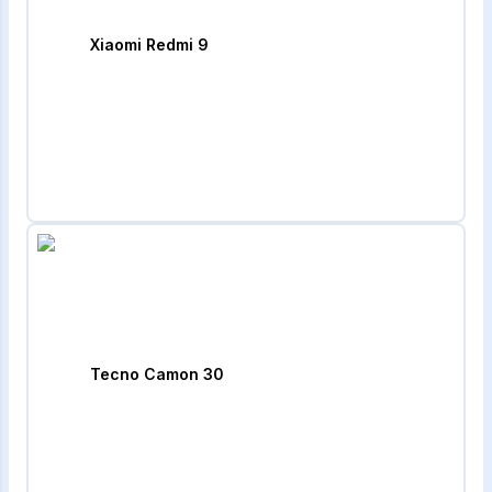
Xiaomi Redmi 9
Tecno Camon 30