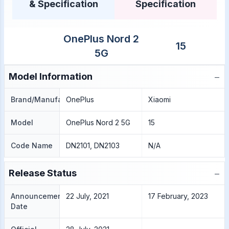
& Specification
Specification
OnePlus Nord 2
15
5G
−
Model Information
Brand/Manufacture
OnePlus
Xiaomi
Model
OnePlus Nord 2 5G
15
Code Name
DN2101, DN2103
N/A
−
Release Status
Announcement
22 July, 2021
17 February, 2023
Date