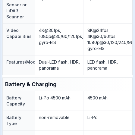
Sensor or
LiDAR
Scanner
Video
4K@30fps,
8K@24fps,
Capabilities
1080p@30/60/120fps,
4K@30/60fps,
gyro-EIS
1080p@30/120/240/960
gyro-EIS
Features/Modes
Dual-LED flash, HDR,
LED flash, HDR,
panorama
panorama
−
Battery & Charging
Battery
Li-Po 4500 mAh
4500 mAh
Capacity
Battery
non-removable
Li-Po
Type