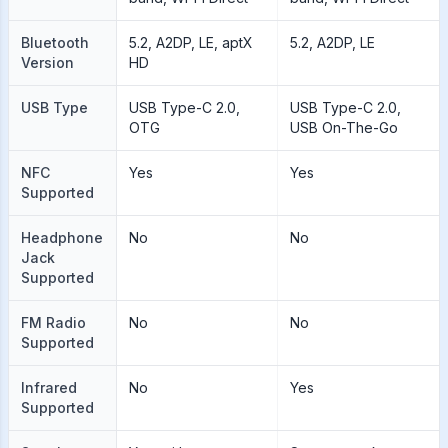
Bluetooth
5.2, A2DP, LE, aptX
5.2, A2DP, LE
Version
HD
USB Type
USB Type-C 2.0,
USB Type-C 2.0,
OTG
USB On-The-Go
NFC
Yes
Yes
Supported
Headphone
No
No
Jack
Supported
FM Radio
No
No
Supported
Infrared
No
Yes
Supported