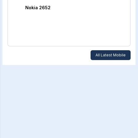
Nokia 2652
All Latest Mobile