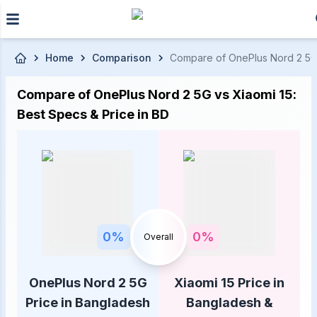
Skip to main content
Home
Comparison
Compare of OnePlus Nord 2 5G P
Compare of OnePlus Nord 2 5G vs Xiaomi 15:
Best Specs & Price in BD
0
%
0
%
Overall
OnePlus Nord 2 5G
Xiaomi 15 Price in
Price in Bangladesh
Bangladesh &