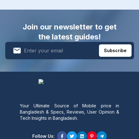
Join our newsletter to get
the latest guides!
Subscribe
Your Ultimate Source of Mobile price in
Bangladesh & Specs, Reviews, User Opinion &
Tech Insights in Bangladesh.
Follow Us: