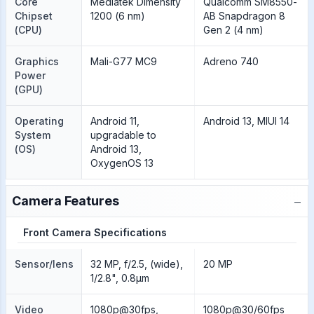
Core
Mediatek Dimensity
Qualcomm SM8550-
Chipset
1200 (6 nm)
AB Snapdragon 8
(CPU)
Gen 2 (4 nm)
Graphics
Mali-G77 MC9
Adreno 740
Power
(GPU)
Operating
Android 11,
Android 13, MIUI 14
System
upgradable to
(OS)
Android 13,
OxygenOS 13
−
Camera Features
Front Camera Specifications
Sensor/lens
32 MP, f/2.5, (wide),
20 MP
1/2.8", 0.8µm
Video
1080p@30fps,
1080p@30/60fps