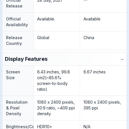
Official
28 July, 2021
—
Release
Official
Available.
Available
Availability
Release
Global
China
Country
−
Display Features
Screen
6.43 inches, 99.8
6.67 inches
Size
cm2(~85.6%
screen-to-body
ratio)
Resolution
1080 x 2400 pixels,
1080 x 2400 pixels,
& Pixel
20:9 ratio, ~409 ppi
395 ppi
Density
density
Brightness/Color
HDR10+
N/A