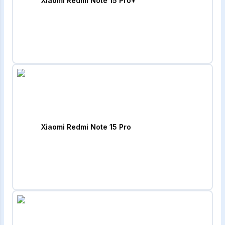
Xiaomi Redmi Note 15 Pro+
Xiaomi Redmi Note 15 Pro