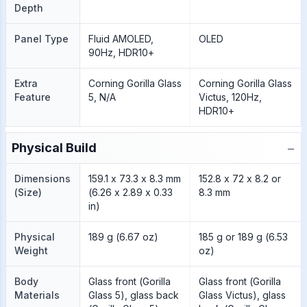
Depth
Panel Type
Fluid AMOLED,
OLED
90Hz, HDR10+
Extra
Corning Gorilla Glass
Corning Gorilla Glass
Feature
5, N/A
Victus, 120Hz,
HDR10+
−
Physical Build
Dimensions
159.1 x 73.3 x 8.3 mm
152.8 x 72 x 8.2 or
(Size)
(6.26 x 2.89 x 0.33
8.3 mm
in)
Physical
189 g (6.67 oz)
185 g or 189 g (6.53
Weight
oz)
Body
Glass front (Gorilla
Glass front (Gorilla
Materials
Glass 5), glass back
Glass Victus), glass