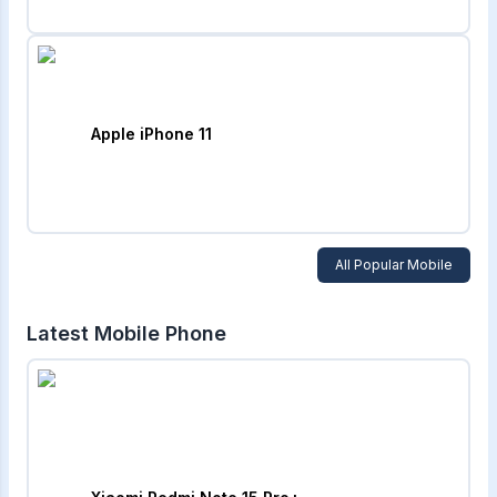
Apple iPhone 11
All Popular Mobile
Latest Mobile Phone