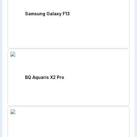
Samsung Galaxy F13
BQ Aquaris X2 Pro