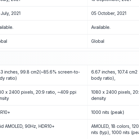
 July, 2021
05 October, 2021
ailable.
Available.
obal
Global
43 inches, 99.8 cm2(~85.6% screen-to-
6.67 inches, 107.4 cm2
dy ratio)
body ratio),
80 x 2400 pixels, 20:9 ratio, ~409 ppi
1080 x 2400 pixels, 20:
nsity
density
R10+
1000 nits (peak)
uid AMOLED, 90Hz, HDR10+
AMOLED, 1B colors, 12
nits (typ), 1000 nits (p