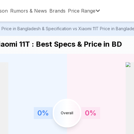
son
Rumors & News
Brands
Price Range
rice in Bangladesh & Specification vs Xiaomi 11T Price in Banglades
,001 – ৳15,000
৳15,001 – ৳20,000
৳20,001 – ৳30
omi 11T : Best Specs & Price in BD
,001 – ৳80,000
৳80,001 – ৳90,000
৳90,001 – ৳1,0
0
%
0
%
Overall