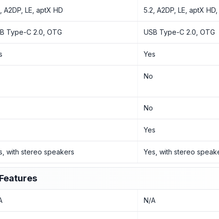
2, A2DP, LE, aptX HD
5.2, A2DP, LE, aptX HD
B Type-C 2.0, OTG
USB Type-C 2.0, OTG
s
Yes
o
No
o
No
o
Yes
s, with stereo speakers
Yes, with stereo speak
Features
A
N/A