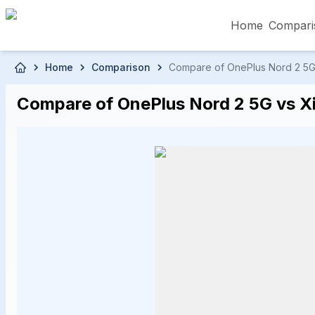
Home
Compari
Skip to main content
Home
Comparison
Compare of OnePlus Nord 2 5G P
৳5,000 – Less than
৳5,001 – ৳10,000
৳10
Compare of OnePlus Nord 2 5G vs Xia
৳50,001 – ৳60,000
৳60,001 – ৳70,000
৳70