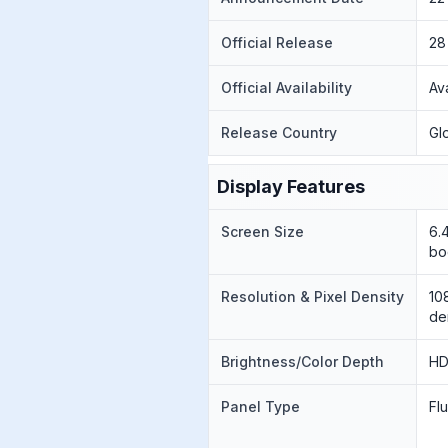
Official Release
28
Official Availability
Av
Release Country
Gl
Display Features
Screen Size
6.
bo
Resolution & Pixel Density
10
de
Brightness/Color Depth
HD
Panel Type
Fl