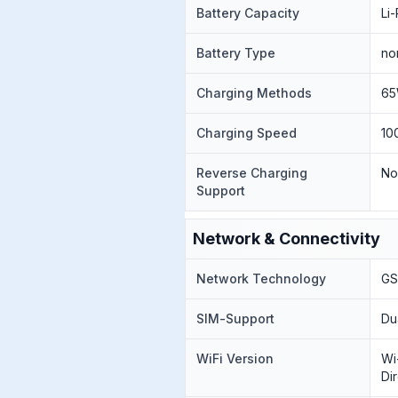
Battery Capacity
Li
Battery Type
no
Charging Methods
65
Charging Speed
10
Reverse Charging
N
Support
Network & Connectivity
Network Technology
GS
SIM-Support
Du
WiFi Version
Wi
Di