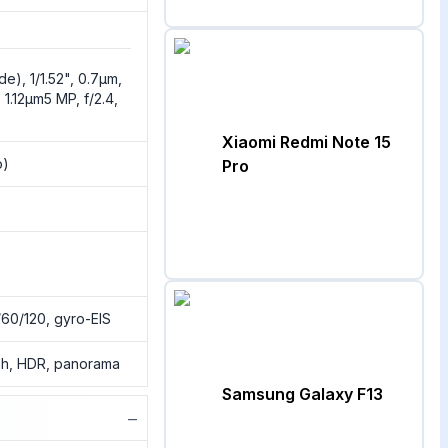
de), 1/1.52", 0.7µm,
 1.12µm5 MP, f/2.4,
Xiaomi Redmi Note 15
o)
Pro
0/120, gyro-EIS
ash, HDR, panorama
Samsung Galaxy F13
−