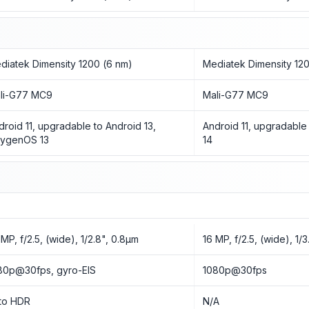
diatek Dimensity 1200 (6 nm)
Mediatek Dimensity 12
li-G77 MC9
Mali-G77 MC9
droid 11, upgradable to Android 13,
Android 11, upgradable 
ygenOS 13
14
 MP, f/2.5, (wide), 1/2.8", 0.8µm
16 MP, f/2.5, (wide), 1/
80p@30fps, gyro-EIS
1080p@30fps
to HDR
N/A