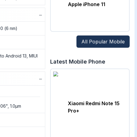
Apple iPhone 11
−
00 (6 nm)
All Popular Mobile
to Android 13, MIUI
Latest Mobile Phone
−
Xiaomi Redmi Note 15
3.06", 1.0µm
Pro+