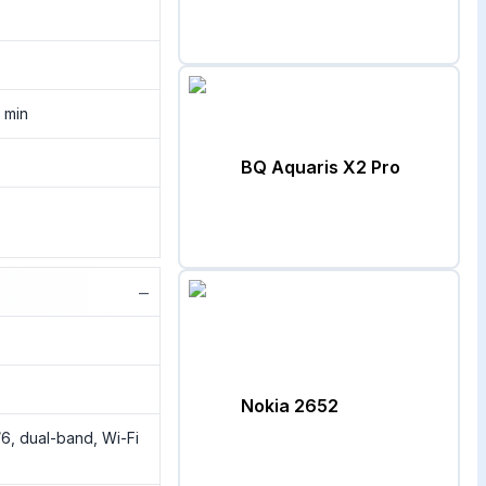
 min
BQ Aquaris X2 Pro
−
Nokia 2652
/6, dual-band, Wi-Fi