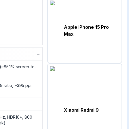
Apple iPhone 15 Pro
Max
−
 (~85.1% screen-to-
9 ratio, ~395 ppi
Xiaomi Redmi 9
0Hz, HDR10+, 800
eak)