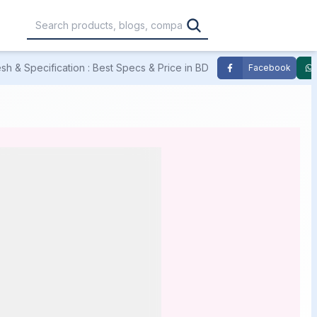
h & Specification : Best Specs & Price in BD
Facebook
,000
৳30,001 – ৳40,000
৳40,001 – ৳50,000
0,000
৳1,00,001 – ৳1,20,000
৳1,20,001 – Above