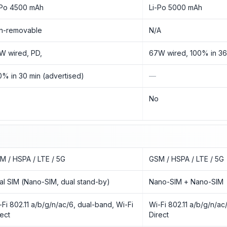
-Po 4500 mAh
Li-Po 5000 mAh
n-removable
N/A
W wired, PD,
67W wired, 100% in 36
0% in 30 min (advertised)
—
o
No
M / HSPA / LTE / 5G
GSM / HSPA / LTE / 5G
al SIM (Nano-SIM, dual stand-by)
Nano-SIM + Nano-SIM
-Fi 802.11 a/b/g/n/ac/6, dual-band, Wi-Fi
Wi-Fi 802.11 a/b/g/n/ac
rect
Direct