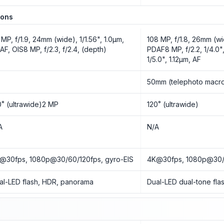
ions
 MP, f/1.9, 24mm (wide), 1/1.56", 1.0µm,
108 MP, f/1.8, 26mm (wi
AF, OIS8 MP, f/2.3, f/2.4, (depth)
PDAF8 MP, f/2.2, 1/4.0",
1/5.0", 1.12µm, AF
o
50mm (telephoto macr
0˚ (ultrawide)2 MP
120˚ (ultrawide)
A
N/A
@30fps, 1080p@30/60/120fps, gyro-EIS
4K@30fps, 1080p@30/6
al-LED flash, HDR, panorama
Dual-LED dual-tone fl