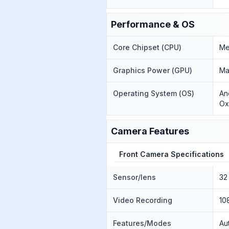
Performance & OS
Core Chipset (CPU)
Me
Graphics Power (GPU)
Ma
Operating System (OS)
An
Ox
Camera Features
Front Camera Specifications
Sensor/lens
32
Video Recording
10
Features/Modes
Au