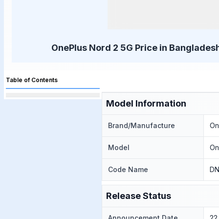
OnePlus Nord 2 5G Price in Bangladesh
Table of Contents
Model Information
Brand/Manufacture
On
Model
On
Code Name
DN
Release Status
Announcement Date
22