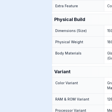
Extra Feature
Co
Physical Build
Dimensions (Size)
15
Physical Weight
18
Body Materials
Gl
(Go
Variant
Color Variant
Gr
Ma
RAM & ROM Variant
12
Processor Variant
Me