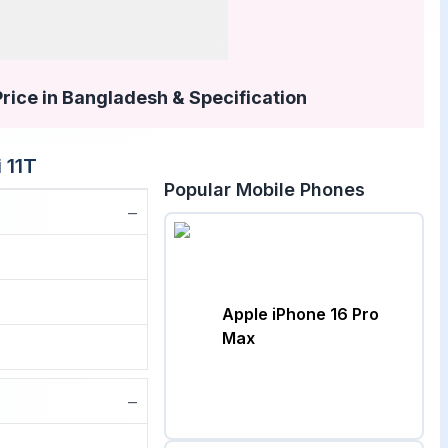
Price in Bangladesh & Specification
 11T
Popular Mobile Phones
−
Apple iPhone 16 Pro
Max
−