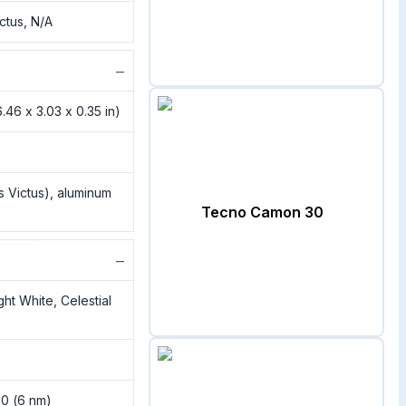
ictus, N/A
−
.46 x 3.03 x 0.35 in)
ss Victus), aluminum
Tecno Camon 30
−
ht White, Celestial
00 (6 nm)