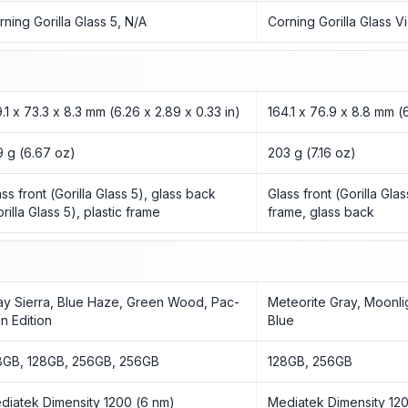
rning Gorilla Glass 5, N/A
Corning Gorilla Glass V
9.1 x 73.3 x 8.3 mm (6.26 x 2.89 x 0.33 in)
164.1 x 76.9 x 8.8 mm (6
9 g (6.67 oz)
203 g (7.16 oz)
ass front (Gorilla Glass 5), glass back
Glass front (Gorilla Gla
rilla Glass 5), plastic frame
frame, glass back
ay Sierra, Blue Haze, Green Wood, Pac-
Meteorite Gray, Moonlig
n Edition
Blue
8GB, 128GB, 256GB, 256GB
128GB, 256GB
diatek Dimensity 1200 (6 nm)
Mediatek Dimensity 12