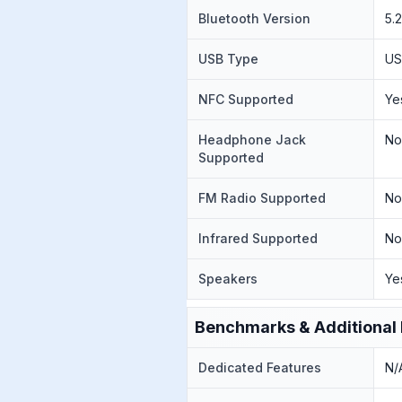
Bluetooth Version
5.
USB Type
US
NFC Supported
Ye
Headphone Jack
N
Supported
FM Radio Supported
N
Infrared Supported
N
Speakers
Ye
Benchmarks & Additional 
Dedicated Features
N/