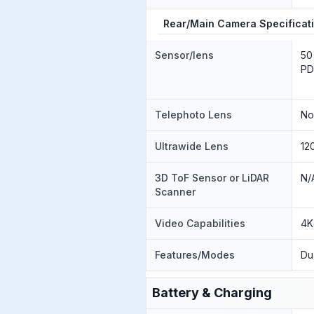
Rear/Main Camera Specificat
Sensor/lens
50
PD
Telephoto Lens
N
Ultrawide Lens
12
3D ToF Sensor or LiDAR
N/
Scanner
Video Capabilities
4K
Features/Modes
Du
Battery & Charging