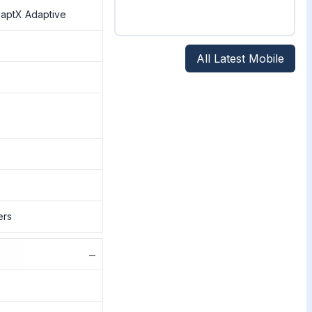
, aptX Adaptive
All Latest Mobile
ers
−