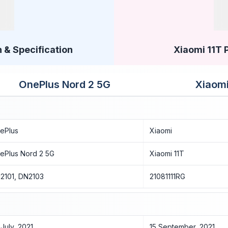
 & Specification
Xiaomi 11T 
OnePlus Nord 2 5G
Xiaomi
ePlus
Xiaomi
ePlus Nord 2 5G
Xiaomi 11T
2101, DN2103
21081111RG
 July, 2021
15 September, 2021