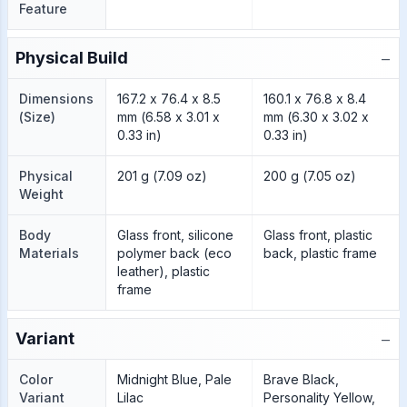
Feature
−
Physical Build
Dimensions
167.2 x 76.4 x 8.5
160.1 x 76.8 x 8.4
(Size)
mm (6.58 x 3.01 x
mm (6.30 x 3.02 x
0.33 in)
0.33 in)
Physical
201 g (7.09 oz)
200 g (7.05 oz)
Weight
Body
Glass front, silicone
Glass front, plastic
Materials
polymer back (eco
back, plastic frame
leather), plastic
frame
−
Variant
Color
Midnight Blue, Pale
Brave Black,
Variant
Lilac
Personality Yellow,