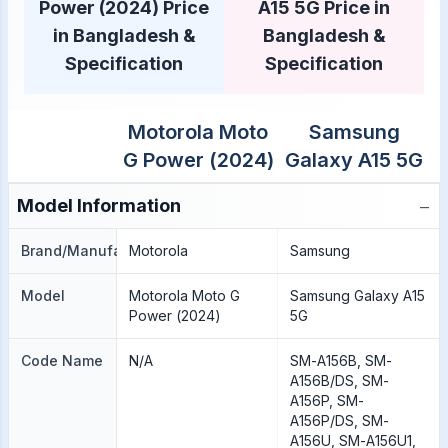
Power (2024) Price
A15 5G Price in
in Bangladesh &
Bangladesh &
Specification
Specification
Motorola Moto
Samsung
G Power (2024)
Galaxy A15 5G
−
Model Information
Brand/Manufacture
Motorola
Samsung
Model
Motorola Moto G
Samsung Galaxy A15
Power (2024)
5G
Code Name
N/A
SM-A156B, SM-
A156B/DS, SM-
A156P, SM-
A156P/DS, SM-
A156U, SM-A156U1,