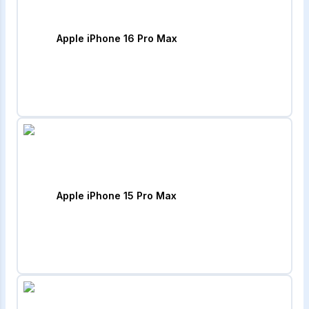
Apple iPhone 16 Pro Max
Apple iPhone 15 Pro Max