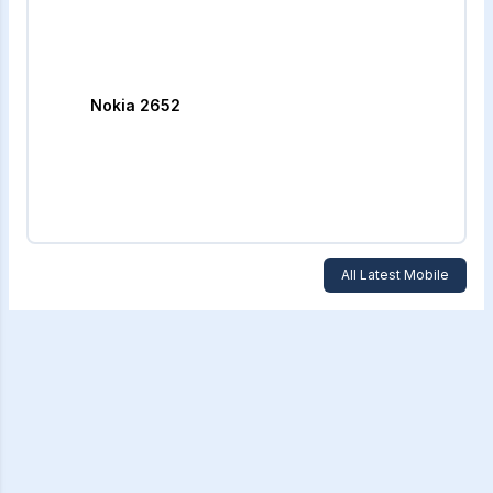
Nokia 2652
All Latest Mobile