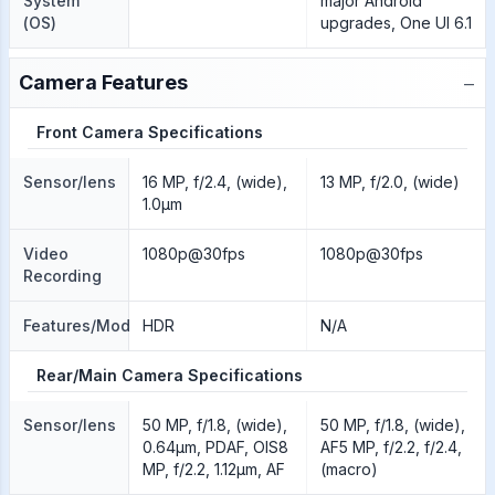
System
major Android
(OS)
upgrades, One UI 6.1
−
Camera Features
Front Camera Specifications
Sensor/lens
16 MP, f/2.4, (wide),
13 MP, f/2.0, (wide)
1.0µm
Video
1080p@30fps
1080p@30fps
Recording
Features/Modes
HDR
N/A
Rear/Main Camera Specifications
Sensor/lens
50 MP, f/1.8, (wide),
50 MP, f/1.8, (wide),
0.64µm, PDAF, OIS8
AF5 MP, f/2.2, f/2.4,
MP, f/2.2, 1.12µm, AF
(macro)