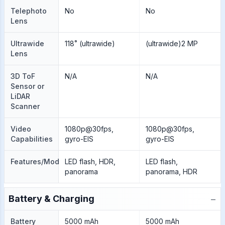
Telephoto
No
No
Lens
Ultrawide
118˚ (ultrawide)
(ultrawide)2 MP
Lens
3D ToF
N/A
N/A
Sensor or
LiDAR
Scanner
Video
1080p@30fps,
1080p@30fps,
Capabilities
gyro-EIS
gyro-EIS
Features/Modes
LED flash, HDR,
LED flash,
panorama
panorama, HDR
−
Battery & Charging
Battery
5000 mAh
5000 mAh