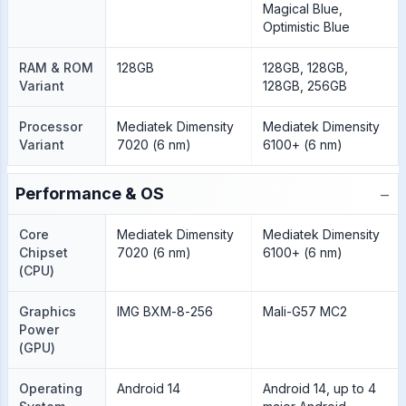
Magical Blue,
Optimistic Blue
RAM & ROM
128GB
128GB, 128GB,
Variant
128GB, 256GB
Processor
Mediatek Dimensity
Mediatek Dimensity
Variant
7020 (6 nm)
6100+ (6 nm)
−
Performance & OS
Core
Mediatek Dimensity
Mediatek Dimensity
Chipset
7020 (6 nm)
6100+ (6 nm)
(CPU)
Graphics
IMG BXM-8-256
Mali-G57 MC2
Power
(GPU)
Operating
Android 14
Android 14, up to 4