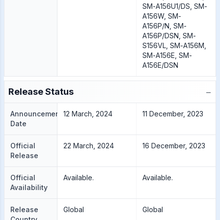
SM-A156U1/DS, SM-
A156W, SM-
A156P/N, SM-
A156P/DSN, SM-
S156VL, SM-A156M,
SM-A156E, SM-
A156E/DSN
−
Release Status
Announcement
12 March, 2024
11 December, 2023
Date
Official
22 March, 2024
16 December, 2023
Release
Official
Available.
Available.
Availability
Release
Global
Global
Country