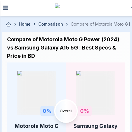
Skip to main content
Home
Comparison
Compare of Motorola Moto G Pow
Compare of Motorola Moto G Power (2024)
vs Samsung Galaxy A15 5G : Best Specs &
Price in BD
0
%
0
%
Overall
Motorola Moto G
Samsung Galaxy