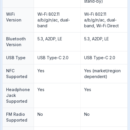
stand-by)
WiFi
Wi-Fi 802.11
Wi-Fi 802.11
Version
a/b/g/n/ac, dual-
a/b/g/n/ac, dual-
band
band, Wi-Fi Direct
Bluetooth
5.3, A2DP, LE
5.3, A2DP, LE
Version
USB Type
USB Type-C 2.0
USB Type-C 2.0
NFC
Yes
Yes (market/region
Supported
dependent)
Headphone
Yes
Yes
Jack
Supported
FM Radio
No
No
Supported