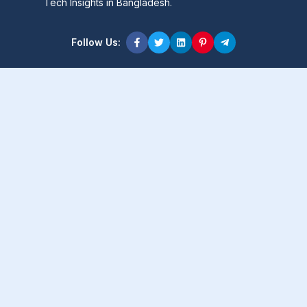
Tech Insights in Bangladesh.
Follow Us:
Product Content
Popular Product
Popular Comparison
Popular Rumors & News
Popular Brand
Latest Content
Latest Product
Latest Comparison
Latest Rumors & News
Latest Brand
About Company