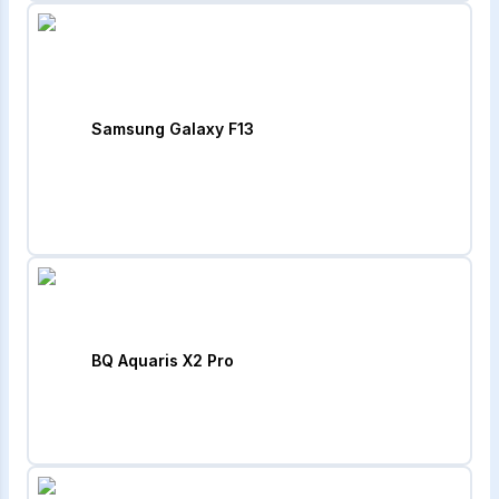
Samsung Galaxy F13
BQ Aquaris X2 Pro