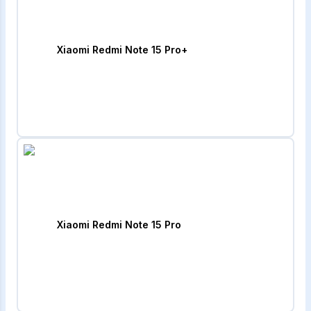
Xiaomi Redmi Note 15 Pro+
Xiaomi Redmi Note 15 Pro