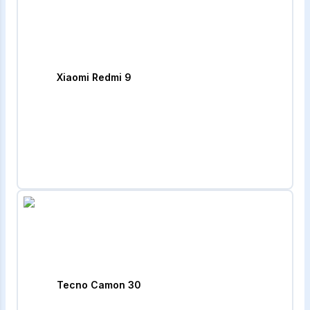
Xiaomi Redmi 9
Tecno Camon 30