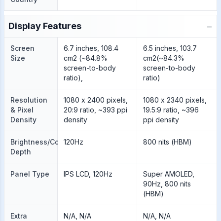
−
Display Features
Screen
6.7 inches, 108.4
6.5 inches, 103.7
Size
cm2 (~84.8%
cm2(~84.3%
screen-to-body
screen-to-body
ratio),
ratio)
Resolution
1080 x 2400 pixels,
1080 x 2340 pixels,
& Pixel
20:9 ratio, ~393 ppi
19.5:9 ratio, ~396
Density
density
ppi density
Brightness/Color
120Hz
800 nits (HBM)
Depth
Panel Type
IPS LCD, 120Hz
Super AMOLED,
90Hz, 800 nits
(HBM)
Extra
N/A, N/A
N/A, N/A