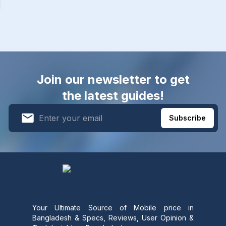
Join our newsletter to get
the latest guides!
Subscribe
Your Ultimate Source of Mobile price in
Bangladesh & Specs, Reviews, User Opinion &