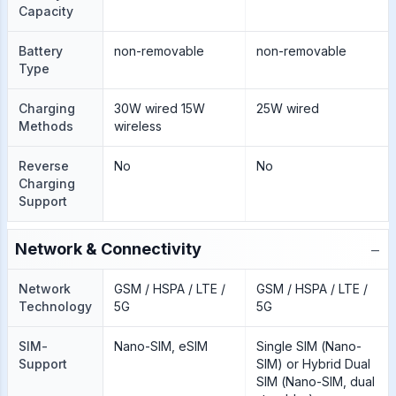
Capacity
Battery
non-removable
non-removable
Type
Charging
30W wired 15W
25W wired
Methods
wireless
Reverse
No
No
Charging
Support
−
Network & Connectivity
Network
GSM / HSPA / LTE /
GSM / HSPA / LTE /
Technology
5G
5G
SIM-
Nano-SIM, eSIM
Single SIM (Nano-
Support
SIM) or Hybrid Dual
SIM (Nano-SIM, dual