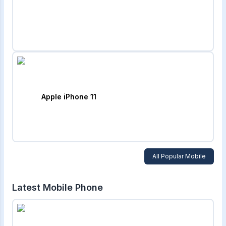
Apple iPhone 11
All Popular Mobile
Latest Mobile Phone