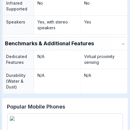
Infrared
No
No
Supported
Speakers
Yes, with stereo
Yes
speakers
−
Benchmarks & Additional Features
Dedicated
N/A
Virtual proximity
Features
sensing
Durability
N/A
N/A
(Water &
Dust)
Popular Mobile Phones