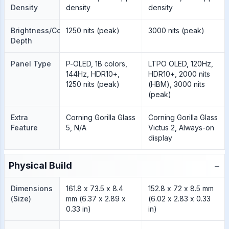
Density
density
density
Brightness/Color
1250 nits (peak)
3000 nits (peak)
Depth
Panel Type
P-OLED, 1B colors,
LTPO OLED, 120Hz,
144Hz, HDR10+,
HDR10+, 2000 nits
1250 nits (peak)
(HBM), 3000 nits
(peak)
Extra
Corning Gorilla Glass
Corning Gorilla Glass
Feature
5, N/A
Victus 2, Always-on
display
−
Physical Build
Dimensions
161.8 x 73.5 x 8.4
152.8 x 72 x 8.5 mm
(Size)
mm (6.37 x 2.89 x
(6.02 x 2.83 x 0.33
0.33 in)
in)