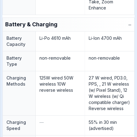
Take, Zoom
Enhance
−
Battery & Charging
Battery
Li-Po 4610 mAh
Li-Ion 4700 mAh
Capacity
Battery
non-removable
non-removable
Type
Charging
125W wired 50W
27 W wired, PD3.0,
Methods
wireless 10W
PPS, , 21 W wireless
reverse wireless
(w/ Pixel Stand), 12
W wireless (w/ Qi
compatible charger)
Reverse wireless
Charging
—
55% in 30 min
Speed
(advertised)