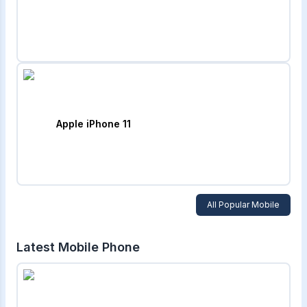
Apple iPhone 11
All Popular Mobile
Latest Mobile Phone