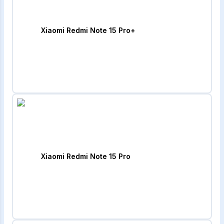
Xiaomi Redmi Note 15 Pro+
Xiaomi Redmi Note 15 Pro