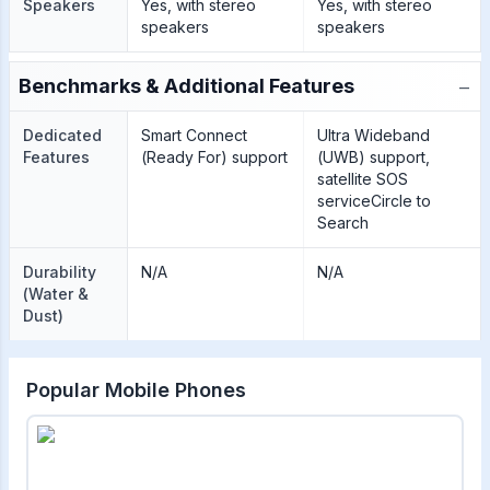
Speakers
Yes, with stereo
Yes, with stereo
speakers
speakers
−
Benchmarks & Additional Features
Dedicated
Smart Connect
Ultra Wideband
Features
(Ready For) support
(UWB) support,
satellite SOS
serviceCircle to
Search
Durability
N/A
N/A
(Water &
Dust)
Popular Mobile Phones