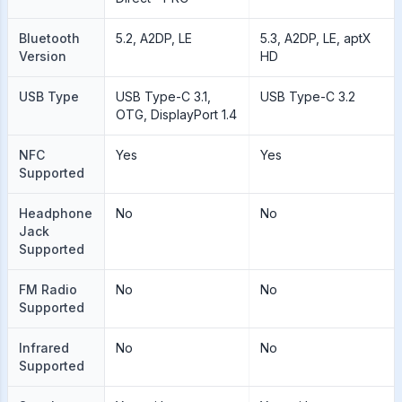
Bluetooth
5.2, A2DP, LE
5.3, A2DP, LE, aptX
Version
HD
USB Type
USB Type-C 3.1,
USB Type-C 3.2
OTG, DisplayPort 1.4
NFC
Yes
Yes
Supported
Headphone
No
No
Jack
Supported
FM Radio
No
No
Supported
Infrared
No
No
Supported