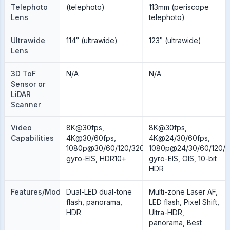
Telephoto
(telephoto)
113mm (periscope
Lens
telephoto)
Ultrawide
114˚ (ultrawide)
123˚ (ultrawide)
Lens
3D ToF
N/A
N/A
Sensor or
LiDAR
Scanner
Video
8K@30fps,
8K@30fps,
Capabilities
4K@30/60fps,
4K@24/30/60fps,
1080p@30/60/120/320/960fps,
1080p@24/30/60/120/2
gyro-EIS, HDR10+
gyro-EIS, OIS, 10-bit
HDR
Features/Modes
Dual-LED dual-tone
Multi-zone Laser AF,
flash, panorama,
LED flash, Pixel Shift,
HDR
Ultra-HDR,
panorama, Best