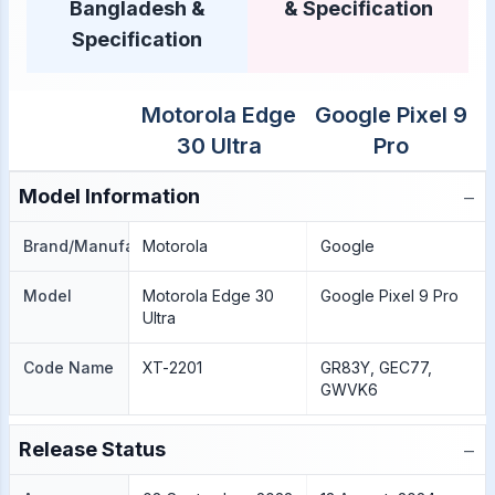
Bangladesh &
& Specification
Specification
Motorola Edge
Google Pixel 9
30 Ultra
Pro
−
Model Information
Brand/Manufacture
Motorola
Google
Model
Motorola Edge 30
Google Pixel 9 Pro
Ultra
Code Name
XT-2201
GR83Y, GEC77,
GWVK6
−
Release Status