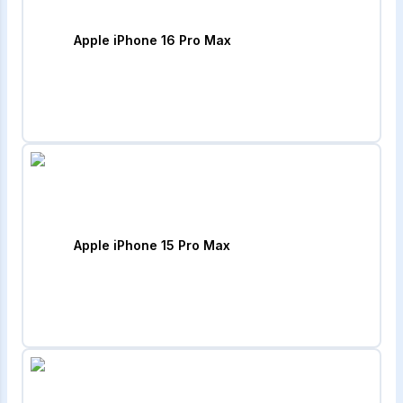
Apple iPhone 16 Pro Max
Apple iPhone 15 Pro Max