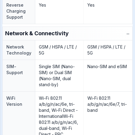
Reverse
Yes
Yes
Charging
Support
−
Network & Connectivity
Network
GSM / HSPA / LTE /
GSM / HSPA / LTE /
Technology
5G
5G
SIM-
Single SIM (Nano-
Nano-SIM and eSIM
Support
SIM) or Dual SIM
(Nano-SIM, dual
stand-by)
WiFi
Wi-Fi 802.11
Wi-Fi 802.11
Version
a/b/g/n/ac/6e, tri-
a/b/g/n/ac/6e/7, tri-
band, Wi-Fi Direct -
band
InternationalWi-Fi
802.11 a/b/g/n/ac/6,
dual-band, Wi-Fi
Direct - PRC