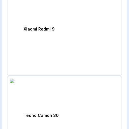
Xiaomi Redmi 9
Tecno Camon 30