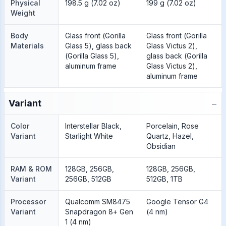
Physical
198.5 g (7.02 oz)
199 g (7.02 oz)
Weight
Body
Glass front (Gorilla
Glass front (Gorilla
Materials
Glass 5), glass back
Glass Victus 2),
(Gorilla Glass 5),
glass back (Gorilla
aluminum frame
Glass Victus 2),
aluminum frame
−
Variant
Color
Interstellar Black,
Porcelain, Rose
Variant
Starlight White
Quartz, Hazel,
Obsidian
RAM & ROM
128GB, 256GB,
128GB, 256GB,
Variant
256GB, 512GB
512GB, 1TB
Processor
Qualcomm SM8475
Google Tensor G4
Variant
Snapdragon 8+ Gen
(4 nm)
1 (4 nm)