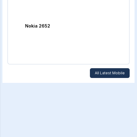
Nokia 2652
All Latest Mobile