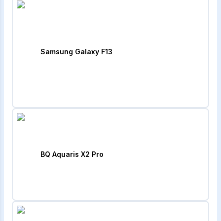
Samsung Galaxy F13
BQ Aquaris X2 Pro