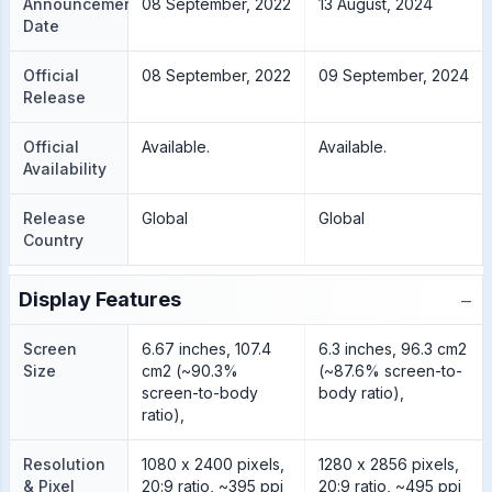
Announcement
08 September, 2022
13 August, 2024
Date
Official
08 September, 2022
09 September, 2024
Release
Official
Available.
Available.
Availability
Release
Global
Global
Country
−
Display Features
Screen
6.67 inches, 107.4
6.3 inches, 96.3 cm2
Size
cm2 (~90.3%
(~87.6% screen-to-
screen-to-body
body ratio),
ratio),
Resolution
1080 x 2400 pixels,
1280 x 2856 pixels,
& Pixel
20:9 ratio, ~395 ppi
20:9 ratio, ~495 ppi