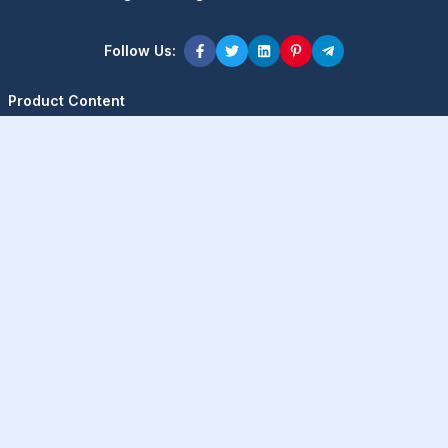
Follow Us:
Product Content
Popular Product
Popular Comparison
Popular Rumors & News
Popular Brand
Latest Content
Latest Product
Latest Comparison
Latest Rumors & News
Latest Brand
About Company