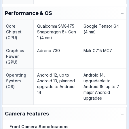
−
Performance & OS
Core
Qualcomm SM8475
Google Tensor G4
Chipset
Snapdragon 8+ Gen
(4 nm)
(CPU)
1 (4 nm)
Graphics
Adreno 730
Mali-G715 MC7
Power
(GPU)
Operating
Android 12, up to
Android 14,
System
Android 13, planned
upgradable to
(OS)
upgrade to Android
Android 15, up to 7
14
major Android
upgrades
−
Camera Features
Front Camera Specifications