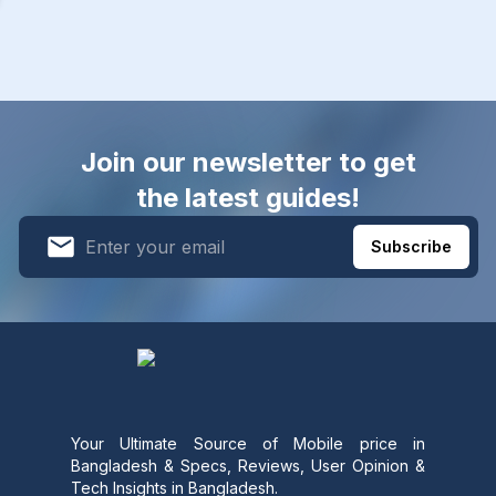
Join our newsletter to get
the latest guides!
Subscribe
Your Ultimate Source of Mobile price in
Bangladesh & Specs, Reviews, User Opinion &
Tech Insights in Bangladesh.