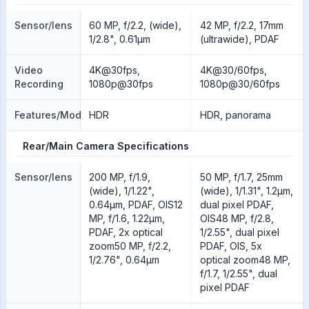
Sensor/lens
60 MP, f/2.2, (wide),
42 MP, f/2.2, 17mm
1/2.8", 0.61µm
(ultrawide), PDAF
Video
4K@30fps,
4K@30/60fps,
Recording
1080p@30fps
1080p@30/60fps
Features/Modes
HDR
HDR, panorama
Rear/Main Camera Specifications
Sensor/lens
200 MP, f/1.9,
50 MP, f/1.7, 25mm
(wide), 1/1.22",
(wide), 1/1.31", 1.2µm,
0.64µm, PDAF, OIS12
dual pixel PDAF,
MP, f/1.6, 1.22µm,
OIS48 MP, f/2.8,
PDAF, 2x optical
1/2.55", dual pixel
zoom50 MP, f/2.2,
PDAF, OIS, 5x
1/2.76", 0.64µm
optical zoom48 MP,
f/1.7, 1/2.55", dual
pixel PDAF