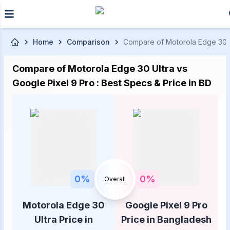
Skip to main content
Home
Comparison
Compare of Motorola Edge 30 Ul
Compare of Motorola Edge 30 Ultra vs
Google Pixel 9 Pro : Best Specs & Price in BD
0
%
0
%
Overall
Motorola Edge 30
Google Pixel 9 Pro
Ultra Price in
Price in Bangladesh