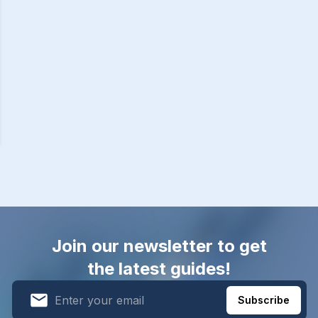
Join our newsletter to get
the latest guides!
Subscribe