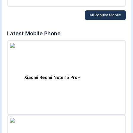
All Popular Mobile
Latest Mobile Phone
Xiaomi Redmi Note 15 Pro+