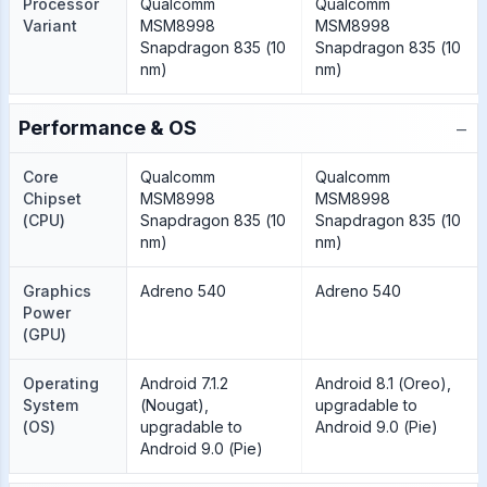
Processor
Qualcomm
Qualcomm
Variant
MSM8998
MSM8998
Snapdragon 835 (10
Snapdragon 835 (10
nm)
nm)
−
Performance & OS
Core
Qualcomm
Qualcomm
Chipset
MSM8998
MSM8998
(CPU)
Snapdragon 835 (10
Snapdragon 835 (10
nm)
nm)
Graphics
Adreno 540
Adreno 540
Power
(GPU)
Operating
Android 7.1.2
Android 8.1 (Oreo),
System
(Nougat),
upgradable to
(OS)
upgradable to
Android 9.0 (Pie)
Android 9.0 (Pie)