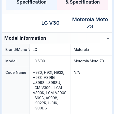
Specification
& Specification
Motorola Moto
LG V30
Z3
−
Model Information
Brand/Manufacture
LG
Motorola
Model
LG V30
Motorola Moto Z3
Code Name
H930, H931, H932,
N/A
H933, VS996,
US998, LS998U,
LGM-V300L, LGM-
V300K, LGM-V300S,
LS998, AS998,
H932PR, L-01K,
H930DS