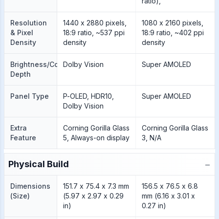
ratio),
Resolution
1440 x 2880 pixels,
1080 x 2160 pixels,
& Pixel
18:9 ratio, ~537 ppi
18:9 ratio, ~402 ppi
Density
density
density
Brightness/Color
Dolby Vision
Super AMOLED
Depth
Panel Type
P-OLED, HDR10,
Super AMOLED
Dolby Vision
Extra
Corning Gorilla Glass
Corning Gorilla Glass
Feature
5, Always-on display
3, N/A
−
Physical Build
Dimensions
151.7 x 75.4 x 7.3 mm
156.5 x 76.5 x 6.8
(Size)
(5.97 x 2.97 x 0.29
mm (6.16 x 3.01 x
in)
0.27 in)