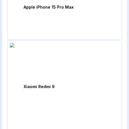
Apple iPhone 15 Pro Max
Xiaomi Redmi 9