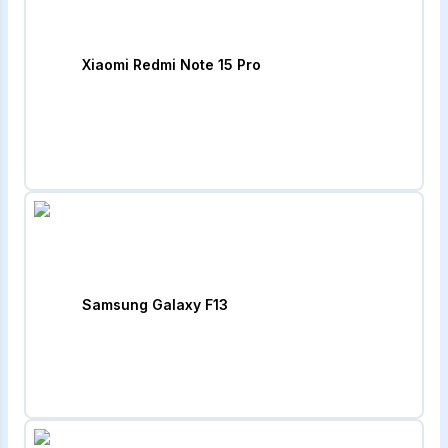
Xiaomi Redmi Note 15 Pro
Samsung Galaxy F13