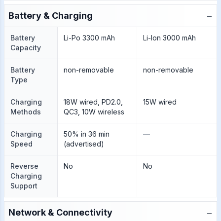
−
Battery & Charging
Battery
Li-Po 3300 mAh
Li-Ion 3000 mAh
Capacity
Battery
non-removable
non-removable
Type
Charging
18W wired, PD2.0,
15W wired
Methods
QC3, 10W wireless
Charging
50% in 36 min
—
Speed
(advertised)
Reverse
No
No
Charging
Support
−
Network & Connectivity