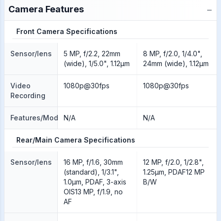
−
Camera Features
Front Camera Specifications
Sensor/lens
5 MP, f/2.2, 22mm
8 MP, f/2.0, 1/4.0",
(wide), 1/5.0", 1.12µm
24mm (wide), 1.12µm
Video
1080p@30fps
1080p@30fps
Recording
Features/Modes
N/A
N/A
Rear/Main Camera Specifications
Sensor/lens
16 MP, f/1.6, 30mm
12 MP, f/2.0, 1/2.8",
(standard), 1/3.1",
1.25µm, PDAF12 MP
1.0µm, PDAF, 3-axis
B/W
OIS13 MP, f/1.9, no
AF