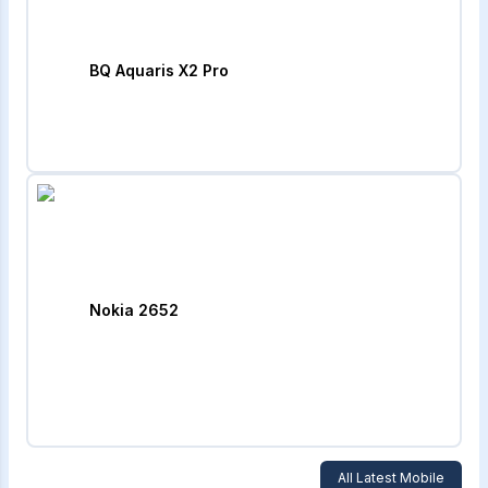
BQ Aquaris X2 Pro
Nokia 2652
All Latest Mobile