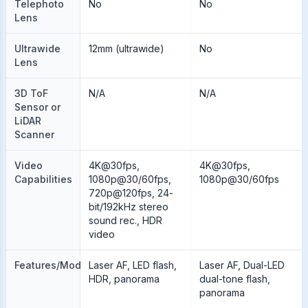
Telephoto
No
No
Lens
Ultrawide
12mm (ultrawide)
No
Lens
3D ToF
N/A
N/A
Sensor or
LiDAR
Scanner
Video
4K@30fps,
4K@30fps,
Capabilities
1080p@30/60fps,
1080p@30/60fps
720p@120fps, 24-
bit/192kHz stereo
sound rec., HDR
video
Features/Modes
Laser AF, LED flash,
Laser AF, Dual-LED
HDR, panorama
dual-tone flash,
panorama