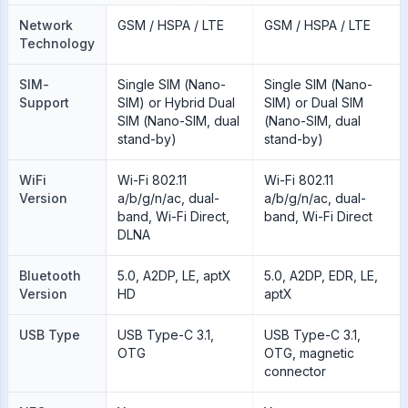
Network
GSM / HSPA / LTE
GSM / HSPA / LTE
Technology
SIM-
Single SIM (Nano-
Single SIM (Nano-
Support
SIM) or Hybrid Dual
SIM) or Dual SIM
SIM (Nano-SIM, dual
(Nano-SIM, dual
stand-by)
stand-by)
WiFi
Wi-Fi 802.11
Wi-Fi 802.11
Version
a/b/g/n/ac, dual-
a/b/g/n/ac, dual-
band, Wi-Fi Direct,
band, Wi-Fi Direct
DLNA
Bluetooth
5.0, A2DP, LE, aptX
5.0, A2DP, EDR, LE,
Version
HD
aptX
USB Type
USB Type-C 3.1,
USB Type-C 3.1,
OTG
OTG, magnetic
connector