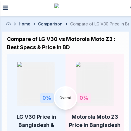
Skip to main content
Home
Comparison
Compare of LG V30 Price in Ban
Compare of LG V30 vs Motorola Moto Z3 :
Best Specs & Price in BD
0
%
0
%
Overall
LG V30 Price in
Motorola Moto Z3
Bangladesh &
Price in Bangladesh