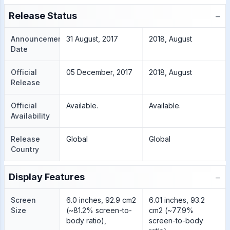
−
Release Status
Announcement
31 August, 2017
2018, August
Date
Official
05 December, 2017
2018, August
Release
Official
Available.
Available.
Availability
Release
Global
Global
Country
−
Display Features
Screen
6.0 inches, 92.9 cm2
6.01 inches, 93.2
Size
(~81.2% screen-to-
cm2 (~77.9%
body ratio),
screen-to-body