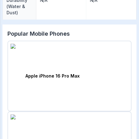
Durability
N/A
N/A
(Water &
Dust)
Popular Mobile Phones
Apple iPhone 16 Pro Max