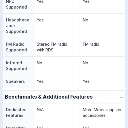
NFC
Yes
Yes
Supported
Headphone
Yes
No
Jack
Supported
FM Radio
Stereo FM radio
FM radio
Supported
with RDS
Infrared
No
No
Supported
Speakers
Yes
Yes
−
Benchmarks & Additional Features
Dedicated
N/A
Moto Mods snap-on
Features
accessories