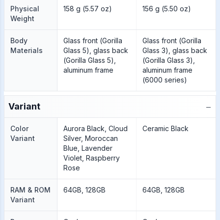
Physical
158 g (5.57 oz)
156 g (5.50 oz)
Weight
Body
Glass front (Gorilla
Glass front (Gorilla
Materials
Glass 5), glass back
Glass 3), glass back
(Gorilla Glass 5),
(Gorilla Glass 3),
aluminum frame
aluminum frame
(6000 series)
−
Variant
Color
Aurora Black, Cloud
Ceramic Black
Variant
Silver, Moroccan
Blue, Lavender
Violet, Raspberry
Rose
RAM & ROM
64GB, 128GB
64GB, 128GB
Variant