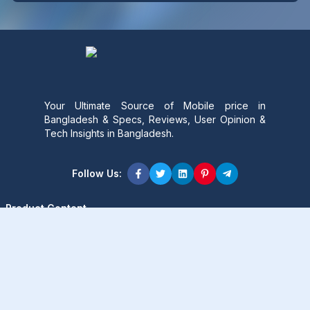
Your Ultimate Source of Mobile price in
Bangladesh & Specs, Reviews, User Opinion &
Tech Insights in Bangladesh.
Follow Us:
Product Content
Popular Product
Popular Comparison
Popular Rumors & News
Popular Brand