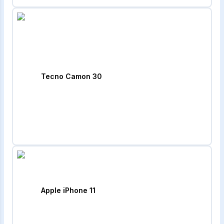
Tecno Camon 30
Apple iPhone 11