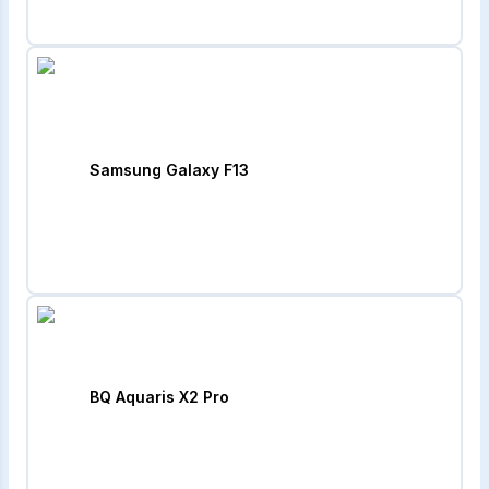
Samsung Galaxy F13
BQ Aquaris X2 Pro