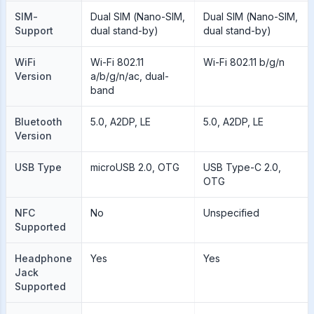
SIM-
Dual SIM (Nano-SIM,
Dual SIM (Nano-SIM,
Support
dual stand-by)
dual stand-by)
WiFi
Wi-Fi 802.11
Wi-Fi 802.11 b/g/n
Version
a/b/g/n/ac, dual-
band
Bluetooth
5.0, A2DP, LE
5.0, A2DP, LE
Version
USB Type
microUSB 2.0, OTG
USB Type-C 2.0,
OTG
NFC
No
Unspecified
Supported
Headphone
Yes
Yes
Jack
Supported