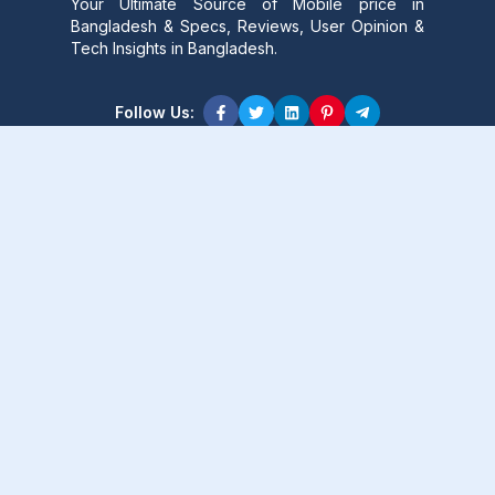
Your Ultimate Source of Mobile price in
Bangladesh & Specs, Reviews, User Opinion &
Tech Insights in Bangladesh.
Follow Us:
Product Content
Popular Product
Popular Comparison
Popular Rumors & News
Popular Brand
Latest Content
Latest Product
Latest Comparison
Latest Rumors & News