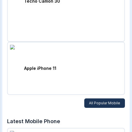
Tecno Camon 30
Apple iPhone 11
All Popular Mobile
Latest Mobile Phone