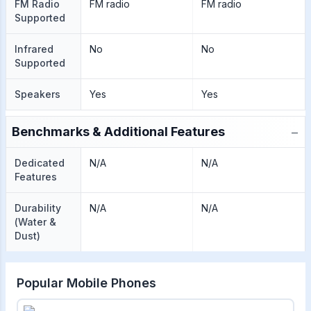
FM Radio
FM radio
FM radio
Supported
Infrared
No
No
Supported
Speakers
Yes
Yes
−
Benchmarks & Additional Features
Dedicated
N/A
N/A
Features
Durability
N/A
N/A
(Water &
Dust)
Popular Mobile Phones