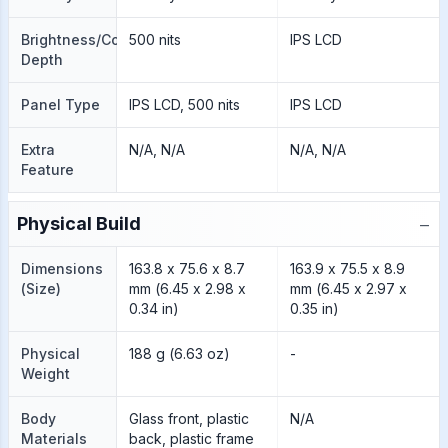
Brightness/Color
500 nits
IPS LCD
Depth
Panel Type
IPS LCD, 500 nits
IPS LCD
Extra
N/A, N/A
N/A, N/A
Feature
−
Physical Build
Dimensions
163.8 x 75.6 x 8.7
163.9 x 75.5 x 8.9
(Size)
mm (6.45 x 2.98 x
mm (6.45 x 2.97 x
0.34 in)
0.35 in)
Physical
188 g (6.63 oz)
-
Weight
Body
Glass front, plastic
N/A
Materials
back, plastic frame