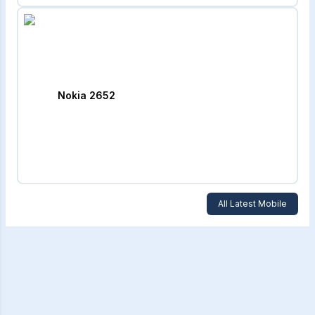
Nokia 2652
All Latest Mobile