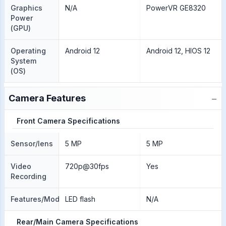
Graphics
N/A
PowerVR GE8320
Power
(GPU)
Operating
Android 12
Android 12, HIOS 12
System
(OS)
−
Camera Features
Front Camera Specifications
Sensor/lens
5 MP
5 MP
Video
720p@30fps
Yes
Recording
Features/Modes
LED flash
N/A
Rear/Main Camera Specifications