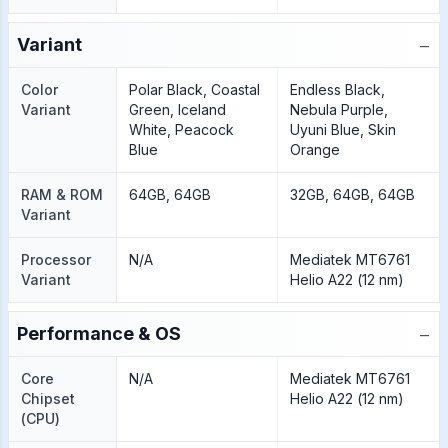
−
Variant
Color
Polar Black, Coastal
Endless Black,
Variant
Green, Iceland
Nebula Purple,
White, Peacock
Uyuni Blue, Skin
Blue
Orange
RAM & ROM
64GB, 64GB
32GB, 64GB, 64GB
Variant
Processor
N/A
Mediatek MT6761
Variant
Helio A22 (12 nm)
−
Performance & OS
Core
N/A
Mediatek MT6761
Chipset
Helio A22 (12 nm)
(CPU)