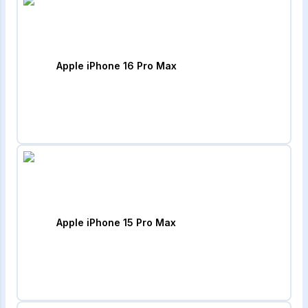
Apple iPhone 16 Pro Max
Apple iPhone 15 Pro Max