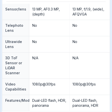
Sensor/lens
13 MP, AF0.3 MP,
13 MP, f/1.9, (wide),
(depth)
AFQVGA
Telephoto
No
No
Lens
Ultrawide
No
No
Lens
3D ToF
N/A
N/A
Sensor or
LiDAR
Scanner
Video
1080p@30fps
1080p@30fps
Capabilities
Features/Modes
Dual-LED flash, HDR,
Dual-LED flash,
panorama
panorama, HDR