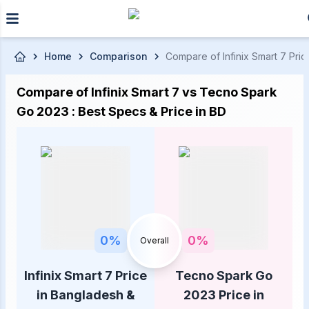
Skip to main content
Home
Comparison
Compare of Infinix Smart 7 Pri
Compare of Infinix Smart 7 vs Tecno Spark
Go 2023 : Best Specs & Price in BD
0
%
0
%
Overall
Infinix Smart 7 Price
Tecno Spark Go
in Bangladesh &
2023 Price in