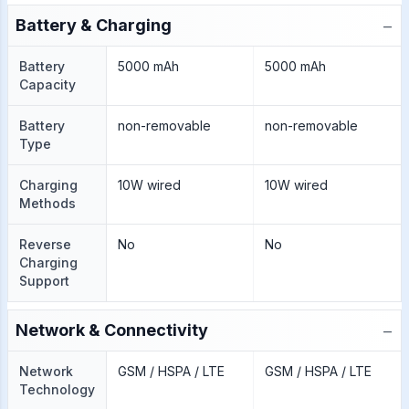
−
Battery & Charging
Battery
5000 mAh
5000 mAh
Capacity
Battery
non-removable
non-removable
Type
Charging
10W wired
10W wired
Methods
Reverse
No
No
Charging
Support
−
Network & Connectivity
Network
GSM / HSPA / LTE
GSM / HSPA / LTE
Technology