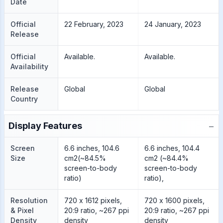
Date
Official
22 February, 2023
24 January, 2023
Release
Official
Available.
Available.
Availability
Release
Global
Global
Country
−
Display Features
Screen
6.6 inches, 104.6
6.6 inches, 104.4
Size
cm2(~84.5%
cm2 (~84.4%
screen-to-body
screen-to-body
ratio)
ratio),
Resolution
720 x 1612 pixels,
720 x 1600 pixels,
& Pixel
20:9 ratio, ~267 ppi
20:9 ratio, ~267 ppi
Density
density
density