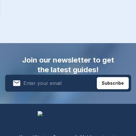
Join our newsletter to get
the latest guides!
Subscribe