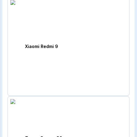
Xiaomi Redmi 9