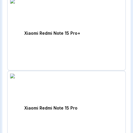
Xiaomi Redmi Note 15 Pro+
Xiaomi Redmi Note 15 Pro