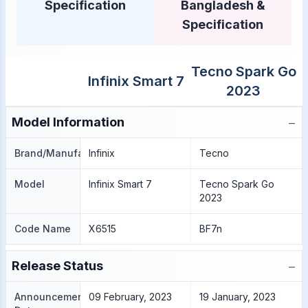
Specification
Bangladesh &
Specification
Tecno Spark Go
Infinix Smart 7
2023
−
Model Information
Brand/Manufacture
Infinix
Tecno
Model
Infinix Smart 7
Tecno Spark Go
2023
Code Name
X6515
BF7n
−
Release Status
Announcement
09 February, 2023
19 January, 2023