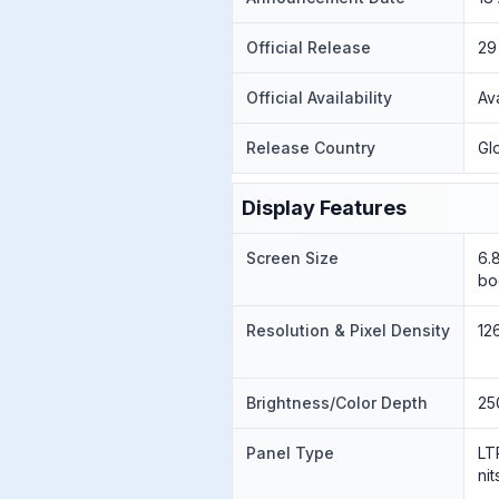
Official Release
29
Official Availability
Av
Release Country
Gl
Display Features
Screen Size
6.
bo
Resolution & Pixel Density
12
Brightness/Color Depth
25
Panel Type
LT
ni