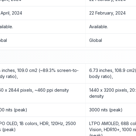
 April, 2024
22 February, 2024
ailable.
Available.
obal
Global
8 inches, 109.0 cm2 (~89.3% screen-to-
6.73 inches, 108.9 cm
dy ratio),
body ratio),
60 x 2844 pixels, ~460 ppi density
1440 x 3200 pixels, 20:
density
00 nits (peak)
3000 nits (peak)
PO OLED, 1B colors, HDR, 120Hz, 2500
LTPO AMOLED, 68B colo
ts (peak)
Vision, HDR10+, 1000 ni
(peak)