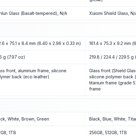
nlun Glass (Basalt-tempered), N/A
Xiaomi Shield Glass, N/
2.6 x 75.1 x 8.4 mm (6.40 x 2.96 x 0.33 in)
161.4 x 75.3 x 9.2 mm (6
6 g (7.97 oz)
219.8 / 224.4 / 229.5 g 
ass front, aluminum frame, silicone
Glass front (Shield Glas
lymer back (eco leather)
silicone polymer back (
titanium frame (grade 5
frame
ack, White, Brown, Green
Black, Blue, White, Tit
2GB, 1TB
256GB, 512GB, 1TB