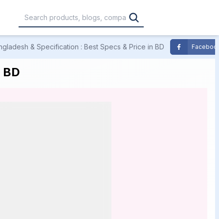
ngladesh & Specification : Best Specs & Price in BD
Faceboo
,000
৳30,001 – ৳40,000
৳40,001 – ৳50,000
n BD
0,000
৳1,00,001 – ৳1,20,000
৳1,20,001 – Above