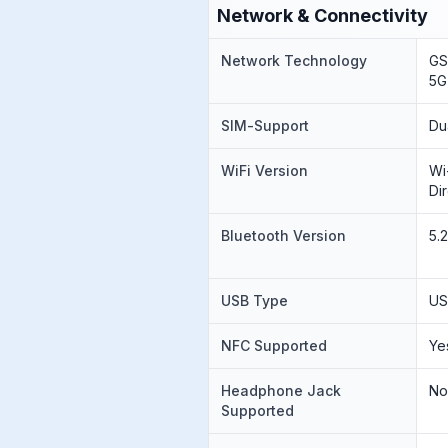
Network & Connectivity
Network Technology
GS
5G
SIM-Support
Du
WiFi Version
Wi
Di
Bluetooth Version
5.
USB Type
US
NFC Supported
Ye
Headphone Jack
N
Supported