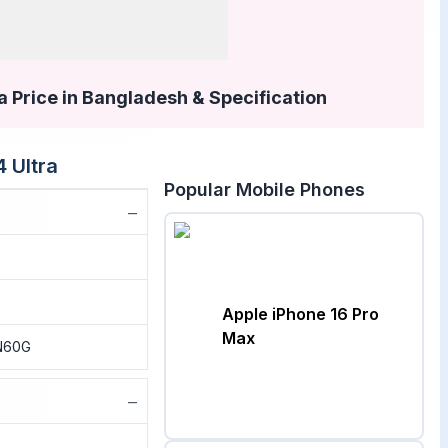
a Price in Bangladesh & Specification
4 Ultra
Popular Mobile Phones
−
Apple iPhone 16 Pro
Max
N60G
−