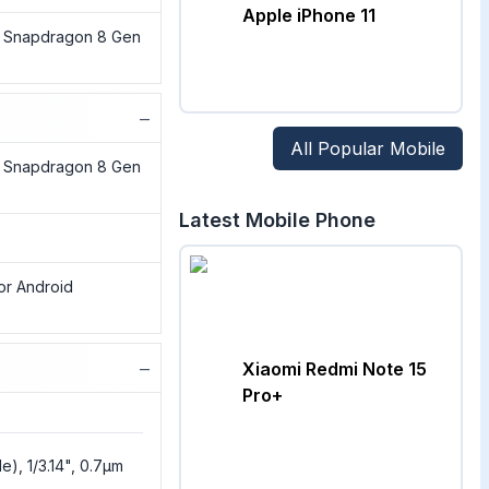
Apple iPhone 11
Snapdragon 8 Gen
−
All Popular Mobile
Snapdragon 8 Gen
Latest Mobile Phone
jor Android
−
Xiaomi Redmi Note 15
Pro+
e), 1/3.14", 0.7µm