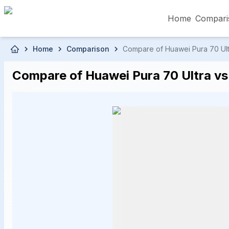
Home
Compari
Skip to main content
Home
Comparison
Compare of Huawei Pura 70 Ultra
৳5,000 – Less than
৳5,001 – ৳10,000
৳10
Compare of Huawei Pura 70 Ultra vs 
৳50,001 – ৳60,000
৳60,001 – ৳70,000
৳70