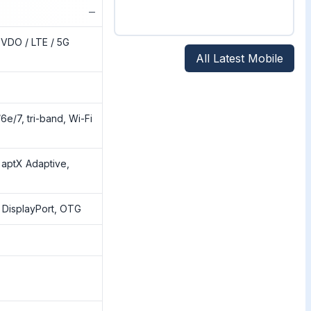
−
VDO / LTE / 5G
All Latest Mobile
6e/7, tri-band, Wi-Fi
 aptX Adaptive,
 DisplayPort, OTG