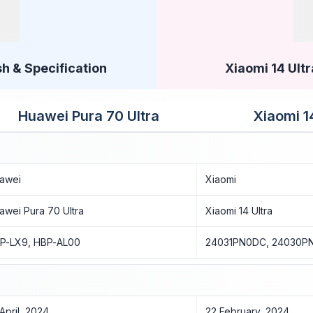
h & Specification
Xiaomi 14 Ultr
Huawei Pura 70 Ultra
Xiaomi 1
awei
Xiaomi
awei Pura 70 Ultra
Xiaomi 14 Ultra
P-LX9, HBP-AL00
24031PN0DC, 24030P
 April, 2024
22 February, 2024