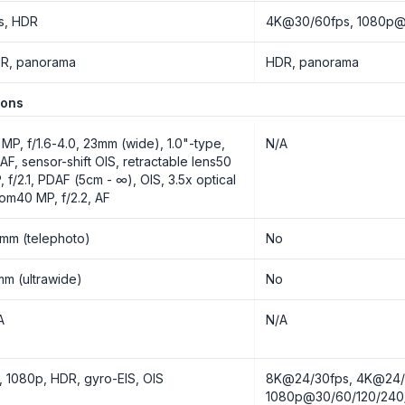
s, HDR
4K@30/60fps, 1080p@3
R, panorama
HDR, panorama
ions
 MP, f/1.6-4.0, 23mm (wide), 1.0"-type,
N/A
AF, sensor-shift OIS, retractable lens50
, f/2.1, PDAF (5cm - ∞), OIS, 3.5x optical
om40 MP, f/2.2, AF
mm (telephoto)
No
mm (ultrawide)
No
A
N/A
, 1080p, HDR, gyro-EIS, OIS
8K@24/30fps, 4K@24/3
1080p@30/60/120/240