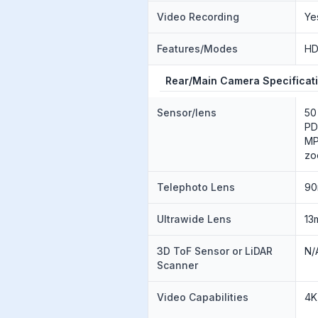
Video Recording
Ye
Features/Modes
HD
Rear/Main Camera Specificat
Sensor/lens
50
PD
MP
zo
Telephoto Lens
90
Ultrawide Lens
13
3D ToF Sensor or LiDAR
N/
Scanner
Video Capabilities
4K