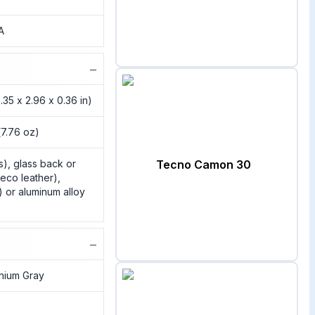
A
−
.35 x 2.96 x 0.36 in)
(7.76 oz)
s), glass back or
Tecno Camon 30
eco leather),
) or aluminum alloy
−
anium Gray