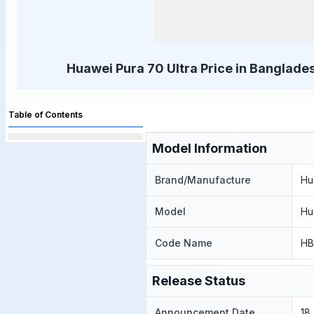
Huawei Pura 70 Ultra Price in Banglades
Table of Contents
Model Information
Brand/Manufacture
Hu
Model
Hu
Code Name
HB
Release Status
Announcement Date
18