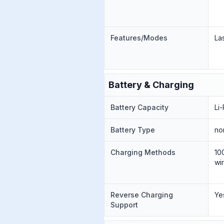
Features/Modes
La
Battery & Charging
Battery Capacity
Li
Battery Type
no
Charging Methods
10
wi
Reverse Charging
Ye
Support