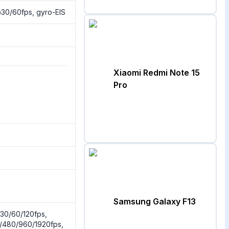
0/60fps, gyro-EIS
Xiaomi Redmi Note 15
Pro
Samsung Galaxy F13
0/60/120fps,
/480/960/1920fps,