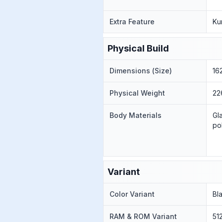
Extra Feature
Ku
Physical Build
Dimensions (Size)
16
Physical Weight
22
Body Materials
Gl
po
Variant
Color Variant
Bl
RAM & ROM Variant
51