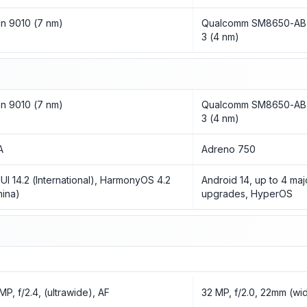
rin 9010 (7 nm)
Qualcomm SM8650-AB 
3 (4 nm)
rin 9010 (7 nm)
Qualcomm SM8650-AB 
3 (4 nm)
A
Adreno 750
UI 14.2 (International), HarmonyOS 4.2
Android 14, up to 4 ma
hina)
upgrades, HyperOS
MP, f/2.4, (ultrawide), AF
32 MP, f/2.0, 22mm (wid