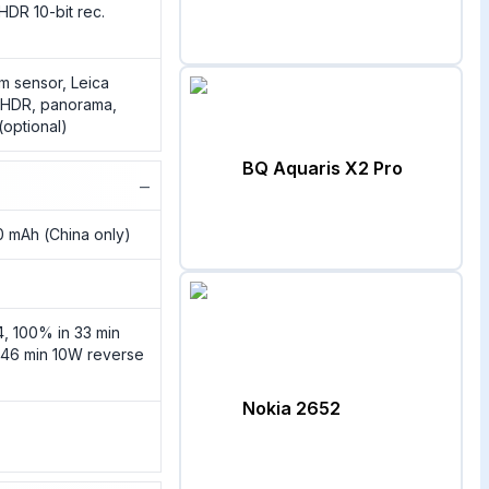
HDR 10-bit rec.
m sensor, Leica
, HDR, panorama,
(optional)
BQ Aquaris X2 Pro
−
 mAh (China only)
, 100% in 33 min
 46 min 10W reverse
Nokia 2652