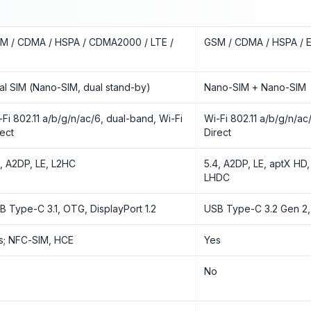
M / CDMA / HSPA / CDMA2000 / LTE /
GSM / CDMA / HSPA / E
al SIM (Nano-SIM, dual stand-by)
Nano-SIM + Nano-SIM
-Fi 802.11 a/b/g/n/ac/6, dual-band, Wi-Fi
Wi-Fi 802.11 a/b/g/n/ac/
rect
Direct
2, A2DP, LE, L2HC
5.4, A2DP, LE, aptX HD,
LHDC
B Type-C 3.1, OTG, DisplayPort 1.2
USB Type-C 3.2 Gen 2,
s; NFC-SIM, HCE
Yes
o
No