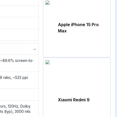
Apple iPhone 15 Pro
Max
−
2(~89.6% screen-to-
9 ratio, ~522 ppi
Xiaomi Redmi 9
rs, 120Hz, Dolby
ts (typ), 3000 nits