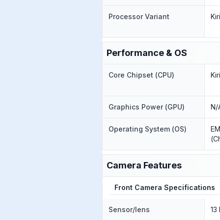
Processor Variant
Ki
Performance & OS
Core Chipset (CPU)
Ki
Graphics Power (GPU)
N/
Operating System (OS)
EM
(C
Camera Features
Front Camera Specifications
Sensor/lens
13 