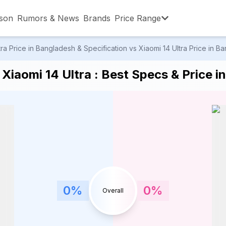
son
Rumors & News
Brands
Price Range
 Price in Bangladesh & Specification vs Xiaomi 14 Ultra Price in Ba
,001 – ৳15,000
৳15,001 – ৳20,000
৳20,001 – ৳30
Xiaomi 14 Ultra : Best Specs & Price i
,001 – ৳80,000
৳80,001 – ৳90,000
৳90,001 – ৳1,0
0
%
0
%
Overall