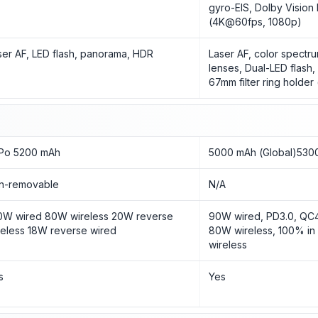
gyro-EIS, Dolby Vision 
(4K@60fps, 1080p)
ser AF, LED flash, panorama, HDR
Laser AF, color spectru
lenses, Dual-LED flash
67mm filter ring holder 
-Po 5200 mAh
5000 mAh (Global)5300
n-removable
N/A
0W wired 80W wireless 20W reverse
90W wired, PD3.0, QC4
reless 18W reverse wired
80W wireless, 100% in
wireless
s
Yes