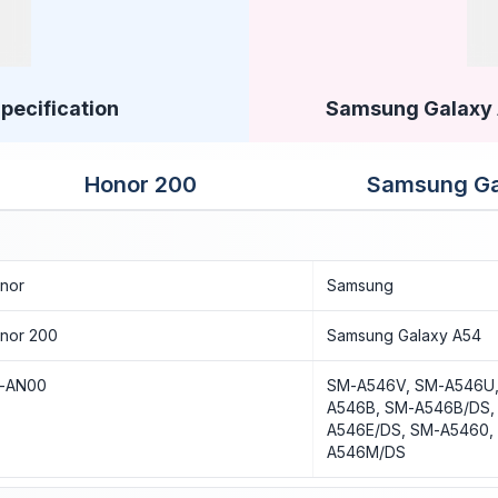
pecification
Samsung Galaxy A
Honor 200
Samsung Ga
nor
Samsung
nor 200
Samsung Galaxy A54
I-AN00
SM-A546V, SM-A546U,
A546B, SM-A546B/DS,
A546E/DS, SM-A5460,
A546M/DS