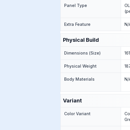
Panel Type
OL
(p
Extra Feature
N/
Physical Build
Dimensions (Size)
16
Physical Weight
18
Body Materials
N/
Variant
Color Variant
Co
Gr