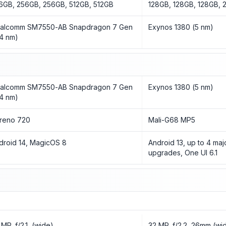
6GB, 256GB, 256GB, 512GB, 512GB
128GB, 128GB, 128GB,
alcomm SM7550-AB Snapdragon 7 Gen
Exynos 1380 (5 nm)
(4 nm)
alcomm SM7550-AB Snapdragon 7 Gen
Exynos 1380 (5 nm)
(4 nm)
reno 720
Mali-G68 MP5
droid 14, MagicOS 8
Android 13, up to 4 maj
upgrades, One UI 6.1
 MP, f/2.1, (wide)
32 MP, f/2.2, 26mm (wid