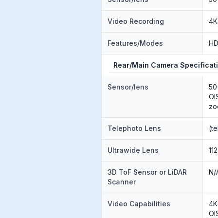
Video Recording
4K
Features/Modes
H
Rear/Main Camera Specificat
Sensor/lens
50
OI
zo
Telephoto Lens
(t
Ultrawide Lens
112
3D ToF Sensor or LiDAR
N/
Scanner
Video Capabilities
4K
OI