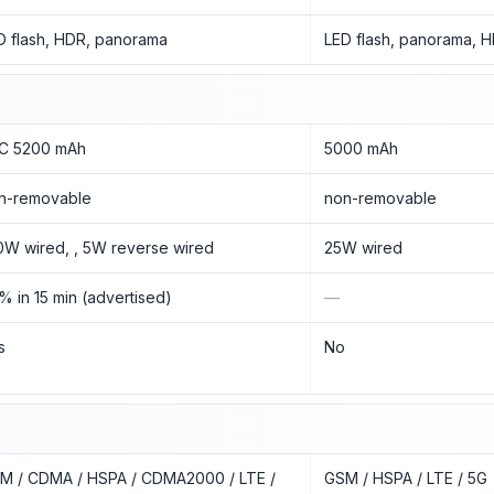
D flash, HDR, panorama
LED flash, panorama, 
/C 5200 mAh
5000 mAh
n-removable
non-removable
0W wired, , 5W reverse wired
25W wired
% in 15 min (advertised)
—
s
No
M / CDMA / HSPA / CDMA2000 / LTE /
GSM / HSPA / LTE / 5G