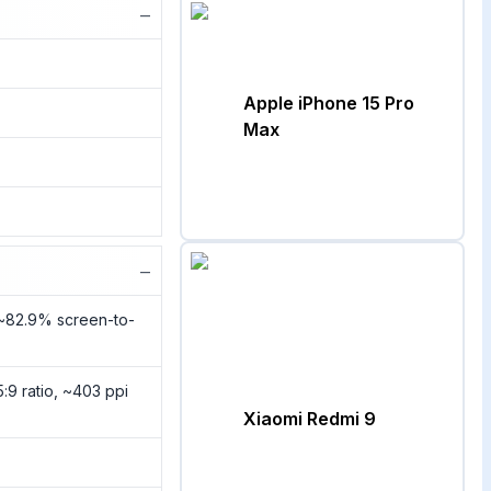
−
Apple iPhone 15 Pro
Max
−
(~82.9% screen-to-
5:9 ratio, ~403 ppi
Xiaomi Redmi 9