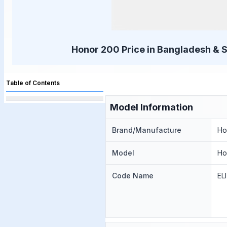
Honor 200 Price in Bangladesh & S
Table of Contents
Model Information
Brand/Manufacture
Ho
Model
Ho
Code Name
EL