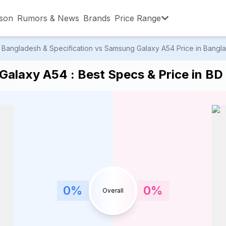
son
Rumors & News
Brands
Price Range
Bangladesh & Specification vs Samsung Galaxy A54 Price in Banglad
,001 – ৳15,000
৳15,001 – ৳20,000
৳20,001 – ৳30
alaxy A54 : Best Specs & Price in BD
,001 – ৳80,000
৳80,001 – ৳90,000
৳90,001 – ৳1,0
0
%
0
%
Overall