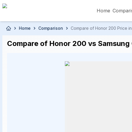
Home
Compari
Skip to main content
Home
Comparison
Compare of Honor 200 Price in 
৳5,000 – Less than
৳5,001 – ৳10,000
৳10
Compare of Honor 200 vs Samsung G
৳50,001 – ৳60,000
৳60,001 – ৳70,000
৳70