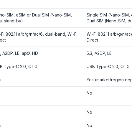
no-SIM, eSIM or Dual SIM (Nano-SIM,
Single SIM (Nano-SIM, 
al stand-by)
Dual SIM (Nano-SIM, du
-Fi 802.11 a/b/g/n/ac/6, dual-band, Wi-Fi
Wi-Fi 802.11 a/b/g/n/ac
rect
Direct
3, A2DP, LE, aptX HD
5.3, A2DP, LE
B Type-C 2.0, OTG
USB Type-C 2.0, OTG
s
Yes (market/region de
o
No
o
No
s
No