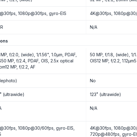
@30fps, 1080p@30fps, gyro-EIS
4K@30fps, 1080p@30/
DR
N/A
ions
 MP, f/2.0, (wide), 1/1.56", 1.0µm, PDAF,
50 MP, f/1.8, (wide), 1/
S50 MP, f/2.4, PDAF, OIS, 2.5x optical
OIS12 MP, f/2.2, 1.12µm5
om12 MP, f/2.2, AF
elephoto)
No
˚ (ultrawide)
123˚ (ultrawide)
A
N/A
@30fps, 1080p@30/60fps, gyro-EIS,
4K@30fps, 1080p@30/
S
720p@480fps, gyro-E