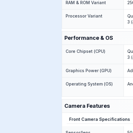
RAM & ROM Variant
25
Processor Variant
Qu
3 
Performance & OS
Core Chipset (CPU)
Qu
3 
Graphics Power (GPU)
Ad
Operating System (OS)
An
Camera Features
Front Camera Specifications
Sensor/lens
50