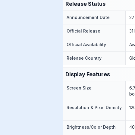
Release Status
Announcement Date
27
Official Release
31
Official Availability
Av
Release Country
Gl
Display Features
Screen Size
6.
bo
Resolution & Pixel Density
12
Brightness/Color Depth
40