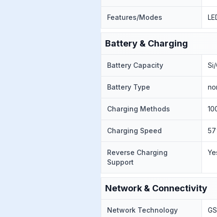
Features/Modes
LE
Battery & Charging
Battery Capacity
Si
Battery Type
no
Charging Methods
10
Charging Speed
57
Reverse Charging
Ye
Support
Network & Connectivity
Network Technology
GS