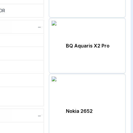
HDR
−
BQ Aquaris X2 Pro
Nokia 2652
−