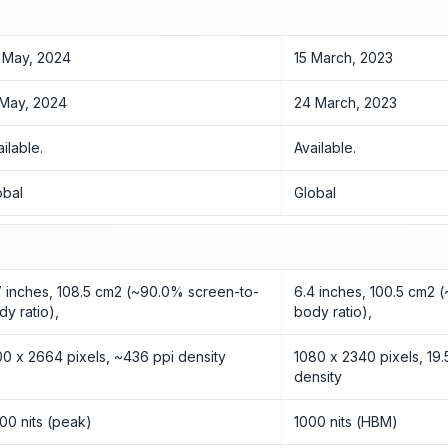
 May, 2024
15 March, 2023
 May, 2024
24 March, 2023
ailable.
Available.
obal
Global
7 inches, 108.5 cm2 (~90.0% screen-to-
6.4 inches, 100.5 cm2 
dy ratio),
body ratio),
00 x 2664 pixels, ~436 ppi density
1080 x 2340 pixels, 19.
density
00 nits (peak)
1000 nits (HBM)