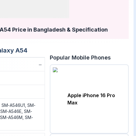
54 Price in Bangladesh & Specification
laxy A54
Popular Mobile Phones
−
Apple iPhone 16 Pro
Max
 SM-A546U1, SM-
 SM-A546E, SM-
 SM-A546M, SM-