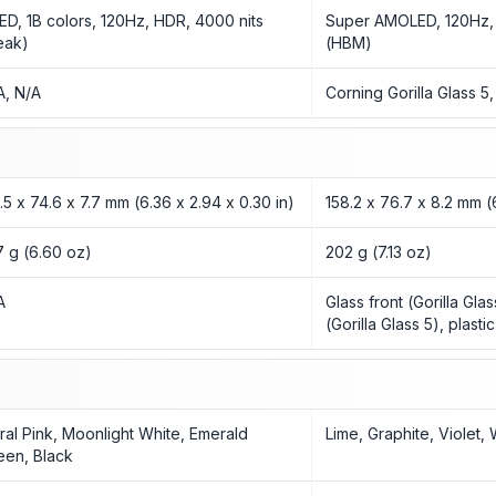
ED, 1B colors, 120Hz, HDR, 4000 nits
Super AMOLED, 120Hz, 
eak)
(HBM)
A, N/A
Corning Gorilla Glass 5
1.5 x 74.6 x 7.7 mm (6.36 x 2.94 x 0.30 in)
158.2 x 76.7 x 8.2 mm (6
7 g (6.60 oz)
202 g (7.13 oz)
A
Glass front (Gorilla Gla
(Gorilla Glass 5), plasti
ral Pink, Moonlight White, Emerald
Lime, Graphite, Violet,
een, Black