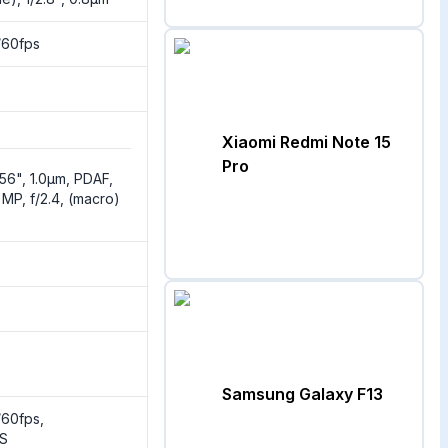
60fps
Xiaomi Redmi Note 15
Pro
1.56", 1.0µm, PDAF,
 MP, f/2.4, (macro)
Samsung Galaxy F13
60fps,
IS