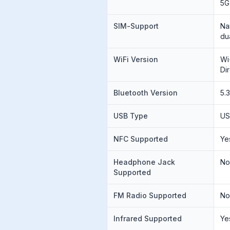
5G
SIM-Support
Na
du
WiFi Version
Wi
Di
Bluetooth Version
5.
USB Type
US
NFC Supported
Ye
Headphone Jack
N
Supported
FM Radio Supported
N
Infrared Supported
Ye