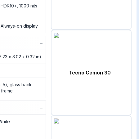
HDR10+, 1000 nits
, Always-on display
−
.23 x 3.02 x 0.32 in)
Tecno Camon 30
ss 5), glass back
c frame
−
 White