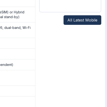
eSIM) or Hybrid
al stand-by)
All Latest Mobile
/6, dual-band, Wi-Fi
pendent)