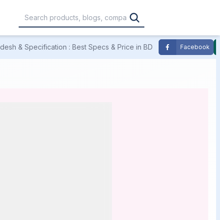
esh & Specification : Best Specs & Price in BD
Facebook
,000
৳30,001 – ৳40,000
৳40,001 – ৳50,000
0,000
৳1,00,001 – ৳1,20,000
৳1,20,001 – Above