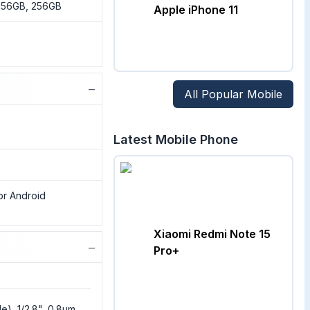
 256GB, 256GB
Apple iPhone 11
−
All Popular Mobile
Latest Mobile Phone
or Android
Xiaomi Redmi Note 15
−
Pro+
e), 1/2.8", 0.8µm